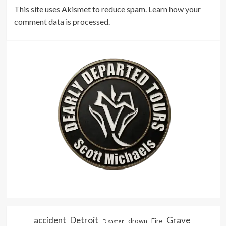
This site uses Akismet to reduce spam.
Learn how your
comment data is processed.
accident
Detroit
Grave
drown
Fire
Disaster