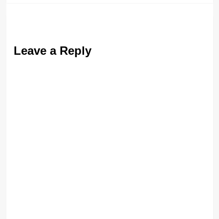
Leave a Reply