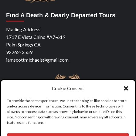
Find A Death & Dearly Departed Tours
Mailing Address:
1717 E Vista Chino #A7-619
Palm Springs CA
92262-3559
iamscottmichaels@gmail.com
Cookie Consent
To provide the best experiences, we use technologies like cookies to store
and/or access device information. Consenting to these technologies will
allow us to process data such as browsing behavior or unique IDs on this
site. Not consenting or withdrawing consent, may adversely affect certain
features and functions.