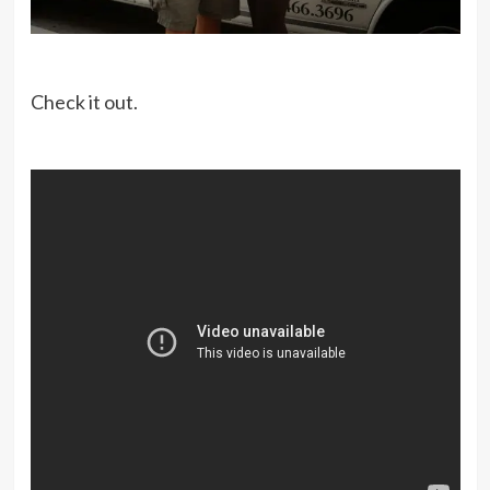
Check it out.