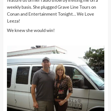
feature us on her radio show by inviting me on a
weekly basis. She plugged Grave Line Tours on
Conan and Entertainment Tonight… We Love
Leeza!
We knew she would win!