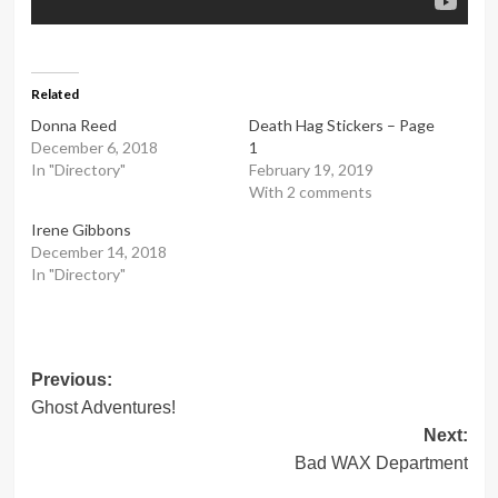
Related
Donna Reed
Death Hag Stickers – Page
December 6, 2018
1
In "Directory"
February 19, 2019
With 2 comments
Irene Gibbons
December 14, 2018
In "Directory"
Post
Previous:
Ghost Adventures!
navigation
Next:
Bad WAX Department