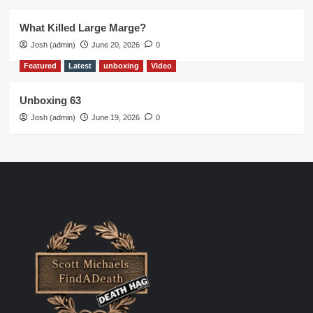
What Killed Large Marge?
Josh (admin)
June 20, 2026
0
Featured
Latest
unboxing
Video
Unboxing 63
Josh (admin)
June 19, 2026
0