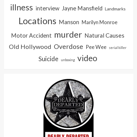
illness
interview
Jayne Mansfield
Landmarks
Locations
Manson
Marilyn Monroe
murder
Natural Causes
Motor Accident
Overdose
Old Hollywood
Pee Wee
serial killer
video
Suicide
unboxing