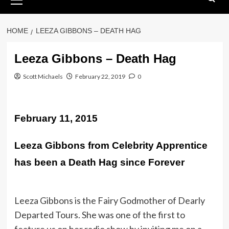
Menu
HOME
LEEZA GIBBONS – DEATH HAG
Leeza Gibbons – Death Hag
Scott Michaels
February 22, 2019
0
February 11, 2015
Leeza Gibbons from Celebrity Apprentice
has been a Death Hag since Forever
Leeza Gibbons is the Fairy Godmother of Dearly
Departed Tours. She was one of the first to