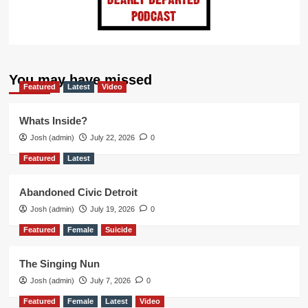
You may have missed
Featured
Latest
Video
Whats Inside?
Josh (admin)
July 22, 2026
0
Featured
Latest
Abandoned Civic Detroit
Josh (admin)
July 19, 2026
0
Featured
Female
Suicide
The Singing Nun
Josh (admin)
July 7, 2026
0
Featured
Female
Latest
Video