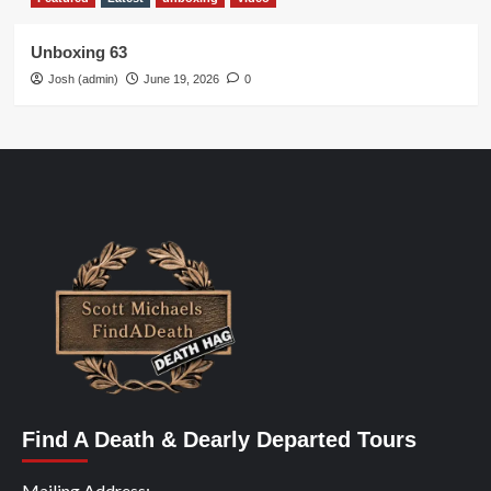
Unboxing 63
Josh (admin)
June 19, 2026
0
Find A Death & Dearly Departed Tours
Mailing Address: