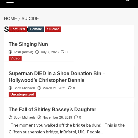
Menu
HOME
SUICIDE
Suicide
Featured
Female
Suicide
The Singing Nun
Josh (admin)
July 7, 2026
0
Video
Superman DIED in a Shoe Donation Bin –
Hollywood’s Christopher Dennis
Scott Michaels
March 21, 2021
0
Uncategorized
The Fall of Shirley Bassey’s Daughter
Scott Michaels
November 26, 2019
0
The moment you walked off the bridge ba dum! This is the
Clifton suspension bridge, inBristol, UK. People...