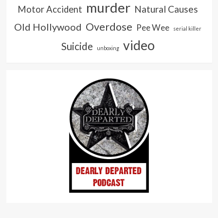
murder
Natural Causes
Motor Accident
Overdose
Old Hollywood
Pee Wee
serial killer
video
Suicide
unboxing