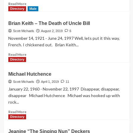
Read
Read More
more
Directory
Male
about
The
Brian Keith – The Death of Uncle Bill
Fall
of
Scott Michaels
August 2, 2019
6
Shirley
November 14, 1921 - June 24, 1997 Well, lets put it this way,
Bassey’s
French. I chickened out. Brian Keith...
Daughter
Read
Read More
more
Directory
about
Brian
Michael Hutchence
Keith
–
Scott Michaels
April 1, 2019
11
The
January 22, 1960 - November 22, 1997 Disappear, disappear,
Death
disappear Michael Hutchence Michael was hooked up with
of
rock...
Uncle
Bill
Read
Read More
more
Directory
about
Michael
Jeanine “The Singing Nun” Deckers