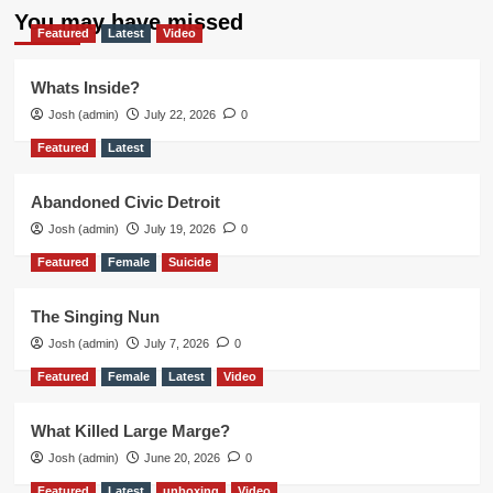
You may have missed
Featured
Latest
Video
Whats Inside?
Josh (admin)
July 22, 2026
0
Featured
Latest
Abandoned Civic Detroit
Josh (admin)
July 19, 2026
0
Featured
Female
Suicide
The Singing Nun
Josh (admin)
July 7, 2026
0
Featured
Female
Latest
Video
What Killed Large Marge?
Josh (admin)
June 20, 2026
0
Featured
Latest
unboxing
Video