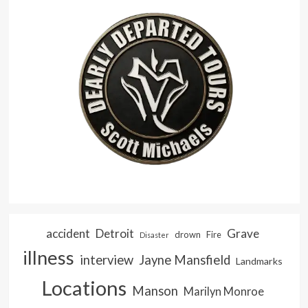
accident
Detroit
Grave
drown
Fire
Disaster
illness
interview
Jayne Mansfield
Landmarks
Locations
Manson
Marilyn Monroe