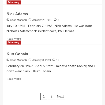
more
Directory
about
Peg
Nick Adams
Entwistle
(The
Scott Michaels
January 23, 2019
3
Hollywood
July 10, 1931 - February 7, 1968 Nick Adams He was born
Sign
Nicholas Adamchock, in Nanticoke, PA. He was...
Girl)
Read
Read More
more
Directory
about
Nick
Kurt Cobain
Adams
Scott Michaels
January 8, 2019
19
February 20, 1967 - April 5, 1994 I'm not a death rocker, and I
don't wear black. Kurt Cobain ...
Read
Read More
more
about
Kurt
Posts
Cobain
1
2
Next
pagination