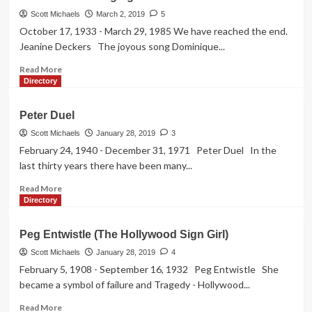
Hutchence
Scott Michaels
March 2, 2019
5
October 17, 1933 - March 29, 1985 We have reached the end.
Jeanine Deckers The joyous song Dominique...
Read
Read More
more
Directory
about
Jeanine
Peter Duel
“The
Singing
Scott Michaels
January 28, 2019
3
Nun”
February 24, 1940 - December 31, 1971 Peter Duel In the
Deckers
last thirty years there have been many...
Read
Read More
more
Directory
about
Peter
Peg Entwistle (The Hollywood Sign Girl)
Duel
Scott Michaels
January 28, 2019
4
February 5, 1908 - September 16, 1932 Peg Entwistle She
became a symbol of failure and Tragedy - Hollywood...
Read
Read More