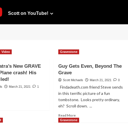
Scott on YouTube!
Video
Gravestone
natra’s New GRAVE
Guy Gets Even, Beyond The
lane crash! His
Grave
lled!
Scott Michaels
March 21, 2021
0
Findadeath.com friend Steve sends
ls
March 21, 2021
1
in this terrific picture of a fun
tombstone. Looks pretty ordinary,
ad
eh? Scroll down. ...
re
out
Read
Read More
ank
more
d
Gravestone
atra’s
about