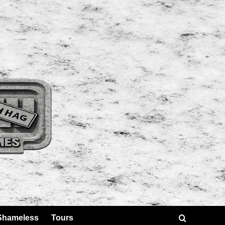
Shameless
Tours