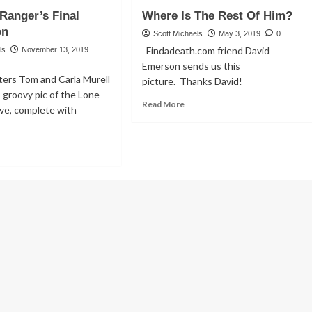
w
Guy
Ranger’s Final
Where Is The Rest Of Him?
AVE
Gets
ONE
on
Even,
Scott Michaels
May 3, 2019
0
Beyond
Findadeath.com friend David
ls
November 13, 2019
ane
The
Emerson sends us this
sh!
Grave
rs Tom and Carla Murell
picture. Thanks David!
 groovy pic of the Lone
ther
Read
Read More
ve, complete with
led!
more
about
Where
ad
Is
re
The
out
Rest
e
Of
ne
Him?
ger’s
al
tination