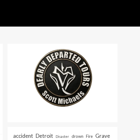
accident
Detroit
Grave
drown
Fire
Disaster