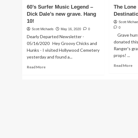
Death
Ne
60’s Surfer Music Legend –
The Lone 
and
GR
Grave
ST
Dick Dale’s new grave. Hang
Destinati
of
–
10!
Scott Michae
John
Pl
0
Scott Michaels
May 16, 2020
0
Phillips
cra
Grave hunte
Dearly Departed Newsletter -
of
His
donated this
The
mo
05/16/2020 Hey Groovy Chicks and
Mamas
Ranger's gra
kil
Hunks - I visited Hollywood Cemetery
&
props! ...
yesterday and found a...
the
Re
Read More
Papas
Read
Read More
mo
more
ab
about
Th
60’s
Lo
Surfer
Ran
Music
Fin
Legend
Des
–
Dick
Dale’s
new
grave.
Hang