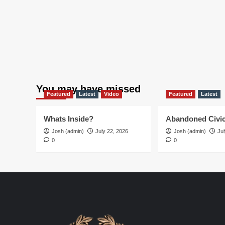
10!
You may have missed
Featured
Latest
Video
Featured
Latest
Whats Inside?
Abandoned Civic
Josh (admin)
July 22, 2026
Josh (admin)
Jul
0
0