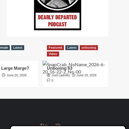
emale
Latest
Featured
Latest
unboxing
Video
d Large Marge?
Unboxing 63
June 20, 2026
Josh (admin)
June 19, 2026
0