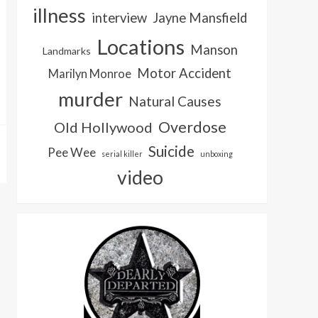
illness
interview
Jayne Mansfield
Locations
Manson
Landmarks
Motor Accident
Marilyn Monroe
murder
Natural Causes
Overdose
Old Hollywood
Suicide
Pee Wee
serial killer
unboxing
video