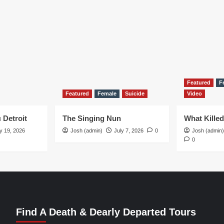
Featured
F
Featured
Female
Suicide
Video
 Detroit
The Singing Nun
What Kille
y 19, 2026
Josh (admin)
July 7, 2026
0
Josh (admin)
0
Find A Death & Dearly Departed Tours