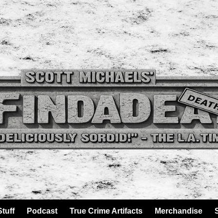
tuff
Podcast
True Crime Artifacts
Merchandise