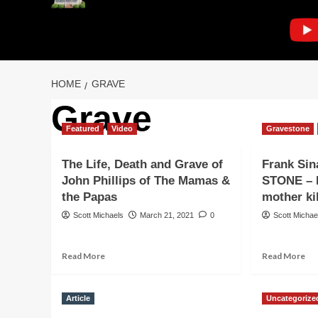
HOME
GRAVE
Grave
Featured
Video
Gravestone
The Life, Death and Grave of
Frank Si
John Phillips of The Mamas &
STONE – P
the Papas
mother ki
Scott Michaels
March 21, 2021
0
Scott Michae
Read
Re
Read More
Read More
more
mo
about
ab
The
Fr
Article
Uncategorize
Life,
Sin