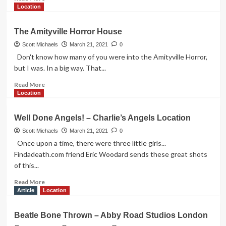
more
Location
about
Cruella’s
The Amityville Horror House
Coffee
Shop
Scott Michaels
March 21, 2021
0
Don't know how many of you were into the Amityville Horror,
but I was. In a big way. That...
Read
Read More
more
Location
about
The
Well Done Angels! – Charlie’s Angels Location
Amityville
Horror
Scott Michaels
March 21, 2021
0
House
Once upon a time, there were three little girls...
Findadeath.com friend Eric Woodard sends these great shots
of this...
Read
Read More
more
Article
Location
about
Well
Beatle Bone Thrown – Abby Road Studios London
Done