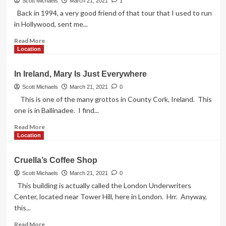
House
Scott Michaels
March 21, 2021
1
London
Back in 1994, a very good friend of that tour that I used to run
in Hollywood, sent me...
Read
Read More
more
Location
about
Night
In Ireland, Mary Is Just Everywhere
of
the
Scott Michaels
March 21, 2021
0
Living
This is one of the many grottos in County Cork, Ireland. This
Dead
one is in Ballinadee. I find...
Location
Read
Read More
more
Location
about
In
Cruella’s Coffee Shop
Ireland,
Mary
Scott Michaels
March 21, 2021
0
Is
This building is actually called the London Underwriters
Just
Center, located near Tower Hill, here in London. Hrr. Anyway,
Everywhere
this...
Read
Read More