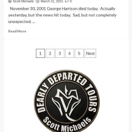
Angels!
Scott Michaels
March 21, 2021
0
–
November 30, 2001 George Harrison died today. Actually
Charlie’s
yesterday, but the news hit today. Sad, but not completely
Angels
unexpected. ...
Location
Read
Read More
more
about
Beatle
Posts
Bone
1
2
3
4
5
Next
Thrown
pagination
–
Abby
Road
Studios
London