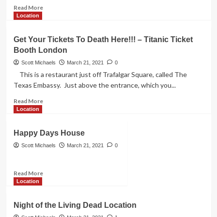
The
Read
Read More
Fabulous
more
Location
Dolly
about
Parton
A
Get Your Tickets To Death Here!!! – Titanic Ticket
Nightmare
Booth London
on
Elm
Scott Michaels
March 21, 2021
0
Street
This is a restaurant just off Trafalgar Square, called The
Film
Texas Embassy. Just above the entrance, which you...
Location
Read
Read More
more
Location
about
Get
Happy Days House
Your
Tickets
Scott Michaels
March 21, 2021
0
To
Death
Read
Read More
Here!!!
more
Location
–
about
Titanic
Happy
Ticket
Night of the Living Dead Location
Days
Booth