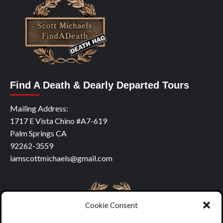
Find A Death & Dearly Departed Tours
Mailing Address:
1717 E Vista Chino #A7-619
Palm Springs CA
92262-3559
iamscottmichaels@gmail.com
Cookie Consent