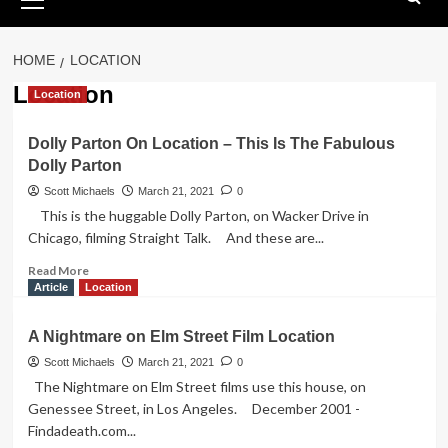
Menu
HOME
LOCATION
Location
Location
Dolly Parton On Location – This Is The Fabulous
Dolly Parton
Scott Michaels
March 21, 2021
0
This is the huggable Dolly Parton, on Wacker Drive in
Chicago, filming Straight Talk. And these are...
Read
Read More
more
Article
Location
about
Dolly
A Nightmare on Elm Street Film Location
Parton
On
Scott Michaels
March 21, 2021
0
Location
The Nightmare on Elm Street films use this house, on
–
Genessee Street, in Los Angeles. December 2001 -
This
Findadeath.com...
Is