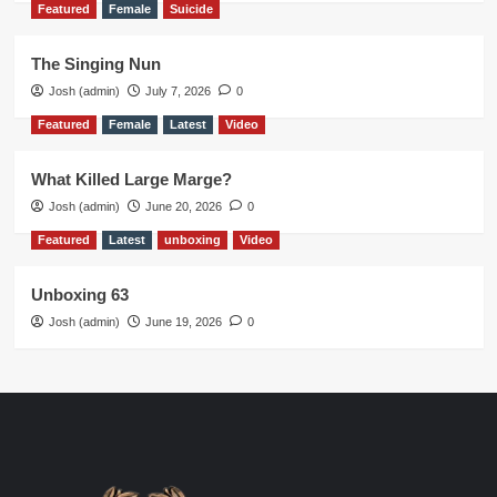
Featured
Female
Suicide
The Singing Nun
Josh (admin)
July 7, 2026
0
Featured
Female
Latest
Video
What Killed Large Marge?
Josh (admin)
June 20, 2026
0
Featured
Latest
unboxing
Video
Unboxing 63
Josh (admin)
June 19, 2026
0