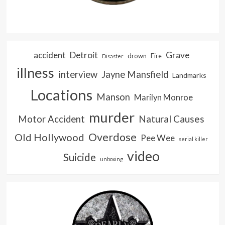
accident
Detroit
Grave
drown
Fire
Disaster
illness
interview
Jayne Mansfield
Landmarks
Locations
Manson
Marilyn Monroe
murder
Natural Causes
Motor Accident
Overdose
Old Hollywood
Pee Wee
serial killer
video
Suicide
unboxing