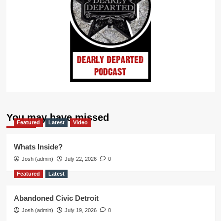
You may have missed
Featured
Latest
Video
Whats Inside?
Josh (admin)
July 22, 2026
0
Featured
Latest
Abandoned Civic Detroit
Josh (admin)
July 19, 2026
0