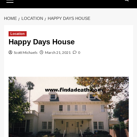
Menu
HOME
LOCATION
HAPPY DAYS HOUSE
Location
Happy Days House
Scott Michaels
March 21, 2021
0