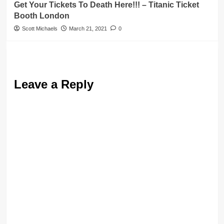
Get Your Tickets To Death Here!!! – Titanic Ticket
Booth London
Scott Michaels
March 21, 2021
0
Leave a Reply