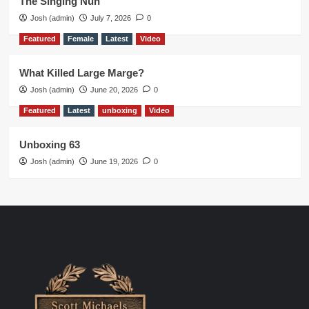
The Singing Nun
Josh (admin)
July 7, 2026
0
Featured
Female
Latest
Video
What Killed Large Marge?
Josh (admin)
June 20, 2026
0
Featured
Latest
unboxing
Video
Unboxing 63
Josh (admin)
June 19, 2026
0