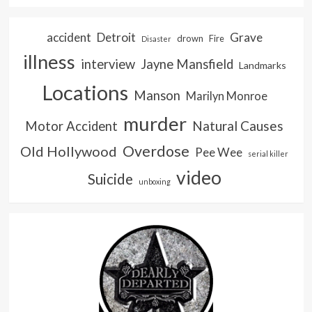
accident
Detroit
Grave
drown
Fire
Disaster
illness
interview
Jayne Mansfield
Landmarks
Locations
Manson
Marilyn Monroe
murder
Natural Causes
Motor Accident
Overdose
Old Hollywood
Pee Wee
serial killer
video
Suicide
unboxing