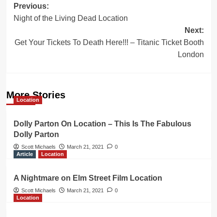
Post
Previous:
Night of the Living Dead Location
navigation
Next:
Get Your Tickets To Death Here!!! – Titanic Ticket Booth
London
More Stories
Location
Dolly Parton On Location – This Is The Fabulous
Dolly Parton
Scott Michaels
March 21, 2021
0
Article
Location
A Nightmare on Elm Street Film Location
Scott Michaels
March 21, 2021
0
Location