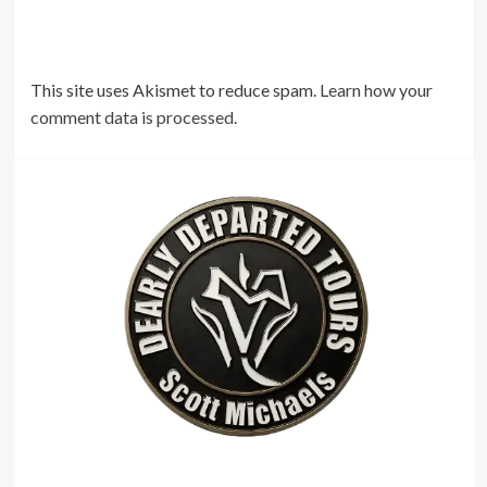
This site uses Akismet to reduce spam.
Learn how your
comment data is processed.