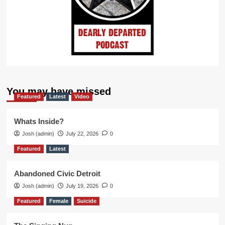
You may have missed
Featured
Latest
Video
Whats Inside?
Josh (admin)
July 22, 2026
0
Featured
Latest
Abandoned Civic Detroit
Josh (admin)
July 19, 2026
0
Featured
Female
Suicide