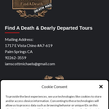
Find A Death & Dearly Departed Tours
Mailing Address:
1717 E Vista Chino #A7-619
Palm Springs CA
92262-3559
iamscottmichaels@gmail.com
Cookie Consent
To provide the best experiences, we use technologies like cookies to store
and/or access device information. Consenting to these technologies will
allow us to process data such as browsing behavior or unique IDs on this