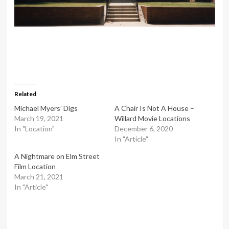
Related
Michael Myers’ Digs
A Chair Is Not A House –
March 19, 2021
Willard Movie Locations
In "Location"
December 6, 2020
In "Article"
A Nightmare on Elm Street
Film Location
March 21, 2021
In "Article"