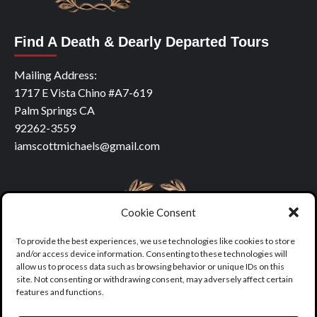
Find A Death & Dearly Departed Tours
Mailing Address:
1717 E Vista Chino #A7-619
Palm Springs CA
92262-3559
iamscottmichaels@gmail.com
Cookie Consent
To provide the best experiences, we use technologies like cookies to store
and/or access device information. Consenting to these technologies will
allow us to process data such as browsing behavior or unique IDs on this
site. Not consenting or withdrawing consent, may adversely affect certain
features and functions.