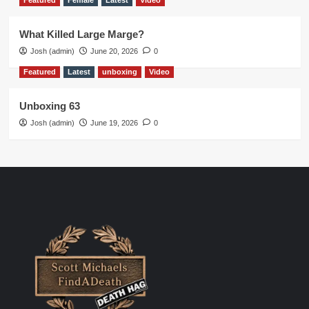
Featured
Female
Latest
Video
What Killed Large Marge?
Josh (admin)
June 20, 2026
0
Featured
Latest
unboxing
Video
Unboxing 63
Josh (admin)
June 19, 2026
0