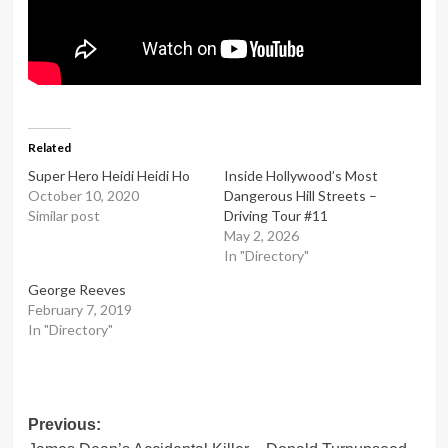
Related
Super Hero Heidi Heidi Ho
Inside Hollywood’s Most
October 10, 2020
Dangerous Hill Streets –
Similar post
Driving Tour #11
May 2, 2026
In "Directory"
George Reeves
February 7, 2019
In "Directory"
Post
Previous: