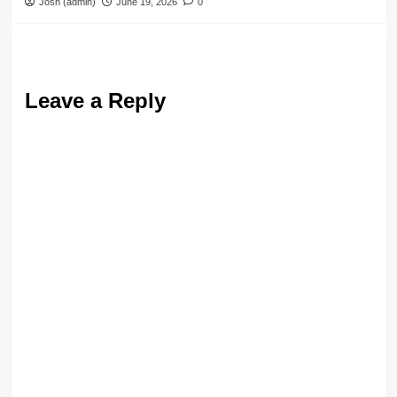
Josh (admin)
June 19, 2026
0
Leave a Reply