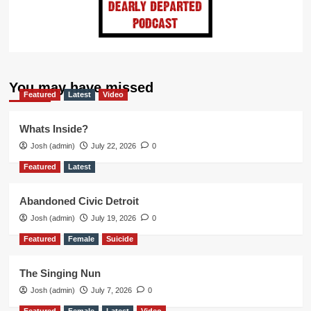
You may have missed
Featured
Latest
Video
Whats Inside?
Josh (admin)
July 22, 2026
0
Featured
Latest
Abandoned Civic Detroit
Josh (admin)
July 19, 2026
0
Featured
Female
Suicide
The Singing Nun
Josh (admin)
July 7, 2026
0