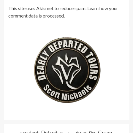
This site uses Akismet to reduce spam.
Learn how your
comment data is processed.
accident
Detroit
Grave
drown
Fire