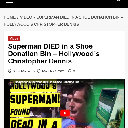
Menu
HOME
VIDEO
SUPERMAN DIED IN A SHOE DONATION BIN –
HOLLYWOOD’S CHRISTOPHER DENNIS
Video
Superman DIED in a Shoe
Donation Bin – Hollywood’s
Christopher Dennis
Scott Michaels
March 21, 2021
0