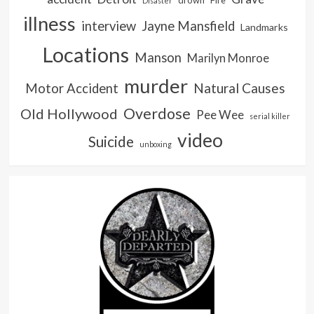
Disaster
illness
interview
Jayne Mansfield
Landmarks
Locations
Manson
Marilyn Monroe
murder
Natural Causes
Motor Accident
Overdose
Old Hollywood
Pee Wee
serial killer
video
Suicide
unboxing