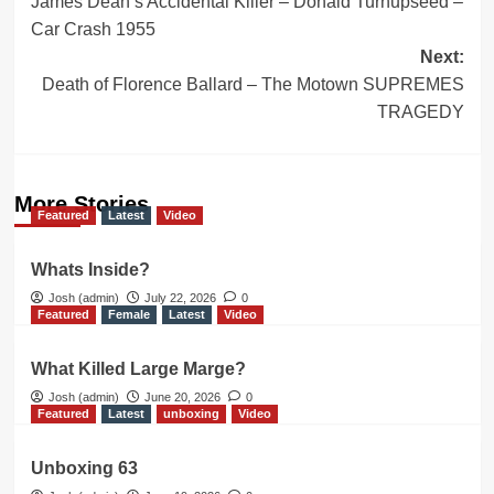
James Dean’s Accidental Killer – Donald Turnupseed –
navigation
Car Crash 1955
Next:
Death of Florence Ballard – The Motown SUPREMES
TRAGEDY
More Stories
Featured
Latest
Video
Whats Inside?
Josh (admin)
July 22, 2026
0
Featured
Female
Latest
Video
What Killed Large Marge?
Josh (admin)
June 20, 2026
0
Featured
Latest
unboxing
Video
Unboxing 63