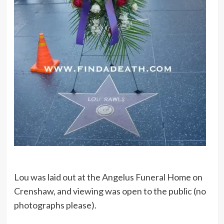
Lou was laid out at the Angelus Funeral Home on
Crenshaw, and viewing was open to the public (no
photographs please).