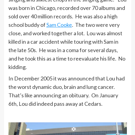
was born in Chicago, recorded over 70 albums and
sold over 40 million records. He was also a high
school buddy of
Sam Cooke
. The two were very
close, and worked together a lot. Lou was almost
killed in a car accident while touring with Sam in
the late 50s. He was in a coma for several days,
and he took this as a time to reevaluate his life. No
kidding.
In December 2005 it was announced that Lou had
the worst dynamic duo, brain and lung cancer.
That’s like announcing an obituary. On January
6th, Lou did indeed pass away at Cedars.