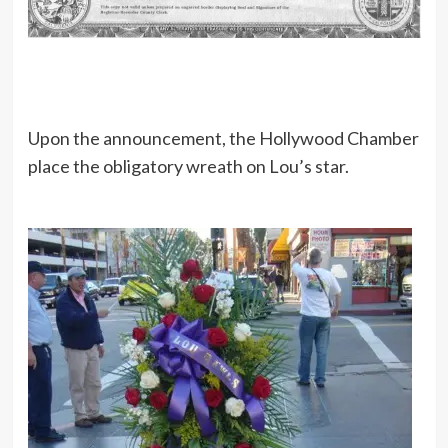
Upon the announcement, the Hollywood Chamber
place the obligatory wreath on Lou’s star.