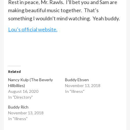
Rest in peace, Mr. Rawls. I’ll bet you and Sam are
making beautiful music together. That’s
something I wouldn’t mind watching. Yeah buddy.
Lou’s official website.
Related
Nancy Kulp (The Beverly
Buddy Ebsen
Hillbillies)
November 13, 2018
August 16, 2020
In "Illness"
In "Directory"
Buddy Rich
November 13, 2018
In "Illness"