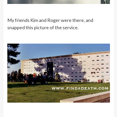
My friends Kim and Roger were there, and
snapped this picture of the service.