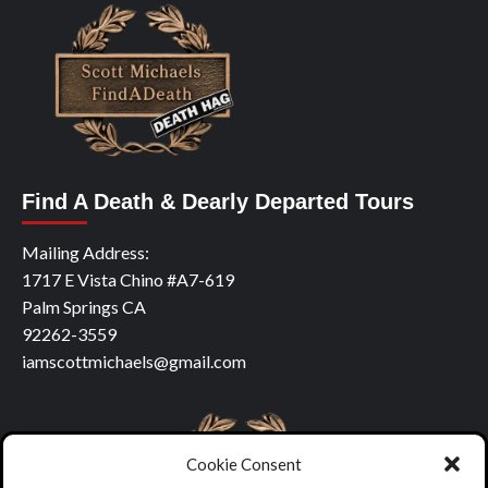
Find A Death & Dearly Departed Tours
Mailing Address:
1717 E Vista Chino #A7-619
Palm Springs CA
92262-3559
iamscottmichaels@gmail.com
Cookie Consent