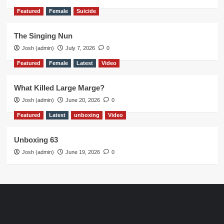
Featured
Female
Suicide
The Singing Nun
Josh (admin)
July 7, 2026
0
Featured
Female
Latest
Video
What Killed Large Marge?
Josh (admin)
June 20, 2026
0
Featured
Latest
unboxing
Video
Unboxing 63
Josh (admin)
June 19, 2026
0