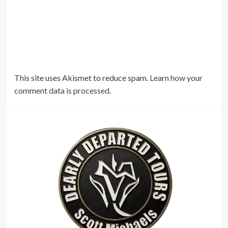
This site uses Akismet to reduce spam.
Learn how your
comment data is processed.