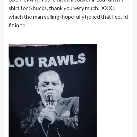
shirt for 5 bucks, thank you very much. XXXL,
which the man selling (hopefully) joked that I could
fit in to.