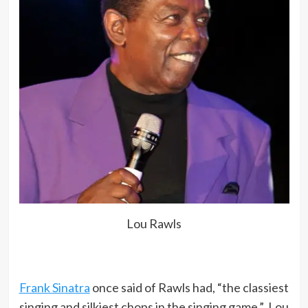
Lou Rawls
Frank Sinatra
once said of Rawls had, “the classiest
singing and silkiest chops in the singing game.” Lou