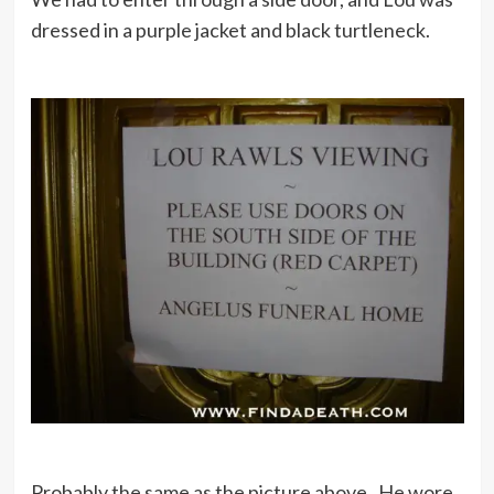
dressed in a purple jacket and black turtleneck.
Probably the same as the picture above. He wore