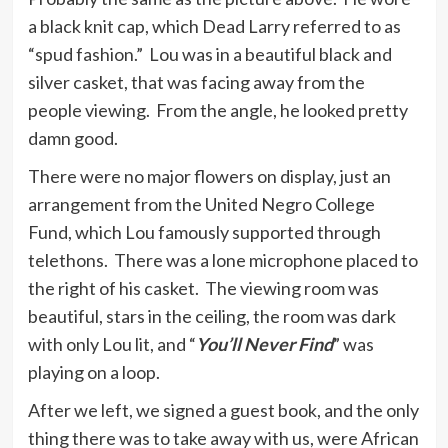
a black knit cap, which Dead Larry referred to as
“spud fashion.” Lou was in a beautiful black and
silver casket, that was facing away from the
people viewing. From the angle, he looked pretty
damn good.
There were no major flowers on display, just an
arrangement from the United Negro College
Fund, which Lou famously supported through
telethons. There was a lone microphone placed to
the right of his casket. The viewing room was
beautiful, stars in the ceiling, the room was dark
with only Lou lit, and “
You’ll Never Find
” was
playing on a loop.
After we left, we signed a guest book, and the only
thing there was to take away with us, were African