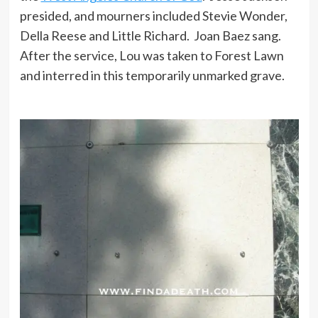
presided, and mourners included Stevie Wonder,
Della Reese and Little Richard. Joan Baez sang.
After the service, Lou was taken to Forest Lawn
and interred in this temporarily unmarked grave.