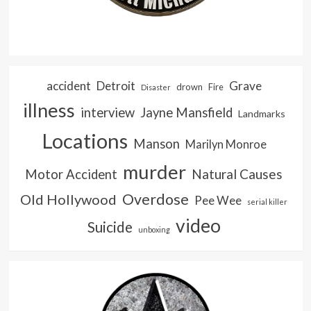
accident
Detroit
Grave
drown
Fire
Disaster
illness
interview
Jayne Mansfield
Landmarks
Locations
Manson
Marilyn Monroe
murder
Natural Causes
Motor Accident
Overdose
Old Hollywood
Pee Wee
serial killer
video
Suicide
unboxing