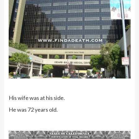
His wife was at his side.
He was 72 years old.