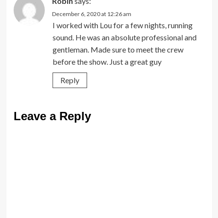
Robin
says:
December 6, 2020 at 12:26 am
I worked with Lou for a few nights, running
sound. He was an absolute professional and
gentleman. Made sure to meet the crew
before the show. Just a great guy
Reply
Leave a Reply