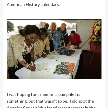
American History calendars.
I was hoping for a memorial pamphlet or
something, but that wasn’t to be. I did spot the
Angelus florist with a lot of arrangements in the