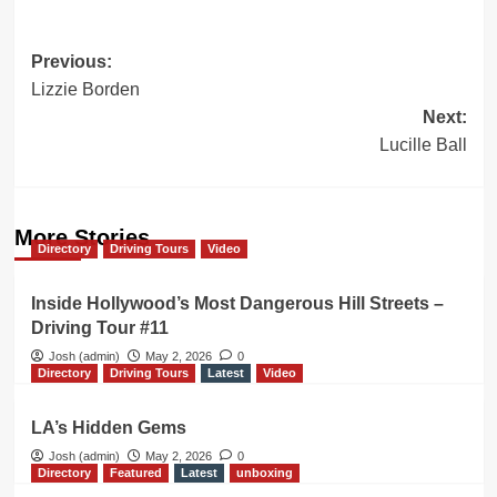
Post
Previous:
Lizzie Borden
navigation
Next:
Lucille Ball
More Stories
Directory
Driving Tours
Video
Inside Hollywood’s Most Dangerous Hill Streets –
Driving Tour #11
Josh (admin)
May 2, 2026
0
Directory
Driving Tours
Latest
Video
LA’s Hidden Gems
Josh (admin)
May 2, 2026
0
Directory
Featured
Latest
unboxing