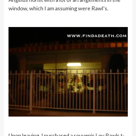
window, which I am assuming were Rawl’s.
Upon leaving, I purchased a souvenir Lou Rawls t-