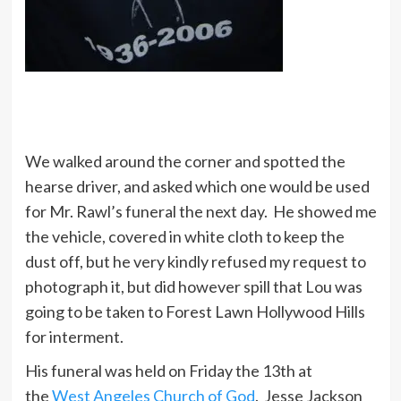
We walked around the corner and spotted the
hearse driver, and asked which one would be used
for Mr. Rawl’s funeral the next day. He showed me
the vehicle, covered in white cloth to keep the
dust off, but he very kindly refused my request to
photograph it, but did however spill that Lou was
going to be taken to Forest Lawn Hollywood Hills
for interment.
His funeral was held on Friday the 13th at
the
West Angeles Church of God
. Jesse Jackson