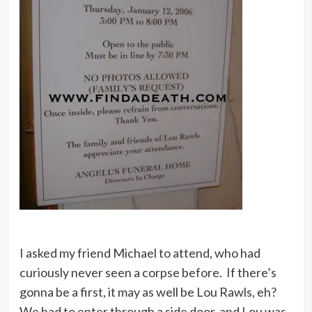
I asked my friend Michael to attend, who had
curiously never seen a corpse before. If there’s
gonna be a first, it may as well be Lou Rawls, eh?
We had to enter through a side door, and Lou was