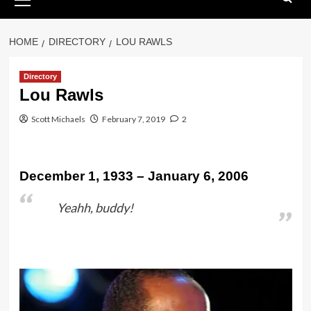
Menu
HOME
DIRECTORY
LOU RAWLS
Directory
Lou Rawls
Scott Michaels
February 7, 2019
2
December 1, 1933 – January 6, 2006
Yeahh, buddy!