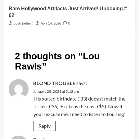
Rare Hollywood Artifacts Just Arrived! Unboxing #
62
Josh (admin)
April 14, 2026
0
2 thoughts on “
Lou
Rawls
”
BLOND TROUBLE
says:
January 28, 2021 at 3:12 am
His stated birthdate (’33) doesn’t match the
T-shirt (’36). Explains the cost ($5). Now if
you’ll excuse me, I need to listen to Lou sing!
Reply