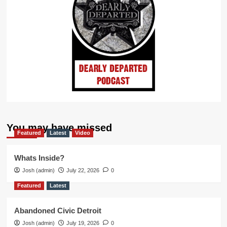
You may have missed
Featured
Latest
Video
Whats Inside?
Josh (admin)
July 22, 2026
0
Featured
Latest
Abandoned Civic Detroit
Josh (admin)
July 19, 2026
0