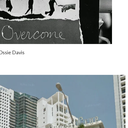
Ossie Davis