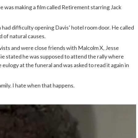
He was making a film called Retirement starring Jack
 had difficulty opening Davis’ hotel room door. He called
d of natural causes.
ivists and were close friends with Malcolm X, Jesse
ssie stated he was supposed to attend the rally where
eulogy at the funeral and was asked to read it again in
mily. I hate when that happens.