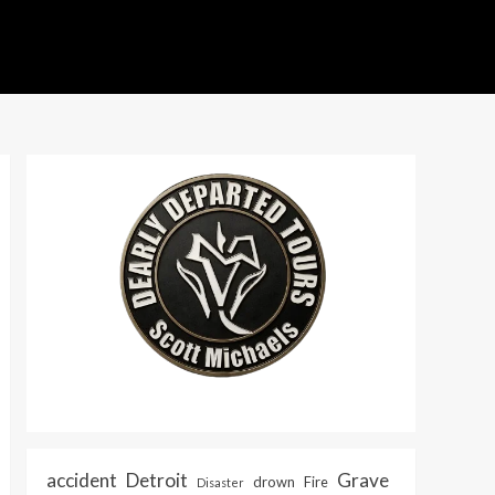
accident
Detroit
Grave
drown
Fire
Disaster