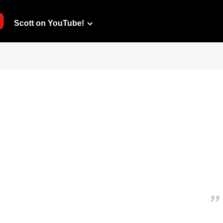
Scott on YouTube!