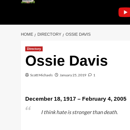
HOME
DIRECTORY
OSSIE DAVIS
Directory
Ossie Davis
Scott Michaels
January 25, 2019
1
December 18, 1917 – February 4, 2005
I think hate is stronger than death.