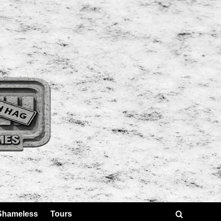
Shameless
Tours