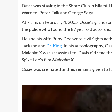
Davis was staying in the Shore Club in Miami. 
Warden, Peter Falk and George Segal.
At 7 a.m. on February 4, 2005, Ossie’s grandson
the police who found the 87 year old actor dea
He and his wife Ruby Dee were civil rights act
Jackson and
Dr. King
. In his autobiography, O
Malcolm X was assassinated. Davis did read the 
Spike Lee’s film
Malcolm X
.
Ossie was cremated and his remains given to fa