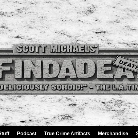
tuff
Podcast
True Crime Artifacts
Merchandise