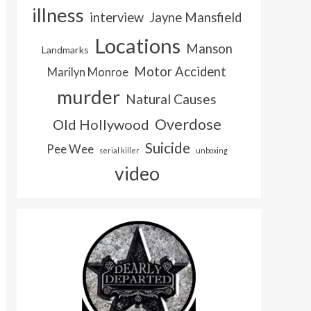
illness
interview
Jayne Mansfield
Locations
Manson
Landmarks
Motor Accident
Marilyn Monroe
murder
Natural Causes
Overdose
Old Hollywood
Suicide
Pee Wee
serial killer
unboxing
video