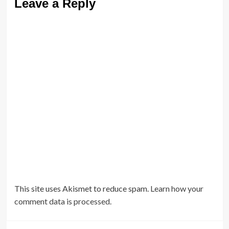
Leave a Reply
This site uses Akismet to reduce spam.
Learn how your
comment data is processed.