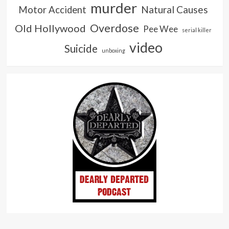
murder
Natural Causes
Motor Accident
Overdose
Old Hollywood
Pee Wee
serial killer
video
Suicide
unboxing