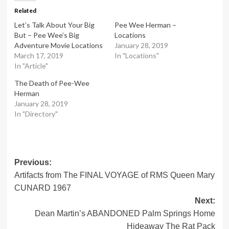
Related
Let’s Talk About Your Big
Pee Wee Herman –
But – Pee Wee’s Big
Locations
Adventure Movie Locations
January 28, 2019
March 17, 2019
In "Locations"
In "Article"
The Death of Pee-Wee
Herman
January 28, 2019
In "Directory"
Post
Previous:
Artifacts from The FINAL VOYAGE of RMS Queen Mary
navigation
CUNARD 1967
Next:
Dean Martin’s ABANDONED Palm Springs Home
Hideaway The Rat Pack