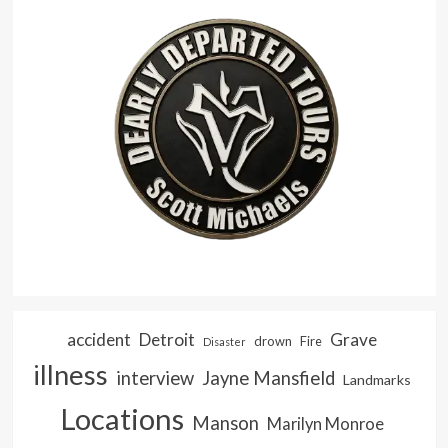
accident
Detroit
Grave
drown
Fire
Disaster
illness
interview
Jayne Mansfield
Landmarks
Locations
Manson
Marilyn Monroe