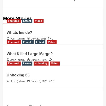
More Stories
Featured
Latest
Video
Whats Inside?
Josh (admin)
July 22, 2026
0
Featured
Female
Latest
Video
What Killed Large Marge?
Josh (admin)
June 20, 2026
0
Featured
Latest
unboxing
Video
Unboxing 63
Josh (admin)
June 19, 2026
0