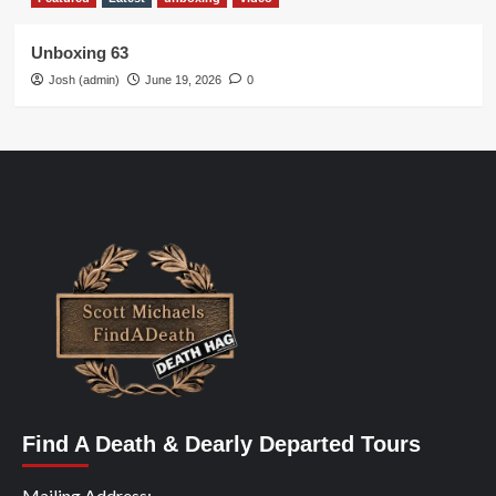
Unboxing 63
Josh (admin)
June 19, 2026
0
Find A Death & Dearly Departed Tours
Mailing Address: