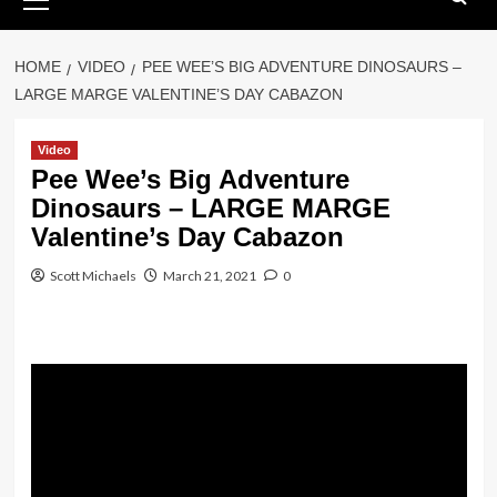
Menu
HOME
VIDEO
PEE WEE’S BIG ADVENTURE DINOSAURS –
LARGE MARGE VALENTINE’S DAY CABAZON
Video
Pee Wee’s Big Adventure
Dinosaurs – LARGE MARGE
Valentine’s Day Cabazon
Scott Michaels
March 21, 2021
0