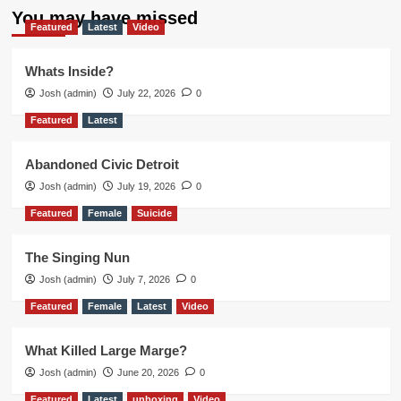
You may have missed
Featured
Latest
Video
Whats Inside?
Josh (admin)
July 22, 2026
0
Featured
Latest
Abandoned Civic Detroit
Josh (admin)
July 19, 2026
0
Featured
Female
Suicide
The Singing Nun
Josh (admin)
July 7, 2026
0
Featured
Female
Latest
Video
What Killed Large Marge?
Josh (admin)
June 20, 2026
0
Featured
Latest
unboxing
Video