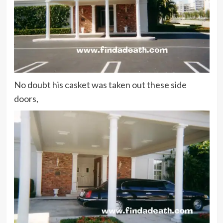
No doubt his casket was taken out these side
doors,