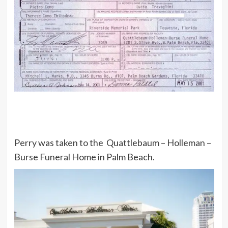
Perry was taken to the Quattlebaum – Holleman –
Burse Funeral Home in Palm Beach.