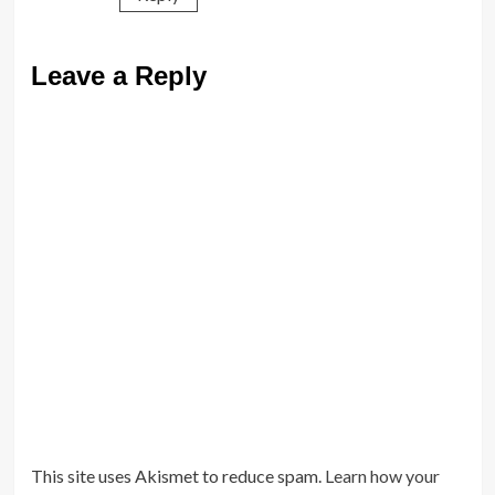
Leave a Reply
This site uses Akismet to reduce spam.
Learn how your