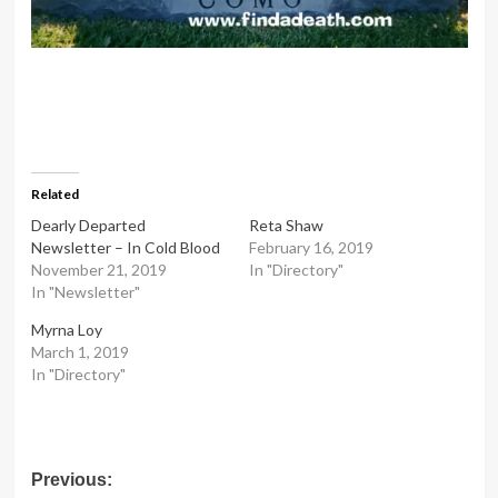
Related
Dearly Departed
Reta Shaw
Newsletter – In Cold Blood
February 16, 2019
November 21, 2019
In "Directory"
In "Newsletter"
Myrna Loy
March 1, 2019
In "Directory"
Post
Previous: