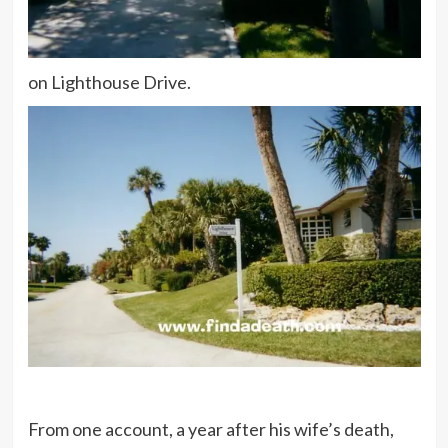
on Lighthouse Drive.
From one account, a year after his wife’s death,