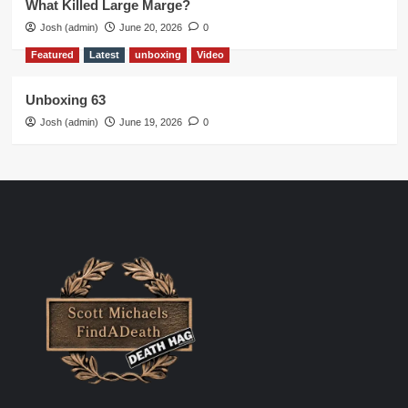
What Killed Large Marge?
Josh (admin)
June 20, 2026
0
Featured
Latest
unboxing
Video
Unboxing 63
Josh (admin)
June 19, 2026
0