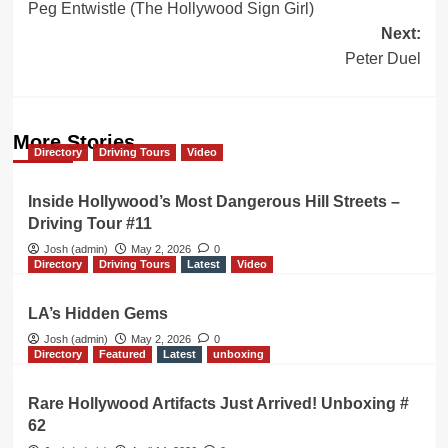
Peg Entwistle (The Hollywood Sign Girl)
navigation
Next:
Peter Duel
More Stories
Directory
Driving Tours
Video
Inside Hollywood’s Most Dangerous Hill Streets –
Driving Tour #11
Josh (admin)
May 2, 2026
0
Directory
Driving Tours
Latest
Video
LA’s Hidden Gems
Josh (admin)
May 2, 2026
0
Directory
Featured
Latest
unboxing
Rare Hollywood Artifacts Just Arrived! Unboxing #
62