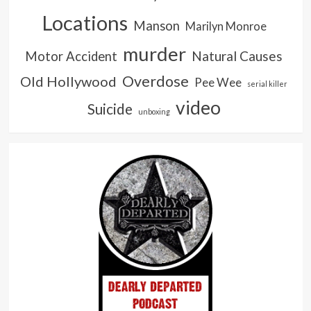
Locations
Manson
Marilyn Monroe
murder
Natural Causes
Motor Accident
Overdose
Old Hollywood
Pee Wee
serial killer
video
Suicide
unboxing