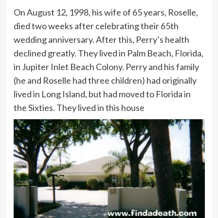
On August 12, 1998, his wife of 65 years, Roselle,
died two weeks after celebrating their 65th
wedding anniversary. After this, Perry’s health
declined greatly. They lived in Palm Beach, Florida,
in Jupiter Inlet Beach Colony. Perry and his family
(he and Roselle had three children) had originally
lived in Long Island, but had moved to Florida in
the Sixties. They lived in this house