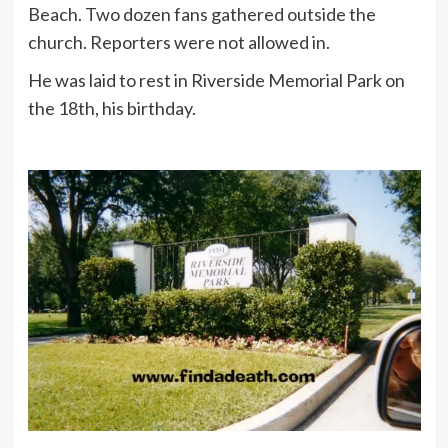
Beach. Two dozen fans gathered outside the
church. Reporters were not allowed in.
He was laid to rest in Riverside Memorial Park on
the 18th, his birthday.