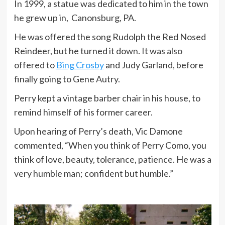
In 1999, a statue was dedicated to him in the town
he grew up in, Canonsburg, PA.
He was offered the song Rudolph the Red Nosed
Reindeer, but he turned it down. It was also
offered to
Bing Crosby
and Judy Garland, before
finally going to Gene Autry.
Perry kept a vintage barber chair in his house, to
remind himself of his former career.
Upon hearing of Perry’s death, Vic Damone
commented, “When you think of Perry Como, you
think of love, beauty, tolerance, patience. He was a
very humble man; confident but humble.”