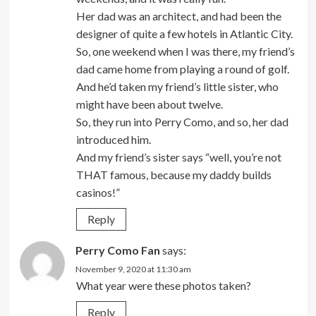
Her dad was an architect, and had been the
designer of quite a few hotels in Atlantic City.
So, one weekend when I was there, my friend’s
dad came home from playing a round of golf.
And he’d taken my friend’s little sister, who
might have been about twelve.
So, they run into Perry Como, and so, her dad
introduced him.
And my friend’s sister says “well, you’re not
THAT famous, because my daddy builds
casinos!”
Reply
Perry Como Fan
says:
November 9, 2020 at 11:30 am
What year were these photos taken?
Reply