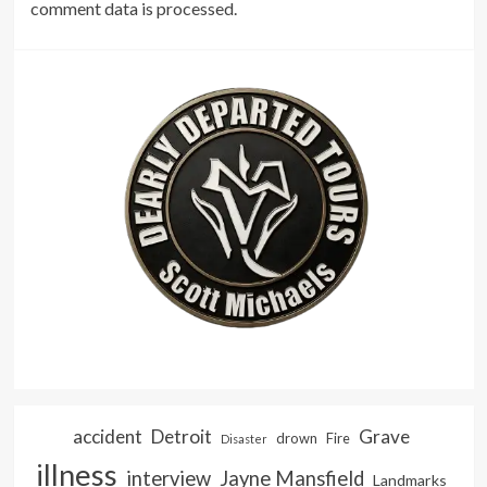
comment data is processed.
accident
Detroit
Grave
drown
Fire
Disaster
illness
interview
Jayne Mansfield
Landmarks