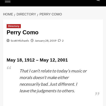
Menu
HOME
DIRECTORY
PERRY COMO
Directory
Perry Como
Scott Michaels
January 28, 2019
2
May 18, 1912 – May 12, 2001
That I can’t relate to today’s music or
morals doesn’t make either
necessarily bad. Just different. I
leave the judgments to others.