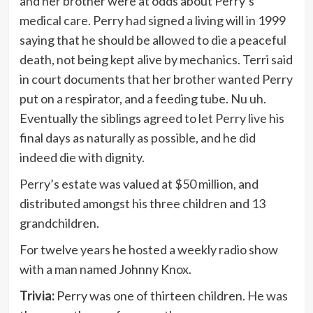
and her brother were at odds about Perry’s
medical care. Perry had signed a living will in 1999
saying that he should be allowed to die a peaceful
death, not being kept alive by mechanics. Terri said
in court documents that her brother wanted Perry
put on a respirator, and a feeding tube. Nu uh.
Eventually the siblings agreed to let Perry live his
final days as naturally as possible, and he did
indeed die with dignity.
Perry’s estate was valued at $50 million, and
distributed amongst his three children and 13
grandchildren.
For twelve years he hosted a weekly radio show
with a man named Johnny Knox.
Trivia:
Perry was one of thirteen children. He was