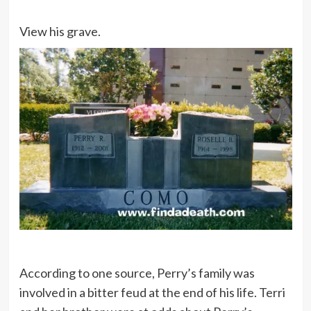
View his grave.
According to one source, Perry’s family was
involved in a bitter feud at the end of his life. Terri