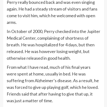
Perry really bounced back and was even singing
again. He had a steady stream of visitors and fans
come to visit him, which he welcomed with open
arms.
In October of 2000, Perry checked into the Jupiter
Medical Center, complaining of shortness of
breath. He was hospitalized for 4 days, but then
released. He was however losing weight, but
otherwise released in good health.
From what I have read, much of his final years
were spent at home, usually in bed. He was
suffering from Alzheimer’s disease. As a result, he
was forced to give up playing golf, which he loved.
Friends said that after having to give that up, it
was just a matter of time.