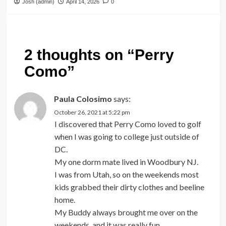
Josh (admin)
April 14, 2026
0
2 thoughts on “
Perry
Como
”
Paula Colosimo
says:
October 26, 2021 at 5:22 pm
I discovered that Perry Como loved to golf
when I was going to college just outside of
DC.
My one dorm mate lived in Woodbury NJ.
I was from Utah, so on the weekends most
kids grabbed their dirty clothes and beeline
home.
My Buddy always brought me over on the
weekends, and it was really fun.