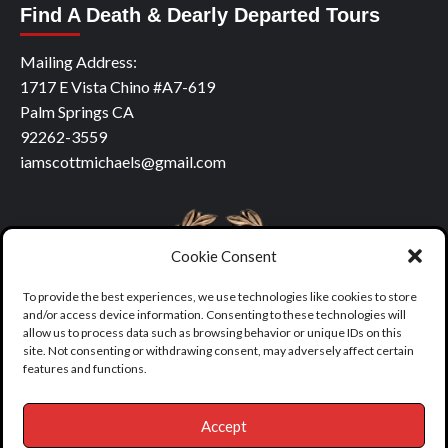
Find A Death & Dearly Departed Tours
Mailing Address:
1717 E Vista Chino #A7-619
Palm Springs CA
92262-3559
iamscottmichaels@gmail.com
Cookie Consent
To provide the best experiences, we use technologies like cookies to store
and/or access device information. Consenting to these technologies will
allow us to process data such as browsing behavior or unique IDs on this
site. Not consenting or withdrawing consent, may adversely affect certain
features and functions.
Accept