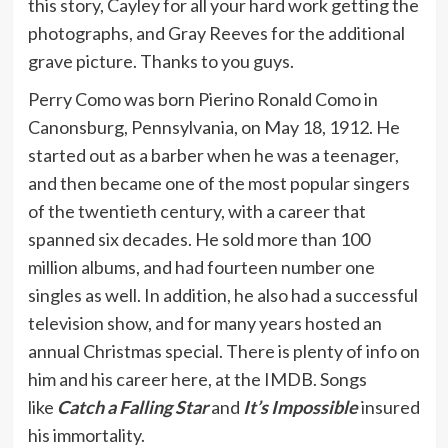
this story, Cayley for all your hard work getting the
photographs, and Gray Reeves for the additional
grave picture. Thanks to you guys.
Perry Como was born Pierino Ronald Como in
Canonsburg, Pennsylvania, on May 18, 1912. He
started out as a barber when he was a teenager,
and then became one of the most popular singers
of the twentieth century, with a career that
spanned six decades. He sold more than 100
million albums, and had fourteen number one
singles as well. In addition, he also had a successful
television show, and for many years hosted an
annual Christmas special. There is plenty of info on
him and his career here, at the IMDB. Songs
like
Catch a Falling Star
and
It’s Impossible
insured
his immortality.