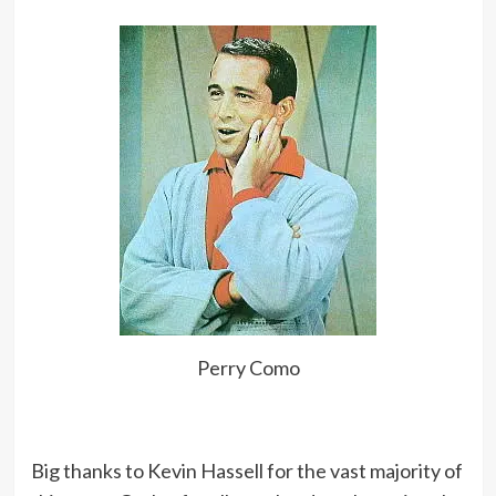
Perry Como
Big thanks to Kevin Hassell for the vast majority of