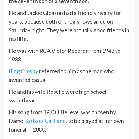
the seventh son of a seventh son.
He and Jackie Gleason had a friendly rivalry for
years, because both of their shows aired on
Saturday night. They were actually good friends in
real life.
He was with RCA Victor Records from 1943 to
1988.
Bing Crosby
referred to him as the man who
invented casual.
He and his wife Roselle were high school
sweethearts.
His song from 1970, I Believe, was chosen by
Dame
Barbara Cartland
, to be played at her own
funeral in 2000.