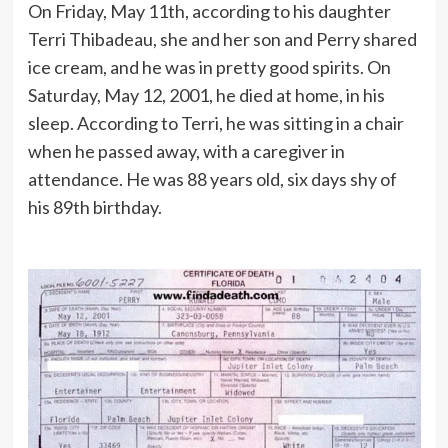
On Friday, May 11th, according to his daughter
Terri Thibadeau, she and her son and Perry shared
ice cream, and he was in pretty good spirits. On
Saturday, May 12, 2001, he died at home, in his
sleep. According to Terri, he was sitting in a chair
when he passed away, with a caregiver in
attendance. He was 88 years old, six days shy of
his 89th birthday.