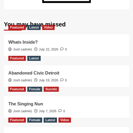
You may have missed
Featured
Latest
Video
Whats Inside?
Josh (admin)
July 22, 2026
0
Featured
Latest
Abandoned Civic Detroit
Josh (admin)
July 19, 2026
0
Featured
Female
Suicide
The Singing Nun
Josh (admin)
July 7, 2026
0
Featured
Female
Latest
Video