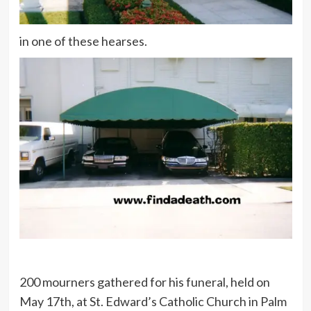
in one of these hearses.
200 mourners gathered for his funeral, held on
May 17th, at St. Edward’s Catholic Church in Palm