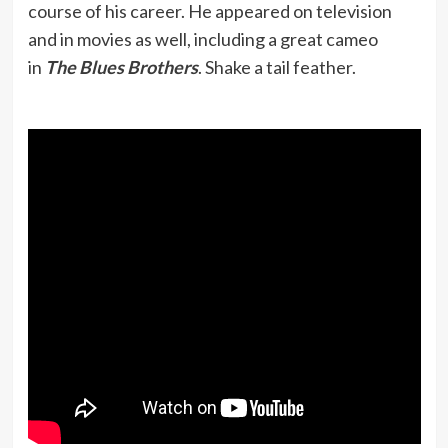
course of his career. He appeared on television
and in movies as well, including a great cameo
in
The Blues Brothers
. Shake a tail feather.