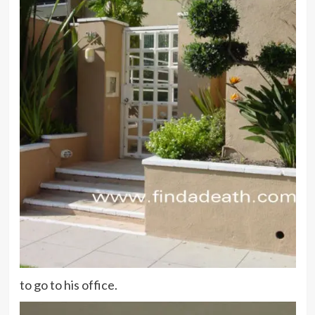
to go to his office.