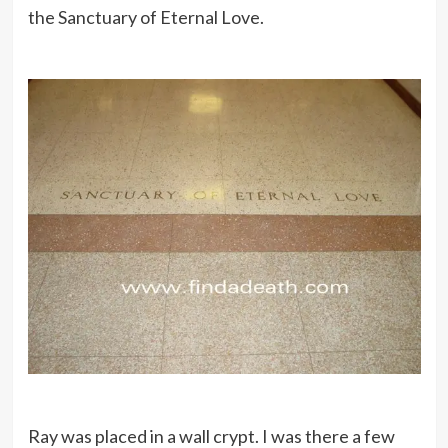
the Sanctuary of Eternal Love.
Ray was placed in a wall crypt. I was there a few