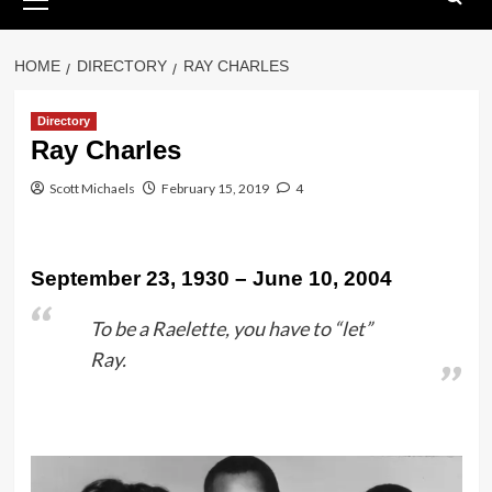
Menu
HOME
DIRECTORY
RAY CHARLES
Directory
Ray Charles
Scott Michaels
February 15, 2019
4
September 23, 1930 – June 10, 2004
To be a Raelette, you have to “let”
Ray.