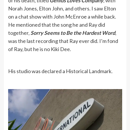
of his death, titled
Genius Loves Company
, with
Norah Jones, Elton John, and others. I saw Elton
on a chat show with John McEnroe a while back.
He mentioned that the song he and Ray did
together,
Sorry Seems to Be the Hardest Word
,
was the last recording that Ray ever did. I’m fond
of Ray, but he is no Kiki Dee.
His studio was declared a Historical Landmark.