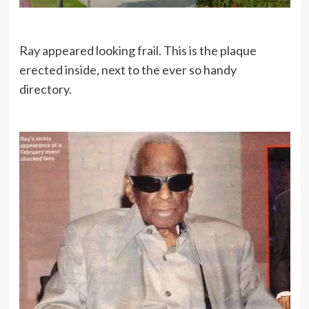
Ray appeared looking frail. This is the plaque
erected inside, next to the ever so handy
directory.