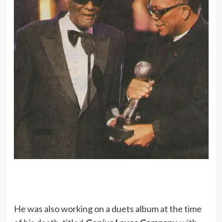
He was also working on a duets album at the time