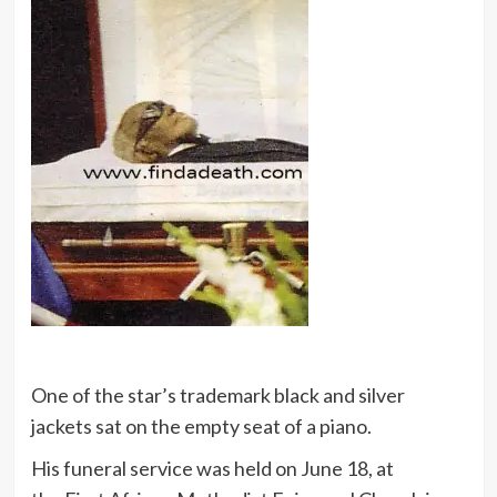
One of the star’s trademark black and silver
jackets sat on the empty seat of a piano.
His funeral service was held on June 18, at