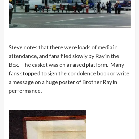
Steve notes that there were loads of media in
attendance, and fans filed slowly by Ray in the
Box. The casket was on a raised platform. Many
fans stopped to sign the condolence book or write
a message on a huge poster of Brother Ray in
performance.