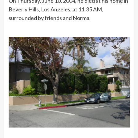
On Thursday, June 10, 2004, he died at his home in
Beverly Hills, Los Angeles, at 11:35 AM,
surrounded by friends and Norma.