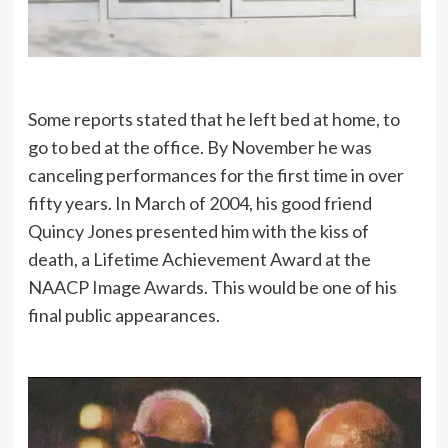
Some reports stated that he left bed at home, to
go to bed at the office. By November he was
canceling performances for the first time in over
fifty years. In March of 2004, his good friend
Quincy Jones presented him with the kiss of
death, a Lifetime Achievement Award at the
NAACP Image Awards. This would be one of his
final public appearances.