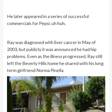
He later appeared in a series of successful
commercials for Pepsi, uh huh.
Ray was diagnosed with liver cancer in May of
2003, but publicly it was announced he had hip
problems. Even as the illness progressed, Ray still
left the Beverly Hills home he shared with his long
term girlfriend Norma Pinella