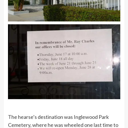
The hearse’s destination was Inglewood Park
Cemetery, where he was wheeled one last time to