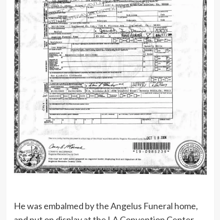
He was embalmed by the Angelus Funeral home,
and put on display at the LA Convention Center,