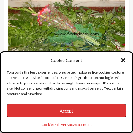
Cookie Consent
To provide the best experiences, we use technologies like cookies to store
and/or access device information. Consenting to these technologies will
allow us to process data such as browsing behavior or unique IDs on this
site. Not consenting or withdrawing consent, may adversely affect certain
features and functions.
A bit of gossip I heard from Popbitch:
Listen to
Ray Charles’
Georgia On My Mind
: When Ray
Accept
turned up to record this he was at the height of his
heroin addiction. He arrived late, accompanied by
Cookie Policy
Privacy Statement
his girlfriend, and went to sit by the piano. Nothing