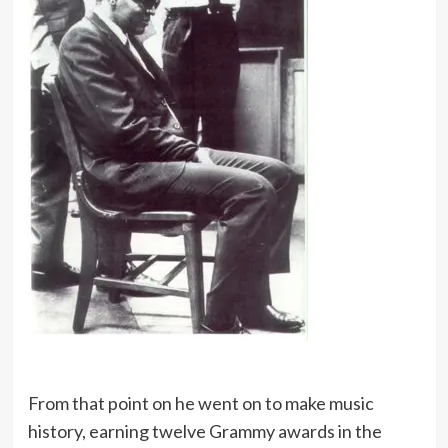
From that point on he went on to make music
history, earning twelve Grammy awards in the