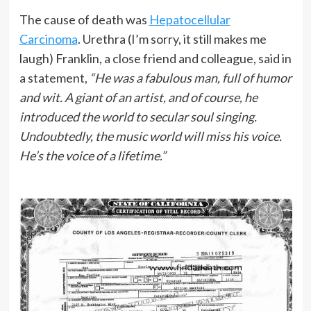
The cause of death was
Hepatocellular
Carcinoma
. Urethra (I’m sorry, it still makes me
laugh) Franklin, a close friend and colleague, said in
a statement,
“He was a fabulous man, full of humor
and wit. A giant of an artist, and of course, he
introduced the world to secular soul singing.
Undoubtedly, the music world will miss his voice.
He’s the voice of a lifetime.”