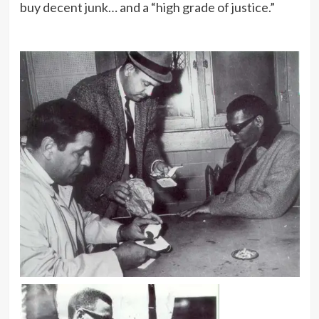
buy decent junk… and a “high grade of justice.”