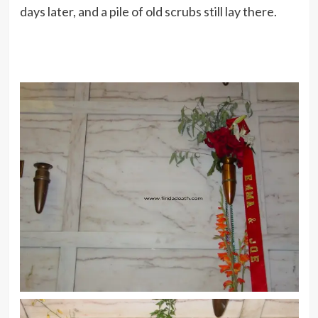
days later, and a pile of old scrubs still lay there.