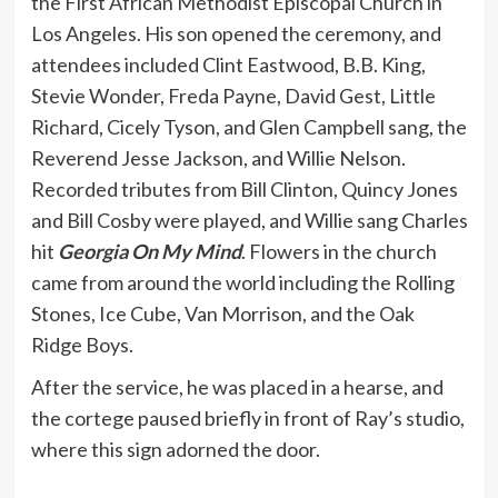
the First African Methodist Episcopal Church in
Los Angeles. His son opened the ceremony, and
attendees included Clint Eastwood, B.B. King,
Stevie Wonder, Freda Payne, David Gest, Little
Richard, Cicely Tyson, and Glen Campbell sang, the
Reverend Jesse Jackson, and Willie Nelson.
Recorded tributes from Bill Clinton, Quincy Jones
and Bill Cosby were played, and Willie sang Charles
hit
Georgia On My Mind
. Flowers in the church
came from around the world including the Rolling
Stones, Ice Cube, Van Morrison, and the Oak
Ridge Boys.
After the service, he was placed in a hearse, and
the cortege paused briefly in front of Ray’s studio,
where this sign adorned the door.