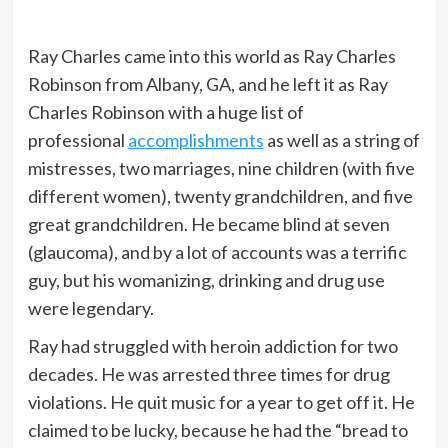
Ray Charles came into this world as Ray Charles
Robinson from Albany, GA, and he left it as Ray
Charles Robinson with a huge list of
professional
accomplishments
as well as a string of
mistresses, two marriages, nine children (with five
different women), twenty grandchildren, and five
great grandchildren. He became blind at seven
(glaucoma), and by a lot of accounts was a terrific
guy, but his womanizing, drinking and drug use
were legendary.
Ray had struggled with heroin addiction for two
decades. He was arrested three times for drug
violations. He quit music for a year to get off it. He
claimed to be lucky, because he had the “bread to