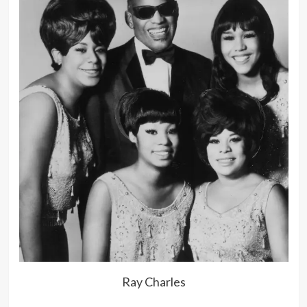
Ray Charles