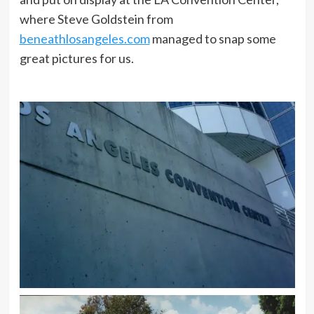
where Steve Goldstein from
beneathlosangeles.com
managed to snap some
great pictures for us.