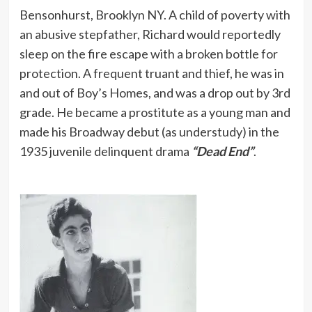
Bensonhurst, Brooklyn NY. A child of poverty with
an abusive stepfather, Richard would reportedly
sleep on the fire escape with a broken bottle for
protection. A frequent truant and thief, he was in
and out of Boy’s Homes, and was a drop out by 3rd
grade. He became a prostitute as a young man and
made his Broadway debut (as understudy) in the
1935 juvenile delinquent drama
“Dead End”
.