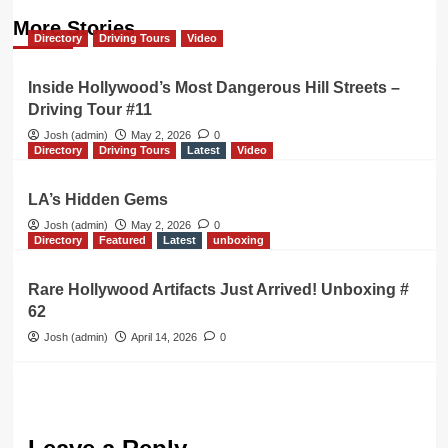
More Stories
Directory
Driving Tours
Video
Inside Hollywood’s Most Dangerous Hill Streets –
Driving Tour #11
Josh (admin)
May 2, 2026
0
Directory
Driving Tours
Latest
Video
LA’s Hidden Gems
Josh (admin)
May 2, 2026
0
Directory
Featured
Latest
unboxing
Rare Hollywood Artifacts Just Arrived! Unboxing #
62
Josh (admin)
April 14, 2026
0