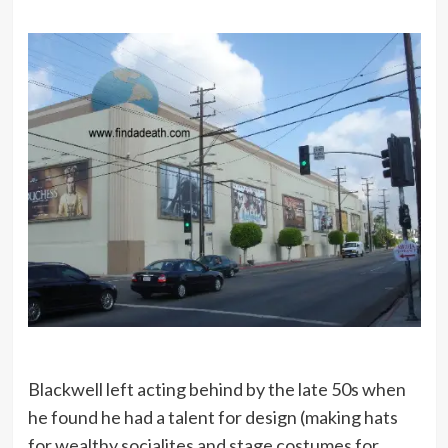
Blackwell left acting behind by the late 50s when
he found he had a talent for design (making hats
for wealthy socialites and stage costumes for