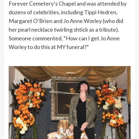
Forever Cemetery’s Chapel and was attended by
dozens of celebrities, including Tippi Hedren,
Margaret O’Brien and Jo Anne Worley (who did
her pearl necklace twirling shtick as a tribute).
Someone commented, “How can I get Jo Anne
Worley to do this at MY funeral?”