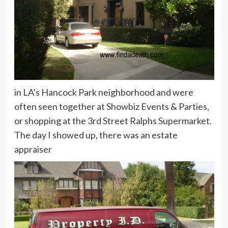
in LA’s Hancock Park neighborhood and were
often seen together at Showbiz Events & Parties,
or shopping at the 3rd Street Ralphs Supermarket.
The day I showed up, there was an estate
appraiser