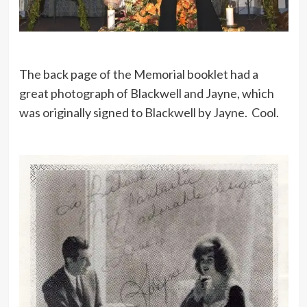
The back page of the Memorial booklet had a
great photograph of Blackwell and Jayne, which
was originally signed to Blackwell by Jayne. Cool.