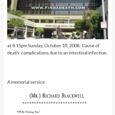
at 4:15pm Sunday, October 19, 2008. Cause of
death: complications due to an intestinal infection.
A memorial service