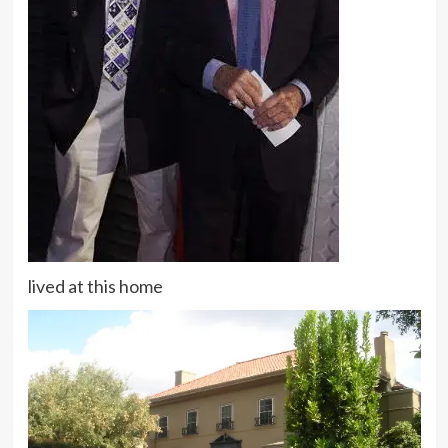
lived at this home