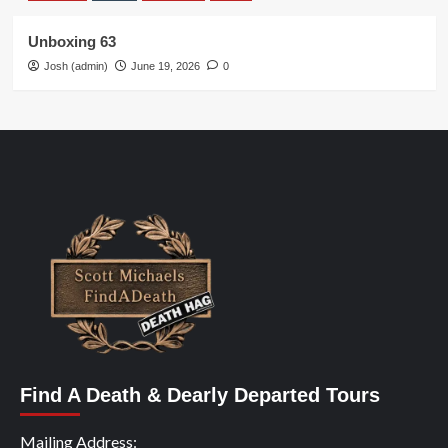
Unboxing 63
Josh (admin)
June 19, 2026
0
Find A Death & Dearly Departed Tours
Mailing Address: