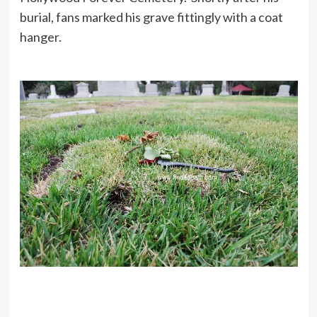
burial, fans marked his grave fittingly with a coat
hanger.