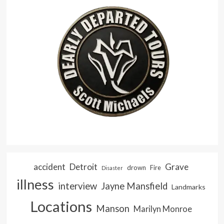
accident
Detroit
Grave
drown
Fire
Disaster
illness
interview
Jayne Mansfield
Landmarks
Locations
Manson
Marilyn Monroe