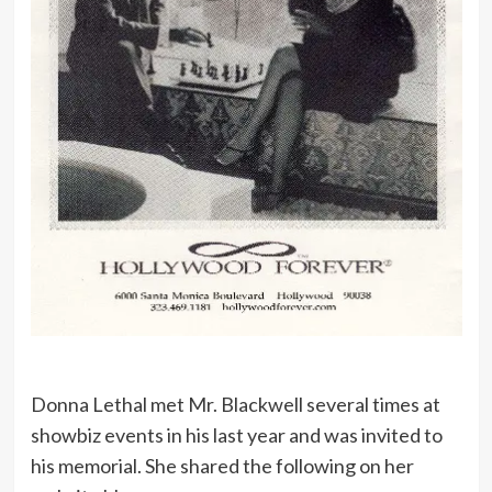
Donna Lethal met Mr. Blackwell several times at
showbiz events in his last year and was invited to
his memorial. She shared the following on her