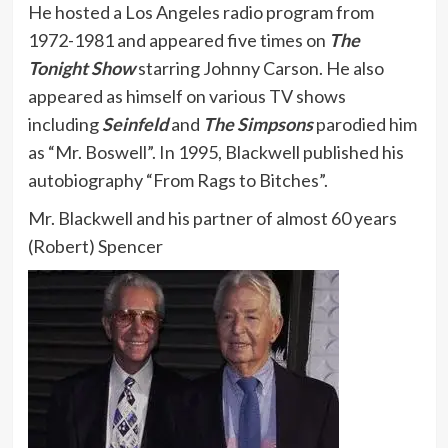
He hosted a Los Angeles radio program from
1972-1981 and appeared five times on
The
Tonight Show
starring Johnny Carson. He also
appeared as himself on various TV shows
including
Seinfeld
and
The Simpsons
parodied him
as “Mr. Boswell”. In 1995, Blackwell published his
autobiography “From Rags to Bitches”.
Mr. Blackwell and his partner of almost 60 years
(Robert) Spencer