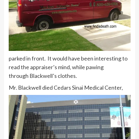
parked in front. It would have been interesting to
read the appraiser’s mind, while pawing
through Blackwell’s clothes.
Mr. Blackwell died Cedars Sinai Medical Center,