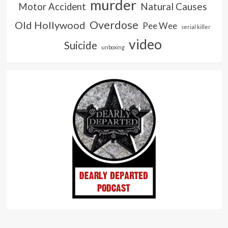
murder
Natural Causes
Motor Accident
Overdose
Old Hollywood
Pee Wee
serial killer
video
Suicide
unboxing