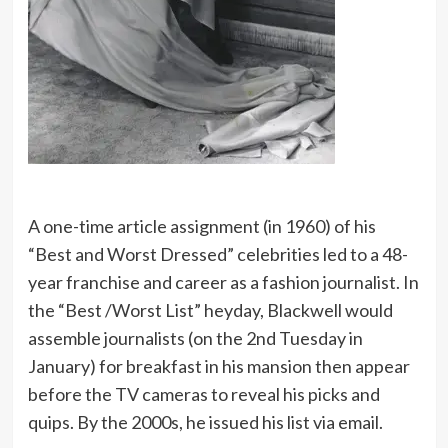
A one-time article assignment (in 1960) of his
“Best and Worst Dressed” celebrities led to a 48-
year franchise and career as a fashion journalist. In
the “Best /Worst List” heyday, Blackwell would
assemble journalists (on the 2nd Tuesday in
January) for breakfast in his mansion then appear
before the TV cameras to reveal his picks and
quips. By the 2000s, he issued his list via email.