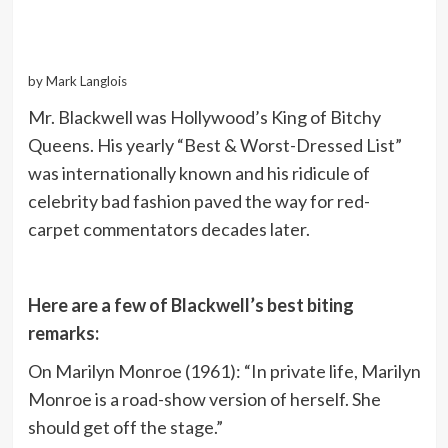
by Mark Langlois
Mr. Blackwell was Hollywood’s King of Bitchy
Queens. His yearly “Best & Worst-Dressed List”
was internationally known and his ridicule of
celebrity bad fashion paved the way for red-
carpet commentators decades later.
Here are a few of Blackwell’s best biting
remarks:
On Marilyn Monroe (1961): “In private life, Marilyn
Monroe is a road-show version of herself. She
should get off the stage.”