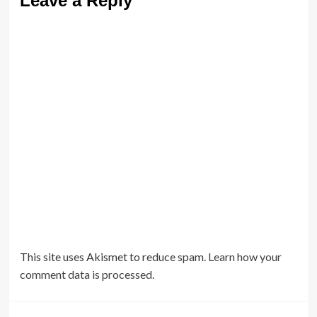
Leave a Reply
This site uses Akismet to reduce spam.
Learn how your
comment data is processed.