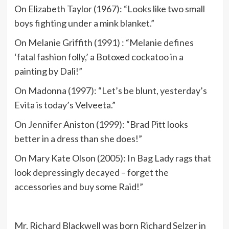
On Elizabeth Taylor (1967): “Looks like two small
boys fighting under a mink blanket.”
On Melanie Griffith (1991) : “Melanie defines
‘fatal fashion folly,’ a Botoxed cockatoo in a
painting by Dali!”
On Madonna (1997): “Let’s be blunt, yesterday’s
Evita is today’s Velveeta.”
On Jennifer Aniston (1999): “Brad Pitt looks
better in a dress than she does!”
On Mary Kate Olson (2005): In Bag Lady rags that
look depressingly decayed – forget the
accessories and buy some Raid!”
Mr. Richard Blackwell was born Richard Selzer in