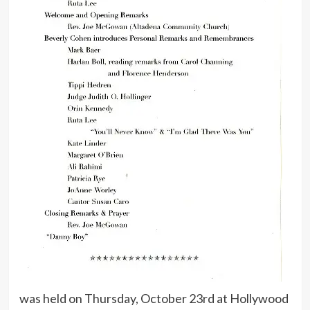
was held on Thursday, October 23rd at Hollywood