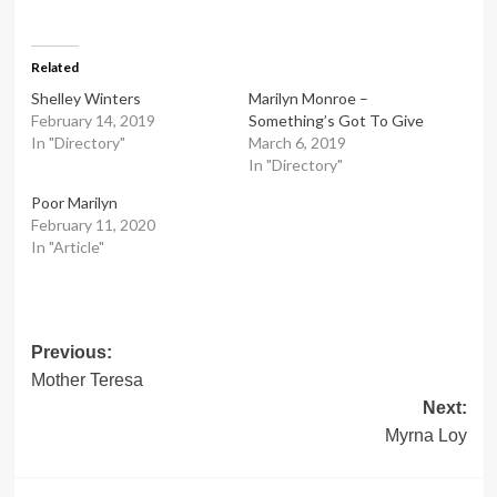
Related
Shelley Winters
Marilyn Monroe –
February 14, 2019
Something’s Got To Give
In "Directory"
March 6, 2019
In "Directory"
Poor Marilyn
February 11, 2020
In "Article"
Post
Previous:
Mother Teresa
navigation
Next:
Myrna Loy