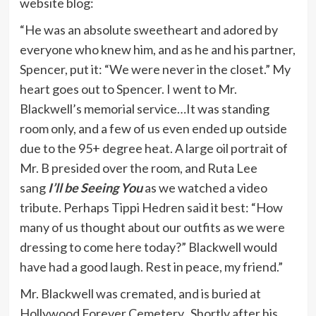
website blog:
“He was an absolute sweetheart and adored by
everyone who knew him, and as he and his partner,
Spencer, put it: “We were never in the closet.” My
heart goes out to Spencer. I went to Mr.
Blackwell’s memorial service…It was standing
room only, and a few of us even ended up outside
due to the 95+ degree heat. A large oil portrait of
Mr. B presided over the room, and Ruta Lee
sang
I’ll be Seeing You
as we watched a video
tribute. Perhaps Tippi Hedren said it best: “How
many of us thought about our outfits as we were
dressing to come here today?” Blackwell would
have had a good laugh. Rest in peace, my friend.”
Mr. Blackwell was cremated, and is buried at
Hollywood Forever Cemetery. Shortly after his