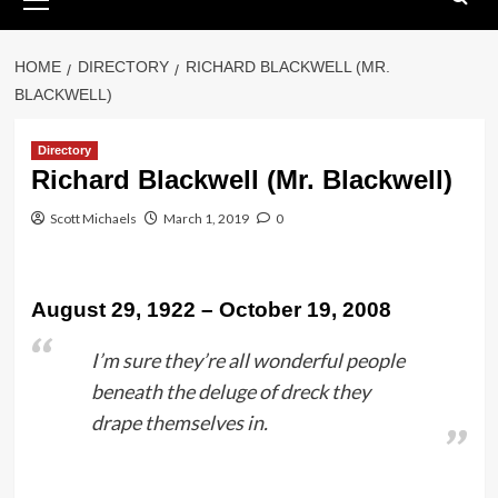
Menu
HOME
DIRECTORY
RICHARD BLACKWELL (MR.
BLACKWELL)
Directory
Richard Blackwell (Mr. Blackwell)
Scott Michaels
March 1, 2019
0
August 29, 1922 – October 19, 2008
I’m sure they’re all wonderful people
beneath the deluge of dreck they
drape themselves in.