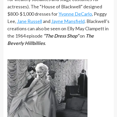
actresses). The “House of Blackwell” designed
$800-$1,000 dresses for
Yvonne DeCarlo
, Peggy
Lee,
Jane Russell
and
Jayne Mansfield
. Blackwell’s
creations can also be seen on Elly May Clampett in
the 1964 episode
“The Dress Shop”
on
The
Beverly Hillbillies
.