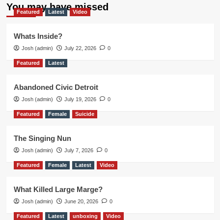
You may have missed
Featured
Latest
Video
Whats Inside?
Josh (admin)
July 22, 2026
0
Featured
Latest
Abandoned Civic Detroit
Josh (admin)
July 19, 2026
0
Featured
Female
Suicide
The Singing Nun
Josh (admin)
July 7, 2026
0
Featured
Female
Latest
Video
What Killed Large Marge?
Josh (admin)
June 20, 2026
0
Featured
Latest
unboxing
Video