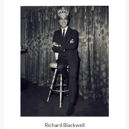
Richard Blackwell