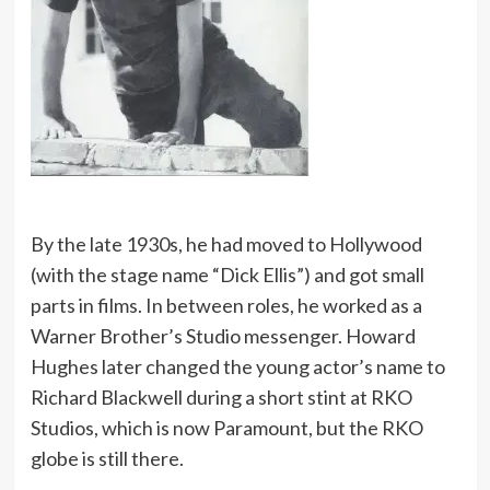
By the late 1930s, he had moved to Hollywood
(with the stage name “Dick Ellis”) and got small
parts in films. In between roles, he worked as a
Warner Brother’s Studio messenger. Howard
Hughes later changed the young actor’s name to
Richard Blackwell during a short stint at RKO
Studios, which is now Paramount, but the RKO
globe is still there.