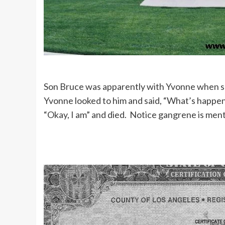
Son Bruce was apparently with Yvonne when she
Yvonne looked to him and said, “What’s happenin
“Okay, I am” and died. Notice gangrene is ment