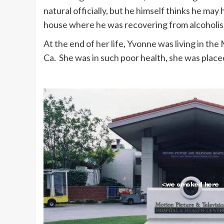
natural officially, but he himself thinks he may 
house where he was recovering from alcoholis
At the end of her life, Yvonne was living in the
Ca. She was in such poor health, she was placed