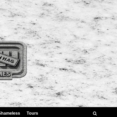
Shameless
Tours