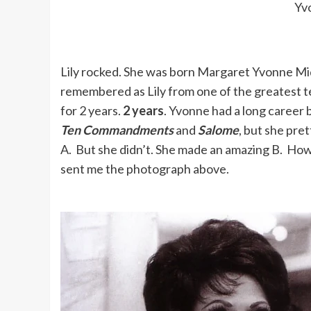
Yv
Lily rocked. She was born Margaret Yvonne Mid
remembered as Lily from one of the greatest te
for 2 years.
2 years
. Yvonne had a long career 
Ten Commandments
and
Salome
, but she pre
A. But she didn’t. She made an amazing B. Ho
sent me the photograph above.