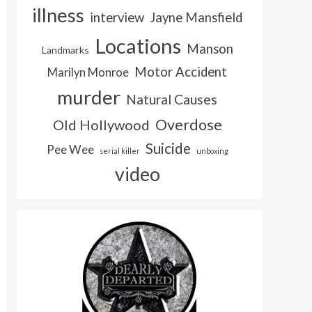
illness
interview
Jayne Mansfield
Locations
Manson
Landmarks
Motor Accident
Marilyn Monroe
murder
Natural Causes
Overdose
Old Hollywood
Suicide
Pee Wee
serial killer
unboxing
video