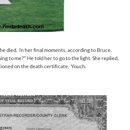
 died. In her final moments, according to Bruce,
g to me?” He told her to go to the light. She replied,
ioned on the death certificate. Youch.