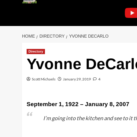
HOME
DIRECTORY
YVONNE DECARLO
Directory
Yvonne DeCarl
Scott Michaels
January 29, 2019
4
September 1, 1922 – January 8, 2007
I’m going into the kitchen and see to it t