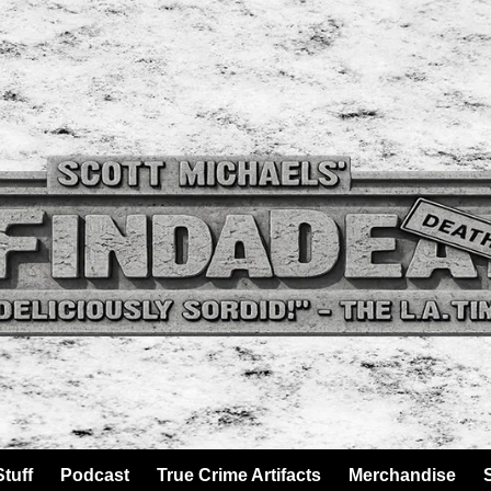
tuff
Podcast
True Crime Artifacts
Merchandise