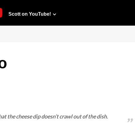
Scott on YouTube!
o
hat the cheese dip doesn’t crawl out of the dish.