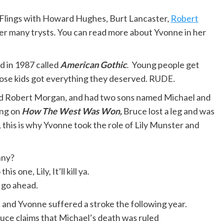
e. Flings with Howard Hughes, Burt Lancaster,
Robert
her many trysts. You can read more about Yvonne in her
id in 1987 called
American Gothic
. Young people get
hose kids got everything they deserved. RUDE.
d Robert Morgan, and had two sons named Michael and
ing on
How The West Was Won,
Bruce lost a leg and was
 this is why Yvonne took the role of Lily Munster and
nny?
is one, Lily, It’ll kill ya.
ut go ahead.
 and Yvonne suffered a stroke the following year.
ruce claims that Michael’s death was ruled