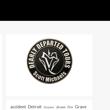
accident
Detroit
Grave
drown
Fire
Disaster