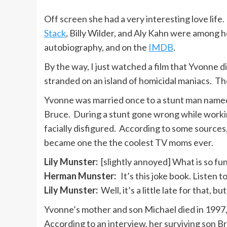
Off screen she had a very interesting love lif
Stack
, Billy Wilder, and Aly Kahn were among 
autobiography, and on the
IMDB
.
By the way, I just watched a film that Yvonne d
stranded on an island of homicidal maniacs. T
Yvonne was married once to a stunt man name
Bruce. During a stunt gone wrong while work
facially disfigured. According to some sources,
became one the the coolest TV moms ever.
Lily Munster:
[slightly annoyed] What is so fu
Herman Munster:
It’s this joke book. Listen to th
Lily Munster:
Well, it’s a little late for that, b
Yvonne’s mother and son Michael died in 1997,
According to an interview, her surviving son B