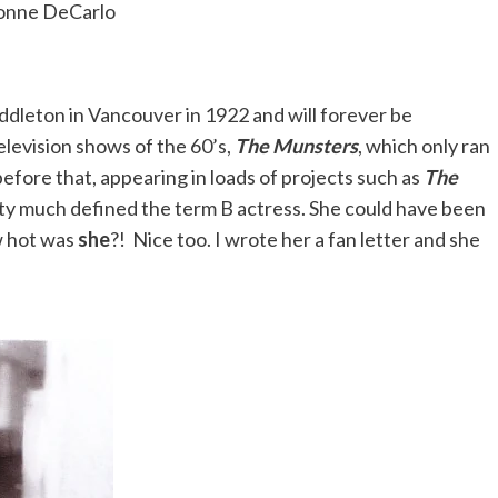
onne DeCarlo
dleton in Vancouver in 1922 and will forever be
levision shows of the 60’s,
The Munsters
, which only ran
before that, appearing in loads of projects such as
The
tty much defined the term B actress. She could have been
w hot was
she
?! Nice too. I wrote her a fan letter and she