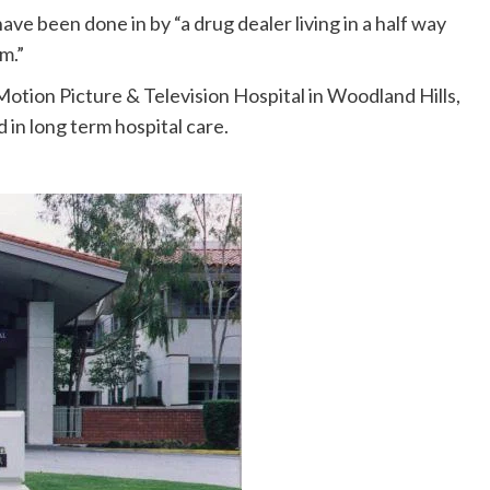
have been done in by “a drug dealer living in a half way
m.”
 Motion Picture & Television Hospital in Woodland Hills,
 in long term hospital care.