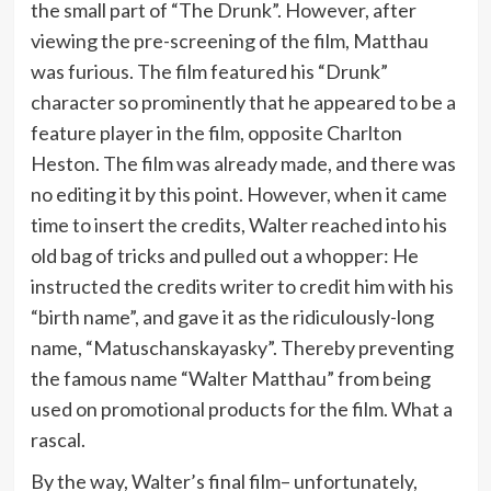
the small part of “The Drunk”. However, after
viewing the pre-screening of the film, Matthau
was furious. The film featured his “Drunk”
character so prominently that he appeared to be a
feature player in the film, opposite Charlton
Heston. The film was already made, and there was
no editing it by this point. However, when it came
time to insert the credits, Walter reached into his
old bag of tricks and pulled out a whopper: He
instructed the credits writer to credit him with his
“birth name”, and gave it as the ridiculously-long
name, “Matuschanskayasky”. Thereby preventing
the famous name “Walter Matthau” from being
used on promotional products for the film. What a
rascal.
By the way, Walter’s final film– unfortunately,