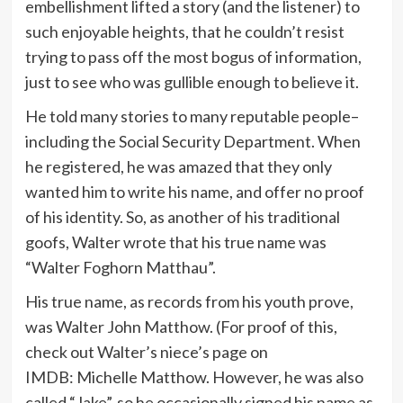
embellishment lifted a story (and the listener) to
such enjoyable heights, that he couldn’t resist
trying to pass off the most bogus of information,
just to see who was gullible enough to believe it.
He told many stories to many reputable people–
including the Social Security Department. When
he registered, he was amazed that they only
wanted him to write his name, and offer no proof
of his identity. So, as another of his traditional
goofs, Walter wrote that his true name was
“Walter Foghorn Matthau”.
His true name, as records from his youth prove,
was Walter John Matthow. (For proof of this,
check out Walter’s niece’s page on
IMDB: Michelle Matthow. However, he was also
called “Jake”, so he occasionally signed his name as