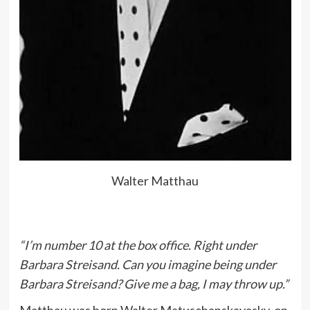
Walter Matthau
“I’m number 10 at the box office. Right under
Barbara Streisand. Can you imagine being under
Barbara Streisand? Give me a bag, I may throw up.”
Matthau was born Walter Matuschanskayasky, on