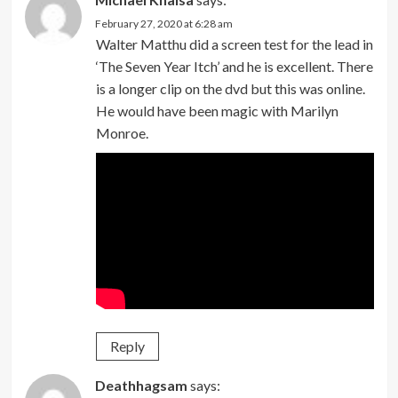
February 27, 2020 at 6:28 am
Walter Matthu did a screen test for the lead in
‘The Seven Year Itch’ and he is excellent. There
is a longer clip on the dvd but this was online.
He would have been magic with Marilyn
Monroe.
Reply
Deathhagsam
says: