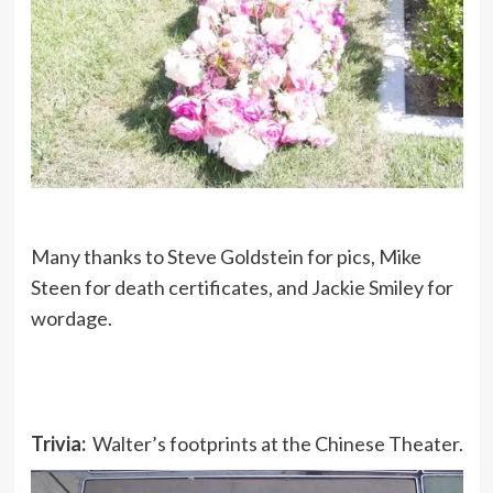
Many thanks to Steve Goldstein for pics, Mike
Steen for death certificates, and Jackie Smiley for
wordage.
Trivia:
Walter’s footprints at the Chinese Theater.