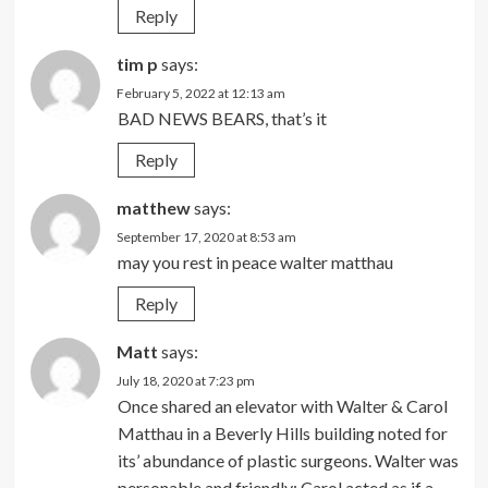
Reply
tim p
says:
February 5, 2022 at 12:13 am
BAD NEWS BEARS, that’s it
Reply
matthew
says:
September 17, 2020 at 8:53 am
may you rest in peace walter matthau
Reply
Matt
says:
July 18, 2020 at 7:23 pm
Once shared an elevator with Walter & Carol
Matthau in a Beverly Hills building noted for
its’ abundance of plastic surgeons. Walter was
personable and friendly; Carol acted as if a