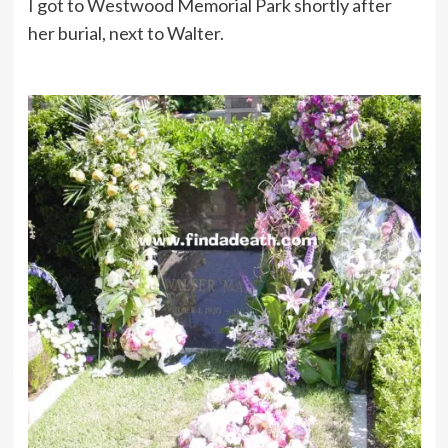
I got to Westwood Memorial Park shortly after
her burial, next to Walter.