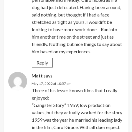
dog had just defecated. Having been around,
said nothing, but thought if I had a face
stretched as tight as yours, I wouldn’t be
looking to have more work done – Ran into
him another time on the street and just as
friendly. Nothing but nice things to say about
him based on my experiences.
Reply
Matt
says:
May 17, 2022 at 10:57 pm
Three of his lesser known films that I really
enjoyed:
“Gangster Story”, 1959; low production
values, but they actually worked for the story.
1959 was the year he married his leading lady
in the film, Carol Grace. With all due respect