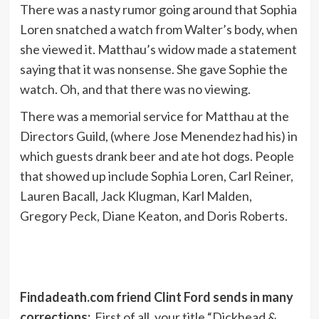
There was a nasty rumor going around that Sophia
Loren snatched a watch from Walter’s body, when
she viewed it. Matthau’s widow made a statement
saying that it was nonsense. She gave Sophie the
watch. Oh, and that there was no viewing.
There was a memorial service for Matthau at the
Directors Guild, (where Jose Menendez had his) in
which guests drank beer and ate hot dogs. People
that showed up include Sophia Loren, Carl Reiner,
Lauren Bacall, Jack Klugman, Karl Malden,
Gregory Peck, Diane Keaton, and Doris Roberts.
Findadeath.com friend Clint Ford sends in many
corrections:
First of all, your title “Dickhead &