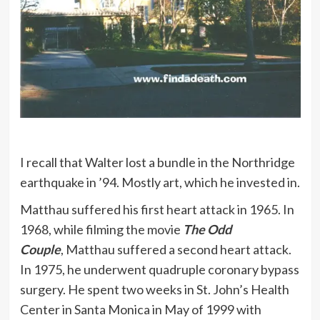
I recall that Walter lost a bundle in the Northridge
earthquake in ’94. Mostly art, which he invested in.
Matthau suffered his first heart attack in 1965. In
1968, while filming the movie
The Odd
Couple
, Matthau suffered a second heart attack.
In 1975, he underwent quadruple coronary bypass
surgery. He spent two weeks in St. John’s Health
Center in Santa Monica in May of 1999 with