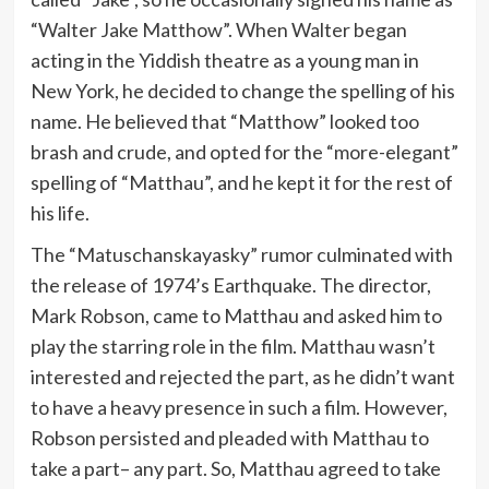
“Walter Jake Matthow”. When Walter began
acting in the Yiddish theatre as a young man in
New York, he decided to change the spelling of his
name. He believed that “Matthow” looked too
brash and crude, and opted for the “more-elegant”
spelling of “Matthau”, and he kept it for the rest of
his life.
The “Matuschanskayasky” rumor culminated with
the release of 1974’s Earthquake. The director,
Mark Robson, came to Matthau and asked him to
play the starring role in the film. Matthau wasn’t
interested and rejected the part, as he didn’t want
to have a heavy presence in such a film. However,
Robson persisted and pleaded with Matthau to
take a part– any part. So, Matthau agreed to take