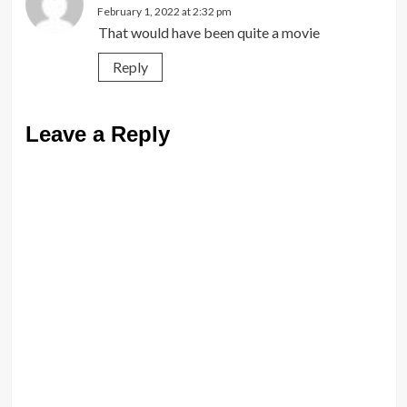
February 1, 2022 at 2:32 pm
That would have been quite a movie
Reply
Leave a Reply