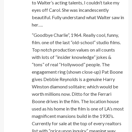
to Walter’s acting talents, I couldn’t take my
eyes off Carol. She was incandescently
beautiful. Fully understand what Walter saw in
her….
“Goodbye Charlie”, 1964. Really cool, funny,
film. one of the last “old-school” studio films.
Top notch production values on all counts
with lots of “insider knowledge” jokes &
“tons” of real “Hollywood” people. The
engagement ring (shown close-up) Pat Boone
gives Debbie Reynolds is a genuine Harry
Winston diamond solitaire; which would be
worth millions now. Ditto for the Ferrari
Boone drives in the film. The location house
used as his home in the film is one of LA’s most
magnificent mansions build in the 1930’s.
Currently for sale at the top of every realtors
list with “price upon inquiry”, meaning way