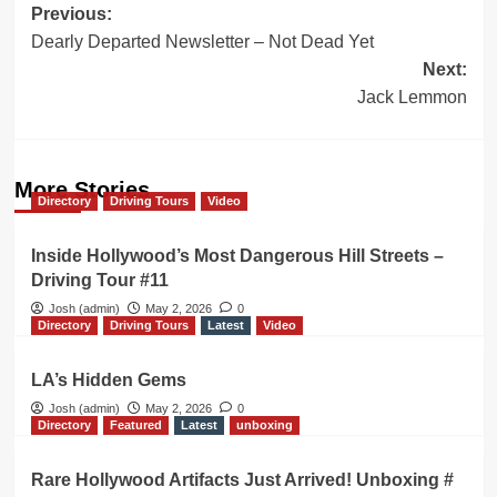
Post
Previous:
Dearly Departed Newsletter – Not Dead Yet
navigation
Next:
Jack Lemmon
More Stories
Directory
Driving Tours
Video
Inside Hollywood’s Most Dangerous Hill Streets –
Driving Tour #11
Josh (admin)
May 2, 2026
0
Directory
Driving Tours
Latest
Video
LA’s Hidden Gems
Josh (admin)
May 2, 2026
0
Directory
Featured
Latest
unboxing
Rare Hollywood Artifacts Just Arrived! Unboxing #