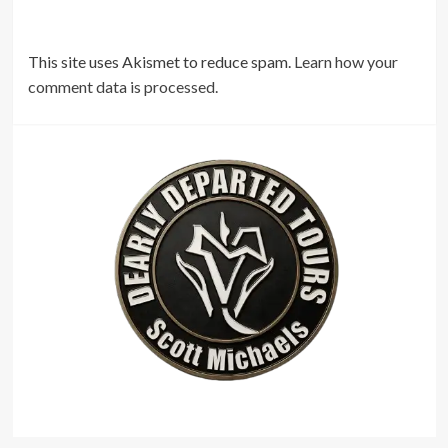
This site uses Akismet to reduce spam.
Learn how your
comment data is processed.