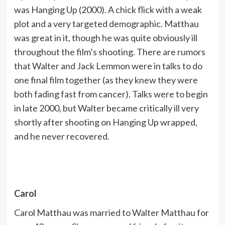
was Hanging Up (2000). A chick flick with a weak
plot and a very targeted demographic. Matthau
was great in it, though he was quite obviously ill
throughout the film’s shooting. There are rumors
that Walter and Jack Lemmon were in talks to do
one final film together (as they knew they were
both fading fast from cancer). Talks were to begin
in late 2000, but Walter became critically ill very
shortly after shooting on Hanging Up wrapped,
and he never recovered.
Carol
Carol Matthau was married to Walter Matthau for