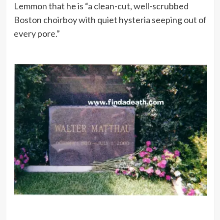
Lemmon that he is “a clean-cut, well-scrubbed
Boston choirboy with quiet hysteria seeping out of
every pore.”