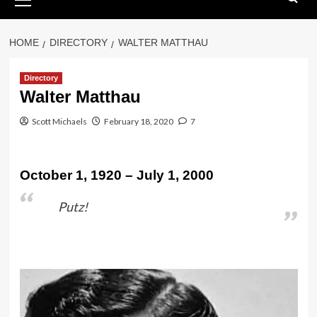
Menu
HOME
DIRECTORY
WALTER MATTHAU
Directory
Walter Matthau
Scott Michaels
February 18, 2020
7
October 1, 1920 – July 1, 2000
Putz!