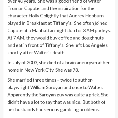
over 40 years. She was a good friend of writer
Truman Capote, and the inspiration for the
character Holly Golightly that Audrey Hepburn
played in Breakfast at Tiffany’s. She often joined
Capote at a Manhattan nightclub for 3 AM parleys.
At 7 AM, they would buy coffee and doughnuts
and eat in front of Tiffany’s. She left Los Angeles
shortly after Walter’s death.
In July of 2003, she died of a brain aneurysm at her
home in New York City. She was 78.
She married three times – twice to author-
playwright William Saroyan and once to Walter.
Apparently the Saroyan guy was quite a prick. She
didn’t have a lot to say that was nice. But both of
her husbands had serious gambling problems.