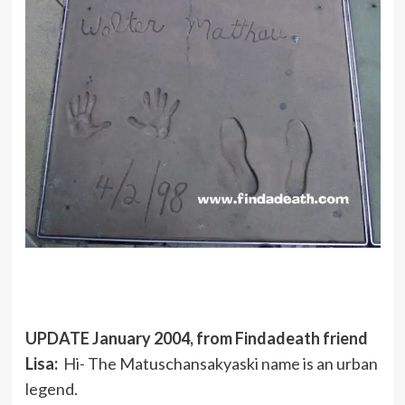
UPDATE January 2004, from Findadeath friend
Lisa:
Hi- The Matuschansakyaski name is an urban
legend.