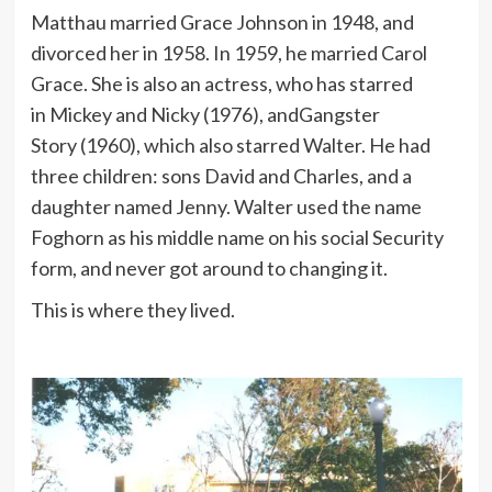
Matthau married Grace Johnson in 1948, and
divorced her in 1958. In 1959, he married Carol
Grace. She is also an actress, who has starred
in Mickey and Nicky (1976), andGangster
Story (1960), which also starred Walter. He had
three children: sons David and Charles, and a
daughter named Jenny. Walter used the name
Foghorn as his middle name on his social Security
form, and never got around to changing it.
This is where they lived.