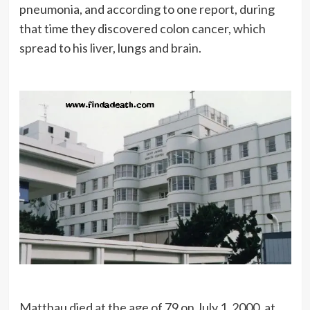
pneumonia, and according to one report, during
that time they discovered colon cancer, which
spread to his liver, lungs and brain.
Matthau died at the age of 79 on July 1, 2000, at