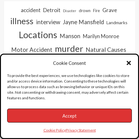
accident
Detroit
Grave
drown
Fire
Disaster
illness
interview
Jayne Mansfield
Landmarks
Locations
Manson
Marilyn Monroe
murder
Natural Causes
Motor Accident
Overdose
Old Hollywood
Pee Wee
serial killer
Cookie Consent
video
Suicide
unboxing
To provide the best experiences, we use technologies like cookies to store
and/or access device information. Consenting to these technologies will
allow us to process data such as browsing behavior or unique IDs on this
site. Not consenting or withdrawing consent, may adversely affect certain
features and functions.
Accept
Cookie Policy
Privacy Statement