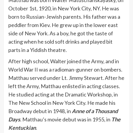
October 1st, 1920, in New York City, NY. He was
born to Russian-Jewish parents. His father was a
peddler from Kiev. He grew up in the lower east
side of New York. As a boy, he got the taste of
acting when he sold soft drinks and played bit
parts in a Yiddish theatre.
After high school, Walter joined the Army, and in
World War II was a radioman-gunner on bombers.
Matthau served under Lt. Jimmy Stewart. After he
left the Army, Matthau enlisted in acting classes.
He studied acting at the Dramatic Workshop, in
The New School in New York City. He made his
Broadway debut in 1948, in
Anne of a Thousand
Days
. Matthau’s movie debut was in 1955, in
The
Kentuckian
.