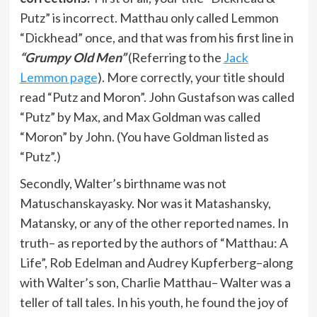
Putz” is incorrect. Matthau only called Lemmon
“Dickhead” once, and that was from his first line in
“Grumpy Old Men”
(Referring to the
Jack
Lemmon page
). More correctly, your title should
read “Putz and Moron”. John Gustafson was called
“Putz” by Max, and Max Goldman was called
“Moron” by John. (You have Goldman listed as
“Putz”.)
Secondly, Walter’s birthname was not
Matuschanskayasky. Nor was it Matashansky,
Matansky, or any of the other reported names. In
truth– as reported by the authors of “Matthau: A
Life”, Rob Edelman and Audrey Kupferberg–along
with Walter’s son, Charlie Matthau– Walter was a
teller of tall tales. In his youth, he found the joy of