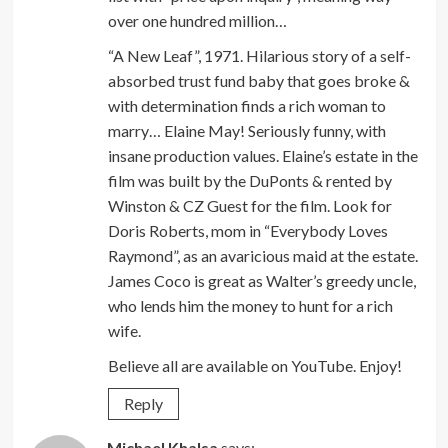
over one hundred million…
“A New Leaf”, 1971. Hilarious story of a self-
absorbed trust fund baby that goes broke &
with determination finds a rich woman to
marry… Elaine May! Seriously funny, with
insane production values. Elaine’s estate in the
film was built by the DuPonts & rented by
Winston & CZ Guest for the film. Look for
Doris Roberts, mom in “Everybody Loves
Raymond”, as an avaricious maid at the estate.
James Coco is great as Walter’s greedy uncle,
who lends him the money to hunt for a rich
wife.
Believe all are available on YouTube. Enjoy!
Reply
Michael Khalsa
says: