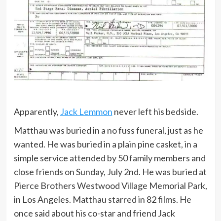
Apparently,
Jack Lemmon
never left his bedside.
Matthau was buried in a no fuss funeral, just as he
wanted. He was buried in a plain pine casket, in a
simple service attended by 50 family members and
close friends on Sunday, July 2nd. He was buried at
Pierce Brothers Westwood Village Memorial Park,
in Los Angeles. Matthau starred in 82 films. He
once said about his co-star and friend Jack