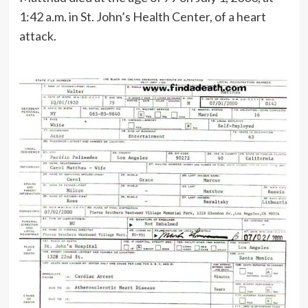
1:42 a.m. in St. John’s Health Center, of a heart
attack.