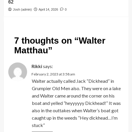
62
Josh (admin)
April 14, 2026
0
7 thoughts on “
Walter
Matthau
”
Rikki
says:
February 2, 2023 at 3:58 am
Walter actually called Jack “Dickhead” in
Grumpier Old Men also. They were on a lake
and Walter came around the corner on his
boat and yelled “heyyyyyy Dickhead!” It was
also in the outtakes when Walter’s boat got
caught up in the weeds “Hey dickhead…I’m
stuck”