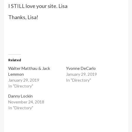
I STILL love your site. Lisa
Thanks, Lisa!
Related
Walter Matthau & Jack
Yvonne DeCarlo
Lemmon
January 29, 2019
January 29, 2019
In "Directory"
In "Directory"
Danny Lockin
November 24, 2018
In "Directory"