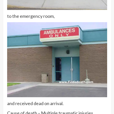
to the emergency room,
and received dead on arrival.
Cause of death – Multiple traumatic injuries.