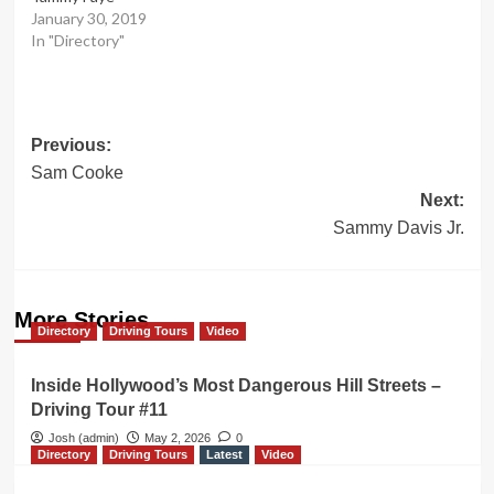
January 30, 2019
In "Directory"
Post
Previous:
Sam Cooke
navigation
Next:
Sammy Davis Jr.
More Stories
Directory
Driving Tours
Video
Inside Hollywood’s Most Dangerous Hill Streets –
Driving Tour #11
Josh (admin)
May 2, 2026
0
Directory
Driving Tours
Latest
Video