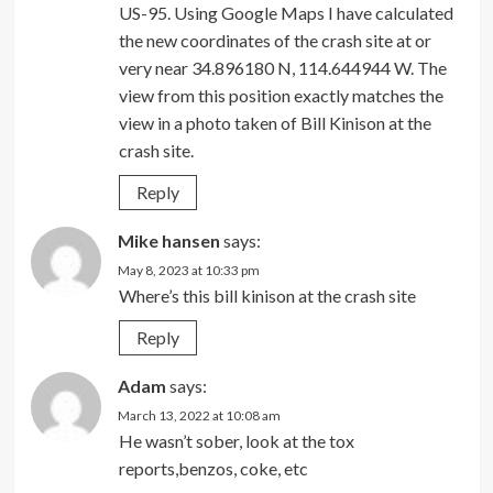
US-95. Using Google Maps I have calculated
the new coordinates of the crash site at or
very near 34.896180 N, 114.644944 W. The
view from this position exactly matches the
view in a photo taken of Bill Kinison at the
crash site.
Reply
Mike hansen
says:
May 8, 2023 at 10:33 pm
Where’s this bill kinison at the crash site
Reply
Adam
says:
March 13, 2022 at 10:08 am
He wasn’t sober, look at the tox
reports,benzos, coke, etc