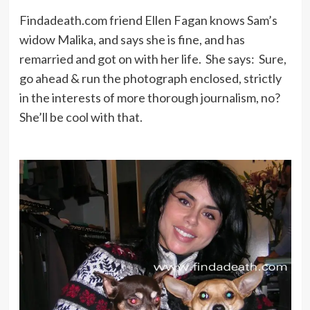
Findadeath.com friend Ellen Fagan knows Sam’s
widow Malika, and says she is fine, and has
remarried and got on with her life. She says: Sure,
go ahead & run the photograph enclosed, strictly
in the interests of more thorough journalism, no?
She’ll be cool with that.