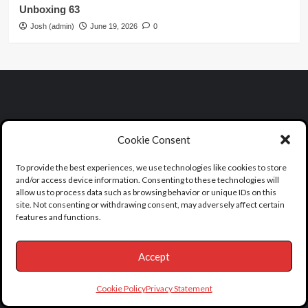
Unboxing 63
Josh (admin)
June 19, 2026
0
Cookie Consent
To provide the best experiences, we use technologies like cookies to store
and/or access device information. Consenting to these technologies will
allow us to process data such as browsing behavior or unique IDs on this
site. Not consenting or withdrawing consent, may adversely affect certain
features and functions.
Find A Death & Dearly Departed Tours
Accept
Mailing Address:
Cookie Policy
Privacy Statement
1717 E Vista Chino #A7-619