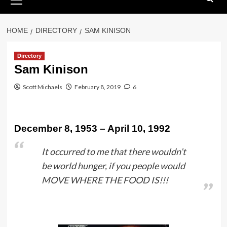
Menu
HOME
DIRECTORY
SAM KINISON
Directory
Sam Kinison
Scott Michaels
February 8, 2019
6
December 8, 1953 – April 10, 1992
It occurred to me that there wouldn’t
be world hunger, if you people would
MOVE WHERE THE FOOD IS!!!