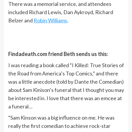
There was a memorial service, and attendees
included Richard Lewis, Dan Aykroyd, Richard
Belzer and
Robin Williams
.
Findadeath.com friend Beth sends us this:
I was reading a book called “I Killed: True Stories of
the Road from America’s Top Comics,” and there
was a little anecdote (told by Dante the Comedian)
about Sam Kinison’s funeral that I thought you may
be interested in. I love that there was an emcee at
a funeral…
“Sam Kinson was a big influence on me. He was
really the first comedian to achieve rock-star