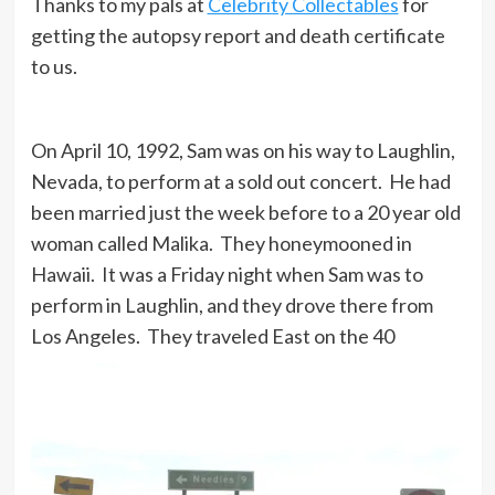
Thanks to my pals at
Celebrity Collectables
for
getting the autopsy report and death certificate
to us.
On April 10, 1992, Sam was on his way to Laughlin,
Nevada, to perform at a sold out concert. He had
been married just the week before to a 20 year old
woman called Malika. They honeymooned in
Hawaii. It was a Friday night when Sam was to
perform in Laughlin, and they drove there from
Los Angeles. They traveled East on the 40