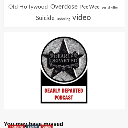
Overdose
Old Hollywood
Pee Wee
serial killer
video
Suicide
unboxing
You may have missed
Featured
Latest
Video