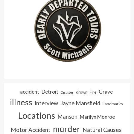
accident
Detroit
Grave
drown
Fire
Disaster
illness
interview
Jayne Mansfield
Landmarks
Locations
Manson
Marilyn Monroe
murder
Natural Causes
Motor Accident