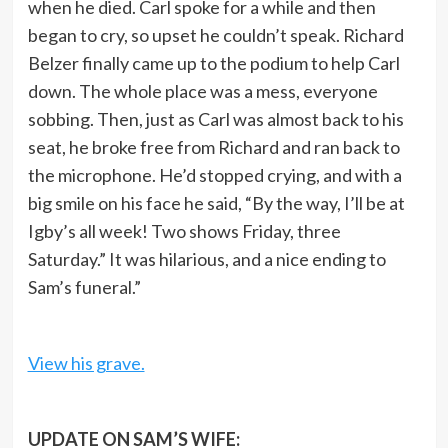
when he died. Carl spoke for a while and then
began to cry, so upset he couldn’t speak. Richard
Belzer finally came up to the podium to help Carl
down. The whole place was a mess, everyone
sobbing. Then, just as Carl was almost back to his
seat, he broke free from Richard and ran back to
the microphone. He’d stopped crying, and with a
big smile on his face he said, “By the way, I’ll be at
Igby’s all week! Two shows Friday, three
Saturday.” It was hilarious, and a nice ending to
Sam’s funeral.”
View his grave.
UPDATE ON SAM’S WIFE: