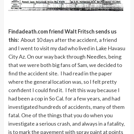
Findadeath.com friend Walt Fritsch sends us
this:
About 10 days after the accident, a friend
and I went to visit my dad who lived in Lake Havasu
City Az. On our way back through Needles, being
that we were both big fans of Sam, we decided to
find the accident site. I had read in the paper
where the general location was, so I felt pretty
confident I could find it. I felt this way because I
had been a cop in So Cal. for a few years, and had
investigated hundreds of accidents, many of them
fatal. One of the things that you do when you
investigate a serious crash, and always in a fatality,
is to mark the pavement with spray paint at points