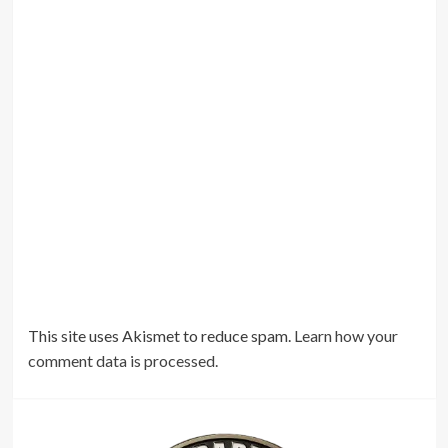
This site uses Akismet to reduce spam.
Learn how your
comment data is processed.