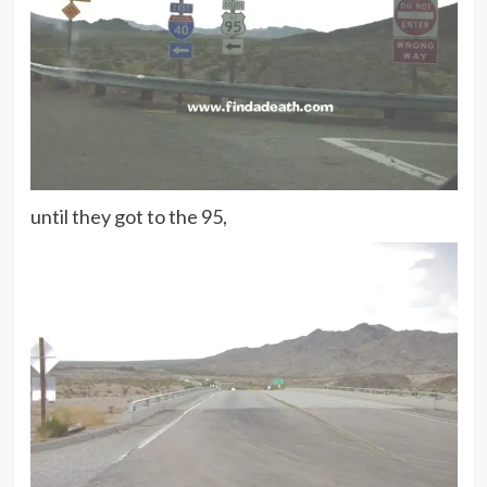
until they got to the 95,