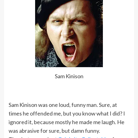
Sam Kinison
Sam Kinison was one loud, funny man. Sure, at
times he offended me, but you know what I did? I
ignored it, because mostly he made me laugh. He
was abrasive for sure, but damn funny.