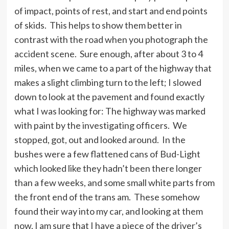
of impact, points of rest, and start and end points
of skids. This helps to show them better in
contrast with the road when you photograph the
accident scene. Sure enough, after about 3 to 4
miles, when we came to a part of the highway that
makes a slight climbing turn to the left; I slowed
down to look at the pavement and found exactly
what I was looking for: The highway was marked
with paint by the investigating officers. We
stopped, got, out and looked around. In the
bushes were a few flattened cans of Bud-Light
which looked like they hadn’t been there longer
than a few weeks, and some small white parts from
the front end of the trans am. These somehow
found their way into my car, and looking at them
now, I am sure that I have a piece of the driver’s