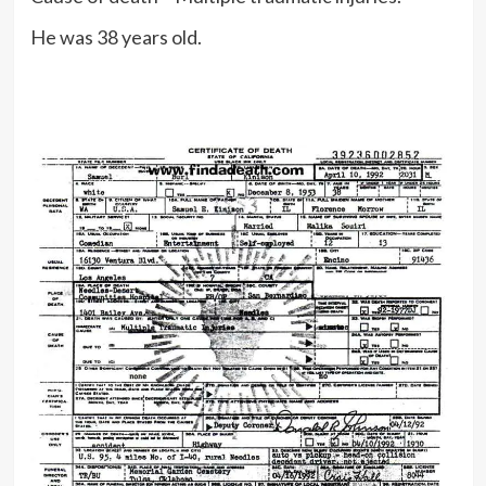
He was 38 years old.