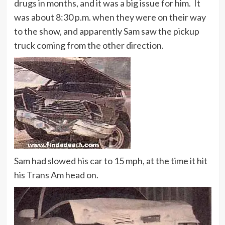
drugs in months, and it was a big issue for him. It
was about 8:30 p.m. when they were on their way
to the show, and apparently Sam saw the pickup
truck coming from the other direction.
Sam had slowed his car to 15 mph, at the time it hit
his Trans Am head on.