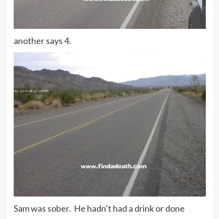
another says 4.
Sam was sober. He hadn’t had a drink or done