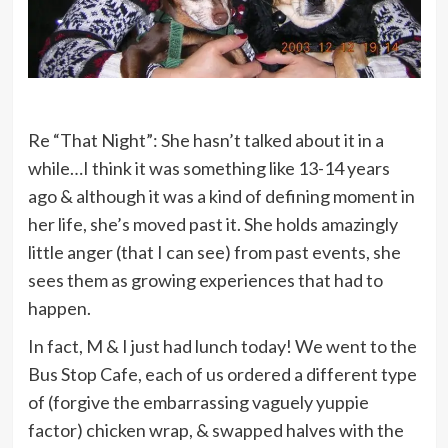
Re “That Night”: She hasn’t talked about it in a
while…I think it was something like 13-14 years
ago & although it was a kind of defining moment in
her life, she’s moved past it. She holds amazingly
little anger (that I can see) from past events, she
sees them as growing experiences that had to
happen.
In fact, M & I just had lunch today! We went to the
Bus Stop Cafe, each of us ordered a different type
of (forgive the embarrassing vaguely yuppie
factor) chicken wrap, & swapped halves with the