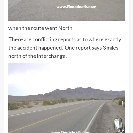
when the route went North.
There are conflicting reports as to where exactly
the accident happened. One report says 3 miles
north of the interchange,