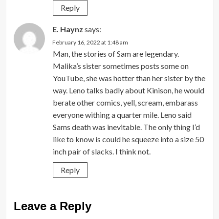
Reply
E. Haynz
says:
February 16, 2022 at 1:48 am
Man, the stories of Sam are legendary.
Malika’s sister sometimes posts some on
YouTube, she was hotter than her sister by the
way. Leno talks badly about Kinison, he would
berate other comics, yell, scream, embarass
everyone withing a quarter mile. Leno said
Sams death was inevitable. The only thing I’d
like to know is could he squeeze into a size 50
inch pair of slacks. I think not.
Reply
Leave a Reply