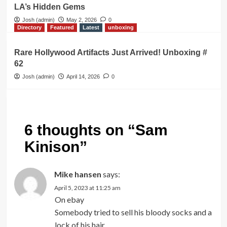
LA’s Hidden Gems
Josh (admin)
May 2, 2026
0
Directory
Featured
Latest
unboxing
Rare Hollywood Artifacts Just Arrived! Unboxing #
62
Josh (admin)
April 14, 2026
0
6 thoughts on “
Sam
Kinison
”
Mike hansen
says:
April 5, 2023 at 11:25 am
On ebay
Somebody tried to sell his bloody socks and a
lock of his hair