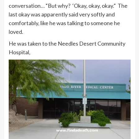
conversation… “But why? ‘Okay, okay, okay.” The
last okay was apparently said very softly and
comfortably, like he was talking to someone he
loved.
He was taken to the Needles Desert Community
Hospital,