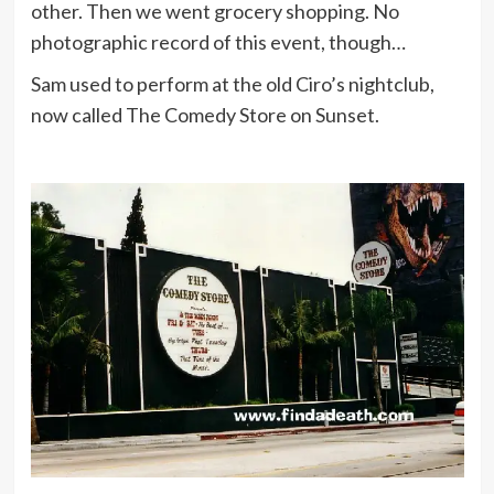
other. Then we went grocery shopping. No
photographic record of this event, though…
Sam used to perform at the old Ciro’s nightclub,
now called The Comedy Store on Sunset.