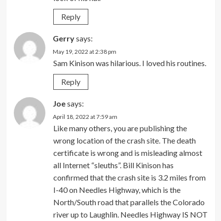
Reply
Gerry
says:
May 19, 2022 at 2:38 pm
Sam Kinison was hilarious. I loved his routines.
Reply
Joe
says:
April 18, 2022 at 7:59 am
Like many others, you are publishing the
wrong location of the crash site. The death
certificate is wrong and is misleading almost
all Internet “sleuths”. Bill Kinison has
confirmed that the crash site is 3.2 miles from
I-40 on Needles Highway, which is the
North/South road that parallels the Colorado
river up to Laughlin. Needles Highway IS NOT