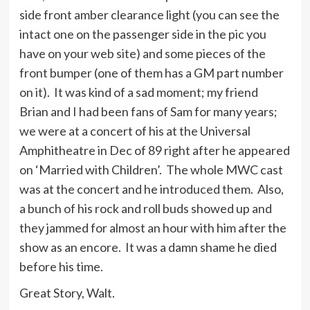
side front amber clearance light (you can see the
intact one on the passenger side in the pic you
have on your web site) and some pieces of the
front bumper (one of them has a GM part number
on it). It was kind of a sad moment; my friend
Brian and I had been fans of Sam for many years;
we were at a concert of his at the Universal
Amphitheatre in Dec of 89 right after he appeared
on ‘Married with Children’. The whole MWC cast
was at the concert and he introduced them. Also,
a bunch of his rock and roll buds showed up and
they jammed for almost an hour with him after the
show as an encore. It was a damn shame he died
before his time.
Great Story, Walt.