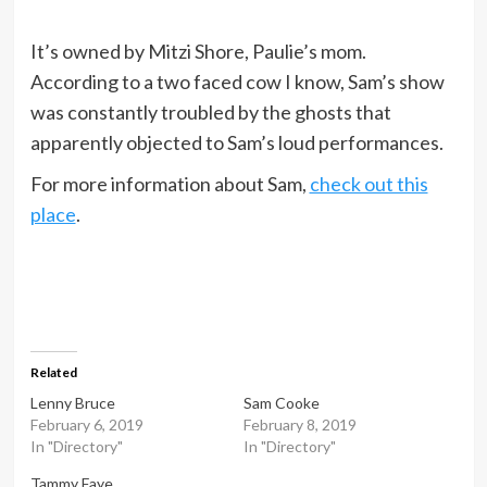
It’s owned by Mitzi Shore, Paulie’s mom.
According to a two faced cow I know, Sam’s show
was constantly troubled by the ghosts that
apparently objected to Sam’s loud performances.
For more information about Sam,
check out this
place
.
Related
Lenny Bruce
Sam Cooke
February 6, 2019
February 8, 2019
In "Directory"
In "Directory"
Tammy Faye