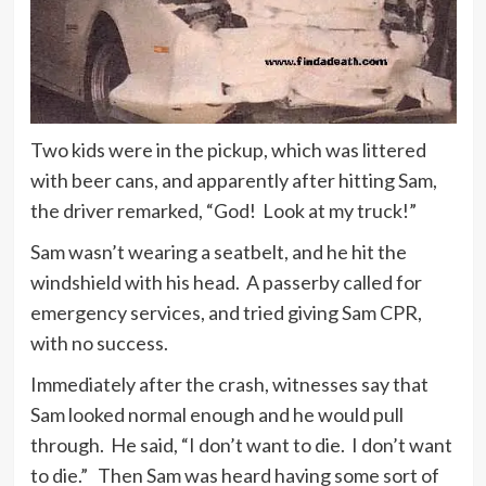
Two kids were in the pickup, which was littered
with beer cans, and apparently after hitting Sam,
the driver remarked, “God! Look at my truck!”
Sam wasn’t wearing a seatbelt, and he hit the
windshield with his head. A passerby called for
emergency services, and tried giving Sam CPR,
with no success.
Immediately after the crash, witnesses say that
Sam looked normal enough and he would pull
through. He said, “I don’t want to die. I don’t want
to die.” Then Sam was heard having some sort of