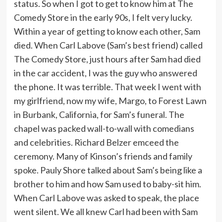
status. So when I got to get to know him at The
Comedy Store in the early 90s, I felt very lucky.
Within a year of getting to know each other, Sam
died. When Carl Labove (Sam’s best friend) called
The Comedy Store, just hours after Sam had died
in the car accident, I was the guy who answered
the phone. It was terrible. That week I went with
my girlfriend, now my wife, Margo, to Forest Lawn
in Burbank, California, for Sam’s funeral. The
chapel was packed wall-to-wall with comedians
and celebrities. Richard Belzer emceed the
ceremony. Many of Kinson’s friends and family
spoke. Pauly Shore talked about Sam’s being like a
brother to him and how Sam used to baby-sit him.
When Carl Labove was asked to speak, the place
went silent. We all knew Carl had been with Sam