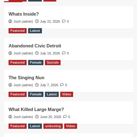
Whats Inside?
Josh (admin)
July 22, 2026
0
Featured
Latest
Abandoned Civic Detroit
Josh (admin)
July 19, 2026
0
Featured
Female
Suicide
The Singing Nun
Josh (admin)
July 7, 2026
0
Featured
Female
Latest
Video
What Killed Large Marge?
Josh (admin)
June 20, 2026
0
Featured
Latest
unboxing
Video