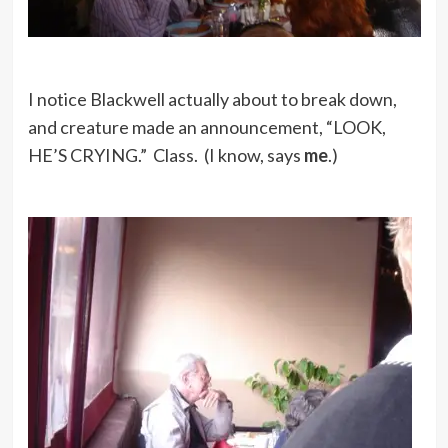
I notice Blackwell actually about to break down,
and creature made an announcement, “LOOK,
HE’S CRYING.” Class. (I know, says
me
.)