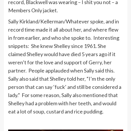
record, Blackwell was wearing – I shit you not – a
Members Only jacket.
Sally Kirkland/Kellerman/Whatever spoke, and in
record time made it all about her, and where flew
in from earlier, and who she spoke to. Interesting
snippets: She knew Shelley since 1961. She
claimed Shelley would have died 5 years ago if it
weren’t for the love and support of Gerry, her
partner. People applauded when Sally said this.
Sally also said that Shelley told her, “I’m the only
person that can say ‘fuck’ and still be considered a
lady.” For some reason, Sally also mentioned that
Shelley had a problem with her teeth, and would
eat a lot of soup, custard and rice pudding.