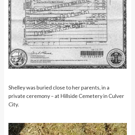
Shelley was buried close to her parents, in a
private ceremony – at Hillside Cemetery in Culver
City.