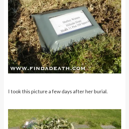
I took this picture a few days after her burial.