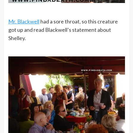
Mr. Blackwell
had a sore throat, so this creature
got up and read Blackwell’s statement about
Shelley.