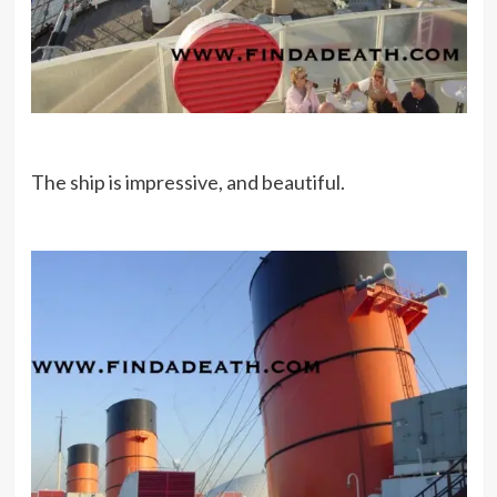
The ship is impressive, and beautiful.