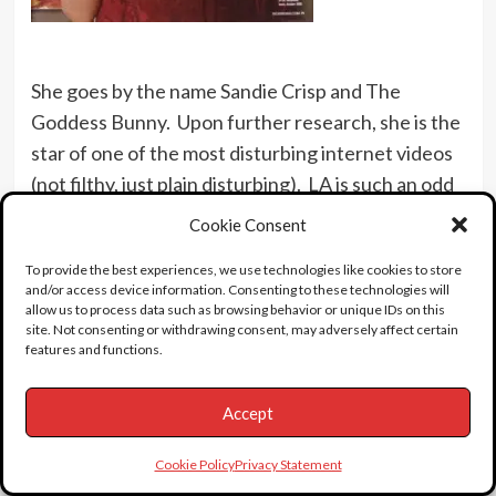
She goes by the name Sandie Crisp and The
Goddess Bunny. Upon further research, she is the
star of one of the most disturbing internet videos
(not filthy, just plain disturbing). LA is such an odd
place to live.
Cookie Consent
See Shelley on
The Match Game
.
To provide the best experiences, we use technologies like cookies to store
and/or access device information. Consenting to these technologies will
This story is dedicated to loyal Find a Death friend
allow us to process data such as browsing behavior or unique IDs on this
and benefactor Shelly. I thank you for
site. Not consenting or withdrawing consent, may adversely affect certain
features and functions.
your generosity.
Accept
Cookie Policy
Privacy Statement
UPDATE February 2006, from Find a Death