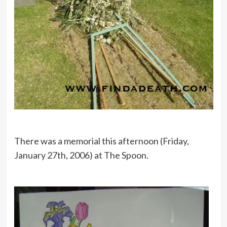
There was a memorial this afternoon (Friday,
January 27th, 2006) at The Spoon.