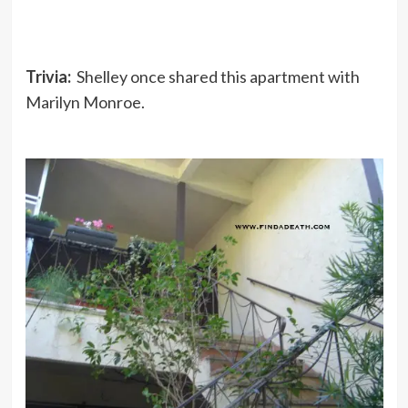
Trivia:
Shelley once shared this apartment with
Marilyn Monroe.