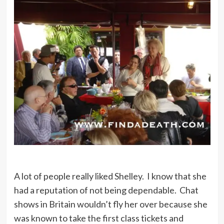
A lot of people really liked Shelley. I know that she
had a reputation of not being dependable. Chat
shows in Britain wouldn’t fly her over because she
was known to take the first class tickets and