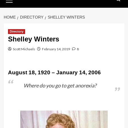
Menu
HOME
DIRECTORY
SHELLEY WINTERS
Directory
Shelley Winters
Scott Michaels
February 14, 2019
8
August 18, 1920 – January 14, 2006
Where do you go to get anorexia?