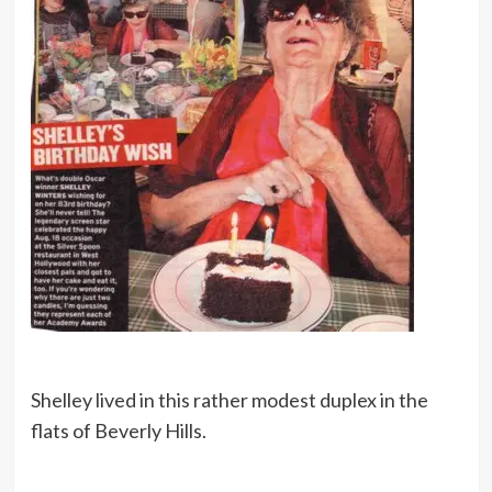
Shelley lived in this rather modest duplex in the
flats of Beverly Hills.