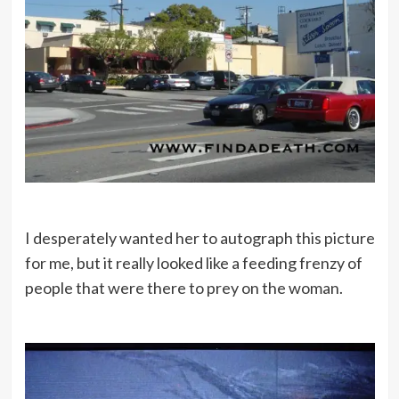
I desperately wanted her to autograph this picture
for me, but it really looked like a feeding frenzy of
people that were there to prey on the woman.