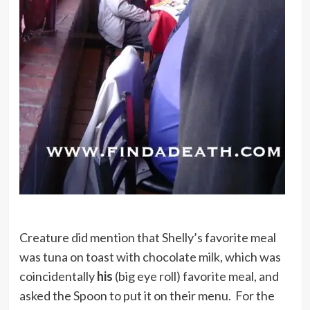
Creature did mention that Shelly’s favorite meal
was tuna on toast with chocolate milk, which was
coincidentally
his
(big eye roll) favorite meal, and
asked the Spoon to put it on their menu. For the