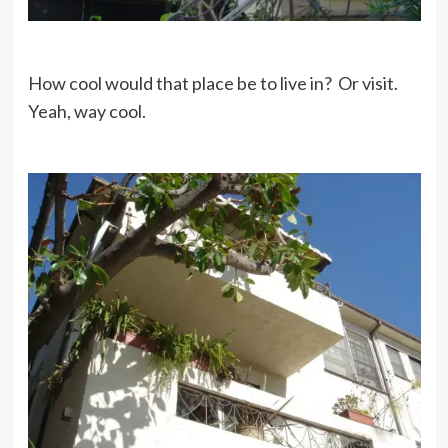
How cool would that place be to live in? Or visit.
Yeah, way cool.