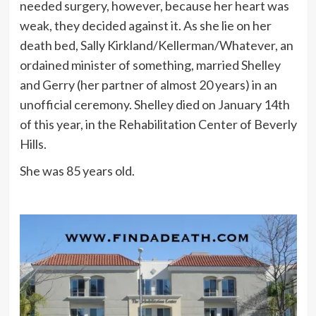
needed surgery, however, because her heart was
weak, they decided against it. As she lie on her
death bed, Sally Kirkland/Kellerman/Whatever, an
ordained minister of something, married Shelley
and Gerry (her partner of almost 20 years) in an
unofficial ceremony. Shelley died on January 14th
of this year, in the Rehabilitation Center of Beverly
Hills.
She was 85 years old.