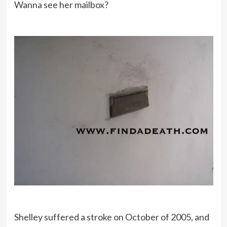
Wanna see her mailbox?
Shelley suffered a stroke on October of 2005, and