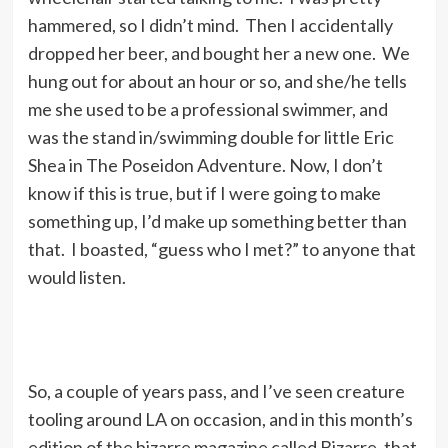
hammered, so I didn’t mind. Then I accidentally
dropped her beer, and bought her a new one. We
hung out for about an hour or so, and she/he tells
me she used to be a professional swimmer, and
was the stand in/swimming double for little Eric
Shea in The Poseidon Adventure. Now, I don’t
know if this is true, but if I were going to make
something up, I’d make up something better than
that. I boasted, “guess who I met?” to anyone that
would listen.
So, a couple of years pass, and I’ve seen creature
tooling around LA on occasion, and in this month’s
edition of the bizarre magazine called Bizarre, that