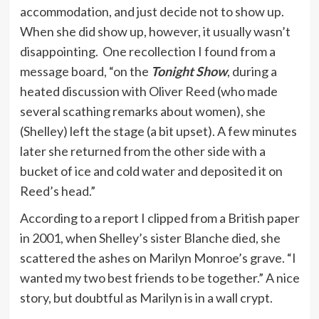
accommodation, and just decide not to show up.
When she did show up, however, it usually wasn’t
disappointing. One recollection I found from a
message board, “on the
Tonight Show
, during a
heated discussion with Oliver Reed (who made
several scathing remarks about women), she
(Shelley) left the stage (a bit upset). A few minutes
later she returned from the other side with a
bucket of ice and cold water and deposited it on
Reed’s head.”
According to a report I clipped from a British paper
in 2001, when Shelley’s sister Blanche died, she
scattered the ashes on Marilyn Monroe’s grave. “I
wanted my two best friends to be together.” A nice
story, but doubtful as Marilyn is in a wall crypt.