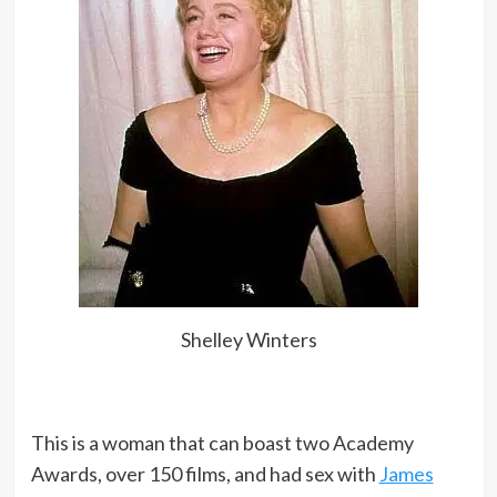
Shelley Winters
This is a woman that can boast two Academy
Awards, over 150 films, and had sex with
James