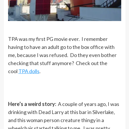
TPA was my first PG movie ever. I remember
having to have an adult go to the box office with
me, because I was refused. Do they even bother
checking that stuff anymore? Check out the
cool
TPA dolls
.
Here’s a weird story:
A couple of years ago, I was
drinking with Dead Larry at this bar in Silverlake,
and this woman person creature thingy in a
wheelchair started talking to me. I was pretty