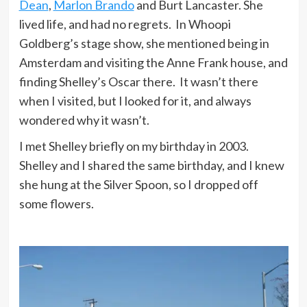
Dean
,
Marlon Brando
and Burt Lancaster. She
lived life, and had no regrets. In Whoopi
Goldberg’s stage show, she mentioned being in
Amsterdam and visiting the Anne Frank house, and
finding Shelley’s Oscar there. It wasn’t there
when I visited, but I looked for it, and always
wondered why it wasn’t.
I met Shelley briefly on my birthday in 2003.
Shelley and I shared the same birthday, and I knew
she hung at the Silver Spoon, so I dropped off
some flowers.