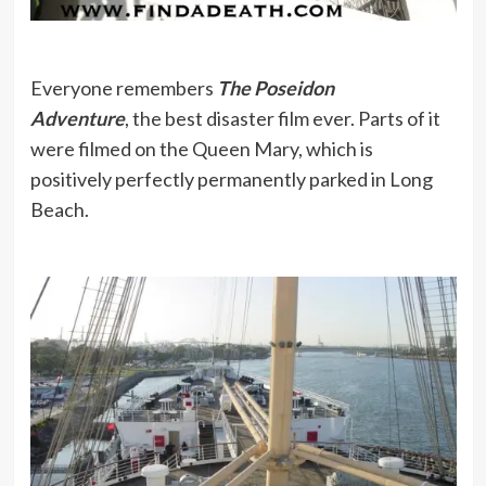
Everyone remembers
The Poseidon
Adventure
, the best disaster film ever. Parts of it
were filmed on the Queen Mary, which is
positively perfectly permanently parked in Long
Beach.