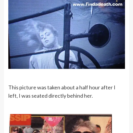
This picture was taken about a half hour after I
left, I was seated directly behind her.