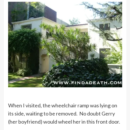
When I visited, the wheelchair ramp was lying on
its side, waiting to be removed. No doubt Gerry
(her boyfriend) would wheel her in this front door.