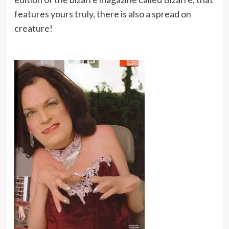
features yours truly, there is also a spread on
creature!