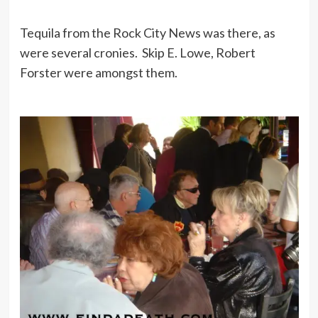
Tequila from the Rock City News was there, as
were several cronies. Skip E. Lowe, Robert
Forster were amongst them.