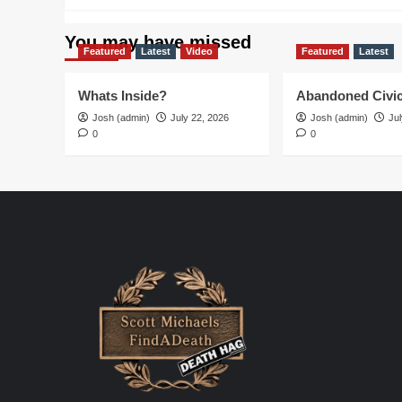
You may have missed
Featured
Latest
Video
Featured
Latest
Whats Inside?
Abandoned Civic
Josh (admin)
July 22, 2026
Josh (admin)
Jul
0
0