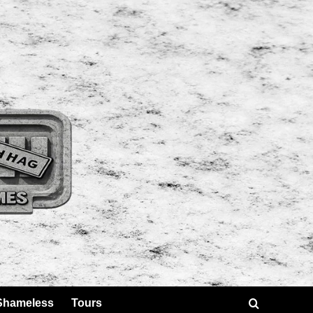
Shameless
Tours