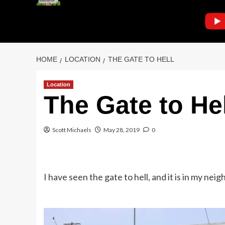
HOME
LOCATION
THE GATE TO HELL
Location
The Gate to Hel
Scott Michaels
May 28, 2019
0
I have seen the gate to hell, and it is in my nei