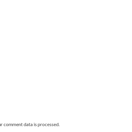
r comment data is processed.