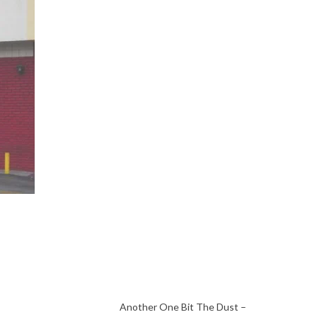
Another One Bit The Dust –