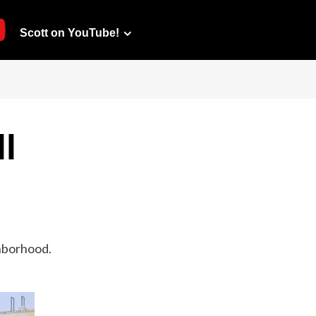
Scott on YouTube!
l
ghborhood.