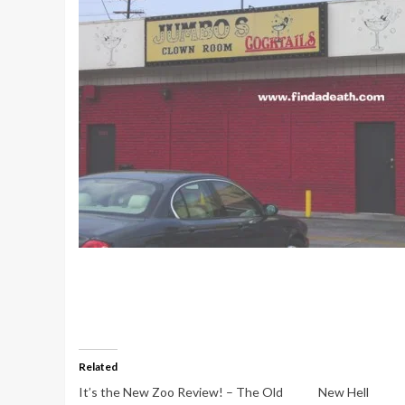
Related
It’s the New Zoo Review! – The Old
New Hell