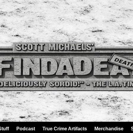
tuff
Podcast
True Crime Artifacts
Merchandise