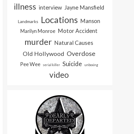
illness
interview
Jayne Mansfield
Locations
Manson
Landmarks
Motor Accident
Marilyn Monroe
murder
Natural Causes
Overdose
Old Hollywood
Suicide
Pee Wee
serial killer
unboxing
video