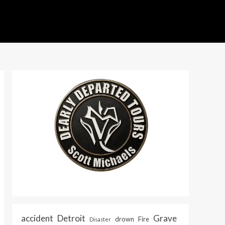
accident
Detroit
Grave
drown
Fire
Disaster