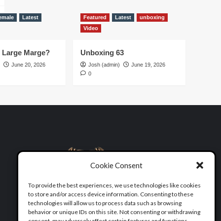
emale
Latest
Featured
Latest
unboxing
Video
d Large Marge?
Unboxing 63
June 20, 2026
Josh (admin)
June 19, 2026
0
Cookie Consent
To provide the best experiences, we use technologies like cookies
to store and/or access device information. Consenting to these
technologies will allow us to process data such as browsing
behavior or unique IDs on this site. Not consenting or withdrawing
consent, may adversely affect certain features and functions.