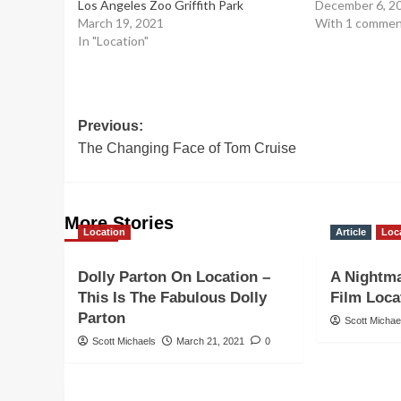
Los Angeles Zoo Griffith Park
December 6, 2
March 19, 2021
With 1 comme
In "Location"
Post
Previous:
The Changing Face of Tom Cruise
navigation
More Stories
Location
Article
Loc
Dolly Parton On Location –
A Nightma
This Is The Fabulous Dolly
Film Loca
Parton
Scott Michae
Scott Michaels
March 21, 2021
0