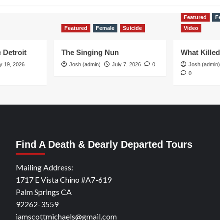
Featured
F
Featured
Female
Suicide
Video
 Detroit
The Singing Nun
What Kille
y 19, 2026
Josh (admin)
July 7, 2026
0
Josh (admin)
0
Find A Death & Dearly Departed Tours
Mailing Address:
1717 E Vista Chino #A7-619
Palm Springs CA
92262-3559
iamscottmichaels@gmail.com