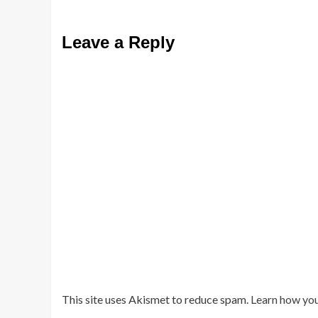
Leave a Reply
This site uses Akismet to reduce spam.
Learn how you