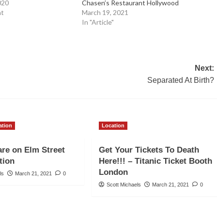
020
Chasen’s Restaurant Hollywood
nt
March 19, 2021
In "Article"
Next:
Separated At Birth?
ation
Location
re on Elm Street
Get Your Tickets To Death
tion
Here!!! – Titanic Ticket Booth
London
ls
March 21, 2021
0
Scott Michaels
March 21, 2021
0