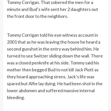
Tommy Corrigan. That sobered the men for a
minute and Bud’s wife sent her 2 daughters out
the front door to the neighbors.
Tommy Corrigan told his eye witness account in
2001 that as he was leaving the house he heard a
second gunshot in the entry way behind him. He
turned to see Switzer sliding down the wall. There
was a closed penknife at his side. Tommy said his
mother then begged Bud to not kill Jack Piott as
they heard approaching sirens. Jack’s life was
spared but Alfie lay dying. He had been shot in the
lower abdomen and suffered massive internal
bleeding.