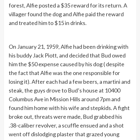
forest, Alfie posted a $35 reward for its return. A
villager found the dog and Alfie paid the reward
and treated him to $15 in drinks.
On January 21, 1959, Alfie had been drinking with
his buddy Jack Piott, and decided that Bud owed
him the $50 expense caused by his dog ( despite
the fact that Alfie was the one responsible for
losing it). After each had a few beers, a martini and
steak, the guys drove to Bud’s house at 10400
Columbus Ave in Mission Hills around 7pm and
found him home with his wife and stepkids. A fight
broke out, threats were made, Bud grabbed his
.38-caliber revolver, a scuffle ensued and a shot
went off dislodging plaster that grazed young