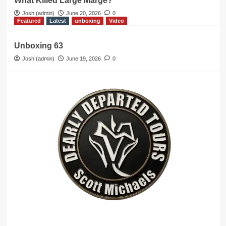
What Killed Large Marge?
Josh (admin)
June 20, 2026
0
Featured
Latest
unboxing
Video
Unboxing 63
Josh (admin)
June 19, 2026
0