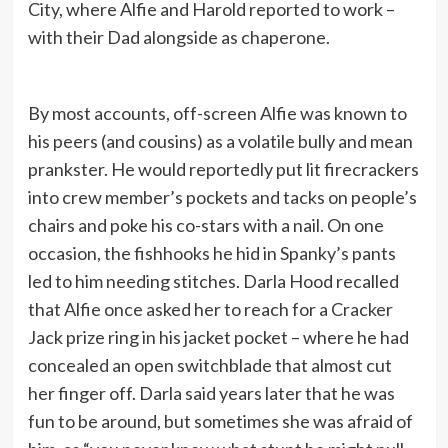
City, where Alfie and Harold reported to work –
with their Dad alongside as chaperone.
By most accounts, off-screen Alfie was known to
his peers (and cousins) as a volatile bully and mean
prankster. He would reportedly put lit firecrackers
into crew member’s pockets and tacks on people’s
chairs and poke his co-stars with a nail. On one
occasion, the fishhooks he hid in Spanky’s pants
led to him needing stitches. Darla Hood recalled
that Alfie once asked her to reach for a Cracker
Jack prize ring in his jacket pocket – where he had
concealed an open switchblade that almost cut
her finger off. Darla said years later that he was
fun to be around, but sometimes she was afraid of