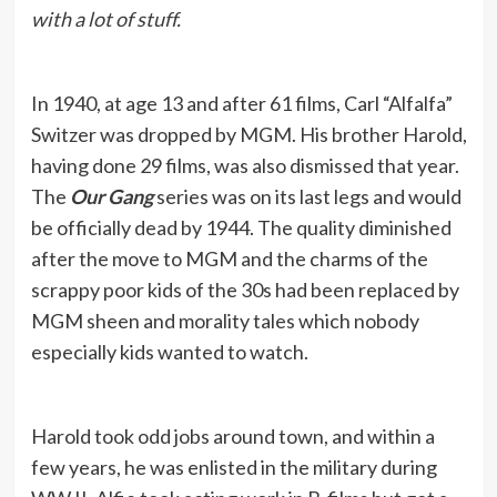
with a lot of stuff.
In 1940, at age 13 and after 61 films, Carl “Alfalfa”
Switzer was dropped by MGM. His brother Harold,
having done 29 films, was also dismissed that year.
The
Our Gang
series was on its last legs and would
be officially dead by 1944. The quality diminished
after the move to MGM and the charms of the
scrappy poor kids of the 30s had been replaced by
MGM sheen and morality tales which nobody
especially kids wanted to watch.
Harold took odd jobs around town, and within a
few years, he was enlisted in the military during