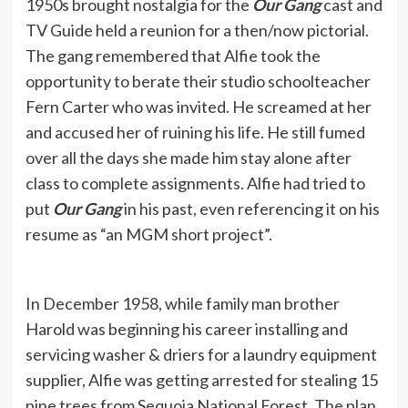
1950s brought nostalgia for the
Our Gang
cast and
TV Guide held a reunion for a then/now pictorial.
The gang remembered that Alfie took the
opportunity to berate their studio schoolteacher
Fern Carter who was invited. He screamed at her
and accused her of ruining his life. He still fumed
over all the days she made him stay alone after
class to complete assignments. Alfie had tried to
put
Our Gang
in his past, even referencing it on his
resume as “an MGM short project”.
In December 1958, while family man brother
Harold was beginning his career installing and
servicing washer & driers for a laundry equipment
supplier, Alfie was getting arrested for stealing 15
pine trees from Sequoia National Forest. The plan