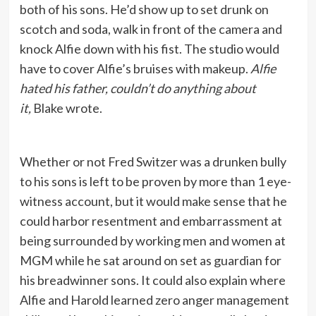
both of his sons. He’d show up to set drunk on
scotch and soda, walk in front of the camera and
knock Alfie down with his fist. The studio would
have to cover Alfie’s bruises with makeup.
Alfie
hated his father, couldn’t do anything about
it,
Blake wrote.
Whether or not Fred Switzer was a drunken bully
to his sons is left to be proven by more than 1 eye-
witness account, but it would make sense that he
could harbor resentment and embarrassment at
being surrounded by working men and women at
MGM while he sat around on set as guardian for
his breadwinner sons. It could also explain where
Alfie and Harold learned zero anger management