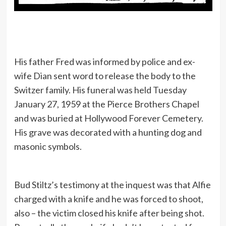
His father Fred was informed by police and ex-
wife Dian sent word to release the body to the
Switzer family. His funeral was held Tuesday
January 27, 1959 at the Pierce Brothers Chapel
and was buried at Hollywood Forever Cemetery.
His grave was decorated with a hunting dog and
masonic symbols.
Bud Stiltz’s testimony at the inquest was that Alfie
charged with a knife and he was forced to shoot,
also – the victim closed his knife after being shot.