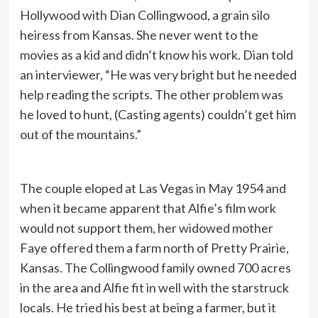
Hollywood with Dian Collingwood, a grain silo
heiress from Kansas. She never went to the
movies as a kid and didn’t know his work. Dian told
an interviewer, “He was very bright but he needed
help reading the scripts. The other problem was
he loved to hunt, (Casting agents) couldn’t get him
out of the mountains.”
The couple eloped at Las Vegas in May 1954 and
when it became apparent that Alfie’s film work
would not support them, her widowed mother
Faye offered them a farm north of Pretty Prairie,
Kansas. The Collingwood family owned 700 acres
in the area and Alfie fit in well with the starstruck
locals. He tried his best at being a farmer, but it