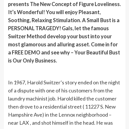
presents The New Concept of Figure Loveliness.
It’s Wonderful! You will enjoy Pleasant,
Soothing, Relaxing Stimulation. A Small Bust is a
PERSONAL TRAGEDY! Gals, let the famous
Switzer Method develop your bust into your
most glamorous and alluring asset. Come in for
a FREE DEMO and see why – Your Beautiful Bust
is Our Only Business.
In 1967, Harold Switzer’s story ended on the night
of a dispute with one of his customers from the
laundry machinist job. Harold killed the customer
then drove to a residential street ( 11227 S. New
Hampshire Ave) in the Lennox neighborhood –
near LAX , and shot himself in the head. He was