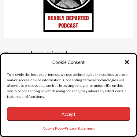
You may have missed
Featured
Latest
Video
Cookie Consent
Whats Inside?
To provide the best experiences, we use technologies like cookies to store
and/or access device information. Consenting to these technologies will
Josh (admin)
July 22, 2026
0
allow us to process data such as browsing behavior or unique IDs on this
Featured
Latest
site. Not consenting or withdrawing consent, may adversely affect certain
features and functions.
Abandoned Civic Detroit
Josh (admin)
July 19, 2026
0
Accept
Featured
Female
Suicide
Cookie Policy
Privacy Statement
The Singing Nun