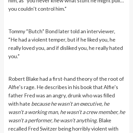
him, as “you never knew what stunt he might pull…
you couldn’t control him.”
Tommy “Butch” Bond later told an interviewer,
“He had a violent temper, but if he liked you, he
really loved you, and if disliked you, he really hated
you.”
Robert Blake had a first-hand theory of the root of
Alfie’s rage. He describes in his book that Alfie’s
father Fred was an angry, drunk who was filled
with hate
because he wasn’t an executive, he
wasn’t a working man, he wasn’t a crew member, he
wasn’t a performer, he wasn’t anything.
Blake
recalled Fred Switzer being horribly violent with