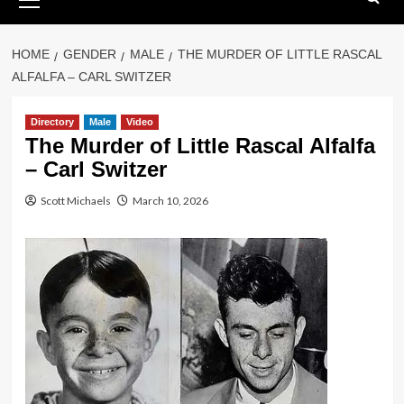
Menu
HOME
GENDER
MALE
THE MURDER OF LITTLE RASCAL
ALFALFA – CARL SWITZER
Directory
Male
Video
The Murder of Little Rascal Alfalfa
– Carl Switzer
Scott Michaels
March 10, 2026