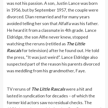
was not his passion. A son, Justin Lance was born
in 1956, but by September 1957, the couple were
divorced. Dian remarried and for many years
avoided telling her son that Alfalfa was his father.
He heard it from a classmate in 4th grade. Lance
Eldridge, the son Alfie never knew, stopped
watching the reruns (retitled as
The Little
Rascals
for television) after he found out. He told
the press, “It was just weird”. Lance Eldridge also
suspected part of the reason his parents divorced
was meddling from his grandmother, Faye.
TV reruns of
The Little Rascals
were a hit and
lasted in syndication for decades – of which the
former kid actors saw no residual checks. The