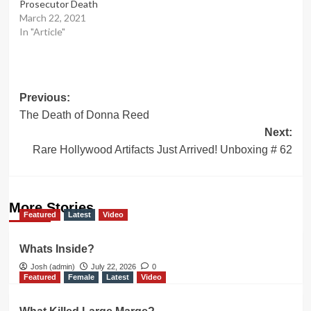
Prosecutor Death
March 22, 2021
In "Article"
Post
Previous:
The Death of Donna Reed
navigation
Next:
Rare Hollywood Artifacts Just Arrived! Unboxing # 62
More Stories
Featured
Latest
Video
Whats Inside?
Josh (admin)
July 22, 2026
0
Featured
Female
Latest
Video