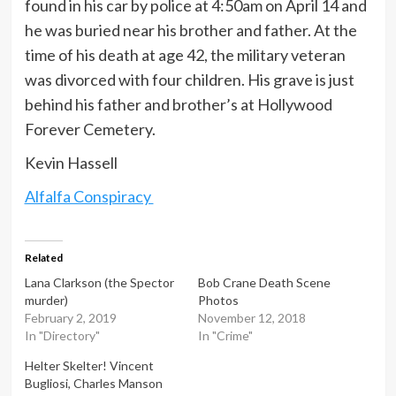
found in his car by police at 4:50am on April 14 and
he was buried near his brother and father. At the
time of his death at age 42, the military veteran
was divorced with four children. His grave is just
behind his father and brother’s at Hollywood
Forever Cemetery.
Kevin Hassell
Alfalfa Conspiracy
Related
Lana Clarkson (the Spector
Bob Crane Death Scene
murder)
Photos
February 2, 2019
November 12, 2018
In "Directory"
In "Crime"
Helter Skelter! Vincent
Bugliosi, Charles Manson