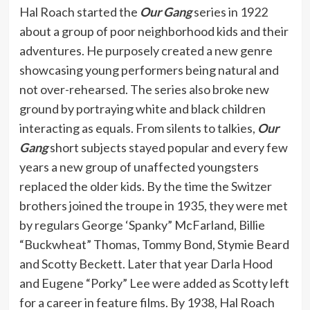
Hal Roach started the
Our Gang
series in 1922
about a group of poor neighborhood kids and their
adventures. He purposely created a new genre
showcasing young performers being natural and
not over-rehearsed. The series also broke new
ground by portraying white and black children
interacting as equals. From silents to talkies,
Our
Gang
short subjects stayed popular and every few
years a new group of unaffected youngsters
replaced the older kids. By the time the Switzer
brothers joined the troupe in 1935, they were met
by regulars George ‘Spanky” McFarland, Billie
“Buckwheat” Thomas, Tommy Bond, Stymie Beard
and Scotty Beckett. Later that year Darla Hood
and Eugene “Porky” Lee were added as Scotty left
for a career in feature films. By 1938, Hal Roach