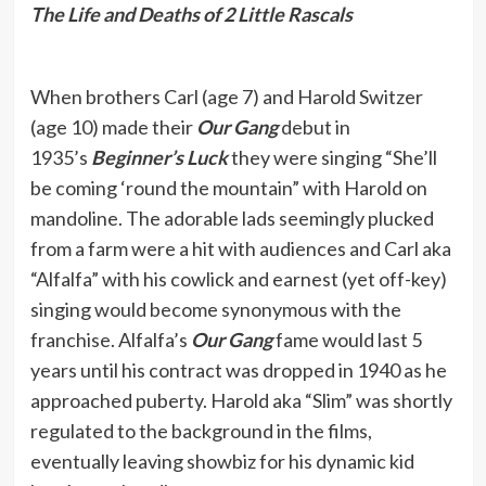
The Life and Deaths of 2 Little Rascals
When brothers Carl (age 7) and Harold Switzer
(age 10) made their
Our Gang
debut in
1935’s
Beginner’s Luck
they were singing “She’ll
be coming ‘round the mountain” with Harold on
mandoline. The adorable lads seemingly plucked
from a farm were a hit with audiences and Carl aka
“Alfalfa” with his cowlick and earnest (yet off-key)
singing would become synonymous with the
franchise. Alfalfa’s
Our Gang
fame would last 5
years until his contract was dropped in 1940 as he
approached puberty. Harold aka “Slim” was shortly
regulated to the background in the films,
eventually leaving showbiz for his dynamic kid