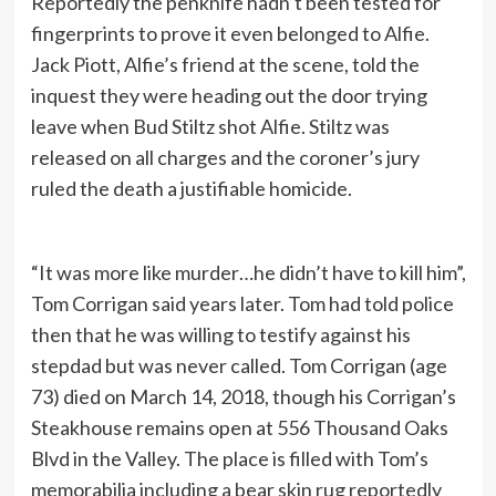
Reportedly the penknife hadn’t been tested for
fingerprints to prove it even belonged to Alfie.
Jack Piott, Alfie’s friend at the scene, told the
inquest they were heading out the door trying
leave when Bud Stiltz shot Alfie. Stiltz was
released on all charges and the coroner’s jury
ruled the death a justifiable homicide.
“It was more like murder…he didn’t have to kill him”,
Tom Corrigan said years later. Tom had told police
then that he was willing to testify against his
stepdad but was never called. Tom Corrigan (age
73) died on March 14, 2018, though his Corrigan’s
Steakhouse remains open at 556 Thousand Oaks
Blvd in the Valley. The place is filled with Tom’s
memorabilia including a bear skin rug reportedly