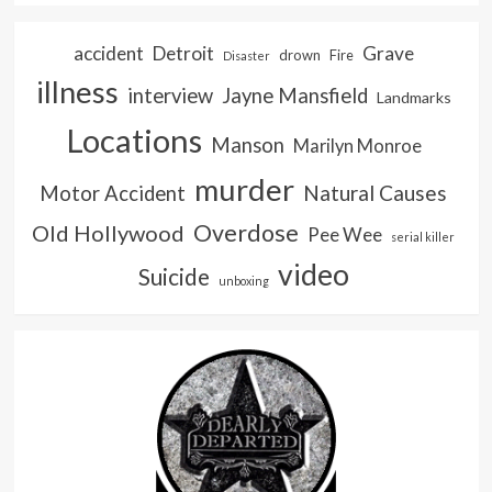
accident
Detroit
Grave
drown
Fire
Disaster
illness
interview
Jayne Mansfield
Landmarks
Locations
Manson
Marilyn Monroe
murder
Natural Causes
Motor Accident
Overdose
Old Hollywood
Pee Wee
serial killer
video
Suicide
unboxing