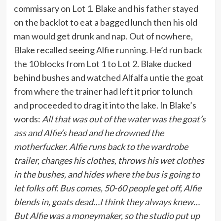
commissary on Lot 1. Blake and his father stayed
on the backlot to eat a bagged lunch then his old
man would get drunk and nap. Out of nowhere,
Blake recalled seeing Alfie running. He’d run back
the 10 blocks from Lot 1 to Lot 2. Blake ducked
behind bushes and watched Alfalfa untie the goat
from where the trainer had left it prior to lunch
and proceeded to drag it into the lake. In Blake’s
words:
All that was out of the water was the goat’s
ass and Alfie’s head and he drowned the
motherfucker. Alfie runs back to the wardrobe
trailer, changes his clothes, throws his wet clothes
in the bushes, and hides where the bus is going to
let folks off. Bus comes, 50-60 people get off, Alfie
blends in, goats dead…I think they always knew…
But Alfie was a moneymaker, so the studio put up