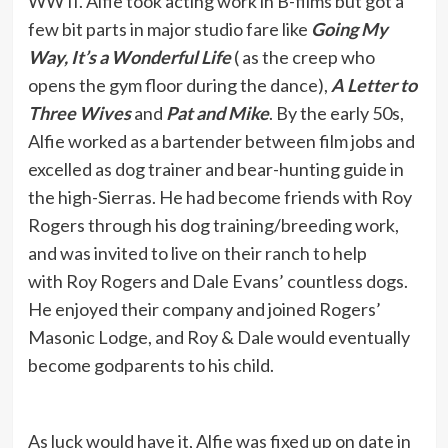
WW II. Alfie took acting work in B-films but got a
few bit parts in major studio fare like
Going My
Way, It’s a Wonderful Life
( as the creep who
opens the gym floor during the dance),
A Letter to
Three Wives
and
Pat and Mike
. By the early 50s,
Alfie worked as a bartender between film jobs and
excelled as dog trainer and bear-hunting guide in
the high-Sierras. He had become friends with Roy
Rogers through his dog training/breeding work,
and was invited to live on their ranch to help
with Roy Rogers and Dale Evans’ countless dogs.
He enjoyed their company and joined Rogers’
Masonic Lodge, and Roy & Dale would eventually
become godparents to his child.
As luck would have it, Alfie was fixed up on date in