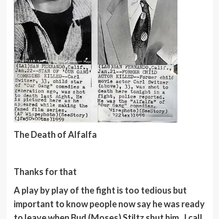
The Death of Alfalfa
Thanks for that
A play by play of the fight is too tedious but
important to know people now say he was ready
to leave when Bud (Moses) Stiltz shut him. I call