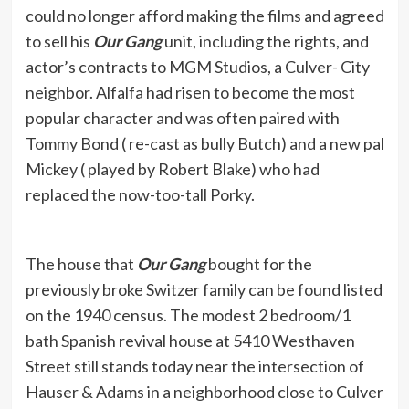
could no longer afford making the films and agreed
to sell his
Our Gang
unit, including the rights, and
actor’s contracts to MGM Studios, a Culver- City
neighbor. Alfalfa had risen to become the most
popular character and was often paired with
Tommy Bond ( re-cast as bully Butch) and a new pal
Mickey ( played by Robert Blake) who had
replaced the now-too-tall Porky.
The house that
Our Gang
bought for the
previously broke Switzer family can be found listed
on the 1940 census. The modest 2 bedroom/1
bath Spanish revival house at 5410 Westhaven
Street still stands today near the intersection of
Hauser & Adams in a neighborhood close to Culver