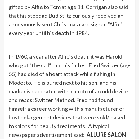
gifted by Alfie to Tom at age 11. Corrigan also said
that his stepdad Bud Stiltz curiously received an
anonymously sent Christmas card signed “Alfie”
every year until his death in 1984.
In 1960, a year after Alfie’s death, it was Harold
who got “the call” that his father, Fred Switzer (age
55) had died of a heart attack while fishing in
Modesto. He is buried next to his son, and his
marker is decorated with a photo of an odd device
and reads: Switzer Method. Fred had found
himself a career working with a manufacturer of
bust enlargement devices that were sold/leased
to salons for beauty treatments. A typical
newspaper advertisement said:
ALLURE SALON