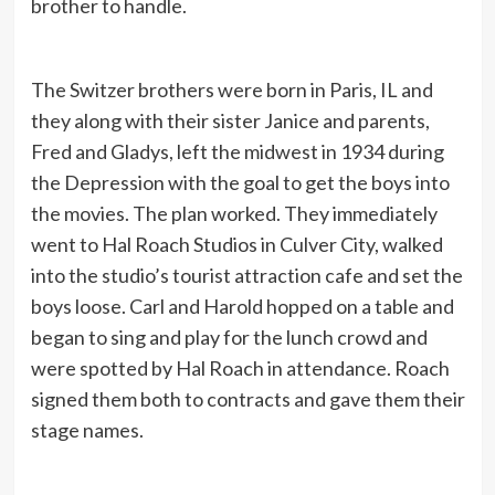
brother to handle.
The Switzer brothers were born in Paris, IL and
they along with their sister Janice and parents,
Fred and Gladys, left the midwest in 1934 during
the Depression with the goal to get the boys into
the movies. The plan worked. They immediately
went to Hal Roach Studios in Culver City, walked
into the studio’s tourist attraction cafe and set the
boys loose. Carl and Harold hopped on a table and
began to sing and play for the lunch crowd and
were spotted by Hal Roach in attendance. Roach
signed them both to contracts and gave them their
stage names.