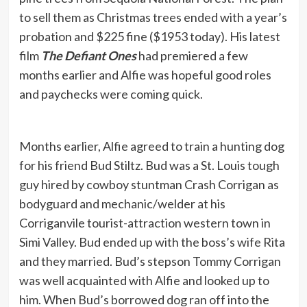
to sell them as Christmas trees ended with a year’s
probation and $225 fine ($1953 today). His latest
film
The Defiant Ones
had premiered a few
months earlier and Alfie was hopeful good roles
and paychecks were coming quick.
Months earlier, Alfie agreed to train a hunting dog
for his friend Bud Stiltz. Bud was a St. Louis tough
guy hired by cowboy stuntman Crash Corrigan as
bodyguard and mechanic/welder at his
Corriganvile tourist-attraction western town in
Simi Valley. Bud ended up with the boss’s wife Rita
and they married. Bud’s stepson Tommy Corrigan
was well acquainted with Alfie and looked up to
him. When Bud’s borrowed dog ran off into the