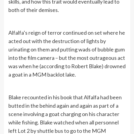
skills, and how this trait would eventually lead to
both of their demises.
Alfalfa’s reign of terror continued on set where he
acted out with the destruction of lights by
urinating on them and putting wads of bubble gum
into the film camera – but the most outrageous act
was when he (according to Robert Blake) drowned
a goat in a MGM backlot lake.
Blake recounted in his book that Alfalfa had been
butted in the behind again and again as part of a
scene involving a goat charging on his character
while fishing. Blake watched when all personnel
left Lot 2 by shuttle bus to go to the MGM