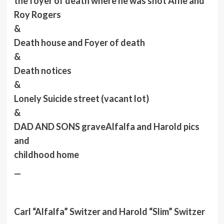
the foyer of death where he was shot Alfie and
Roy Rogers
&
Death house and Foyer of death
&
Death notices
&
Lonely Suicide street (vacant lot)
&
DAD AND SONS grave
Alfalfa
and Harold pics
and
childhood home
—
Carl “Alfalfa” Switzer and Harold “Slim” Switzer