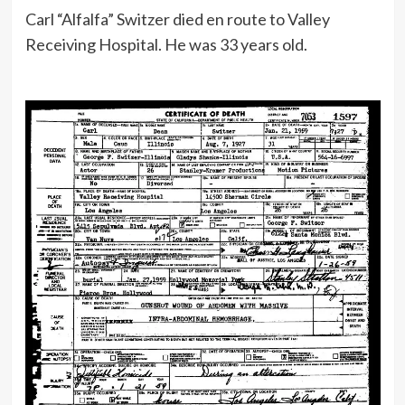
Carl “Alfalfa” Switzer died en route to Valley
Receiving Hospital. He was 33 years old.