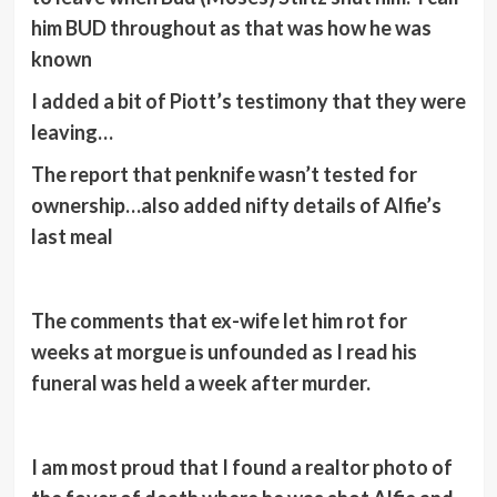
him BUD throughout as that was how he was
known
I added a bit of Piott’s testimony that they were
leaving…
The report that penknife wasn’t tested for
ownership…also added nifty details of Alfie’s
last meal
The comments that ex-wife let him rot for
weeks at morgue is unfounded as I read his
funeral was held a week after murder.
I am most proud that I found a realtor photo of