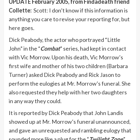
UPDATE February 2005, from Findadeath friend
Collette:
Scott: I don’t know if this information is
anything you care to revise your reporting for, but
here goes.
Dick Peabody, the actor who portrayed “Little
John” in the “
Combat
” series, had kept in contact
with Vic Morrow. Upon his death, Vic Morrow’s
first wife and mother of his two children (Barbara
Turner) asked Dick Peabody and Rick Jason to
perform the eulogies at Mr. Morrow’s funeral. She
also requested they help with her two daughters
in any way they could.
It is reported by Dick Peabody that John Landis
showed up at Mr. Morrow’s funeral unannounced,
and gave an unrequested and rambling eulogy that
sounded more like a plug for the “
Twilight Zone
”