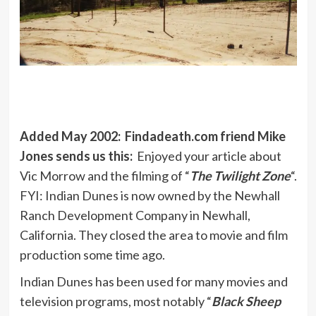
Added May 2002: Findadeath.com friend Mike
Jones sends us this:
Enjoyed your article about
Vic Morrow and the filming of “
The Twilight Zone
“.
FYI: Indian Dunes is now owned by the Newhall
Ranch Development Company in Newhall,
California. They closed the area to movie and film
production some time ago.
Indian Dunes has been used for many movies and
television programs, most notably “
Black Sheep