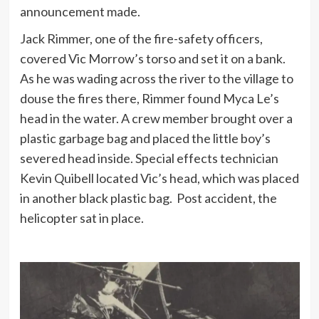
announcement made.
Jack Rimmer, one of the fire-safety officers,
covered Vic Morrow’s torso and set it on a bank.
As he was wading across the river to the village to
douse the fires there, Rimmer found Myca Le’s
head in the water. A crew member brought over a
plastic garbage bag and placed the little boy’s
severed head inside. Special effects technician
Kevin Quibell located Vic’s head, which was placed
in another black plastic bag. Post accident, the
helicopter sat in place.