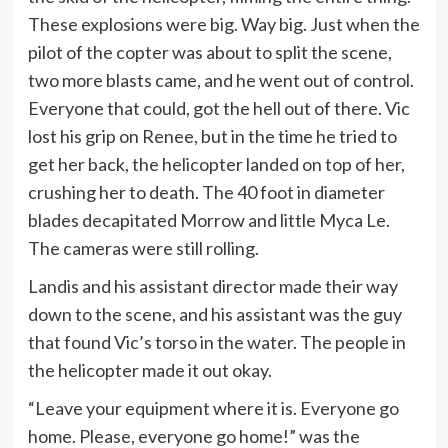
These explosions were big. Way big. Just when the
pilot of the copter was about to split the scene,
two more blasts came, and he went out of control.
Everyone that could, got the hell out of there. Vic
lost his grip on Renee, but in the time he tried to
get her back, the helicopter landed on top of her,
crushing her to death. The 40 foot in diameter
blades decapitated Morrow and little Myca Le.
The cameras were still rolling.
Landis and his assistant director made their way
down to the scene, and his assistant was the guy
that found Vic’s torso in the water. The people in
the helicopter made it out okay.
“Leave your equipment where it is. Everyone go
home. Please, everyone go home!” was the