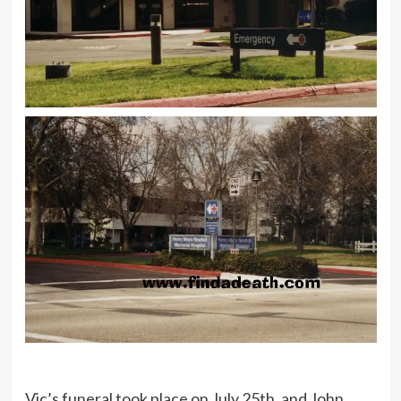
Vic’s funeral took place on July 25th, and John