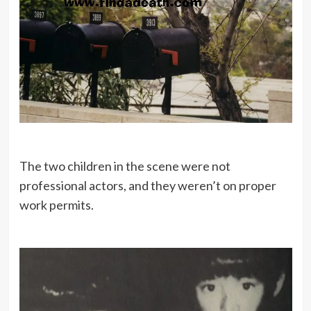
The two children in the scene were not
professional actors, and they weren’t on proper
work permits.