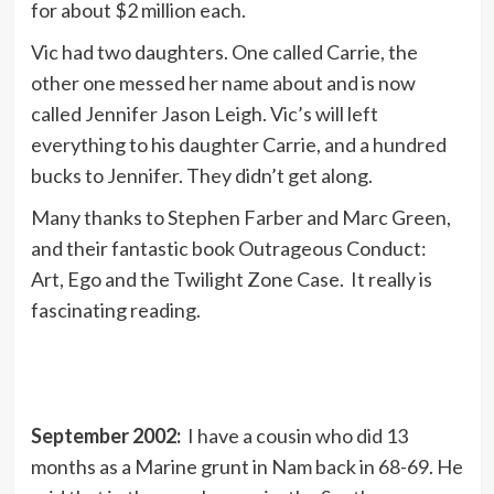
for about $2 million each.
Vic had two daughters. One called Carrie, the
other one messed her name about and is now
called Jennifer Jason Leigh. Vic’s will left
everything to his daughter Carrie, and a hundred
bucks to Jennifer. They didn’t get along.
Many thanks to Stephen Farber and Marc Green,
and their fantastic book Outrageous Conduct:
Art, Ego and the Twilight Zone Case. It really is
fascinating reading.
September 2002:
I have a cousin who did 13
months as a Marine grunt in Nam back in 68-69. He