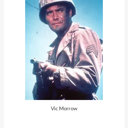
Vic Morrow