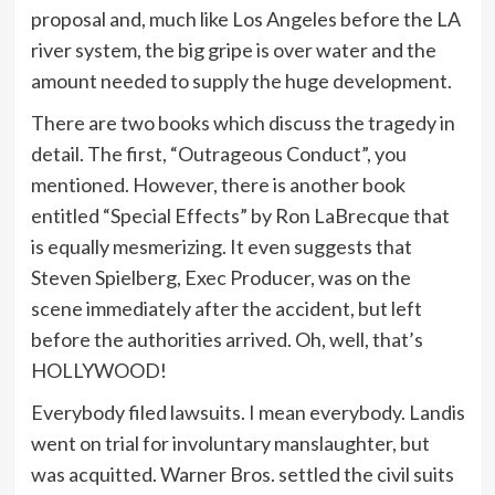
proposal and, much like Los Angeles before the LA
river system, the big gripe is over water and the
amount needed to supply the huge development.
There are two books which discuss the tragedy in
detail. The first, “Outrageous Conduct”, you
mentioned. However, there is another book
entitled “Special Effects” by Ron LaBrecque that
is equally mesmerizing. It even suggests that
Steven Spielberg, Exec Producer, was on the
scene immediately after the accident, but left
before the authorities arrived. Oh, well, that’s
HOLLYWOOD!
Everybody filed lawsuits. I mean everybody. Landis
went on trial for involuntary manslaughter, but
was acquitted. Warner Bros. settled the civil suits