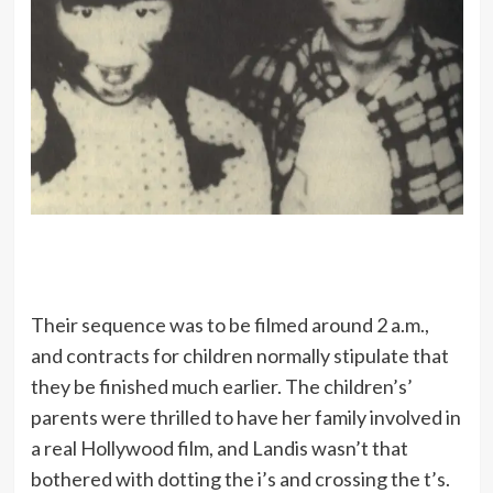
Their sequence was to be filmed around 2 a.m.,
and contracts for children normally stipulate that
they be finished much earlier. The children’s’
parents were thrilled to have her family involved in
a real Hollywood film, and Landis wasn’t that
bothered with dotting the i’s and crossing the t’s.