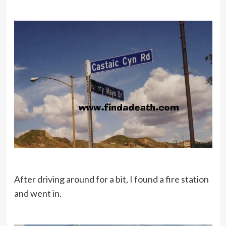
After driving around for a bit, I found a fire station
and went in.