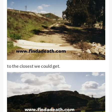
to the closest we could get.