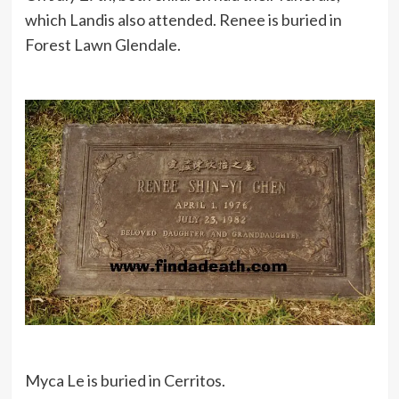
which Landis also attended. Renee is buried in
Forest Lawn Glendale.
Myca Le is buried in Cerritos.