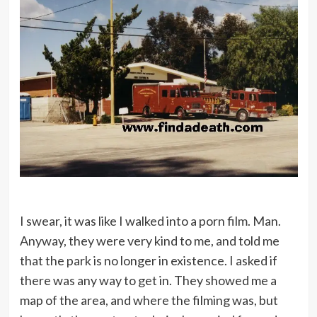
I swear, it was like I walked into a porn film. Man.
Anyway, they were very kind to me, and told me
that the park is no longer in existence. I asked if
there was any way to get in. They showed me a
map of the area, and where the filming was, but