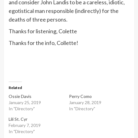
and consider John Landis to be a careless, idiotic,
egotistical man responsible (indirectly) for the
deaths of three persons.
Thanks for listening, Colette
Thanks for the info, Collette!
Related
Ossie Davis
Perry Como
January 25, 2019
January 28, 2019
In "Directory"
In "Directory"
Lili St. Cyr
February 7, 2019
In "Directory"