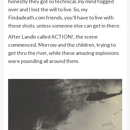
honestly they got so technical, my mind fogged
over and I lost the will to live. So, my
Findadeath.com friends, you’ll have to live with
these shots, unless someone else can get in there.
After Landis called ACTION!, the scene
commenced. Morrow and the children, trying to
get thru the river, while these amazing explosions
were pounding all around them.