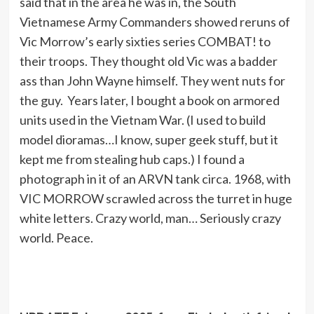
said that in the area he was in, the South
Vietnamese Army Commanders showed reruns of
Vic Morrow’s early sixties series COMBAT! to
their troops. They thought old Vic was a badder
ass than John Wayne himself. They went nuts for
the guy. Years later, I bought a book on armored
units used in the Vietnam War. (I used to build
model dioramas…I know, super geek stuff, but it
kept me from stealing hub caps.) I found a
photograph in it of an ARVN tank circa. 1968, with
VIC MORROW scrawled across the turret in huge
white letters. Crazy world, man… Seriously crazy
world. Peace.