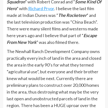
Squadron
” with Robert Conrad and “
Some Kind Of
Hero
” with
Richard Pryor
. I believe the last film
made at Indian Dunes was “
The Rocketeer
” and
the last television production was “China Beach”.
There were many silent films and westerns made
here years ago and I believe that part of “
Escape
From New York
” was also filmed there.
The Newhall Ranch Development Company owns
practically every inch of land in the area and closed
the area in the early 90’s for what they termed
“agricultural use”, but everyone and their brother
knew what would be next. Currently there are
preliminary plans to construct over 20,000 homes
in the area, thus destroying what may be the very
last open and unobstructed parcels of land in the
region. There has been a HUGE uproar over the