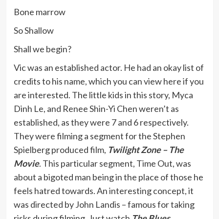
Bone marrow
So Shallow
Shall we begin?
Vic was an established actor. He had an okay list of
credits to his name, which you can view here if you
are interested. The little kids in this story, Myca
Dinh Le, and Renee Shin-Yi Chen weren’t as
established, as they were 7 and 6 respectively.
They were filming a segment for the Stephen
Spielberg produced film,
Twilight Zone – The
Movie
. This particular segment, Time Out, was
about a bigoted man being in the place of those he
feels hatred towards. An interesting concept, it
was directed by John Landis – famous for taking
risks during filming. Just watch
The Blues