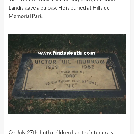
Landis gave a eulogy. He is buried at Hillside
Memorial Park.
On July 27th, both children had their funerals,