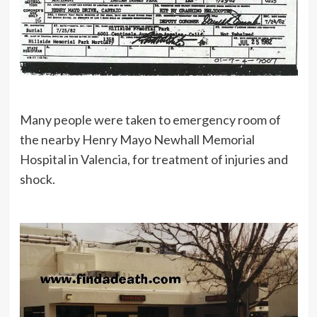
Many people were taken to emergency room of
the nearby Henry Mayo Newhall Memorial
Hospital in Valencia, for treatment of injuries and
shock.