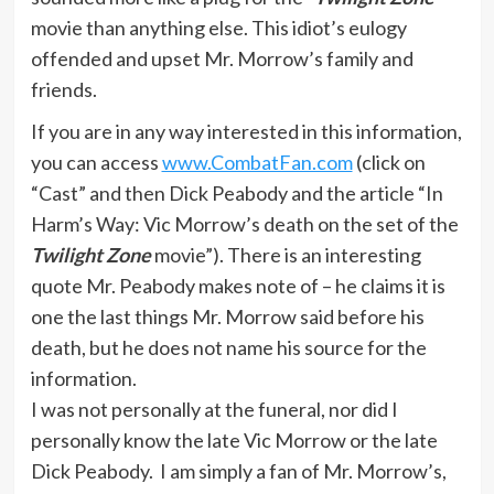
movie than anything else. This idiot’s eulogy
offended and upset Mr. Morrow’s family and
friends.
If you are in any way interested in this information,
you can access
www.CombatFan.com
(click on
“Cast” and then Dick Peabody and the article “In
Harm’s Way: Vic Morrow’s death on the set of the
Twilight Zone
movie”). There is an interesting
quote Mr. Peabody makes note of – he claims it is
one the last things Mr. Morrow said before his
death, but he does not name his source for the
information.
I was not personally at the funeral, nor did I
personally know the late Vic Morrow or the late
Dick Peabody. I am simply a fan of Mr. Morrow’s,