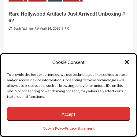
Rare Hollywood Artifacts Just Arrived! Unboxing #
62
Josh (admin)
April 14, 2026
0
14 thoughts on “
Vic
Cookie Consent
Morrow
”
To provide the best experiences, we use technologies like cookies to store
and/or access device information. Consenting to these technologies will
allow us to process data such as browsing behavior or unique IDs on this
flyingfarleyfan
says:
site. Not consenting or withdrawing consent, may adversely affect certain
July 21, 2023 at 5:19 am
features and functions.
Great article about the aftermath of the
Twilight Zone trial.
Accept
https://www.latimes.com/archives/la-xpm-
1988-08-28-tm-1446-story.html
Cookie Policy
Privacy Statement