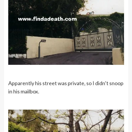
Apparently his street was private, so I didn’t snoop
in his mailbox.