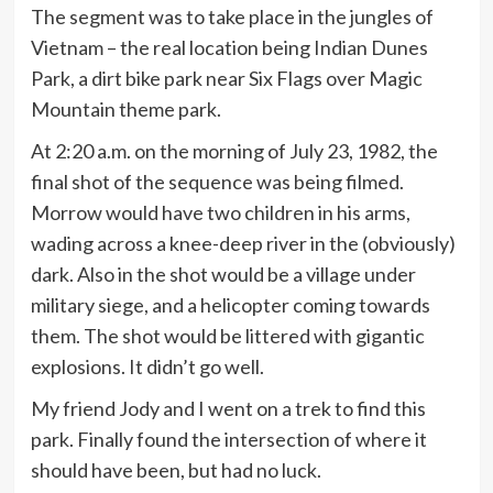
The segment was to take place in the jungles of
Vietnam – the real location being Indian Dunes
Park, a dirt bike park near Six Flags over Magic
Mountain theme park.
At 2:20 a.m. on the morning of July 23, 1982, the
final shot of the sequence was being filmed.
Morrow would have two children in his arms,
wading across a knee-deep river in the (obviously)
dark. Also in the shot would be a village under
military siege, and a helicopter coming towards
them. The shot would be littered with gigantic
explosions. It didn’t go well.
My friend Jody and I went on a trek to find this
park. Finally found the intersection of where it
should have been, but had no luck.