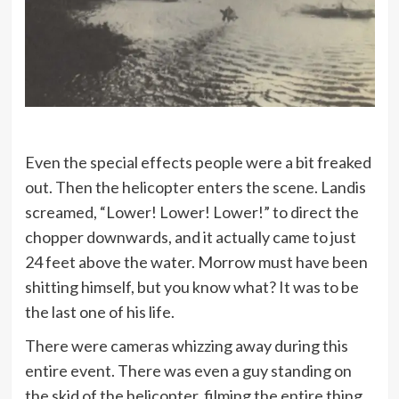
Even the special effects people were a bit freaked
out. Then the helicopter enters the scene. Landis
screamed, “Lower! Lower! Lower!” to direct the
chopper downwards, and it actually came to just
24 feet above the water. Morrow must have been
shitting himself, but you know what? It was to be
the last one of his life.
There were cameras whizzing away during this
entire event. There was even a guy standing on
the skid of the helicopter, filming the entire thing.