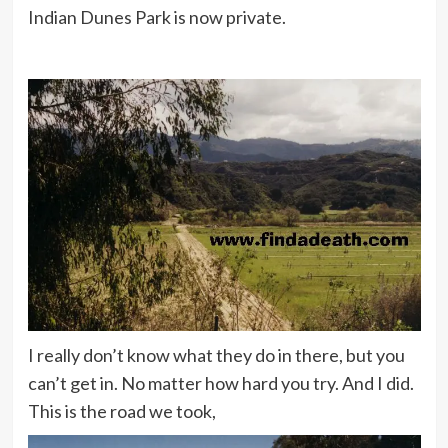
Indian Dunes Park is now private.
I really don’t know what they do in there, but you
can’t get in. No matter how hard you try. And I did.
This is the road we took,