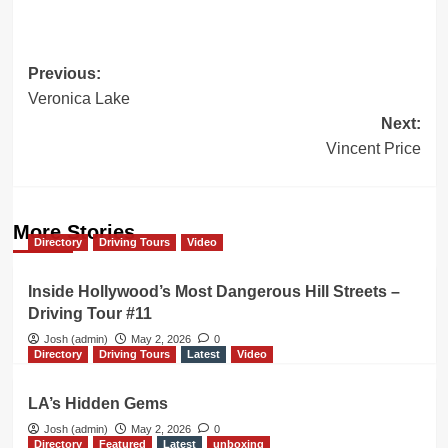
Post
Previous:
Veronica Lake
navigation
Next:
Vincent Price
More Stories
Directory
Driving Tours
Video
Inside Hollywood’s Most Dangerous Hill Streets –
Driving Tour #11
Josh (admin)
May 2, 2026
0
Directory
Driving Tours
Latest
Video
LA’s Hidden Gems
Josh (admin)
May 2, 2026
0
Directory
Featured
Latest
unboxing