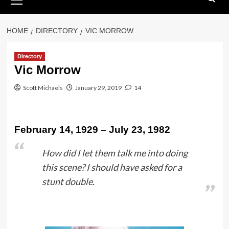
Menu
HOME
DIRECTORY
VIC MORROW
Directory
Vic Morrow
Scott Michaels
January 29, 2019
14
February 14, 1929 – July 23, 1982
How did I let them talk me into doing
this scene? I should have asked for a
stunt double.