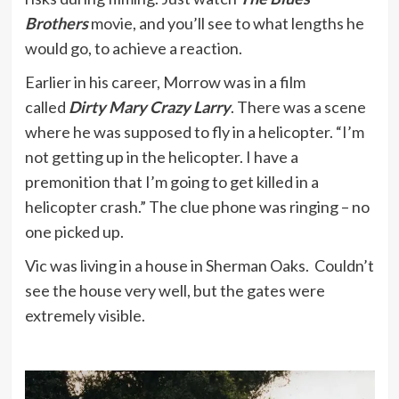
Brothers
movie, and you’ll see to what lengths he
would go, to achieve a reaction.
Earlier in his career, Morrow was in a film
called
Dirty Mary Crazy Larry
. There was a scene
where he was supposed to fly in a helicopter. “I’m
not getting up in the helicopter. I have a
premonition that I’m going to get killed in a
helicopter crash.” The clue phone was ringing – no
one picked up.
Vic was living in a house in Sherman Oaks. Couldn’t
see the house very well, but the gates were
extremely visible.