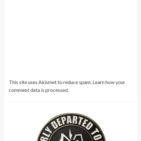
This site uses Akismet to reduce spam.
Learn how your
comment data is processed.