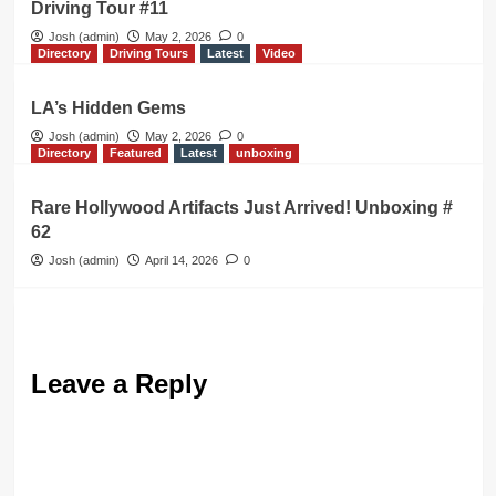
Driving Tour #11
Josh (admin)
May 2, 2026
0
Directory
Driving Tours
Latest
Video
LA’s Hidden Gems
Josh (admin)
May 2, 2026
0
Directory
Featured
Latest
unboxing
Rare Hollywood Artifacts Just Arrived! Unboxing #
62
Josh (admin)
April 14, 2026
0
Leave a Reply