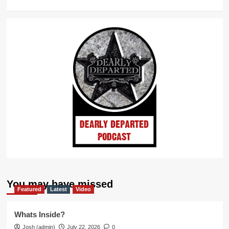
You may have missed
Featured
Latest
Video
Whats Inside?
Josh (admin)
July 22, 2026
0