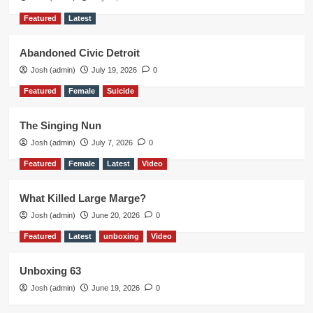
Featured
Latest
Abandoned Civic Detroit
Josh (admin)
July 19, 2026
0
Featured
Female
Suicide
The Singing Nun
Josh (admin)
July 7, 2026
0
Featured
Female
Latest
Video
What Killed Large Marge?
Josh (admin)
June 20, 2026
0
Featured
Latest
unboxing
Video
Unboxing 63
Josh (admin)
June 19, 2026
0