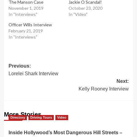
The Manson Case
Jackie O Scandal!
November 1, 2019
October 23, 2020
In "Interviews"
In "Video"
Officer Wills Interview
February 21, 2019
In "Interviews"
Post
Previous:
Lorelei Shark Interview
navigation
Next:
Kelly Rooney Interview
More Stories
Directory
Driving Tours
Video
Inside Hollywood’s Most Dangerous Hill Streets –