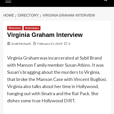
Menu
HOME
DIRECTORY
VIRGINIA GRAHAM INTERVIEW
Directory
Interviews
Virginia Graham Interview
Scott Michaels
February 21, 2019
0
Virginia Graham was incarcerated at Sybil Brand
with Manson Family member Susan Atkins. It was
Susan’s bragging about the murders to Virginia,
that broke the Manson Case with Vincent Bugliosi.
Virginia also talks about her time in Hollywood,
hanging out with Sinatra and the Rat Pack. She
dishes some true Hollywood DIRT.