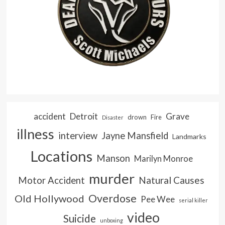
accident
Detroit
Grave
drown
Fire
Disaster
illness
interview
Jayne Mansfield
Landmarks
Locations
Manson
Marilyn Monroe
murder
Natural Causes
Motor Accident
Overdose
Old Hollywood
Pee Wee
serial killer
video
Suicide
unboxing