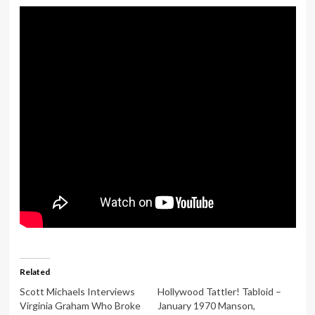
Related
Scott Michaels Interviews
Hollywood Tattler! Tabloid –
Virginia Graham Who Broke
January 1970 Manson,