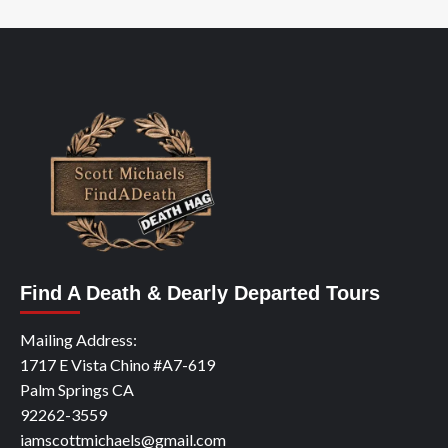
Find A Death & Dearly Departed Tours
Mailing Address:
1717 E Vista Chino #A7-619
Palm Springs CA
92262-3559
iamscottmichaels@gmail.com