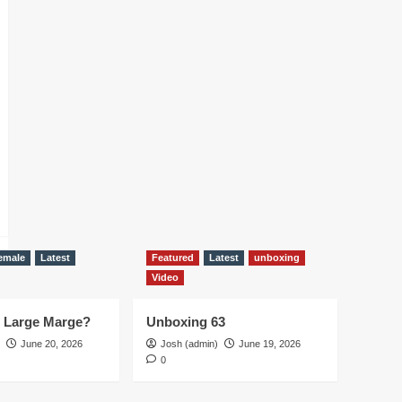
emale
Latest
Featured
Latest
unboxing
Video
d Large Marge?
Unboxing 63
June 20, 2026
Josh (admin)
June 19, 2026
0