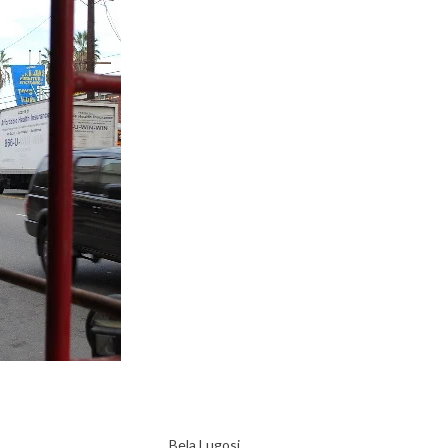
Bela Lugosi