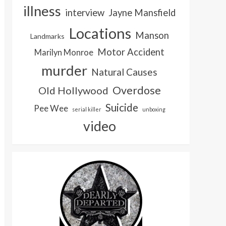
illness
interview
Jayne Mansfield
Locations
Manson
Landmarks
Motor Accident
Marilyn Monroe
murder
Natural Causes
Overdose
Old Hollywood
Suicide
Pee Wee
serial killer
unboxing
video