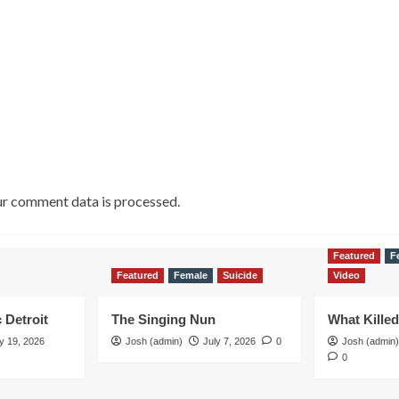
r comment data is processed.
Featured
F
Featured
Female
Suicide
Video
 Detroit
The Singing Nun
What Kille
y 19, 2026
Josh (admin)
July 7, 2026
0
Josh (admin)
0