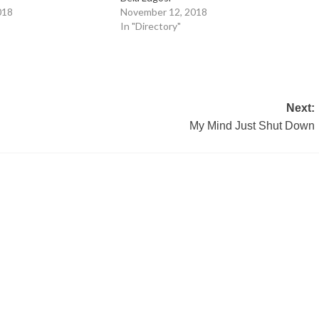
018
November 12, 2018
In "Directory"
Next:
My Mind Just Shut Down