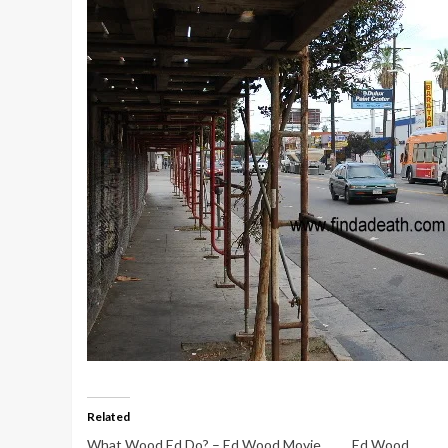
Related
What Wood Ed Do? – Ed Wood Movie
Ed Wood