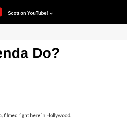
Scott on YouTube!
enda Do?
, filmed right here in Hollywood.