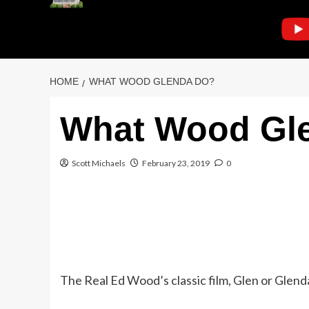
HOME
WHAT WOOD GLENDA DO?
What Wood Gl
Scott Michaels
February 23, 2019
0
The Real Ed Wood’s classic film, Glen or Glenda