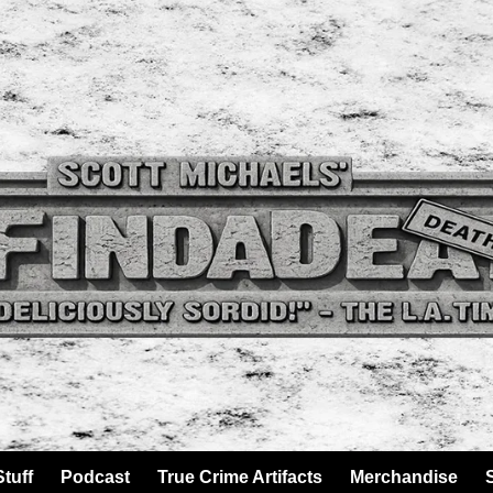
tuff
Podcast
True Crime Artifacts
Merchandise