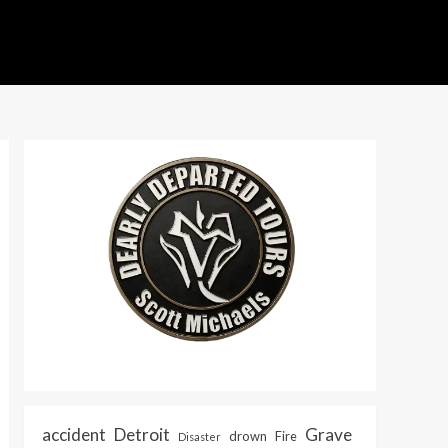
accident
Detroit
Grave
drown
Fire
Disaster