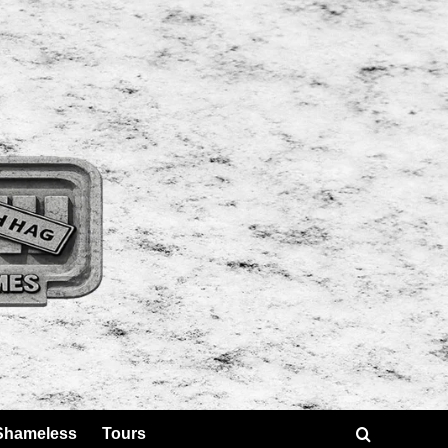
Shameless
Tours