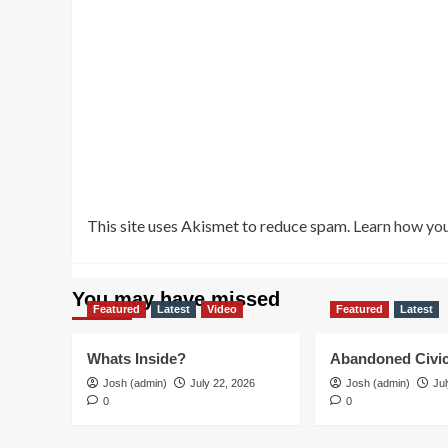
This site uses Akismet to reduce spam.
Learn how you
You may have missed
Featured
Latest
Video
Featured
Latest
Whats Inside?
Abandoned Civic
Josh (admin)
July 22, 2026
Josh (admin)
Jul
0
0