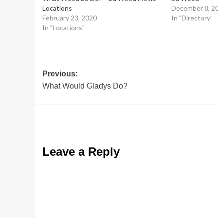
Locations
December 8, 2
February 23, 2020
In "Directory"
In "Locations"
Post
Previous:
What Would Gladys Do?
navigation
Leave a Reply