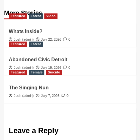
More Stories
Featured
Latest
Video
Whats Inside?
Josh (admin)
July 22, 2026
0
Featured
Latest
Abandoned Civic Detroit
Josh (admin)
July 19, 2026
0
Featured
Female
Suicide
The Singing Nun
Josh (admin)
July 7, 2026
0
Leave a Reply