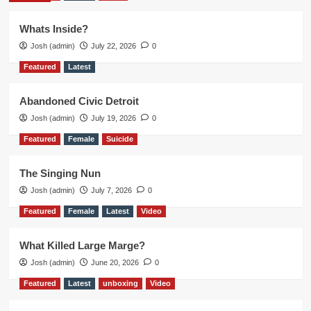
Whats Inside?
Josh (admin)
July 22, 2026
0
Featured
Latest
Abandoned Civic Detroit
Josh (admin)
July 19, 2026
0
Featured
Female
Suicide
The Singing Nun
Josh (admin)
July 7, 2026
0
Featured
Female
Latest
Video
What Killed Large Marge?
Josh (admin)
June 20, 2026
0
Featured
Latest
unboxing
Video