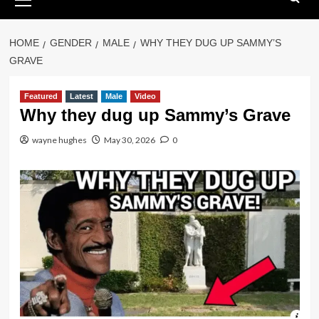
Menu
HOME
GENDER
MALE
WHY THEY DUG UP SAMMY’S
GRAVE
Featured
Latest
Male
Video
Why they dug up Sammy’s Grave
wayne hughes
May 30, 2026
0