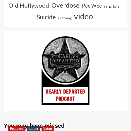
Overdose
Old Hollywood
Pee Wee
serial killer
video
Suicide
unboxing
You may have missed
Featured
Latest
Video