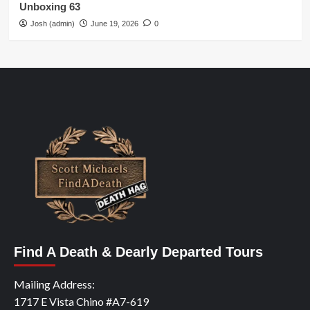
Unboxing 63
Josh (admin)
June 19, 2026
0
Find A Death & Dearly Departed Tours
Mailing Address:
1717 E Vista Chino #A7-619