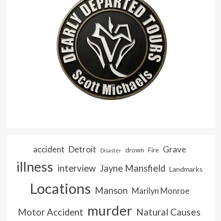
accident
Detroit
Grave
drown
Fire
Disaster
illness
interview
Jayne Mansfield
Landmarks
Locations
Manson
Marilyn Monroe
murder
Natural Causes
Motor Accident