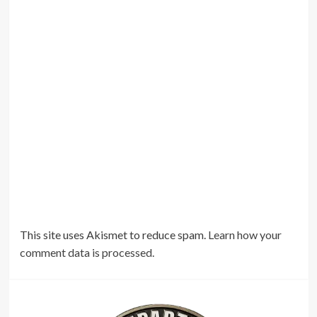
This site uses Akismet to reduce spam.
Learn how your
comment data is processed.