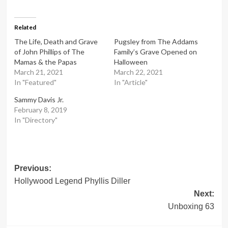
Related
The Life, Death and Grave
Pugsley from The Addams
of John Phillips of The
Family’s Grave Opened on
Mamas & the Papas
Halloween
March 21, 2021
March 22, 2021
In "Featured"
In "Article"
Sammy Davis Jr.
February 8, 2019
In "Directory"
Post
Previous:
Hollywood Legend Phyllis Diller
navigation
Next:
Unboxing 63