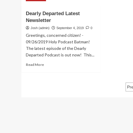
about
Dea
Dearly
De
Departed
Dearly Departed Latest
Ne
Newsletters
Newsletter
–
De
Josh (admin)
September 4, 2019
0
Ski
Greetings, concerned citizen! -
09/26/2019 Holy Podcast Batman!
The latest episode of the Dearly
Departed Podcast is out now! This...
Read
Read More
more
about
Dearly
P
Departed
Pr
Latest
p
Newsletter