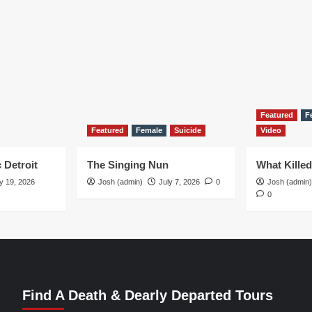
Featured
F
Featured
Female
Suicide
Video
 Detroit
The Singing Nun
What Kille
y 19, 2026
Josh (admin)
July 7, 2026
0
Josh (admin)
0
Find A Death & Dearly Departed Tours