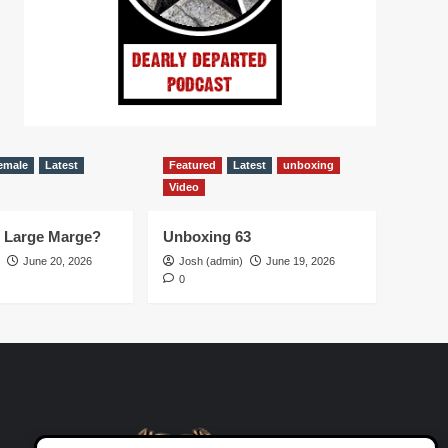
emale
Latest
Featured
Latest
unboxing
Video
d Large Marge?
Unboxing 63
June 20, 2026
Josh (admin)
June 19, 2026
0