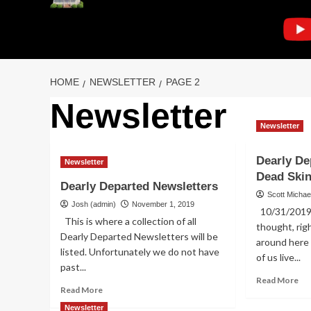
HOME
NEWSLETTER
PAGE 2
Newsletter
Newsletter
Dearly De
Newsletter
Dead Ski
Dearly Departed Newsletters
Scott Michae
Josh (admin)
November 1, 2019
10/31/2019 D
This is where a collection of all
thought, ri
Dearly Departed Newsletters will be
around here
listed. Unfortunately we do not have
of us live...
past...
Re
Read More
Read
Read More
mo
more
ab
Newsletter