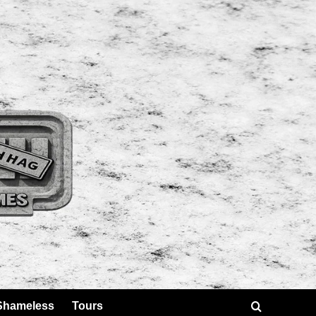
Shameless
Tours