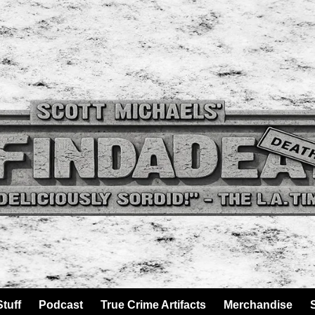
tuff
Podcast
True Crime Artifacts
Merchandise