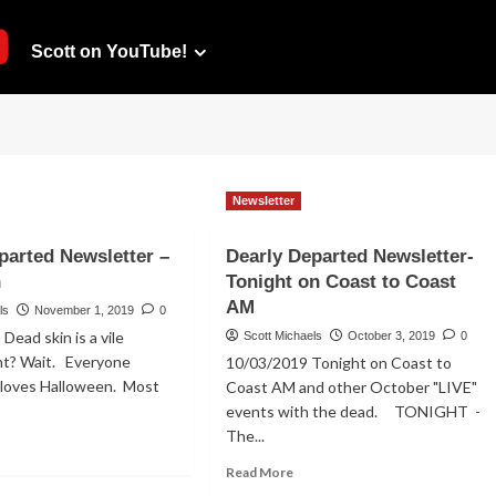
Scott on YouTube!
Newsletter
parted Newsletter –
Dearly Departed Newsletter-
n
Tonight on Coast to Coast
AM
ls
November 1, 2019
0
ead skin is a vile
Scott Michaels
October 3, 2019
0
ght? Wait. Everyone
10/03/2019 Tonight on Coast to
 loves Halloween. Most
Coast AM and other October "LIVE"
events with the dead. TONIGHT -
The...
ad
re
Read
Read More
out
more