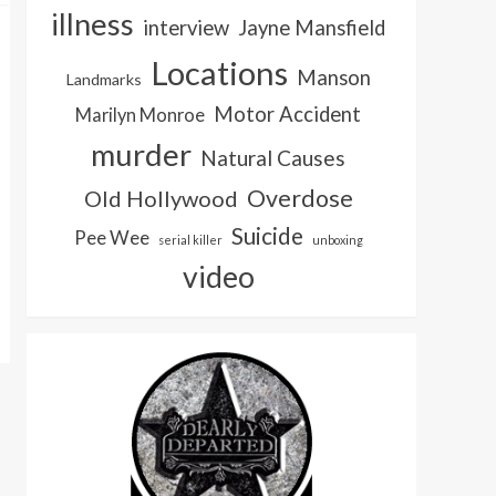
illness
interview
Jayne Mansfield
Locations
Manson
Landmarks
Motor Accident
Marilyn Monroe
murder
Natural Causes
Overdose
Old Hollywood
Suicide
Pee Wee
serial killer
unboxing
video