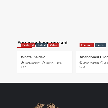
You may have missed
Featured
Latest
Video
Featured
Latest
Whats Inside?
Abandoned Civic
Josh (admin)
July 22, 2026
Josh (admin)
Jul
0
0