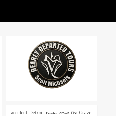
accident
Detroit
Grave
drown
Fire
Disaster