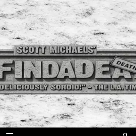
Skip
to
content
Primary