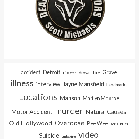
accident
Detroit
Grave
drown
Fire
Disaster
illness
interview
Jayne Mansfield
Landmarks
Locations
Manson
Marilyn Monroe
murder
Natural Causes
Motor Accident
Overdose
Old Hollywood
Pee Wee
serial killer
video
Suicide
unboxing