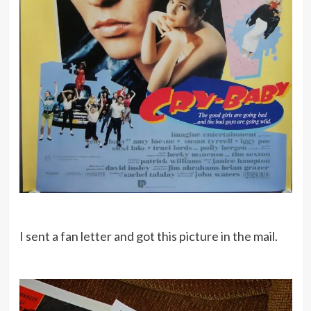
I sent a fan letter and got this picture in the mail.