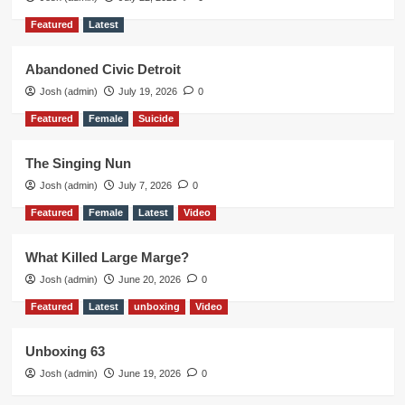
Featured
Latest
Abandoned Civic Detroit
Josh (admin)
July 19, 2026
0
Featured
Female
Suicide
The Singing Nun
Josh (admin)
July 7, 2026
0
Featured
Female
Latest
Video
What Killed Large Marge?
Josh (admin)
June 20, 2026
0
Featured
Latest
unboxing
Video
Unboxing 63
Josh (admin)
June 19, 2026
0