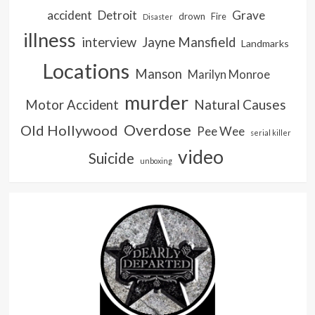
accident
Detroit
Grave
drown
Fire
Disaster
illness
interview
Jayne Mansfield
Landmarks
Locations
Manson
Marilyn Monroe
murder
Natural Causes
Motor Accident
Overdose
Old Hollywood
Pee Wee
serial killer
video
Suicide
unboxing