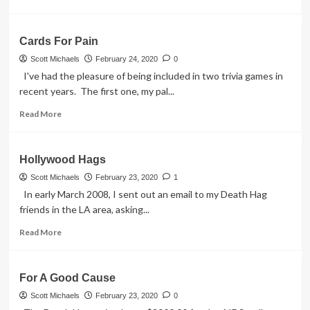
Has
more
Been
about
Placed
Yellow
Cards For Pain
Moons,
Pink
Scott Michaels
February 24, 2020
0
Diamonds
I've had the pleasure of being included in two trivia games in
–
recent years. The first one, my pal...
Cloverfield
Movie
Read
Read More
more
about
Cards
Hollywood Hags
For
Pain
Scott Michaels
February 23, 2020
1
In early March 2008, I sent out an email to my Death Hag
friends in the LA area, asking...
Read
Read More
more
about
Hollywood
For A Good Cause
Hags
Scott Michaels
February 23, 2020
0