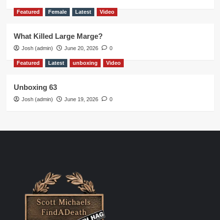
Featured
Female
Latest
Video
What Killed Large Marge?
Josh (admin)
June 20, 2026
0
Featured
Latest
unboxing
Video
Unboxing 63
Josh (admin)
June 19, 2026
0