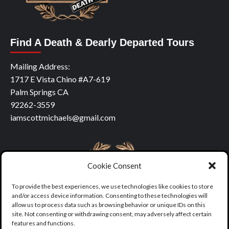
Find A Death & Dearly Departed Tours
Mailing Address:
1717 E Vista Chino #A7-619
Palm Springs CA
92262-3559
iamscottmichaels@gmail.com
Cookie Consent
To provide the best experiences, we use technologies like cookies to store
and/or access device information. Consenting to these technologies will
allow us to process data such as browsing behavior or unique IDs on this
site. Not consenting or withdrawing consent, may adversely affect certain
features and functions.