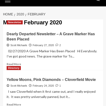
Menu
HOME
2020
FEBRUARY
Month:
February 2020
Newsletter
Dearly Departed Newsletter – A Grave Marker Has
Been Placed
Scott Michaels
February 27, 2020
2
02/27/2020 A Grave Marker Has Been Placed Hi Everybody.
I've got good news. The grave marker for To...
Read
Read More
more
Directory
about
Dearly
Yellow Moons, Pink Diamonds – Cloverfield Movie
Departed
Newsletter
Scott Michaels
February 24, 2020
1
–
I saw Cloverfield when it first came out, and I really enjoyed
A
it. It was pretty universally panned, but it...
Grave
Marker
Read
Read More