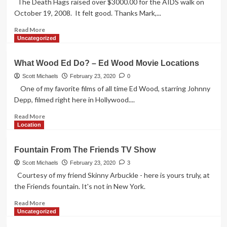
The Death Hags raised over $3000.00 for the AIDS walk on
October 19, 2008. It felt good. Thanks Mark,...
Read
Read More
more
Uncategorized
about
For
What Wood Ed Do? – Ed Wood Movie Locations
A
Good
Scott Michaels
February 23, 2020
0
Cause
One of my favorite films of all time Ed Wood, starring Johnny
Depp, filmed right here in Hollywood....
Read
Read More
more
Location
about
What
Fountain From The Friends TV Show
Wood
Ed
Scott Michaels
February 23, 2020
3
Do?
Courtesy of my friend Skinny Arbuckle - here is yours truly, at
–
the Friends fountain. It's not in New York.
Ed
Wood
Read
Read More
Movie
more
Uncategorized
Locations
about