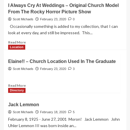
Fountain
I Always Cry At Weddings – Original Church Model
From
From The Rocky Horror Picture Show
The
Friends
Scott Michaels
February 23, 2020
0
TV
Occasionally something is added to my collection, that I can
Show
look at every day, and still be impressed. This...
Read
Read More
more
Location
about
I
Elaine!! – Church Location Used In The Graduate
Always
Cry
Scott Michaels
February 23, 2020
3
At
Weddings
Read
Read More
–
more
Directory
Original
about
Church
Elaine!!
Model
Jack Lemmon
–
From
Church
Scott Michaels
February 18, 2020
5
The
Location
Rocky
February 8, 1925 - June 27, 2001 Moron! Jack Lemmon John
Used
Horror
Uhler Lemmon III was born inside an...
In
Picture