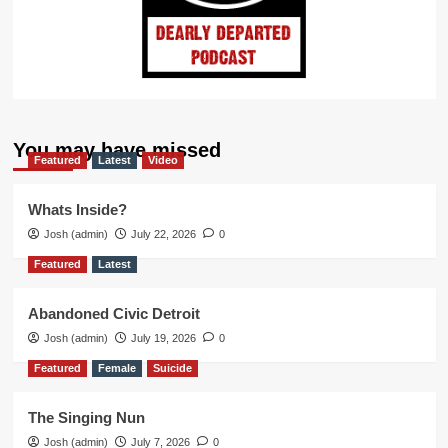
You may have missed
Featured
Latest
Video
Whats Inside?
Josh (admin)
July 22, 2026
0
Featured
Latest
Abandoned Civic Detroit
Josh (admin)
July 19, 2026
0
Featured
Female
Suicide
The Singing Nun
Josh (admin)
July 7, 2026
0