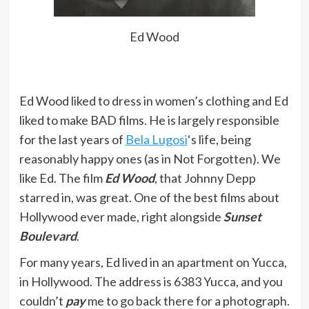
just the way I want it… because you
cannot compromise an artist’s
Ed Wood
vision.
Read more at
https://www.brainyquote.com/search_results?
Ed Wood liked to dress in women’s clothing and Ed
q=Ed+Wood
liked to make BAD films. He is largely responsible
for the last years of
Bela Lugosi
‘s life, being
Why if I had half a chance, I could
reasonably happy ones (as in Not Forgotten). We
make an entire movie using this
like Ed. The film
Ed Wood
, that Johnny Depp
stock footage. The story opens on
starred in, was great. One of the best films about
these mysterious explosions.
Hollywood ever made, right alongside
Sunset
Nobody knows what’s causing them,
Boulevard
.
but it’s upsetting all the buffalo. So,
For many years, Ed lived in an apartment on Yucca,
the military are called in to solve the
in Hollywood. The address is 6383 Yucca, and you
mystery.
couldn’t
pay
me to go back there for a photograph.