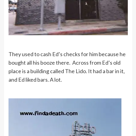
They used to cash Ed’s checks for him because he
bought all his booze there. Across from Ed’s old
place is a building called The Lido. It had a bar in it,
and Ed liked bars. A lot.