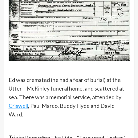
Ed was cremated (he had a fear of burial) at the
Utter – McKinley funeral home, and scattered at
sea. There was a memorial service, attended by
Criswell
, Paul Marco, Buddy Hyde and David
Ward.
Trivia:
Regarding The Lido – “Fernwood Flasher”