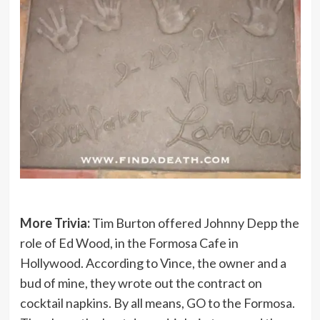
More Trivia:
Tim Burton offered Johnny Depp the
role of Ed Wood, in the Formosa Cafe in
Hollywood. According to Vince, the owner and a
bud of mine, they wrote out the contract on
cocktail napkins. By all means, GO to the Formosa.