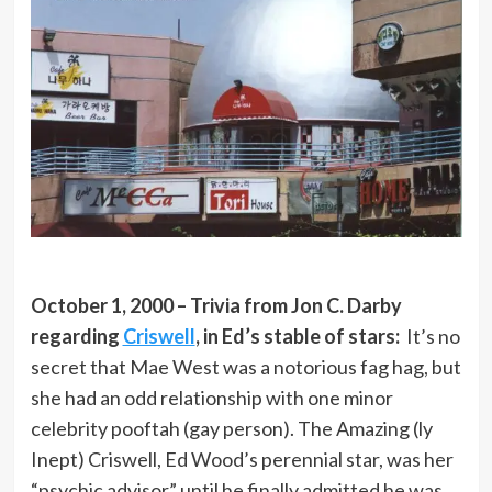
October 1, 2000 – Trivia from Jon C. Darby
regarding
Criswell
, in Ed’s stable of stars:
It’s no
secret that Mae West was a notorious fag hag, but
she had an odd relationship with one minor
celebrity pooftah (gay person). The Amazing (ly
Inept) Criswell, Ed Wood’s perennial star, was her
“psychic advisor” until he finally admitted he was