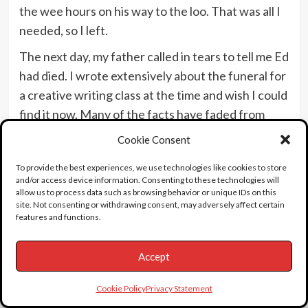
the wee hours on his way to the loo. That was all I
needed, so I left.
The next day, my father called in tears to tell me Ed
had died. I wrote extensively about the funeral for
a creative writing class at the time and wish I could
find it now. Many of the facts have faded from
memory, but I remember taking my father to the
Cookie Consent
event and finding it fascinating, long before there
To provide the best experiences, we use technologies like cookies to store
was any public interest in Ed Wood. After my
and/or access device information. Consenting to these technologies will
father died, I found Ed Wood’s
allow us to process data such as browsing behavior or unique IDs on this
site. Not consenting or withdrawing consent, may adversely affect certain
presidential/veteran death certificate in his
features and functions.
belongings.
My dad was a strange anomaly. He went from a
Accept
peasant child in Yugoslavia to Hollywood via the
Cookie Policy
Privacy Statement
Royal Academy in London. He was under contract