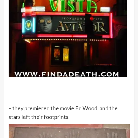
– they premiered the movie Ed Wood, and the
stars left their footprints.