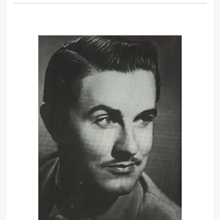
Well, I started thinking about what
you were saying about how your
movies need to make a profit. Now,
what is the one thing, if you put it in
a movie, it’ll be successful?
This story’s gonna grab people. It’s
about this guy, he’s crazy about this
girl, but he likes to wear dresses.
Should he tell her? Should he not tell
her? He’s torn, Georgie. This is
drama.
We are going to finish this picture