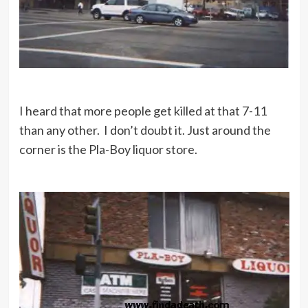
I heard that more people get killed at that 7-11
than any other. I don’t doubt it. Just around the
corner is the Pla-Boy liquor store.