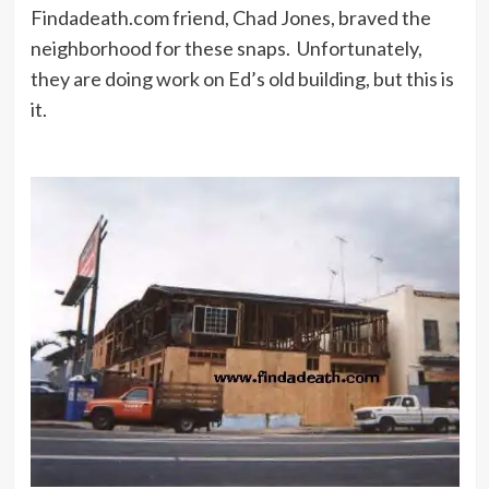
Findadeath.com friend, Chad Jones, braved the
neighborhood for these snaps. Unfortunately,
Yes, but if you take that crap and put
they are doing work on Ed’s old building, but this is
a star in it, then you’ve got
it.
something.