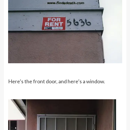
Here’s the front door, and here’s a window.