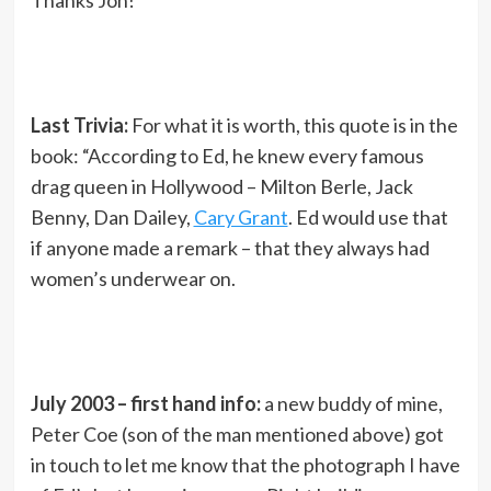
Thanks Jon!
Last Trivia:
For what it is worth, this quote is in the
book: “According to Ed, he knew every famous
drag queen in Hollywood – Milton Berle, Jack
Benny, Dan Dailey,
Cary Grant
. Ed would use that
if anyone made a remark – that they always had
women’s underwear on.
July 2003 – first hand info:
a new buddy of mine,
Peter Coe (son of the man mentioned above) got
in touch to let me know that the photograph I have