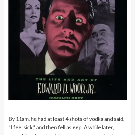
By 11am, he had at least 4 shots of vodka and said,
“I feel sick,” and then fell asleep. A while later,