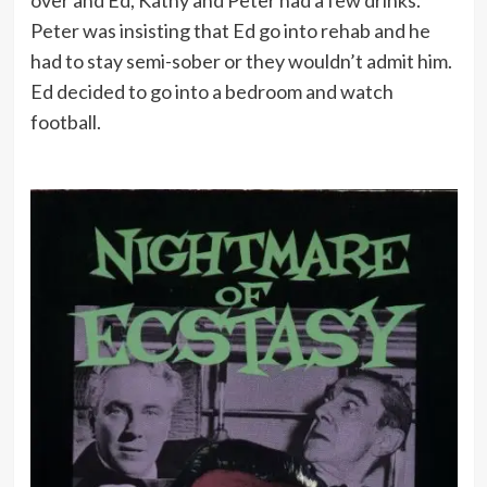
Peter was insisting that Ed go into rehab and he
had to stay semi-sober or they wouldn’t admit him.
Ed decided to go into a bedroom and watch
football.