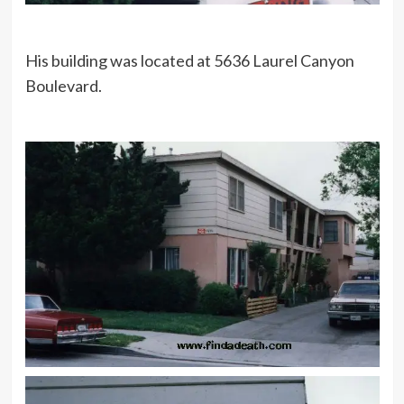
His building was located at 5636 Laurel Canyon
Boulevard.