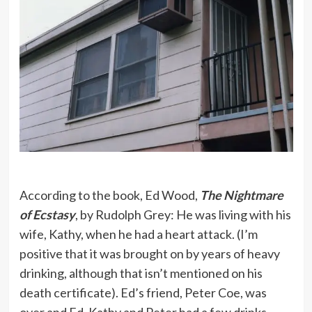
According to the book, Ed Wood,
The Nightmare
of Ecstasy
, by Rudolph Grey: He was living with his
wife, Kathy, when he had a heart attack. (I’m
positive that it was brought on by years of heavy
drinking, although that isn’t mentioned on his
death certificate). Ed’s friend, Peter Coe, was
over and Ed, Kathy and Peter had a few drinks.