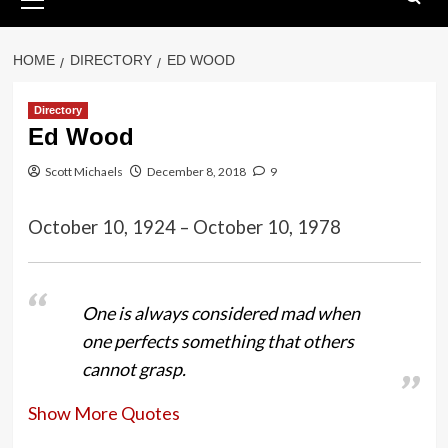
Menu
HOME
DIRECTORY
ED WOOD
Directory
Ed Wood
Scott Michaels
December 8, 2018
9
October 10, 1924 – October 10, 1978
One is always considered mad when
one perfects something that others
cannot grasp.
Show More Quotes