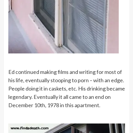
Ed continued making films and writing for most of
his life, eventually stooping to porn – with an edge.
People doing it in caskets, etc. His drinking became
legendary. Eventually it all came to an end on
December 10th, 1978 in this apartment.