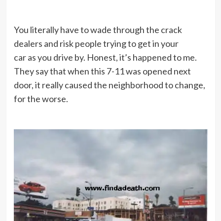
You literally have to wade through the crack
dealers and risk people trying to get in your
car as you drive by. Honest, it’s happened to me.
They say that when this 7-11 was opened next
door, it really caused the neighborhood to change,
for the worse.