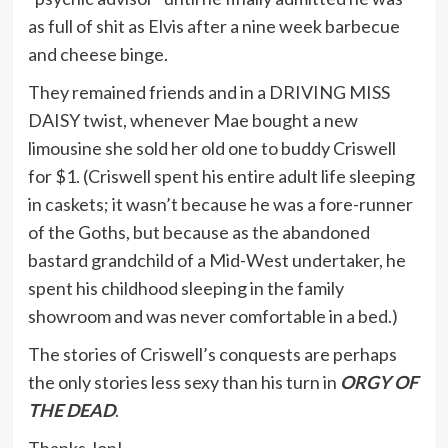
as full of shit as Elvis after a nine week barbecue
and cheese binge.
They remained friends and in a DRIVING MISS
DAISY twist, whenever Mae bought a new
limousine she sold her old one to buddy Criswell
for $1. (Criswell spent his entire adult life sleeping
in caskets; it wasn’t because he was a fore-runner
of the Goths, but because as the abandoned
bastard grandchild of a Mid-West undertaker, he
spent his childhood sleeping in the family
showroom and was never comfortable in a bed.)
The stories of Criswell’s conquests are perhaps
the only stories less sexy than his turn in
ORGY OF
THE DEAD
.