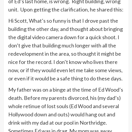
of Ed’s last home, is wrong. Right building, wrong
unit. Upon getting the clarification, he shared this:
Hi Scott, What’s so funny is that I drove past the
building the other day, and thought about bringing
the digital video camera down for a quick shoot. I
don’t give that building much longer with all the
redevelopment in the area, so thought it might be
nice for the record. I don’t know who lives there
now, or if they would even let me take some views,
or even if it would be a safe thing to do these days.
My father was on a binge at the time of Ed Wood’s
death. Before my parents divorced, his (my dad’s)
whole retinue of lost souls (Ed Wood and several
Hollywood down and outs) would hang out and
drink with my dad at our pool in Northridge.
Sometimes Ed was in drag. My mom was away