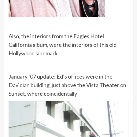
Also, the interiors from the Eagles Hotel
California album, were the interiors of this old
Hollywood landmark.
January ’07 update: Ed’s offices were in the
Davidian building, just above the Vista Theater on
Sunset, where coincidentally