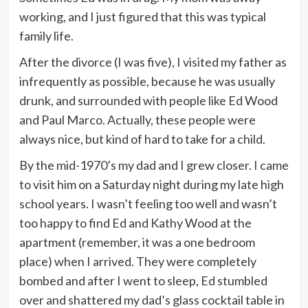
working, and I just figured that this was typical
family life.
After the divorce (I was five), I visited my father as
infrequently as possible, because he was usually
drunk, and surrounded with people like Ed Wood
and Paul Marco. Actually, these people were
always nice, but kind of hard to take for a child.
By the mid-1970’s my dad and I grew closer. I came
to visit him on a Saturday night during my late high
school years. I wasn’t feeling too well and wasn’t
too happy to find Ed and Kathy Wood at the
apartment (remember, it was a one bedroom
place) when I arrived. They were completely
bombed and after I went to sleep, Ed stumbled
over and shattered my dad’s glass cocktail table in