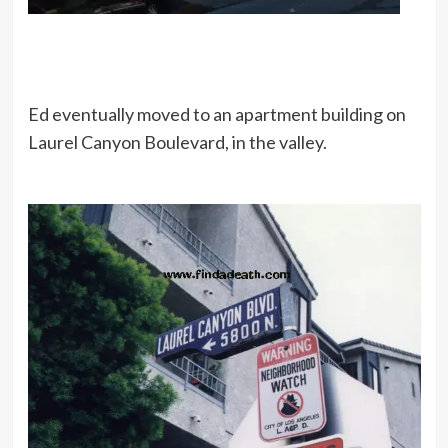
Ed eventually moved to an apartment building on
Laurel Canyon Boulevard, in the valley.