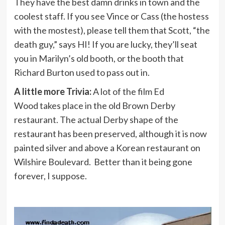
They have the best damn drinks in town and the
coolest staff. If you see Vince or Cass (the hostess
with the mostest), please tell them that Scott, “the
death guy,” says HI! If you are lucky, they’ll seat
you in Marilyn’s old booth, or the booth that
Richard Burton used to pass out in.
A little more Trivia:
A lot of the film Ed
Wood takes place in the old Brown Derby
restaurant. The actual Derby shape of the
restaurant has been preserved, although it is now
painted silver and above a Korean restaurant on
Wilshire Boulevard. Better than it being gone
forever, I suppose.