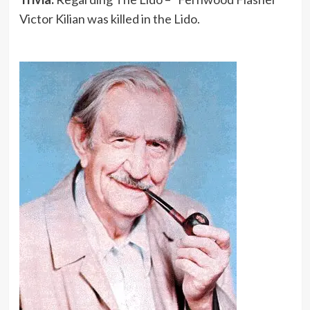
Victor Kilian was killed in the Lido.