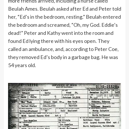
more friends arrived, including a nurse called
Beulah Ames. Beulah asked after Ed and Peter told
her, “Ed’s in the bedroom, resting.” Beulah entered
the bedroom and screamed, “Oh, my God. Eddie’s
dead!” Peter and Kathy went into the room and
found Ed lying there with his eyes open. They
called an ambulance, and, according to Peter Coe,
they removed Ed’s body in a garbage bag. He was
54 years old.