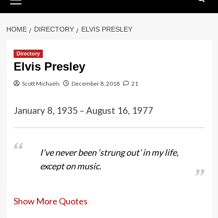
Menu
HOME
DIRECTORY
ELVIS PRESLEY
Directory
Elvis Presley
Scott Michaels
December 8, 2018
21
January 8, 1935 – August 16, 1977
I’ve never been ‘strung out’ in my life,
except on music.
Show More Quotes