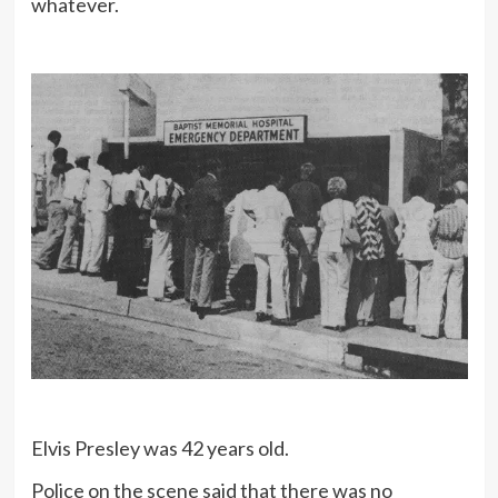
whatever.
Elvis Presley was 42 years old.
Police on the scene said that there was no