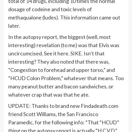
total of 14 drugs, including 10 times the normal
dosage of codeine and toxic levels of
methaqualone (ludes). This information came out
later.
In the autopsy report, the biggest (well, most
interesting) revelation (to me) was that Elvis was
uncircumcised. See it here. SIKE. Isn’t that
interesting? They also noted that there was,
“Congestion to forehead and upper torso,” and
“HCUD Colon Problem,” whatever that means. Too
many peanut butter and bacon sandwiches, or
whatever crap that was that he ate.
UPDATE: Thanks to brand new Findadeath.com
friend Scott Williams, the San Francisco
Paramedic, for the following info: “That “HCUD”
thing on the autopsy report is actually “H.C.V.D.”