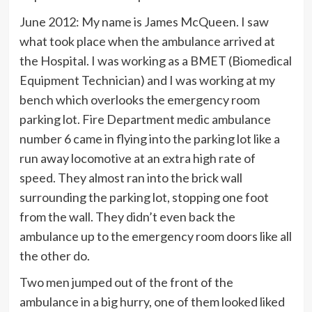
June 2012: My name is James McQueen. I saw
what took place when the ambulance arrived at
the Hospital. I was working as a BMET (Biomedical
Equipment Technician) and I was working at my
bench which overlooks the emergency room
parking lot. Fire Department medic ambulance
number 6 came in flying into the parking lot like a
run away locomotive at an extra high rate of
speed. They almost ran into the brick wall
surrounding the parking lot, stopping one foot
from the wall. They didn’t even back the
ambulance up to the emergency room doors like all
the other do.
Two men jumped out of the front of the
ambulance in a big hurry, one of them looked liked