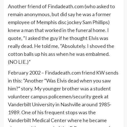
Another friend of Findadeath.com (who asked to
remain anonymous, but did say he was a former
employee of Memphis disc jockey Sam Phillips)
knew a man that worked in the funeral home. I
quote, “I asked the guy if he thought Elvis was
really dead. He told me, “Absolutely. I shoved the
cotton balls up his ass when he was embalmed.
(NO LIE.)”
February 2002 – Findadeath.com friend KW sends
in this: “Another “Was Elvis dead when you saw
him?” story. My younger brother was a student
volunteer campus policemen/security geek at
Vanderbilt University in Nashville around 1985-
1989. One of his frequent stops was the
Vanderbilt Medical Center where he became