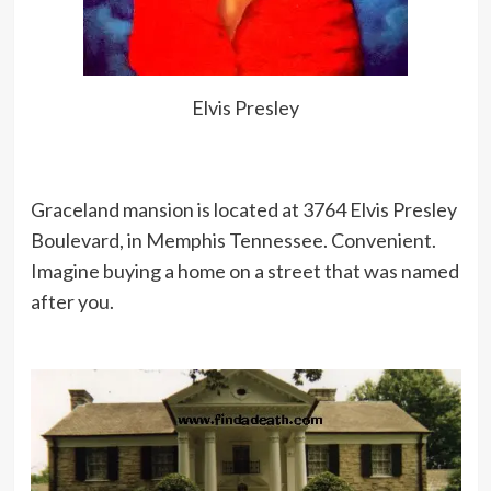
prosperity, there are a hundred that
will stand adversity.
Elvis Presley
I’ve never written a song in my life.
It’s all a big hoax.
Graceland mansion is located at 3764 Elvis Presley
Boulevard, in Memphis Tennessee. Convenient.
I don’t know anything about music.
Imagine buying a home on a street that was named
In my line you don’t have to.
after you.
I was training to be an electrician. I
suppose I got wired the wrong way
round somewhere along the line.