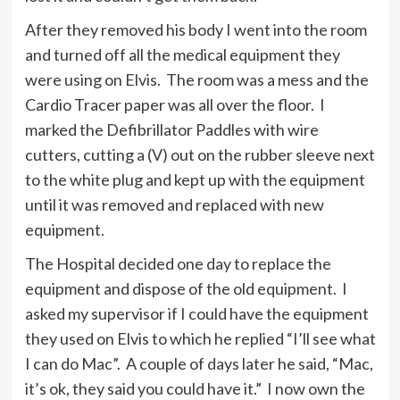
After they removed his body I went into the room
and turned off all the medical equipment they
were using on Elvis. The room was a mess and the
Cardio Tracer paper was all over the floor. I
marked the Defibrillator Paddles with wire
cutters, cutting a (V) out on the rubber sleeve next
to the white plug and kept up with the equipment
until it was removed and replaced with new
equipment.
The Hospital decided one day to replace the
equipment and dispose of the old equipment. I
asked my supervisor if I could have the equipment
they used on Elvis to which he replied “I’ll see what
I can do Mac”. A couple of days later he said, “Mac,
it’s ok, they said you could have it.” I now own the