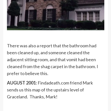
There was also a report that the bathroom had
been cleaned up, and someone cleaned the
adjacent sitting room, and that vomit had been
cleaned from the shag carpet in the bathroom. I
prefer to believe this.
AUGUST 2001:
Findadeath.com friend Mark
sends us this map of the upstairs level of
Graceland. Thanks, Mark!