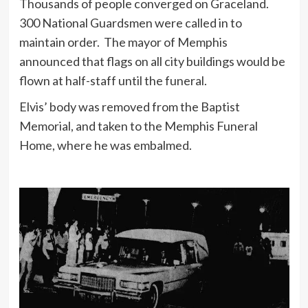
Thousands of people converged on Graceland.
300 National Guardsmen were called in to
maintain order. The mayor of Memphis
announced that flags on all city buildings would be
flown at half-staff until the funeral.
Elvis’ body was removed from the Baptist
Memorial, and taken to the Memphis Funeral
Home, where he was embalmed.