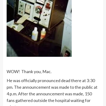
WOW! Thank you, Mac.
He was officially pronounced dead there at 3:30
pm. The announcement was made to the public at
4 p.m. After the announcement was made, 150
fans gathered outside the hospital waiting for