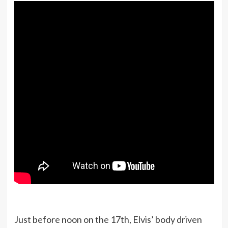
Just before noon on the 17th, Elvis’ body driven