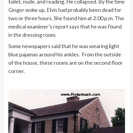
toilet, nude, and reading. He collapsed. By the time
Ginger woke up, Elvis had probably been dead for
two or three hours. She found him at 2:00 p.m. The
medical examiner’s report says that he was found
in the dressing room.
Some newspapers said that he was wearing light
blue pajamas around his ankles. From the outside
of the house, these rooms are on the second floor
corner.