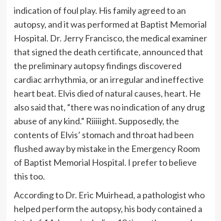
indication of foul play. His family agreed to an
autopsy, and it was performed at Baptist Memorial
Hospital. Dr. Jerry Francisco, the medical examiner
that signed the death certificate, announced that
the preliminary autopsy findings discovered
cardiac arrhythmia, or an irregular and ineffective
heart beat. Elvis died of natural causes, heart. He
also said that, “there was no indication of any drug
abuse of any kind.” Riiiiight. Supposedly, the
contents of Elvis’ stomach and throat had been
flushed away by mistake in the Emergency Room
of Baptist Memorial Hospital. I prefer to believe
this too.
According to Dr. Eric Muirhead, a pathologist who
helped perform the autopsy, his body contained a