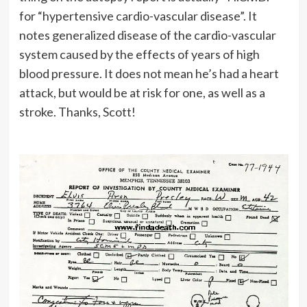
for “hypertensive cardio-vascular disease”. It
notes generalized disease of the cardio-vascular
system caused by the effects of years of high
blood pressure. It does not mean he’s had a heart
attack, but would be at risk for one, as well as a
stroke. Thanks, Scott!