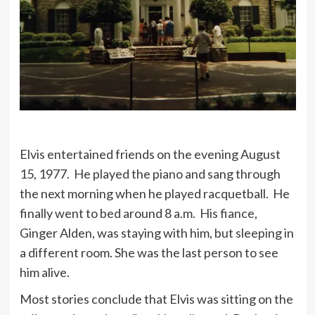
Ambition is a dream with a V8
engine.
I have no use for bodyguards, but I
have very specific use for two highly
trained certified public accountants.
Elvis entertained friends on the evening August
15, 1977. He played the piano and sang through
the next morning when he played racquetball. He
finally went to bed around 8 a.m. His fiance,
Ginger Alden, was staying with him, but sleeping in
a different room. She was the last person to see
him alive.
Most stories conclude that Elvis was sitting on the