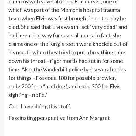
chummy with several of the E.R. nurses, one of
which was part of the Memphis hospital trauma
team when Elvis was first brought in on the day he
died. She said that Elvis was in fact “very dead” and
had been that way for several hours. In fact, she
claims one of the King’s teeth were knocked out of
his mouth when they tried to put a breathing tube
down his throat – rigor mortis had set in for some
time. Also, the Vanderbilt police had several codes
for things – like code 100 for possible prowler,
code 200 for a “mad dog”, and code 300 for Elvis
sighting – no lie.”
God, I love doing this stuff.
Fascinating perspective from Ann Margret