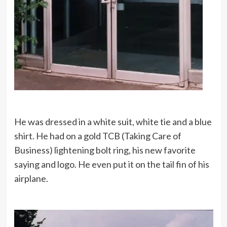
He was dressed in a white suit, white tie and a blue
shirt. He had on a gold TCB (Taking Care of
Business) lightening bolt ring, his new favorite
saying and logo. He even put it on the tail fin of his
airplane.