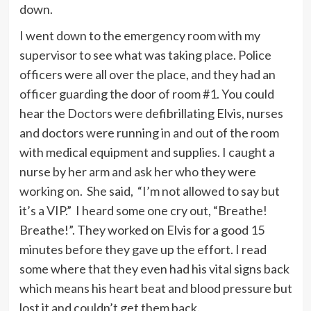
down.
I went down to the emergency room with my
supervisor to see what was taking place. Police
officers were all over the place, and they had an
officer guarding the door of room #1. You could
hear the Doctors were defibrillating Elvis, nurses
and doctors were running in and out of the room
with medical equipment and supplies. I caught a
nurse by her arm and ask her who they were
working on. She said, “I’m not allowed to say but
it’s a VIP.” I heard some one cry out, “Breathe!
Breathe!”. They worked on Elvis for a good 15
minutes before they gave up the effort. I read
some where that they even had his vital signs back
which means his heart beat and blood pressure but
lost it and couldn’t get them back.