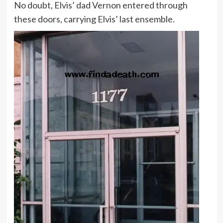
No doubt, Elvis’ dad Vernon entered through
these doors, carrying Elvis’ last ensemble.