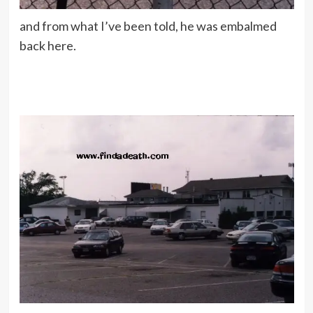
and from what I’ve been told, he was embalmed
back here.