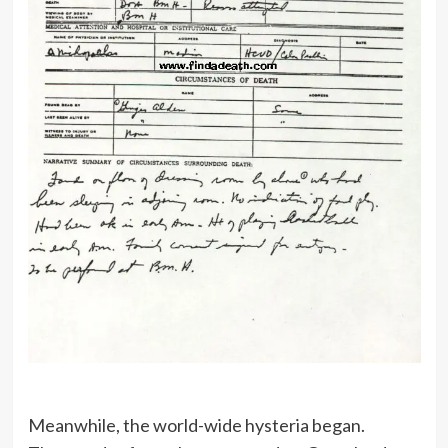
Meanwhile, the world-wide hysteria began.