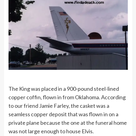
The King was placed in a 900-pound steel-lined
copper coffin, flown in from Oklahoma. According
to our friend Jamie Farley, the casket was a
seamless copper deposit that was flown in on a
private plane because the one at the funeral home
was not large enough to house Elvis.