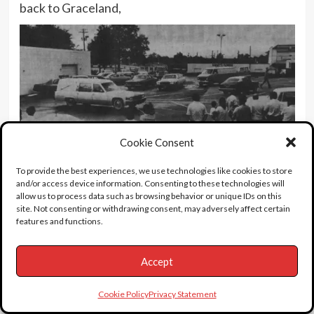
back to Graceland,
Cookie Consent
To provide the best experiences, we use technologies like cookies to store
and/or access device information. Consenting to these technologies will
allow us to process data such as browsing behavior or unique IDs on this
site. Not consenting or withdrawing consent, may adversely affect certain
features and functions.
and up this driveway for the public viewing and
Accept
funeral.
Cookie Policy
Privacy Statement