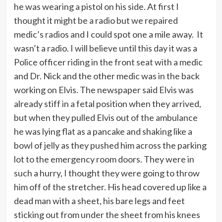
he was wearing a pistol on his side. At first I
thought it might be a radio but we repaired
medic’s radios and I could spot one a mile away. It
wasn’t a radio. I will believe until this day it was a
Police officer riding in the front seat with a medic
and Dr. Nick and the other medic was in the back
working on Elvis. The newspaper said Elvis was
already stiff in a fetal position when they arrived,
but when they pulled Elvis out of the ambulance
he was lying flat as a pancake and shaking like a
bowl of jelly as they pushed him across the parking
lot to the emergency room doors. They were in
such a hurry, I thought they were going to throw
him off of the stretcher. His head covered up like a
dead man with a sheet, his bare legs and feet
sticking out from under the sheet from his knees