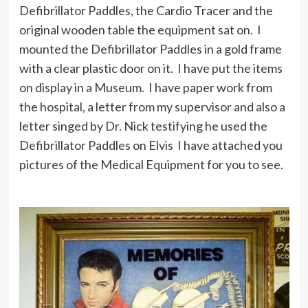
Defibrillator Paddles, the Cardio Tracer and the
original wooden table the equipment sat on. I
mounted the Defibrillator Paddles in a gold frame
with a clear plastic door on it. I have put the items
on display in a Museum. I have paper work from
the hospital, a letter from my supervisor and also a
letter singed by Dr. Nick testifying he used the
Defibrillator Paddles on Elvis I have attached you
pictures of the Medical Equipment for you to see.