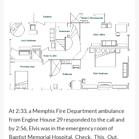
At 2:33, a Memphis Fire Department ambulance
from Engine House 29 responded to the call and
by 2:56, Elvis was in the emergency room of
Baptist Memorial Hospital. Check. This. Out.