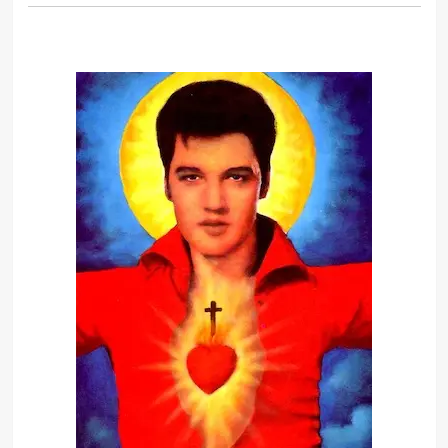
Truth is like the sun. You can shut it
out for a time, but it ain’t goin’ away.
The image is one thing and the
human being is another. It’s very
hard to live up to an image, put it
that way.
When I was a boy, I always saw
myself as a hero in comic books and
in movies. I grew up believing this
dream.
Adversity is sometimes hard upon a
man; but for one man who can stand