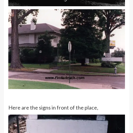
Here are the signs in front of the place,