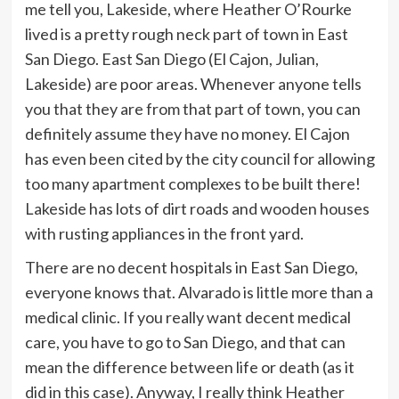
me tell you, Lakeside, where Heather O’Rourke
lived is a pretty rough neck part of town in East
San Diego. East San Diego (El Cajon, Julian,
Lakeside) are poor areas. Whenever anyone tells
you that they are from that part of town, you can
definitely assume they have no money. El Cajon
has even been cited by the city council for allowing
too many apartment complexes to be built there!
Lakeside has lots of dirt roads and wooden houses
with rusting appliances in the front yard.
There are no decent hospitals in East San Diego,
everyone knows that. Alvarado is little more than a
medical clinic. If you really want decent medical
care, you have to go to San Diego, and that can
mean the difference between life or death (as it
did in this case). Anyway, I really think Heather