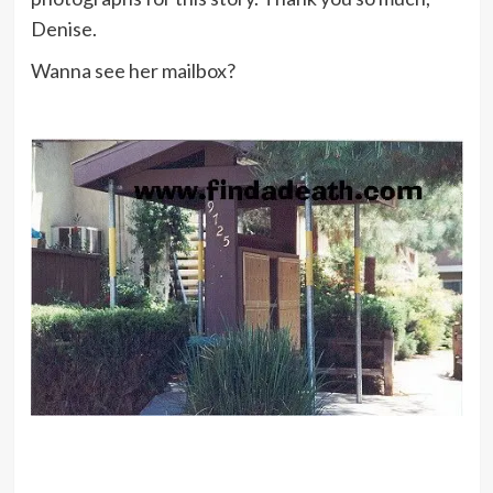
Denise.
Wanna see her mailbox?