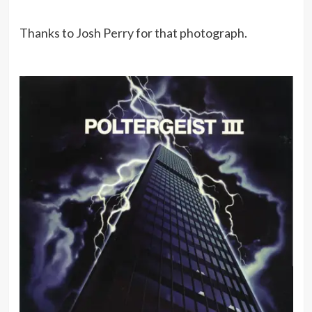
Thanks to Josh Perry for that photograph.