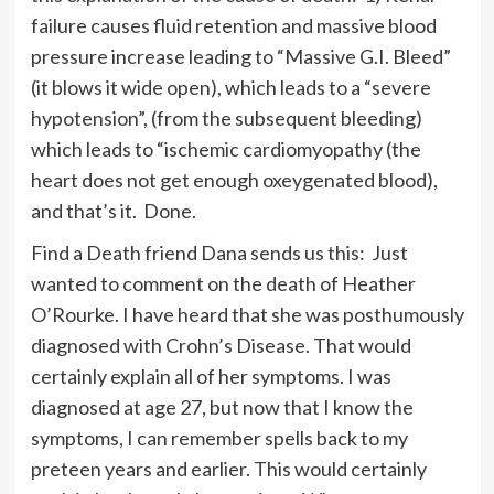
failure causes fluid retention and massive blood
pressure increase leading to “Massive G.I. Bleed”
(it blows it wide open), which leads to a “severe
hypotension”, (from the subsequent bleeding)
which leads to “ischemic cardiomyopathy (the
heart does not get enough oxeygenated blood),
and that’s it. Done.
Find a Death friend Dana sends us this: Just
wanted to comment on the death of Heather
O’Rourke. I have heard that she was posthumously
diagnosed with Crohn’s Disease. That would
certainly explain all of her symptoms. I was
diagnosed at age 27, but now that I know the
symptoms, I can remember spells back to my
preteen years and earlier. This would certainly