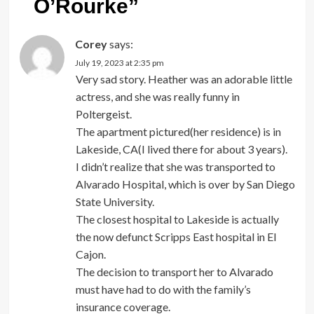
O’Rourke
”
Corey
says:
July 19, 2023 at 2:35 pm
Very sad story. Heather was an adorable little
actress, and she was really funny in
Poltergeist.
The apartment pictured(her residence) is in
Lakeside, CA(I lived there for about 3 years).
I didn’t realize that she was transported to
Alvarado Hospital, which is over by San Diego
State University.
The closest hospital to Lakeside is actually
the now defunct Scripps East hospital in El
Cajon.
The decision to transport her to Alvarado
must have had to do with the family’s
insurance coverage.