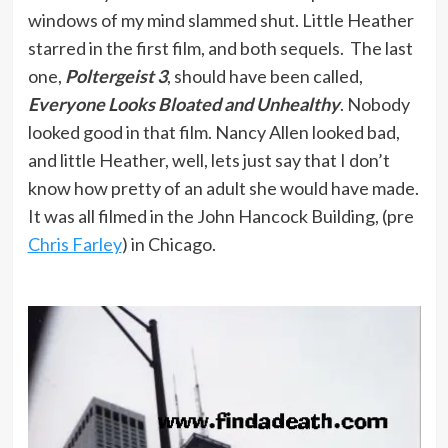
windows of my mind slammed shut. Little Heather
starred in the first film, and both sequels. The last
one,
Poltergeist 3
, should have been called,
Everyone Looks Bloated and Unhealthy
. Nobody
looked good in that film. Nancy Allen looked bad,
and little Heather, well, lets just say that I don’t
know how pretty of an adult she would have made.
It was all filmed in the John Hancock Building, (pre
Chris Farley
) in Chicago.