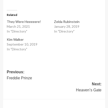
Related
They Were Heeeeere!
Zelda Rubinstein
March 21, 2021
January 28, 2019
In "Directory"
In "Directory"
Kim Walker
September 10, 2019
In "Directory"
Post
Previous:
Freddie Prinze
navigation
Next:
Heaven’s Gate