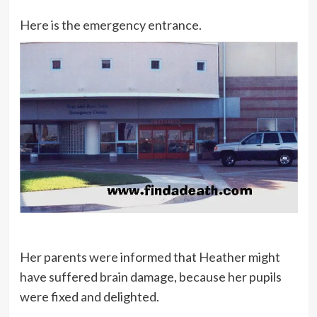
Here is the emergency entrance.
Her parents were informed that Heather might
have suffered brain damage, because her pupils
were fixed and delighted.