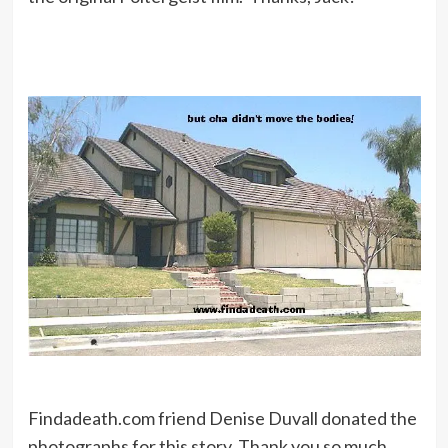
Findadeath.com friend Denise Duvall donated the
photographs for this story. Thank you so much,