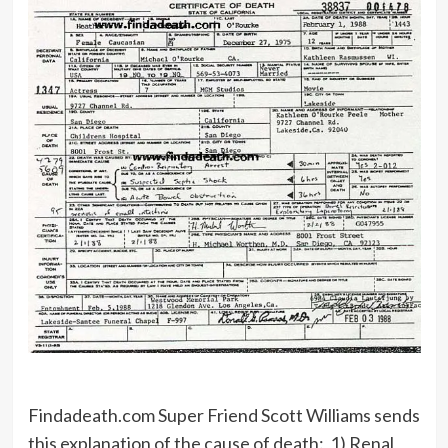
Findadeath.com Super Friend Scott Williams sends
this explanation of the cause of death: 1) Renal