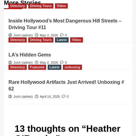
More Stories
Directory
Driving Tours
Video
Inside Hollywood’s Most Dangerous Hill Streets –
Driving Tour #11
Josh (admin)
May 2, 2026
0
Directory
Driving Tours
Latest
Video
LA’s Hidden Gems
Josh (admin)
May 2, 2026
0
Directory
Featured
Latest
unboxing
Rare Hollywood Artifacts Just Arrived! Unboxing #
62
Josh (admin)
April 14, 2026
0
13 thoughts on “
Heather