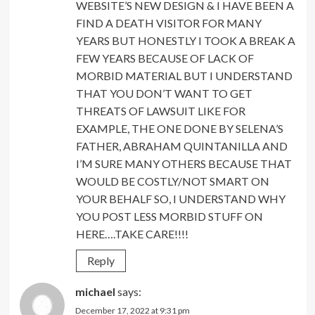
WEBSITE’S NEW DESIGN & I HAVE BEEN A
FIND A DEATH VISITOR FOR MANY
YEARS BUT HONESTLY I TOOK A BREAK A
FEW YEARS BECAUSE OF LACK OF
MORBID MATERIAL BUT I UNDERSTAND
THAT YOU DON’T WANT TO GET
THREATS OF LAWSUIT LIKE FOR
EXAMPLE, THE ONE DONE BY SELENA’S
FATHER, ABRAHAM QUINTANILLA AND
I’M SURE MANY OTHERS BECAUSE THAT
WOULD BE COSTLY/NOT SMART ON
YOUR BEHALF SO, I UNDERSTAND WHY
YOU POST LESS MORBID STUFF ON
HERE….TAKE CARE!!!!
Reply
michael
says:
December 17, 2022 at 9:31 pm