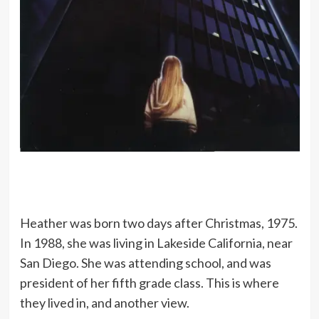
Heather was born two days after Christmas, 1975.
In 1988, she was living in Lakeside California, near
San Diego. She was attending school, and was
president of her fifth grade class. This is where
they lived in, and another view.