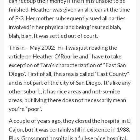
can recoup their money if the film is unable to be
finished. Heather was given an all clear at the time
of P-3. Her mother subsequently sued all parties
involved in her physical and being insured blah,
blah, blah. It was settled out of court.
This in – May 2002: Hi–I was just reading the
article on Heather O’Rourke and I have to take
exception of Tara’s characterization of “East San
Diego”. First of all, the area is called “East County”
and is not part of the city of San Diego. It’s like any
other suburb, it has nice areas and not-so-nice
areas, but living there does not necessarily mean
you’re “poor”.
A couple of years ago, they closed the hospital in El
Cajon, but it was certainly still in existence in 1988.
Plus, Grossmont hospital is a full-service hospital,