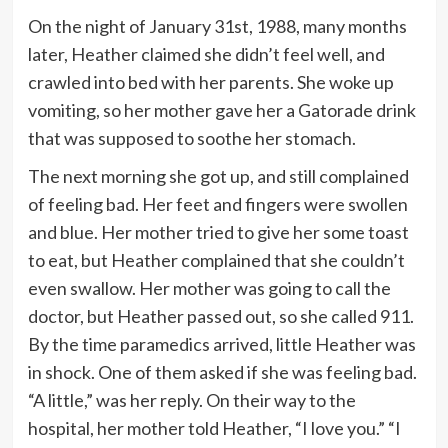
On the night of January 31st, 1988, many months
later, Heather claimed she didn’t feel well, and
crawled into bed with her parents. She woke up
vomiting, so her mother gave her a Gatorade drink
that was supposed to soothe her stomach.
The next morning she got up, and still complained
of feeling bad. Her feet and fingers were swollen
and blue. Her mother tried to give her some toast
to eat, but Heather complained that she couldn’t
even swallow. Her mother was going to call the
doctor, but Heather passed out, so she called 911.
By the time paramedics arrived, little Heather was
in shock. One of them asked if she was feeling bad.
“A little,” was her reply. On their way to the
hospital, her mother told Heather, “I love you.” “I