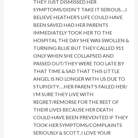
THEY JUST DISMISSED HER
SYMPTOMS/DIDN’T TAKE IT SERIOUS….I
BELIEVE HEATHER’S LIFE COULD HAVE
BEEN SAVED HAD HER PARENTS
IMMEDIATELY TOOK HER TO THE
HOSPITAL THE DAY SHE WAS SWOLLEN &
TURNING BLUE BUT THEY CALLED 911
ONLY WHEN SHE COLLAPSED AND
PASSED OUT/THEY WERE TOO LATE BY
THAT TIME & SAD THAT THIS LITTLE
ANGEL IS NO LONGER WITH US DUE TO
STUPIDITY….HER PARENT’S FAILED HER/
I’M SURE THEY LIVE WITH
REGRET/REMORSE FOR THE REST OF
THEIR LIVES BECAUSE HER DEATH
COULD HAVE BEEN PREVENTED IF THEY
TOOK HER SYMPTOMS/COMPLAINTS
SERIOUSLY & SCOTT, I LOVE YOUR