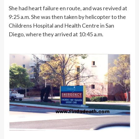
She had heart failure en route, and was revived at
9:25 a.m. She was then taken by helicopter to the
Childrens Hospital and Health Centre in San
Diego, where they arrived at 10:45 a.m.