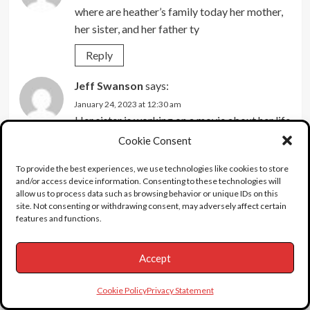
where are heather’s family today her mother,
her sister, and her father ty
Reply
Jeff Swanson
says:
January 24, 2023 at 12:30 am
Her sister is working on a movie about her life
that’s supposed to be released in 2023. I
Cookie Consent
believe her mom and dad (actually step-dad)
To provide the best experiences, we use technologies like cookies to store
are still alive.
and/or access device information. Consenting to these technologies will
allow us to process data such as browsing behavior or unique IDs on this
Reply
site. Not consenting or withdrawing consent, may adversely affect certain
features and functions.
JR
says:
January 11, 2022 at 7:20 pm
Accept
That was not word play dummy.
Reply
Cookie Policy
Privacy Statement