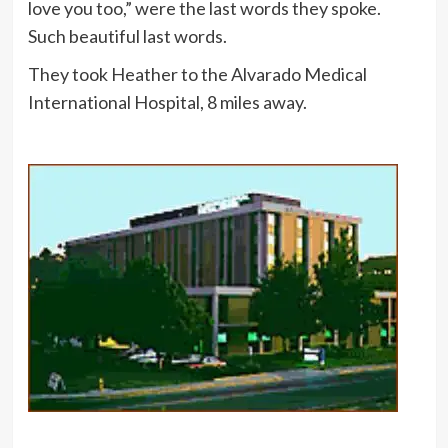
love you too,” were the last words they spoke.
Such beautiful last words.
They took Heather to the Alvarado Medical
International Hospital, 8 miles away.