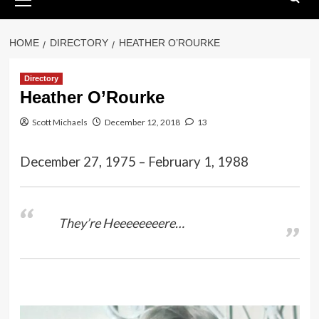
Menu
HOME
DIRECTORY
HEATHER O’ROURKE
Directory
Heather O’Rourke
Scott Michaels
December 12, 2018
13
December 27, 1975 – February 1, 1988
They’re Heeeeeeeere…