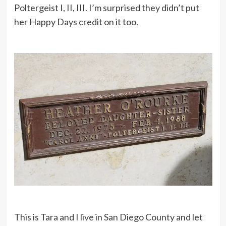
Poltergeist I, II, III. I’m surprised they didn’t put
her Happy Days credit on it too.
This is Tara and I live in San Diego County and let