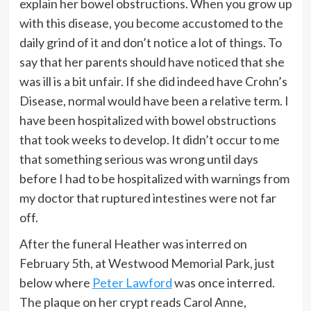
explain her bowel obstructions. When you grow up
with this disease, you become accustomed to the
daily grind of it and don’t notice a lot of things. To
say that her parents should have noticed that she
was ill is a bit unfair. If she did indeed have Crohn’s
Disease, normal would have been a relative term. I
have been hospitalized with bowel obstructions
that took weeks to develop. It didn’t occur to me
that something serious was wrong until days
before I had to be hospitalized with warnings from
my doctor that ruptured intestines were not far
off.
After the funeral Heather was interred on
February 5th, at Westwood Memorial Park, just
below where
Peter Lawford
was once interred.
The plaque on her crypt reads Carol Anne,