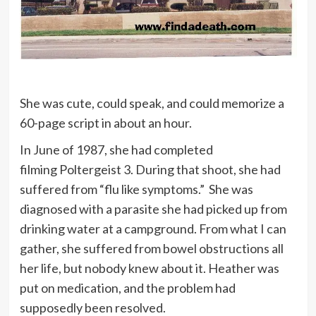
She was cute, could speak, and could memorize a
60-page script in about an hour.
In June of 1987, she had completed
filming Poltergeist 3. During that shoot, she had
suffered from “flu like symptoms.” She was
diagnosed with a parasite she had picked up from
drinking water at a campground. From what I can
gather, she suffered from bowel obstructions all
her life, but nobody knew about it. Heather was
put on medication, and the problem had
supposedly been resolved.