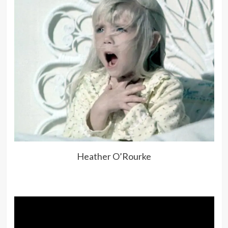
Heather O’Rourke