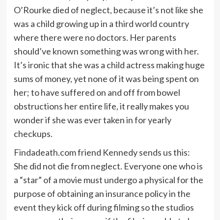
O’Rourke died of neglect, because it’s not like she
was a child growing up in a third world country
where there were no doctors. Her parents
should’ve known something was wrong with her.
It’s ironic that she was a child actress making huge
sums of money, yet none of it was being spent on
her; to have suffered on and off from bowel
obstructions her entire life, it really makes you
wonder if she was ever taken in for yearly
checkups.
Findadeath.com friend Kennedy sends us this:
She did not die from neglect. Everyone one who is
a “star” of a movie must undergo a physical for the
purpose of obtaining an insurance policy in the
event they kick off during filming so the studios