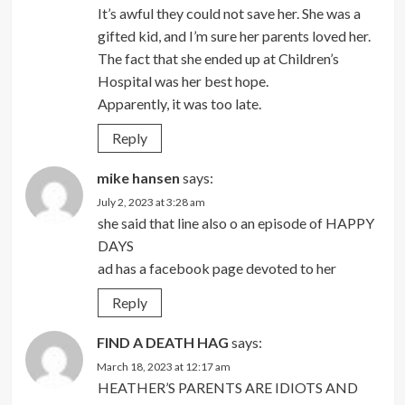
It’s awful they could not save her. She was a
gifted kid, and I’m sure her parents loved her.
The fact that she ended up at Children’s
Hospital was her best hope.
Apparently, it was too late.
Reply
mike hansen
says:
July 2, 2023 at 3:28 am
she said that line also o an episode of HAPPY
DAYS
ad has a facebook page devoted to her
Reply
FIND A DEATH HAG
says:
March 18, 2023 at 12:17 am
HEATHER’S PARENTS ARE IDIOTS AND