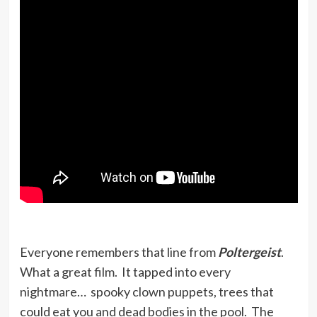
Everyone remembers that line from
Poltergeist
.
What a great film. It tapped into every
nightmare… spooky clown puppets, trees that
could eat you and dead bodies in the pool. The