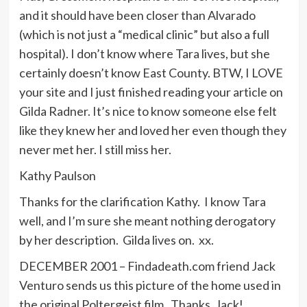
and it should have been closer than Alvarado
(which is not just a “medical clinic” but also a full
hospital). I don’t know where Tara lives, but she
certainly doesn’t know East County. BTW, I LOVE
your site and I just finished reading your article on
Gilda Radner. It’s nice to know someone else felt
like they knew her and loved her even though they
never met her. I still miss her.
Kathy Paulson
Thanks for the clarification Kathy. I know Tara
well, and I’m sure she meant nothing derogatory
by her description. Gilda lives on. xx.
DECEMBER 2001 – Findadeath.com friend Jack
Venturo sends us this picture of the home used in
the original Poltergeist film. Thanks, Jack!