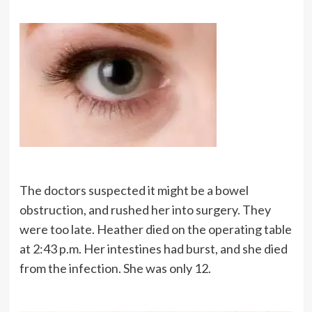
The doctors suspected it might be a bowel
obstruction, and rushed her into surgery. They
were too late. Heather died on the operating table
at 2:43 p.m. Her intestines had burst, and she died
from the infection. She was only 12.