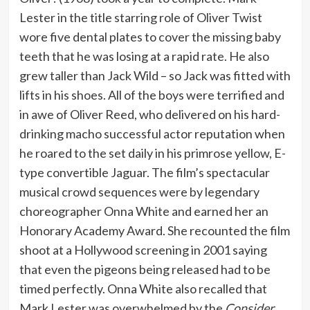
Lester in the title starring role of Oliver Twist
wore five dental plates to cover the missing baby
teeth that he was losing at a rapid rate. He also
grew taller than Jack Wild – so Jack was fitted with
lifts in his shoes. All of the boys were terrified and
in awe of Oliver Reed, who delivered on his hard-
drinking macho successful actor reputation when
he roared to the set daily in his primrose yellow, E-
type convertible Jaguar. The film’s spectacular
musical crowd sequences were by legendary
choreographer Onna White and earned her an
Honorary Academy Award. She recounted the film
shoot at a Hollywood screening in 2001 saying
that even the pigeons being released had to be
timed perfectly. Onna White also recalled that
Mark Lester was overwhelmed by the
Consider