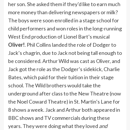
her son. She asked them if they’d like to earn much
more money than delivering newspapers or milk?
The boys were soon enrolled in a stage school for
child performers and won roles in the long-running
West End production of Lionel Bart’s musical
Oliver!
. Phil Collins landed the role of Dodger to
Jack’s chagrin, due to Jack not being tall enough to
be considered. Arthur Wild was cast as Oliver, and
Jack got the role as the Dodger’s sidekick, Charlie
Bates, which paid for their tuition in their stage
school. The Wild brothers would take the
underground after class to the New Theatre (now
the Noel Coward Theatre) in St. Martin’s Lane for
8 shows a week. Jack and Arthur both appeared in
BBC shows and TV commercials during these
years. They were doing what they loved
and