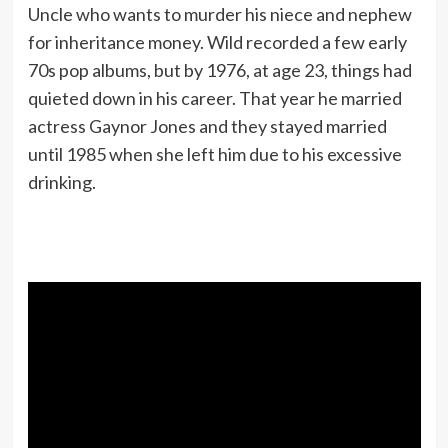
Uncle who wants to murder his niece and nephew
for inheritance money. Wild recorded a few early
70s pop albums, but by 1976, at age 23, things had
quieted down in his career. That year he married
actress Gaynor Jones and they stayed married
until 1985 when she left him due to his excessive
drinking.