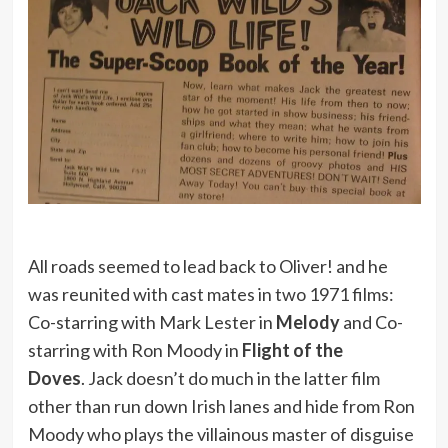
All roads seemed to lead back to Oliver! and he
was reunited with cast mates in two 1971 films:
Co-starring with Mark Lester in
Melody
and Co-
starring with Ron Moody in
Flight of the
Doves
. Jack doesn’t do much in the latter film
other than run down Irish lanes and hide from Ron
Moody who plays the villainous master of disguise