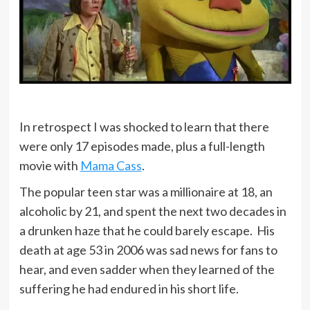
In retrospect I was shocked to learn that there
were only 17 episodes made, plus a full-length
movie with
Mama Cass
.
The popular teen star was a millionaire at 18, an
alcoholic by 21, and spent the next two decades in
a drunken haze that he could barely escape. His
death at age 53 in 2006 was sad news for fans to
hear, and even sadder when they learned of the
suffering he had endured in his short life.