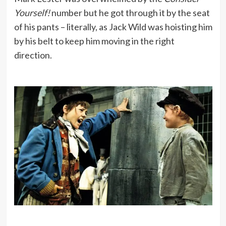
Yourself!
number but he got through it by the seat
of his pants – literally, as Jack Wild was hoisting him
by his belt to keep him moving in the right
direction.