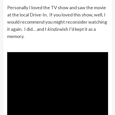
Personally I loved the TV show and saw the movie
at the local Drive-In. If you loved this show, well, I
would recommend you might reconsider watching
it again. I did… and I
kinda
wish I’d kept it as a
memory.