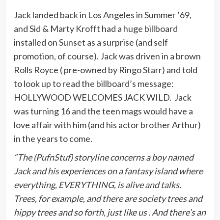
Jack landed back in Los Angeles in Summer ’69,
and Sid & Marty Krofft had a huge billboard
installed on Sunset as a surprise (and self
promotion, of course). Jack was driven in a brown
Rolls Royce ( pre-owned by Ringo Starr) and told
to look up to read the billboard’s message:
HOLLYWOOD WELCOMES JACK WILD. Jack
was turning 16 and the teen mags would have a
love affair with him (and his actor brother Arthur)
in the years to come.
“The (PufnStuf) storyline concerns a boy named
Jack and his experiences on a fantasy island where
everything, EVERYTHING, is alive and talks.
Trees, for example, and there are society trees and
hippy trees and so forth, just like us . And there’s an