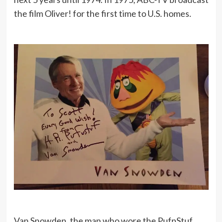
the film Oliver! for the first time to U.S. homes.
Van Snowden, the man who wore the PufnStuf