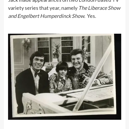
variety series that year, namely
The Liberace Show
and Engelbert Humperdinck Show.
Yes.