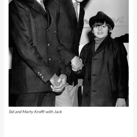
Sid and Marty Krofft with Jack