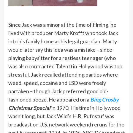
Since Jack was a minor at the time of filming, he
lived with producer Marty Krofft who took Jack
into his family home as his legal guardian. Marty
would later say this idea was a mistake – since
playing babysitter for a restless teenager (who
was also contracted Talent) in Hollywood was too
stressful. Jack recalled attending parties where
weed, speed, cocaine and LSD were freely
partaken – though Jack preferred good old-
fashioned booze. He appeared on a
Bing Crosby
Christmas Special
in 1970. His time in Hollywood
wasn’t long, but Jack Wild’s H.R. Pufnstuf was
broadcast on U.S. network weekend reruns for the
next 5 years until 1974. In 1975, ABC-TV broadcast