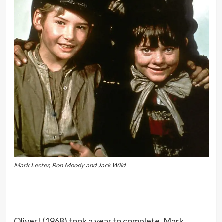
Mark Lester, Ron Moody and Jack Wild
Oliver! (1968) took a year to complete. Mark