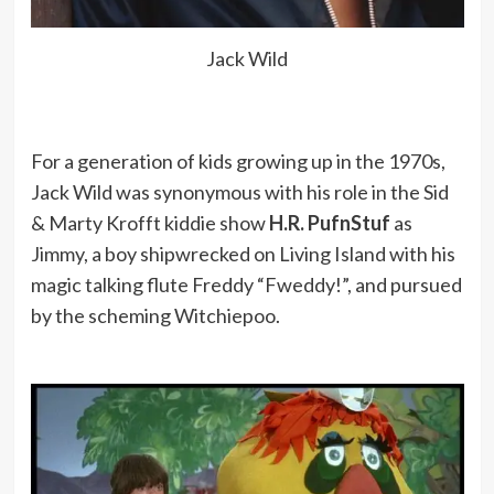
Jack Wild
For a generation of kids growing up in the 1970s,
Jack Wild was synonymous with his role in the Sid
& Marty Krofft kiddie show
H.R. PufnStuf
as
Jimmy, a boy shipwrecked on Living Island with his
magic talking flute Freddy “Fweddy!”, and pursued
by the scheming Witchiepoo.