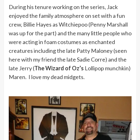
During his tenure working on the series, Jack
enjoyed the family atmosphere on set with a fun
crew, Billie Hayes as Witchiepoo (Penny Marshall
was up for the part) and the many little people who
were acting in foam costumes as enchanted
creatures including the late Patty Maloney (seen
here with my friend the late Sadie Corre) and the
late Jerry (
The Wizard of Oz’s
Lollipop munchkin)
Maren. I love my dead midgets.