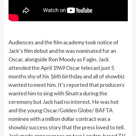
Audiences and the film academy took notice of
Jack’s film debut and he was nominated for an
Oscar, alongside Ron Moody as Fagin. Jack
attended the April 1969 Oscar telecast just 5
months shy of his 16th birthday and all of showbiz
wanted to meet him. It’s reported that producers
wanted him to sing with Sinatra during the
ceremony but Jack had no interest. He was hot
and the young Oscar/Golden Globe/ BAFTA
nominee with a million dollar contract was a
showbiz success story that the press loved to tell.
Jack made appearances on two London-based TV