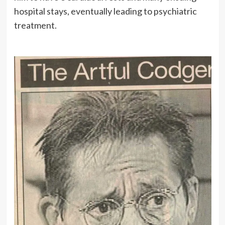
hospital stays, eventually leading to psychiatric
treatment.