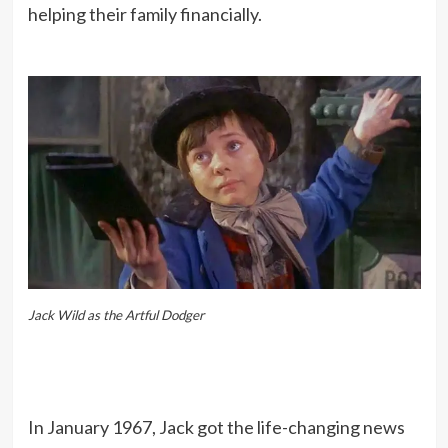
helping their family financially.
Jack Wild as the Artful Dodger
In January 1967, Jack got the life-changing news