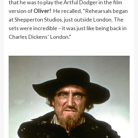
that he was to play the Artful Dodger in the film
version of
Oliver!
He recalled, “Rehearsals began
at Shepperton Studios, just outside London. The
sets were incredible – it was just like being back in
Charles Dickens’ London.”