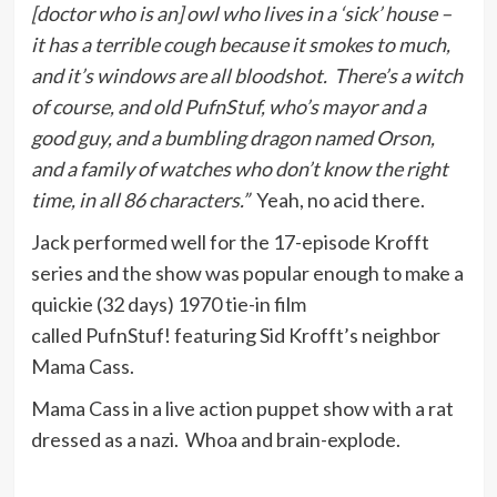
[doctor who is an] owl who lives in a ‘sick’ house –
it has a terrible cough because it smokes to much,
and it’s windows are all bloodshot. There’s a witch
of course, and old PufnStuf, who’s mayor and a
good guy, and a bumbling dragon named Orson,
and a family of watches who don’t know the right
time, in all 86 characters.”
Yeah, no acid there.
Jack performed well for the 17-episode Krofft
series and the show was popular enough to make a
quickie (32 days) 1970 tie-in film
called PufnStuf! featuring Sid Krofft’s neighbor
Mama Cass.
Mama Cass in a live action puppet show with a rat
dressed as a nazi. Whoa and brain-explode.