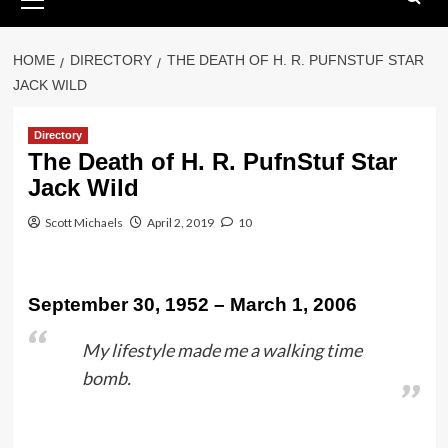
Menu
HOME
DIRECTORY
THE DEATH OF H. R. PUFNSTUF STAR
JACK WILD
Directory
The Death of H. R. PufnStuf Star
Jack Wild
Scott Michaels
April 2, 2019
10
September 30, 1952 – March 1, 2006
My lifestyle made me a walking time
bomb.