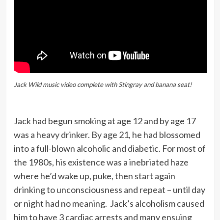
Jack Wild music video complete with Stingray and banana seat!
Jack had begun smoking at age 12 and by age 17
was a heavy drinker. By age 21, he had blossomed
into a full-blown alcoholic and diabetic. For most of
the 1980s, his existence was a inebriated haze
where he’d wake up, puke, then start again
drinking to unconsciousness and repeat – until day
or night had no meaning. Jack’s alcoholism caused
him to have 3 cardiac arrests and many ensuing