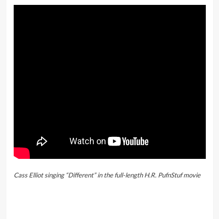
Cass Elliot singing “Different” in the full-length H.R. PufnStuf movie