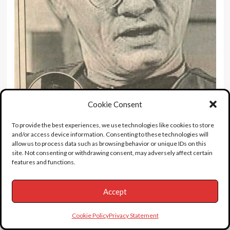
Cookie Consent
To provide the best experiences, we use technologies like cookies to store
and/or access device information. Consenting to these technologies will
9 miles of bad road.
allow us to process data such as browsing behavior or unique IDs on this
site. Not consenting or withdrawing consent, may adversely affect certain
features and functions.
“I was taken to hospital and sectioned under the
Accept
Mental Health Act. But when I came out of the
hospital, I began drinking again. On a typical day
Cookie Policy
Privacy Statement
I’d consume half a bottle of vodka and a couple