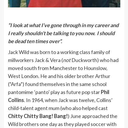
“I look at what I’ve gone through in my career and
I really shouldn’t be talking to you now. I should
be dead ten times over”.
Jack Wild was born to a working class family of
millworkers Jack & Vera (
not
Duckworth) who had
moved south from Manchester to Hounslow,
West London. He and his older brother Arthur
(“Arfa”) found themselves in the same school
pantomime ‘panto’ play as future pop star
Phil
Collins
. In 1964, when Jack was twelve, Collins’
child-talent agent mum (who also helped cast
Chitty Chitty Bang! Bang!
) June approached the
Wild brothers one day as they played soccer with