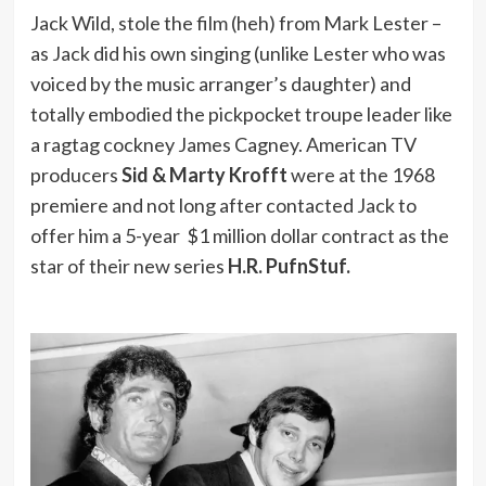
Jack Wild, stole the film (heh) from Mark Lester –
as Jack did his own singing (unlike Lester who was
voiced by the music arranger’s daughter) and
totally embodied the pickpocket troupe leader like
a ragtag cockney James Cagney. American TV
producers
Sid & Marty Krofft
were at the 1968
premiere and not long after contacted Jack to
offer him a 5-year $1 million dollar contract as the
star of their new series
H.R. PufnStuf.