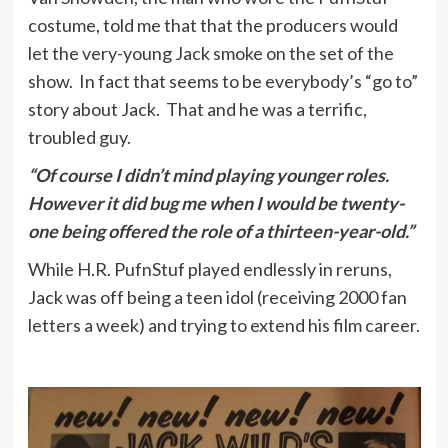
costume, told me that that the producers would
let the very-young Jack smoke on the set of the
show. In fact that seems to be everybody’s “go to”
story about Jack. That and he was a terrific,
troubled guy.
“Of course I didn’t mind playing younger roles.
However it did bug me when I would be twenty-
one being offered the role of a thirteen-year-old.”
While H.R. PufnStuf played endlessly in reruns,
Jack was off being a teen idol (receiving 2000 fan
letters a week) and trying to extend his film career.