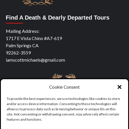
Find A Death & Dearly Departed Tours
Mailing Address:
1717 E Vista Chino #A7-619
Palm Springs CA
92262-3559
iamscottmichaels@gmail.com
Cookie Consent
To provide the best experiences, we use technologies like cookies to store
and/or access device information. Consenting to these technologies will
allow us to process data such as browsing behavior or unique IDs on this
site. Not consenting or withdrawing consent, may adversely affect certain
features and functions.