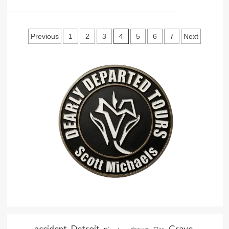
more
The
Show
about
Graduate
The
Posts
Ever-
4
Previous
1
2
3
5
6
7
Next
Changing
pagination
Charm
of
Hollywood
accident
Detroit
Grave