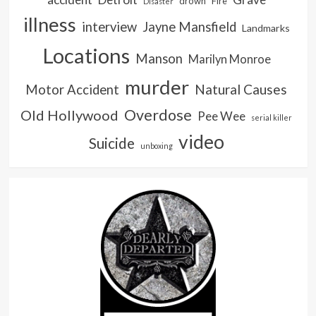
drown
Fire
Disaster
illness
interview
Jayne Mansfield
Landmarks
Locations
Manson
Marilyn Monroe
murder
Natural Causes
Motor Accident
Overdose
Old Hollywood
Pee Wee
serial killer
video
Suicide
unboxing