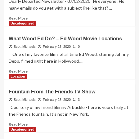
Dearly Departed Newsletter - 07/02/2020 Hi everyone! Ho
Gilda,
many emails do you get with a subject line like that? ...
Mr.
Disney,
Read
Read More
Snark
more
Uncategorized
and
about
THE
Wax,
What Wood Ed Do? – Ed Wood Movie Locations
MOVIE
LaBiancas,
Curlers
Scott Michaels
February 23, 2020
0
and
One of my favorite films of all time Ed Wood, starring Johnny
Spiders
Depp, filmed right here in Hollywood....
Read
Read More
more
Location
about
What
Fountain From The Friends TV Show
Wood
Ed
Scott Michaels
February 23, 2020
3
Do?
Courtesy of my friend Skinny Arbuckle - here is yours truly, at
–
the Friends fountain. It's not in New York.
Ed
Wood
Read
Read More
Movie
more
Uncategorized
Locations
about