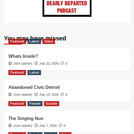
You may have missed
Featured
Latest
Video
Whats Inside?
Josh (admin)
July 22, 2026
0
Featured
Latest
Abandoned Civic Detroit
Josh (admin)
July 19, 2026
0
Featured
Female
Suicide
The Singing Nun
Josh (admin)
July 7, 2026
0