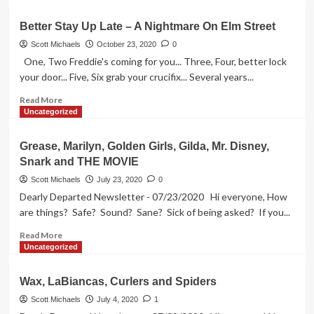
about
Hags
Better Stay Up Late – A Nightmare On Elm Street
Hit
Motown
Scott Michaels
October 23, 2020
0
–
One, Two Freddie's coming for you... Three, Four, better lock
December
your door... Five, Six grab your crucifix... Several years...
23,
2005
Read
Read More
more
Uncategorized
about
Better
Grease, Marilyn, Golden Girls, Gilda, Mr. Disney,
Stay
Snark and THE MOVIE
Up
Late
Scott Michaels
July 23, 2020
0
–
Dearly Departed Newsletter - 07/23/2020 Hi everyone, How
A
are things? Safe? Sound? Sane? Sick of being asked? If you...
Nightmare
On
Read
Read More
Elm
more
Uncategorized
Street
about
Grease,
Wax, LaBiancas, Curlers and Spiders
Marilyn,
Golden
Scott Michaels
July 4, 2020
1
Girls,