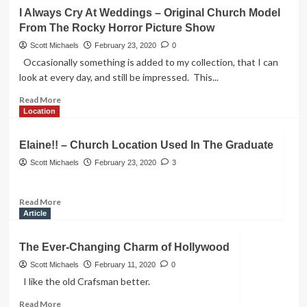
Fountain
I Always Cry At Weddings – Original Church Model
From
From The Rocky Horror Picture Show
The
Friends
Scott Michaels
February 23, 2020
0
TV
Occasionally something is added to my collection, that I can
Show
look at every day, and still be impressed. This...
Read
Read More
more
Location
about
I
Elaine!! – Church Location Used In The Graduate
Always
Cry
Scott Michaels
February 23, 2020
3
At
Weddings
Read
Read More
–
more
Article
Original
about
Church
Elaine!!
Model
The Ever-Changing Charm of Hollywood
–
From
Church
Scott Michaels
February 11, 2020
0
The
Location
Rocky
I like the old Crafsman better.
Used
Horror
Read
Read More
In
Picture