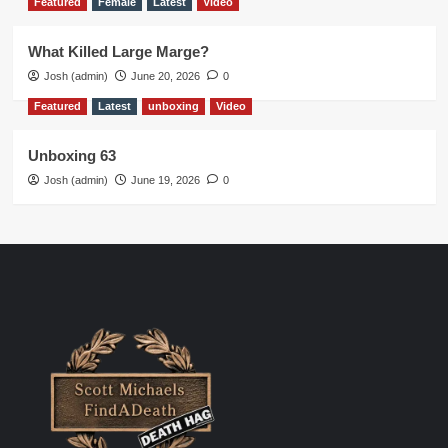
Featured
Female
Latest
Video
What Killed Large Marge?
Josh (admin)
June 20, 2026
0
Featured
Latest
unboxing
Video
Unboxing 63
Josh (admin)
June 19, 2026
0