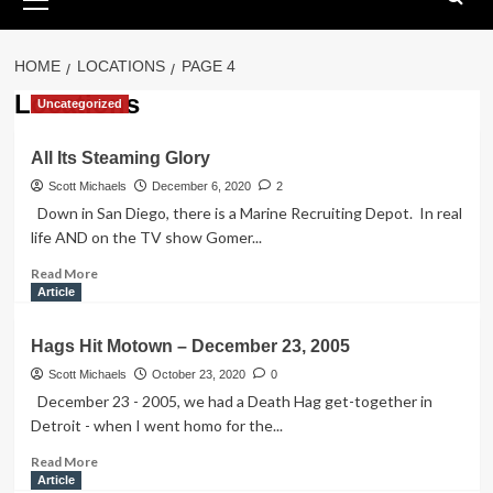
Menu
HOME
LOCATIONS
PAGE 4
Locations
Uncategorized
All Its Steaming Glory
Scott Michaels
December 6, 2020
2
Down in San Diego, there is a Marine Recruiting Depot. In real
life AND on the TV show Gomer...
Read
Read More
more
Article
about
All
Hags Hit Motown – December 23, 2005
Its
Steaming
Scott Michaels
October 23, 2020
0
Glory
December 23 - 2005, we had a Death Hag get-together in
Detroit - when I went homo for the...
Read
Read More
more
Article