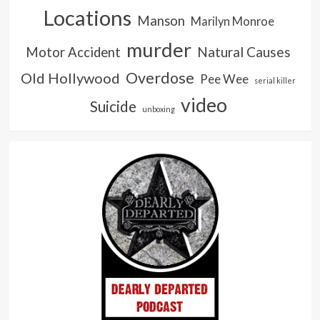
Locations
Manson
Marilyn Monroe
murder
Natural Causes
Motor Accident
Overdose
Old Hollywood
Pee Wee
serial killer
video
Suicide
unboxing