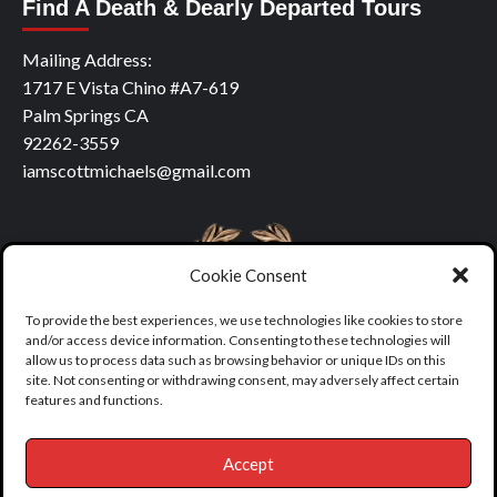
Find A Death & Dearly Departed Tours
Mailing Address:
1717 E Vista Chino #A7-619
Palm Springs CA
92262-3559
iamscottmichaels@gmail.com
Cookie Consent
To provide the best experiences, we use technologies like cookies to store
and/or access device information. Consenting to these technologies will
allow us to process data such as browsing behavior or unique IDs on this
site. Not consenting or withdrawing consent, may adversely affect certain
features and functions.
Accept