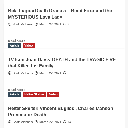
&
about
Now
Judy
Bela Lugosi Death Dracula – Redd Foxx and the
Garland’s
MYSTERIOUS Lava Lady!
New
Grave
Scott Michaels
March 22, 2021
2
and
Surf
Music
Read
Read More
King
more
Article
Video
Dick
about
Dale
Bela
TV Icon Joan Davis’ DEATH and the TRAGIC FIRE
–
Lugosi
that Killed her Family
Hollywood
Death
Dracula
Scott Michaels
March 22, 2021
8
–
Redd
Foxx
Read
Read More
and
more
Article
Helter Skelter
Video
the
about
MYSTERIOUS
TV
Helter Skelter! Vincent Bugliosi, Charles Manson
Lava
Icon
Prosecutor Death
Lady!
Joan
Davis’
Scott Michaels
March 22, 2021
14
DEATH