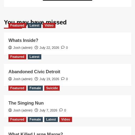
You may have missed
Featured
Latest
Video
Whats Inside?
Josh (admin)
July 22, 2026
0
Featured
Latest
Abandoned Civic Detroit
Josh (admin)
July 19, 2026
0
Featured
Female
Suicide
The Singing Nun
Josh (admin)
July 7, 2026
0
Featured
Female
Latest
Video
What Killed Large Marge?