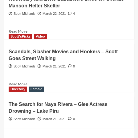
Wax
Manson Helter Skelter
Museum
Buena
Scott Michaels
March 22, 2021
4
Park
DESTROYED!
Statues
Read
Read More
Gone
more
Scott'sPicks
Video
about
Rosemary
Scandals, Slasher Movies and Hookers – Scott
and
Goes Street Walking
Leno
LaBianca’s
Scott Michaels
March 21, 2021
0
Lives
&
Funerals
Read
Read More
–
more
Directory
Female
Manson
about
Helter
Scandals,
The Search for Naya Rivera – Glee Actress
Skelter
Slasher
Drowning – Lake Piru
Movies
and
Scott Michaels
March 21, 2021
0
Hookers
–
Scott