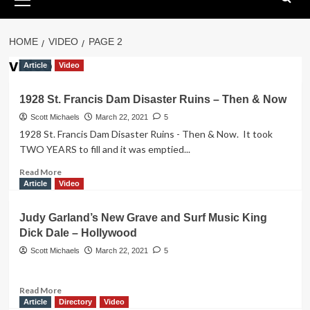
Menu
HOME
VIDEO
PAGE 2
video
Article
Video
1928 St. Francis Dam Disaster Ruins – Then & Now
Scott Michaels
March 22, 2021
5
1928 St. Francis Dam Disaster Ruins - Then & Now. It took
TWO YEARS to fill and it was emptied...
Read
Read More
more
Article
Video
about
1928
Judy Garland’s New Grave and Surf Music King
St.
Dick Dale – Hollywood
Francis
Dam
Scott Michaels
March 22, 2021
5
Disaster
Ruins
–
Read
Read More
Then
more
Article
Directory
Video