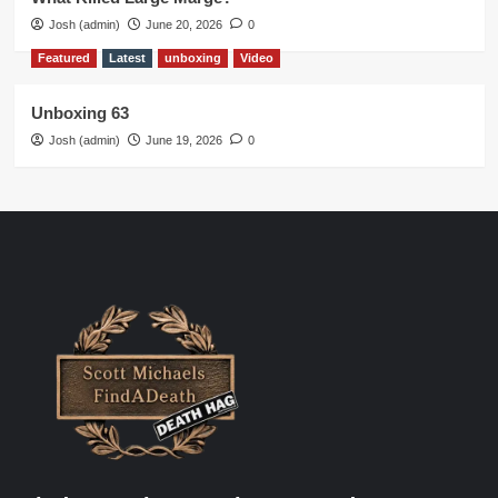
Josh (admin)
June 20, 2026
0
Featured
Latest
unboxing
Video
Unboxing 63
Josh (admin)
June 19, 2026
0