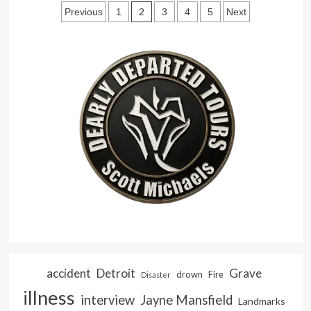
Posts
Goes
2
Previous
1
3
4
5
Next
Street
pagination
Walking
accident
Detroit
Grave
drown
Fire
Disaster
illness
interview
Jayne Mansfield
Landmarks