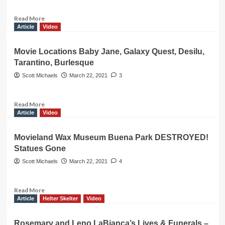
and
the
Read
Read More
TRAGIC
more
Article
Video
FIRE
about
that
Helter
Movie Locations Baby Jane, Galaxy Quest, Desilu,
Killed
Skelter!
Tarantino, Burlesque
her
Vincent
Family
Bugliosi,
Scott Michaels
March 22, 2021
3
Charles
Manson
Prosecutor
Read
Read More
Death
more
Article
Video
about
Movie
Movieland Wax Museum Buena Park DESTROYED!
Locations
Statues Gone
Baby
Jane,
Scott Michaels
March 22, 2021
4
Galaxy
Quest,
Desilu,
Read
Read More
Tarantino,
more
Article
Helter Skelter
Video
Burlesque
about
Movieland
Rosemary and Leno LaBianca’s Lives & Funerals –