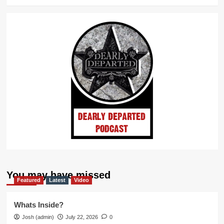
You may have missed
Featured
Latest
Video
Whats Inside?
Josh (admin)
July 22, 2026
0