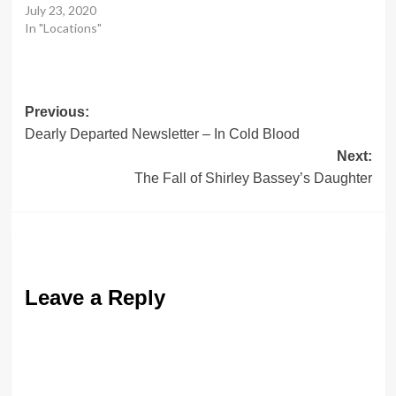
July 23, 2020
In "Locations"
Post
Previous:
Dearly Departed Newsletter – In Cold Blood
navigation
Next:
The Fall of Shirley Bassey’s Daughter
Leave a Reply