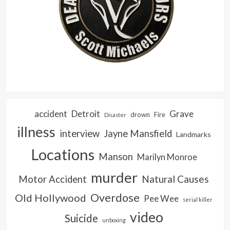
accident
Detroit
Grave
drown
Fire
Disaster
illness
interview
Jayne Mansfield
Landmarks
Locations
Manson
Marilyn Monroe
murder
Natural Causes
Motor Accident
Overdose
Old Hollywood
Pee Wee
serial killer
video
Suicide
unboxing