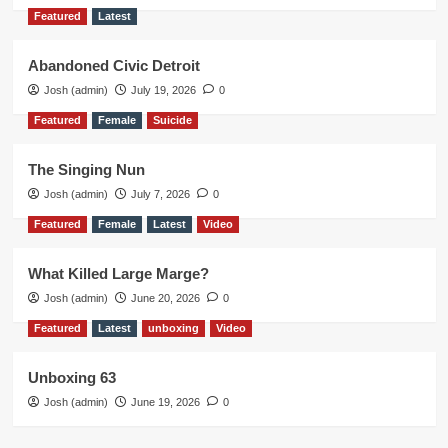
Featured
Latest
Abandoned Civic Detroit
Josh (admin)
July 19, 2026
0
Featured
Female
Suicide
The Singing Nun
Josh (admin)
July 7, 2026
0
Featured
Female
Latest
Video
What Killed Large Marge?
Josh (admin)
June 20, 2026
0
Featured
Latest
unboxing
Video
Unboxing 63
Josh (admin)
June 19, 2026
0