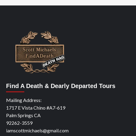
Find A Death & Dearly Departed Tours
Mailing Address:
1717 E Vista Chino #A7-619
Palm Springs CA
92262-3559
iamscottmichaels@gmail.com