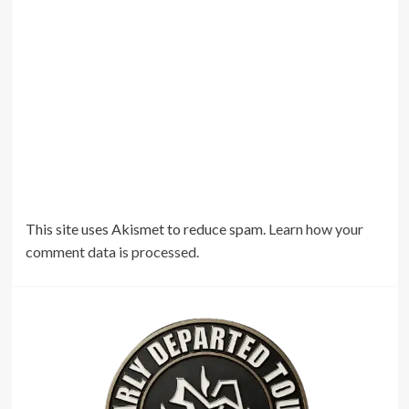
This site uses Akismet to reduce spam.
Learn how your
comment data is processed.