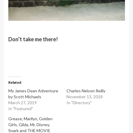
Don’t take me there!
Related
My James Dean Adventure
Charles Nelson Reilly
by Scott Michaels
November 13, 2018
March 27, 2019
In "Directory"
In "Featured"
Grease, Marilyn, Golden
Girls, Gilda, Mr. Disney,
Snark and THE MOVIE