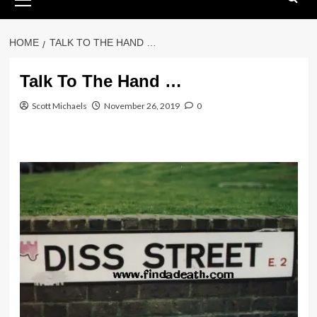
Menu
HOME
TALK TO THE HAND …
Talk To The Hand …
Scott Michaels
November 26, 2019
0