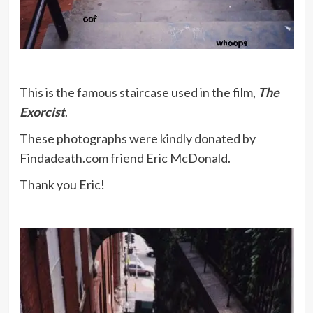
This is the famous staircase used in the film,
The
Exorcist
.
These photographs were kindly donated by
Findadeath.com friend Eric McDonald.
Thank you Eric!