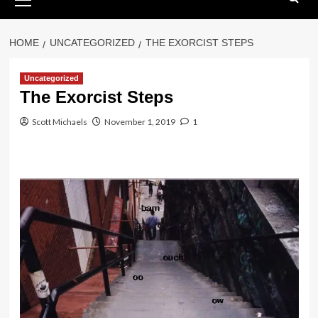
Menu
HOME
UNCATEGORIZED
THE EXORCIST STEPS
Uncategorized
The Exorcist Steps
Scott Michaels
November 1, 2019
1