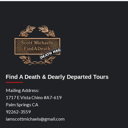
Find A Death & Dearly Departed Tours
Mailing Address:
1717 E Vista Chino #A7-619
Palm Springs CA
92262-3559
iamscottmichaels@gmail.com