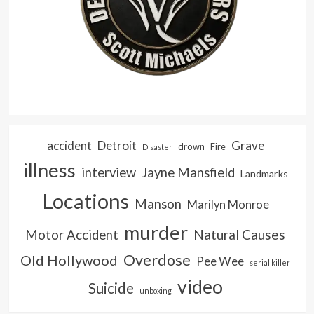
accident
Detroit
Grave
drown
Fire
Disaster
illness
interview
Jayne Mansfield
Landmarks
Locations
Manson
Marilyn Monroe
murder
Natural Causes
Motor Accident
Overdose
Old Hollywood
Pee Wee
serial killer
video
Suicide
unboxing