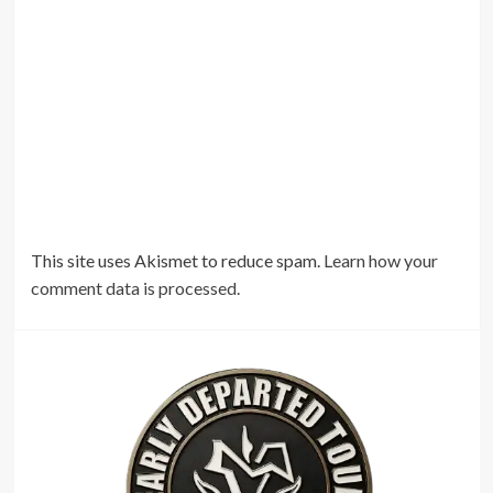
This site uses Akismet to reduce spam.
Learn how your
comment data is processed.