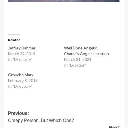
Related
Jeffrey Dahmer
Well Done Angels! –
March 29, 2019
Charlie’s Angels Location
In "Directory"
March 21, 2021
In "Location"
Groucho Marx
February 8, 2019
In "Directory"
Post
Previous:
Creepy Person. But Which One?
navigation
Next: