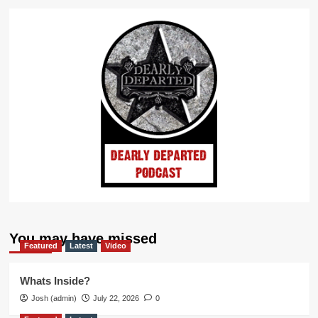
You may have missed
Featured
Latest
Video
Whats Inside?
Josh (admin)
July 22, 2026
0