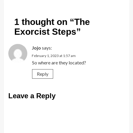
1 thought on “
The
Exorcist Steps
”
Jojo
says:
February 1, 2023 at 1:57 am
So where are they located?
Reply
Leave a Reply