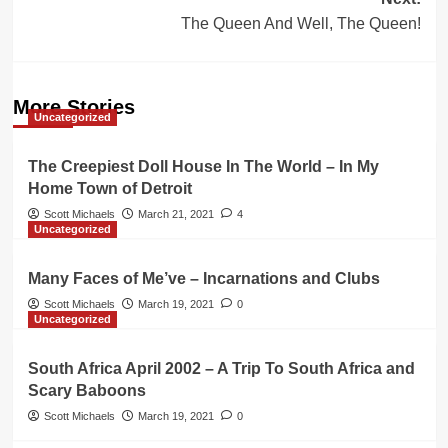
The Queen And Well, The Queen!
More Stories
Uncategorized
The Creepiest Doll House In The World – In My
Home Town of Detroit
Scott Michaels
March 21, 2021
4
Uncategorized
Many Faces of Me’ve – Incarnations and Clubs
Scott Michaels
March 19, 2021
0
Uncategorized
South Africa April 2002 – A Trip To South Africa and
Scary Baboons
Scott Michaels
March 19, 2021
0