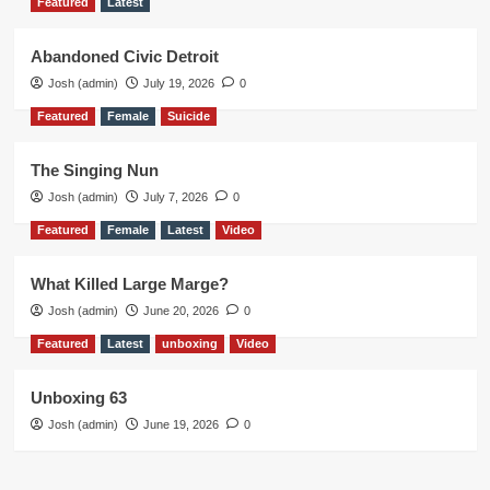
Featured
Latest
Abandoned Civic Detroit
Josh (admin)
July 19, 2026
0
Featured
Female
Suicide
The Singing Nun
Josh (admin)
July 7, 2026
0
Featured
Female
Latest
Video
What Killed Large Marge?
Josh (admin)
June 20, 2026
0
Featured
Latest
unboxing
Video
Unboxing 63
Josh (admin)
June 19, 2026
0