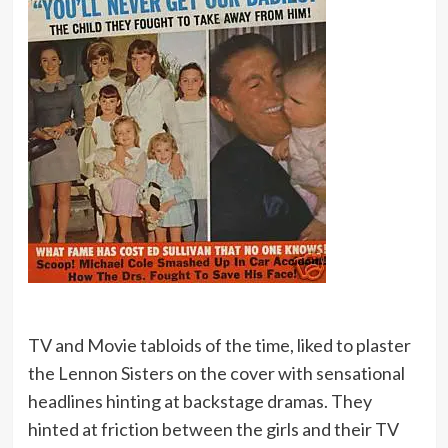
TV and Movie tabloids of the time, liked to plaster
the Lennon Sisters on the cover with sensational
headlines hinting at backstage dramas. They
hinted at friction between the girls and their TV