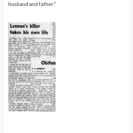
husband and father.”