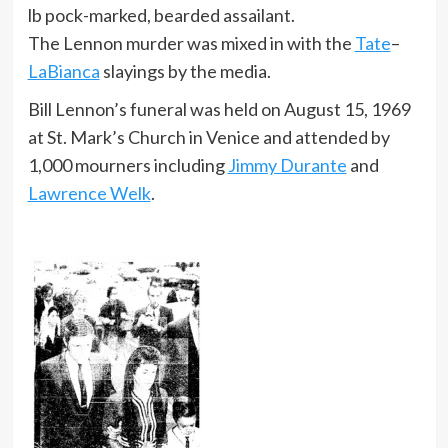
lb pock-marked, bearded assailant.
The Lennon murder was mixed in with the
Tate
–
LaBianca
slayings by the media.
Bill Lennon’s funeral was held on August 15, 1969
at St. Mark’s Church in Venice and attended by
1,000 mourners including
Jimmy Durante
and
Lawrence Welk
.