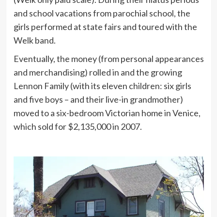
and school vacations from parochial school, the
girls performed at state fairs and toured with the
Welk band.
Eventually, the money (from personal appearances
and merchandising) rolled in and the growing
Lennon Family (with its eleven children: six girls
and five boys – and their live-in grandmother)
moved to a six-bedroom Victorian home in Venice,
which sold for $2,135,000 in 2007.