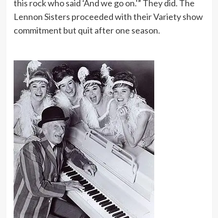
this rock who said ‘And we go on.'” They did. The
Lennon Sisters proceeded with their Variety show
commitment but quit after one season.