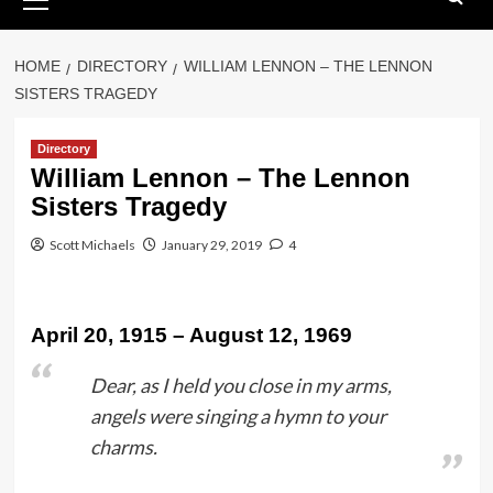
Menu
HOME
DIRECTORY
WILLIAM LENNON – THE LENNON
SISTERS TRAGEDY
Directory
William Lennon – The Lennon
Sisters Tragedy
Scott Michaels
January 29, 2019
4
April 20, 1915 – August 12, 1969
Dear, as I held you close in my arms,
angels were singing a hymn to your
charms.