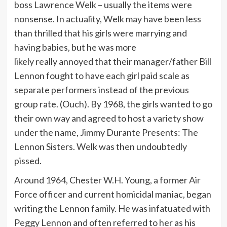
boss Lawrence Welk – usually the items were
nonsense. In actuality, Welk may have been less
than thrilled that his girls were marrying and
having babies, but he was more
likely really annoyed that their manager/father Bill
Lennon fought to have each girl paid scale as
separate performers instead of the previous
group rate. (Ouch). By 1968, the girls wanted to go
their own way and agreed to host a variety show
under the name, Jimmy Durante Presents: The
Lennon Sisters. Welk was then undoubtedly
pissed.
Around 1964, Chester W.H. Young, a former Air
Force officer and current homicidal maniac, began
writing the Lennon family. He was infatuated with
Peggy Lennon and often referred to her as his