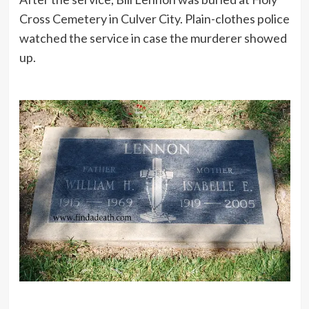
Cross Cemetery in Culver City. Plain-clothes police
watched the service in case the murderer showed
up.