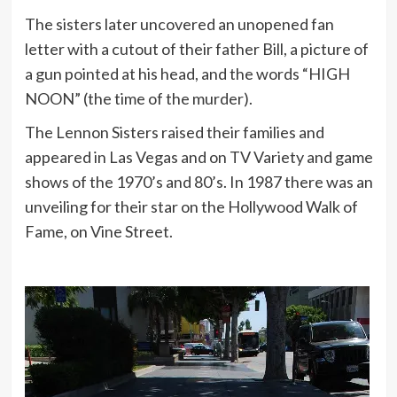
The sisters later uncovered an unopened fan
letter with a cutout of their father Bill, a picture of
a gun pointed at his head, and the words “HIGH
NOON” (the time of the murder).
The Lennon Sisters raised their families and
appeared in Las Vegas and on TV Variety and game
shows of the 1970’s and 80’s. In 1987 there was an
unveiling for their star on the Hollywood Walk of
Fame, on Vine Street.