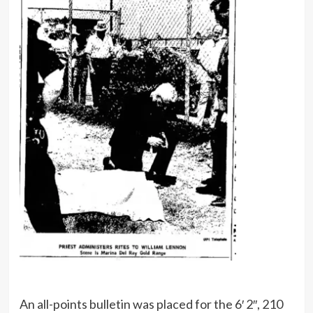
An all-points bulletin was placed for the 6′ 2″, 210