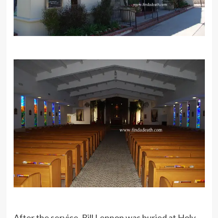
After the service, Bill Lennon was buried at Holy