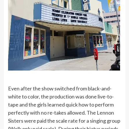
Even after the show switched from black-and-
white to color, the production was done live-to-
tape and the girls learned quick how to perform
perfectly with no re-takes allowed. The Lennon
Sisters were paid the scale rate for a singing group
(Welk only paid scale). During their hiatus periods