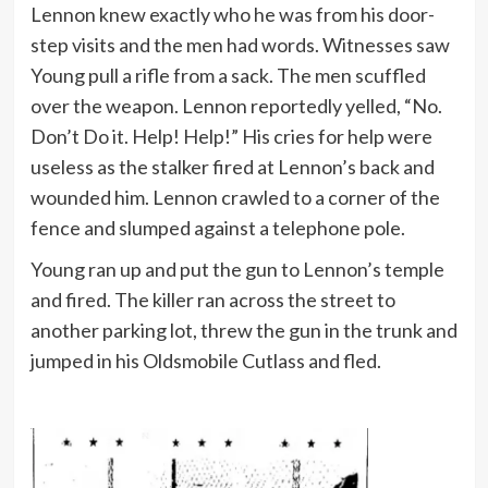
Lennon knew exactly who he was from his door-
step visits and the men had words. Witnesses saw
Young pull a rifle from a sack. The men scuffled
over the weapon. Lennon reportedly yelled, “No.
Don’t Do it. Help! Help!” His cries for help were
useless as the stalker fired at Lennon’s back and
wounded him. Lennon crawled to a corner of the
fence and slumped against a telephone pole.
Young ran up and put the gun to Lennon’s temple
and fired. The killer ran across the street to
another parking lot, threw the gun in the trunk and
jumped in his Oldsmobile Cutlass and fled.