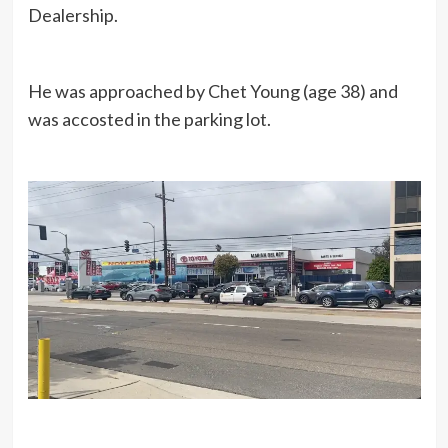
Dealership.
He was approached by Chet Young (age 38) and
was accosted in the parking lot.