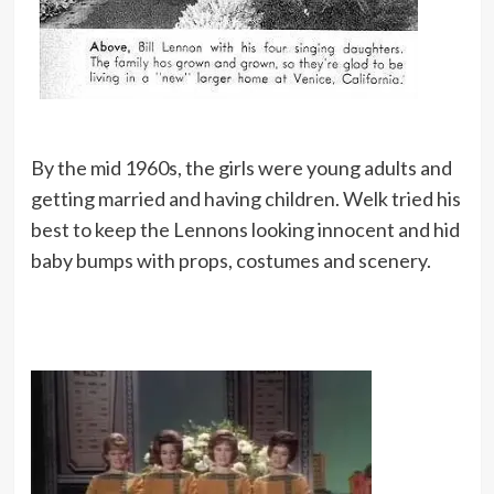
By the mid 1960s, the girls were young adults and
getting married and having children. Welk tried his
best to keep the Lennons looking innocent and hid
baby bumps with props, costumes and scenery.