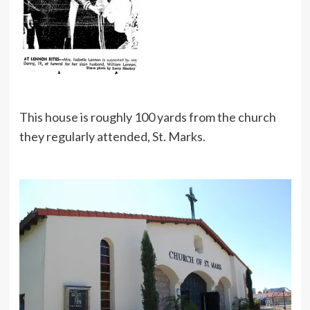
This house is roughly 100 yards from the church
they regularly attended, St. Marks.