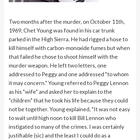
Two months after the murder, on October 11th,
1969, Chet Young was found in his car trunk
parked in the High Sierra. He had rigged a hose to
kill himself with carbon-monoxide fumes but when
that failed he chose to shoot himself with the
murder weapon. He left two letters, one
addressed to Peggy and one addressed “to whom
it may concern.” Young referred to Peggy Lennon
as his “wife” and asked her to explain to the
“children” that he took his life because they could
not be together. Young explained, “It was not easy
to wait until high noon to kill Bill Lennon who
instigated so many of the crimes. I was certainly
justifiable (sic) and the least I could do as a