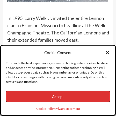
In 1995, Larry Welk Jr. invited the entire Lennon
clan to Branson, Missouri to headline at the Welk
Champagne Theatre. The Californian Lennons and
their extended families moved east.
Mrs. “Sis” Lennon eventually got re-married to a
Cookie Consent
former high school sweetheart (Joe Miller) in 1998
To provide the best experiences, we use technologies like cookies to store
and lived to the age of 85. She died at her home in
and/or access device information. Consenting to these technologies will
Branson, Mo on May 1st 2005 surrounded by her
allow us to process data such as browsing behavior or unique IDs on this
site. Not consenting or withdrawing consent, may adversely affect certain
family. She is buried next to her first husband.
features and functions.
Here is the video I created about the story.
Accept
Cookie Policy
Privacy Statement