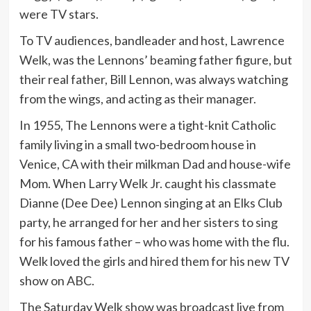
were TV stars.
To TV audiences, bandleader and host, Lawrence
Welk, was the Lennons’ beaming father figure, but
their real father, Bill Lennon, was always watching
from the wings, and acting as their manager.
In 1955, The Lennons were a tight-knit Catholic
family living in a small two-bedroom house in
Venice, CA with their milkman Dad and house-wife
Mom. When Larry Welk Jr. caught his classmate
Dianne (Dee Dee) Lennon singing at an Elks Club
party, he arranged for her and her sisters to sing
for his famous father – who was home with the flu.
Welk loved the girls and hired them for his new TV
show on ABC.
The Saturday Welk show was broadcast live from