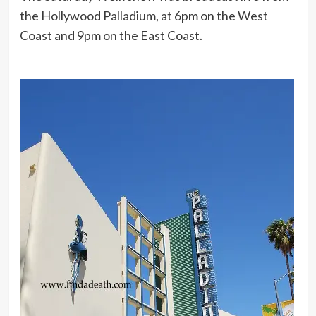
the Hollywood Palladium, at 6pm on the West
Coast and 9pm on the East Coast.