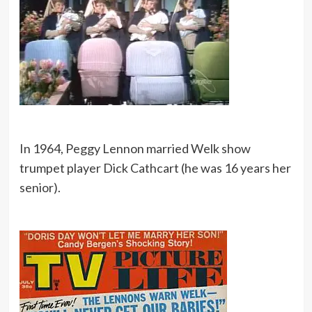
In 1964, Peggy Lennon married Welk show
trumpet player Dick Cathcart (he was 16 years her
senior).