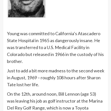
Young was committed to California’s Atascadero
State Hospital in 1965 as dangerously insane. He
was transferred to a U.S. Medical Facility in
Colorado but released in 1966 in the custody of his
brother.
Just to add a bit more madness to the second week
in August, 1969 – roughly 108 hours after Sharon
Tate lost her life.
On the 12th, around noon, Bill Lennon (age 53)
was leaving his job as golf instructor at the Marina
Del Rey Golf Range, which is now a Toyota