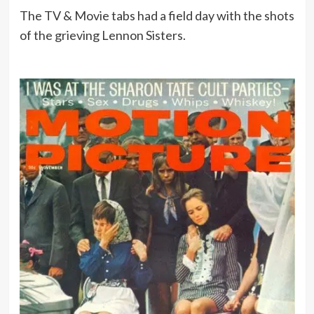
The TV & Movie tabs had a field day with the shots
of the grieving Lennon Sisters.