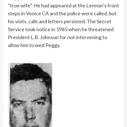
“true wife”. He had appeared at the Lennon’s front
steps in Venice CA and the police were called, but
his visits, calls and letters persisted. The Secret
Service took notice in 1965 when he threatened
President L.B. Johnson for not intervening to
allow him to wed Peggy.