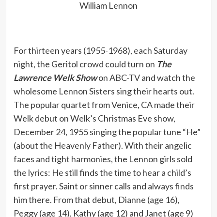
William Lennon
For thirteen years (1955-1968), each Saturday
night, the Geritol crowd could turn on
The
Lawrence Welk Show
on ABC-TV and watch the
wholesome Lennon Sisters sing their hearts out.
The popular quartet from Venice, CA made their
Welk debut on Welk’s Christmas Eve show,
December 24, 1955 singing the popular tune “He”
(about the Heavenly Father). With their angelic
faces and tight harmonies, the Lennon girls sold
the lyrics: He still finds the time to hear a child’s
first prayer. Saint or sinner calls and always finds
him there. From that debut, Dianne (age 16),
Peggy (age 14), Kathy (age 12) and Janet (age 9)