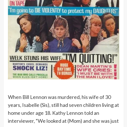
When Bill Lennon was murdered, his wife of 30
years, Isabelle (Sis), still had seven children living at
home under age 18. Kathy Lennon told an
interviewer, “We looked at (Mom) and she was just