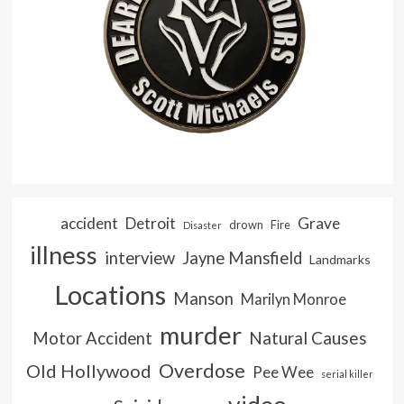
accident
Detroit
Grave
drown
Fire
Disaster
illness
interview
Jayne Mansfield
Landmarks
Locations
Manson
Marilyn Monroe
murder
Natural Causes
Motor Accident
Overdose
Old Hollywood
Pee Wee
serial killer