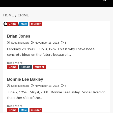
Menu
HOME
CRIME
Crime
Crime
Male
murder
Brian Jones
Scott Michaels
November 13, 2018
5
February 28, 1942 - July 3, 1969 This is why I have loose
concrete ideas on the future because I...
Read
Read More
more
Crime
Female
murder
about
Brian
Bonnie Lee Bakley
Jones
Scott Michaels
November 13, 2018
8
June 7, 1956 - May 4, 2001 Bonnie Lee Bakley Since I lived on
the other side of the...
Read
Read More
more
Crime
Male
murder