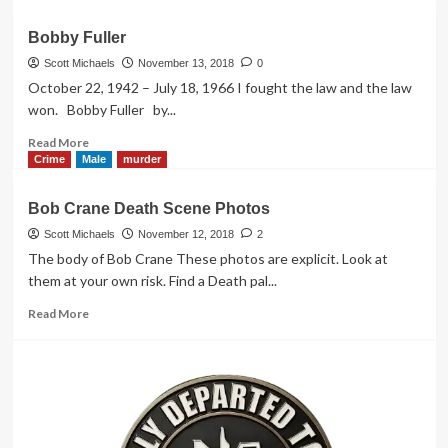
about
Bonnie
Bobby Fuller
Lee
Bakley
Scott Michaels
November 13, 2018
0
October 22, 1942 – July 18, 1966 I fought the law and the law
won. Bobby Fuller by...
Read
Read More
more
Crime
Male
murder
about
Bobby
Bob Crane Death Scene Photos
Fuller
Scott Michaels
November 12, 2018
2
The body of Bob Crane These photos are explicit. Look at
them at your own risk. Find a Death pal...
Read
Read More
more
about
Bob
Crane
Death
Scene
Photos