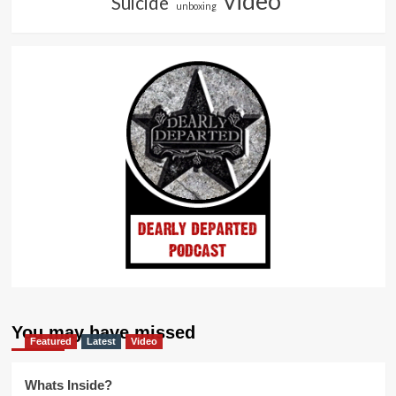
video
Suicide
unboxing
You may have missed
Featured
Latest
Video
Whats Inside?