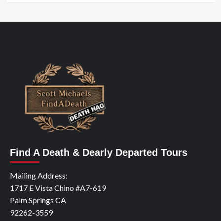
Find A Death & Dearly Departed Tours
Mailing Address:
1717 E Vista Chino #A7-619
Palm Springs CA
92262-3559