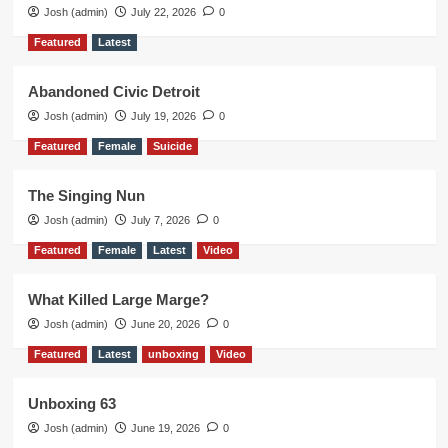
Josh (admin)
July 22, 2026
0
Featured
Latest
Abandoned Civic Detroit
Josh (admin)
July 19, 2026
0
Featured
Female
Suicide
The Singing Nun
Josh (admin)
July 7, 2026
0
Featured
Female
Latest
Video
What Killed Large Marge?
Josh (admin)
June 20, 2026
0
Featured
Latest
unboxing
Video
Unboxing 63
Josh (admin)
June 19, 2026
0