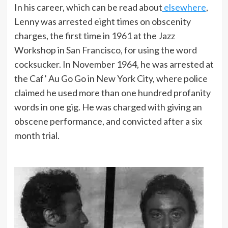
In his career, which can be read about
elsewhere
,
Lenny was arrested eight times on obscenity
charges, the first time in 1961 at the Jazz
Workshop in San Francisco, for using the word
cocksucker. In November 1964, he was arrested at
the Caf’ Au Go Go in New York City, where police
claimed he used more than one hundred profanity
words in one gig. He was charged with giving an
obscene performance, and convicted after a six
month trial.