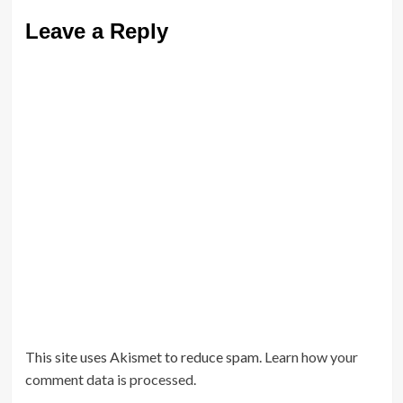
Leave a Reply
This site uses Akismet to reduce spam.
Learn how your
comment data is processed.