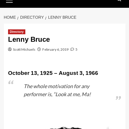
Menu
HOME
DIRECTORY
LENNY BRUCE
Directory
Lenny Bruce
Scott Michaels
February 6, 2019
5
October 13, 1925 – August 3, 1966
The whole motivation for any
performer is, “Look at me, Ma!