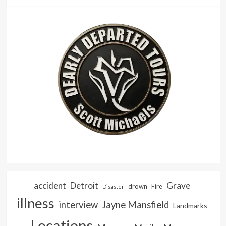
accident
Detroit
Grave
drown
Fire
Disaster
illness
interview
Jayne Mansfield
Landmarks
Locations