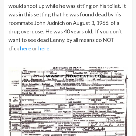
would shoot up while he was sitting on his toilet. It
was in this setting that he was found dead by his
roommate John Judnich on August 3, 1966, of a
drug overdose. He was 40 years old. If you don’t
want to see dead Lenny, by all means do NOT
click
here
or
here
.