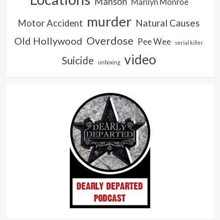
Manson
Marilyn Monroe
murder
Natural Causes
Motor Accident
Overdose
Old Hollywood
Pee Wee
serial killer
video
Suicide
unboxing