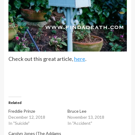
Check out this great article,
here
.
Related
Freddie Prinze
Bruce Lee
December 12, 2018
November 13, 2018
In "Suicide"
In "Accident"
Carolyn Jones (The Addams