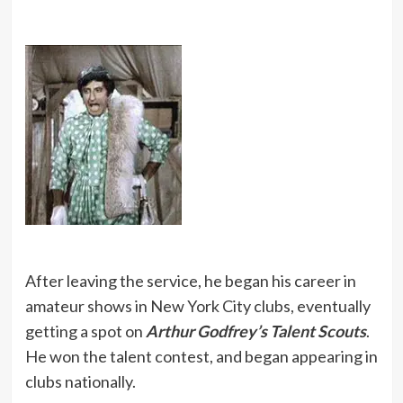
After leaving the service, he began his career in
amateur shows in New York City clubs, eventually
getting a spot on
Arthur Godfrey’s Talent Scouts
.
He won the talent contest, and began appearing in
clubs nationally.