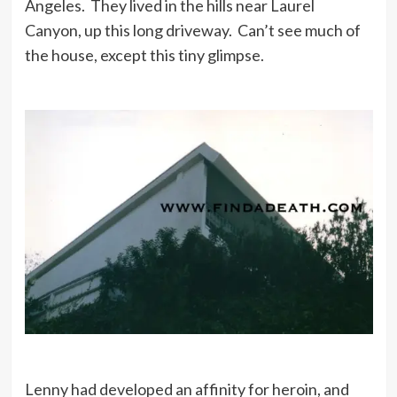
Angeles. They lived in the hills near Laurel
Canyon, up this long driveway. Can’t see much of
the house, except this tiny glimpse.
Lenny had developed an affinity for heroin, and