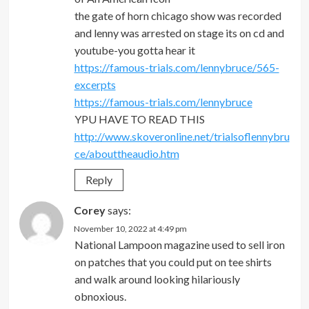
the gate of horn chicago show was recorded
and lenny was arrested on stage its on cd and
youtube-you gotta hear it
https://famous-trials.com/lennybruce/565-
excerpts
https://famous-trials.com/lennybruce
YPU HAVE TO READ THIS
http://www.skoveronline.net/trialsoflennybru
ce/abouttheaudio.htm
Reply
Corey
says:
November 10, 2022 at 4:49 pm
National Lampoon magazine used to sell iron
on patches that you could put on tee shirts
and walk around looking hilariously
obnoxious.