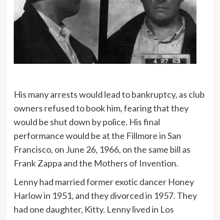
His many arrests would lead to bankruptcy, as club
owners refused to book him, fearing that they
would be shut down by police. His final
performance would be at the Fillmore in San
Francisco, on June 26, 1966, on the same bill as
Frank Zappa and the Mothers of Invention.
Lenny had married former exotic dancer Honey
Harlow in 1951, and they divorced in 1957. They
had one daughter, Kitty. Lenny lived in Los