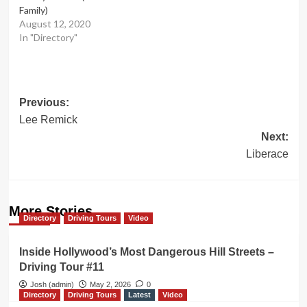
Family)
August 12, 2020
In "Directory"
Post
Previous:
Lee Remick
navigation
Next:
Liberace
More Stories
Directory
Driving Tours
Video
Inside Hollywood’s Most Dangerous Hill Streets –
Driving Tour #11
Josh (admin)
May 2, 2026
0
Directory
Driving Tours
Latest
Video