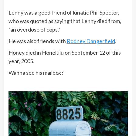
Lenny was a good friend of lunatic Phil Spector,
who was quoted as saying that Lenny died from,
“an overdose of cops.”
He was also friends with
Rodney Dangerfield
.
Honey died in Honolulu on September 12 of this
year, 2005.
Wanna see his mailbox?