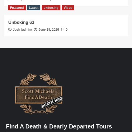
Featured
Latest
unboxing
Video
Unboxing 63
Josh (admin)
June 19, 2026
0
Find A Death & Dearly Departed Tours