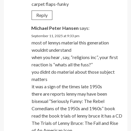
carpet flaps-funky
Reply
Michael Peter Hansen
says:
September 11, 2025 at 9:33 pm
most of lennys material this generation
wouldnt understand
when you hear , say, “religions inc”, your first
reaction is “whats all the fuss?”
you didnt do material about those subject
matters
it was a sign of the times late 1950s
there are reports lenny may have been
bisexual “Seriously Funny: The Rebel
Comedians of the 1950s and 1960s” book
read the book trials of lenny bruce it has a CD
The Trials of Lenny Bruce: The Fall and Rise
of An American Icon