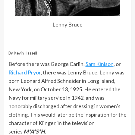
Lenny Bruce
By Kevin Hassell
Before there was George Carlin,
Sam Kinison
, or
Richard Pryor
, there was Lenny Bruce. Lenny was
born Leonard Alfred Schneider in Long Island,
New York, on October 13, 1925. He entered the
Navy for military service in 1942, and was
honorably discharged after dressing in women’s
clothing. This would later be the inspiration for the
character of Klinger, in the television
series
M*A*S*H
.