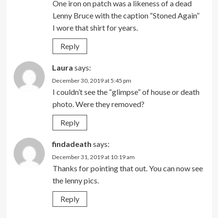
One iron on patch was a likeness of a dead
Lenny Bruce with the caption “Stoned Again”
I wore that shirt for years.
Reply
Laura
says:
December 30, 2019 at 5:45 pm
I couldn’t see the “glimpse” of house or death
photo. Were they removed?
Reply
findadeath
says:
December 31, 2019 at 10:19 am
Thanks for pointing that out. You can now see
the lenny pics.
Reply