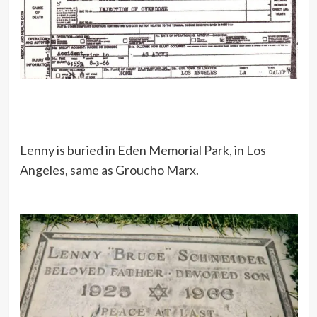
Lenny is buried in Eden Memorial Park, in Los
Angeles, same as Groucho Marx.