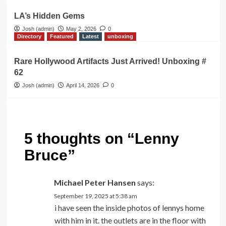
LA’s Hidden Gems
Josh (admin)
May 2, 2026
0
Directory
Featured
Latest
unboxing
Rare Hollywood Artifacts Just Arrived! Unboxing #
62
Josh (admin)
April 14, 2026
0
5 thoughts on “
Lenny
Bruce
”
Michael Peter Hansen
says:
September 19, 2025 at 5:38 am
i have seen the inside photos of lennys home
with him in it. the outlets are in the floor with