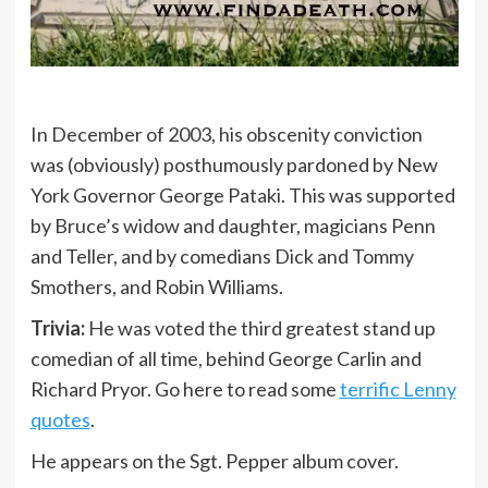
In December of 2003, his obscenity conviction
was (obviously) posthumously pardoned by New
York Governor George Pataki. This was supported
by Bruce’s widow and daughter, magicians Penn
and Teller, and by comedians Dick and Tommy
Smothers, and Robin Williams.
Trivia:
He was voted the third greatest stand up
comedian of all time, behind George Carlin and
Richard Pryor. Go here to read some
terrific Lenny
quotes
.
He appears on the Sgt. Pepper album cover.