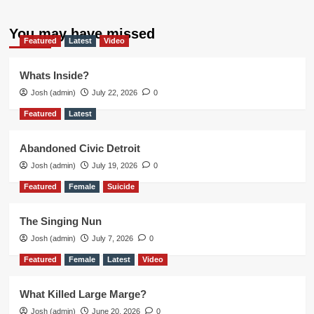
You may have missed
Featured
Latest
Video
Whats Inside?
Josh (admin)
July 22, 2026
0
Featured
Latest
Abandoned Civic Detroit
Josh (admin)
July 19, 2026
0
Featured
Female
Suicide
The Singing Nun
Josh (admin)
July 7, 2026
0
Featured
Female
Latest
Video
What Killed Large Marge?
Josh (admin)
June 20, 2026
0