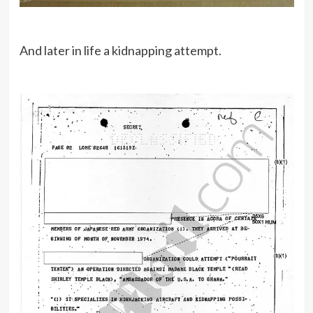
And later in life a kidnapping attempt.