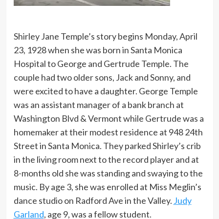
Shirley Jane Temple’s story begins Monday, April
23, 1928 when she was born in Santa Monica
Hospital to George and Gertrude Temple. The
couple had two older sons, Jack and Sonny, and
were excited to have a daughter. George Temple
was an assistant manager of a bank branch at
Washington Blvd & Vermont while Gertrude was a
homemaker at their modest residence at 948 24th
Street in Santa Monica. They parked Shirley’s crib
in the living room next to the record player and at
8-months old she was standing and swaying to the
music. By age 3, she was enrolled at Miss Meglin’s
dance studio on Radford Ave in the Valley.
Judy
Garland
, age 9, was a fellow student.