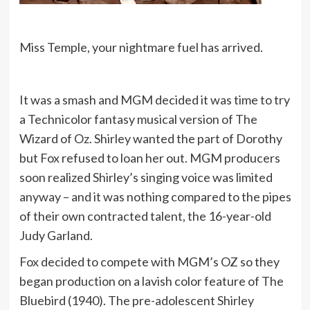
Miss Temple, your nightmare fuel has arrived.
It was a smash and MGM decided it was time to try
a Technicolor fantasy musical version of The
Wizard of Oz. Shirley wanted the part of Dorothy
but Fox refused to loan her out. MGM producers
soon realized Shirley’s singing voice was limited
anyway – and it was nothing compared to the pipes
of their own contracted talent, the 16-year-old
Judy Garland.
Fox decided to compete with MGM’s OZ so they
began production on a lavish color feature of The
Bluebird (1940). The pre-adolescent Shirley