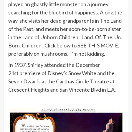
played an ghastly little monster on a journey
searching for the bluebird of happiness. Along the
way, she visits her dead grandparents in The Land
of the Past, and meets her soon-to-be-born sister
in the Land of Unborn Children. Land. Of. The. Un.
Born. Children. Click below to SEE THIS MOVIE,
preferably on mushrooms. I’m not kidding.
In 1937, Shirley attended the December
21st premiere of Disney’s Snow White and the
Seven Dwarfs at the Carthay Circle Theatre at
Crescent Heights and San Vincente Blvd in L.A.