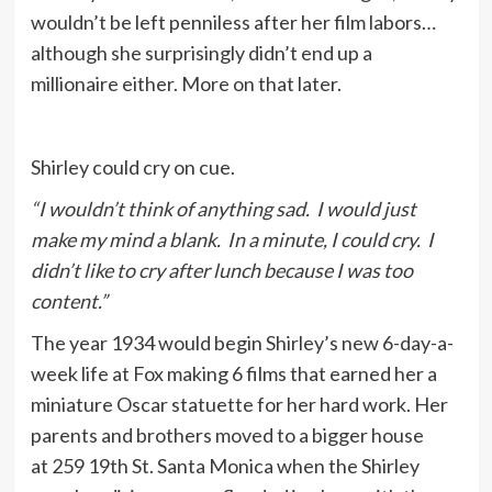
wouldn’t be left penniless after her film labors…
although she surprisingly didn’t end up a
millionaire either. More on that later.
Shirley could cry on cue.
“I wouldn’t think of anything sad. I would just
make my mind a blank. In a minute, I could cry. I
didn’t like to cry after lunch because I was too
content.”
The year 1934 would begin Shirley’s new 6-day-a-
week life at Fox making 6 films that earned her a
miniature Oscar statuette for her hard work. Her
parents and brothers moved to a bigger house
at 259 19th St. Santa Monica when the Shirley