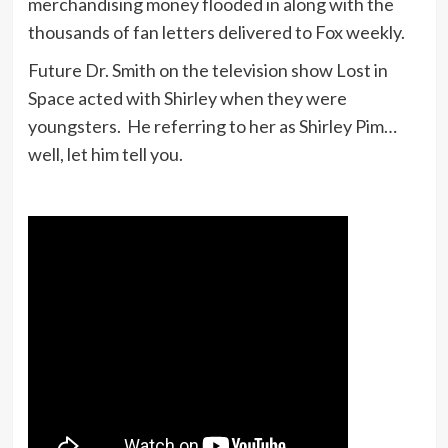
merchandising money flooded in along with the
thousands of fan letters delivered to Fox weekly.
Future Dr. Smith on the television show Lost in
Space acted with Shirley when they were
youngsters. He referring to her as Shirley Pim…
well, let him tell you.