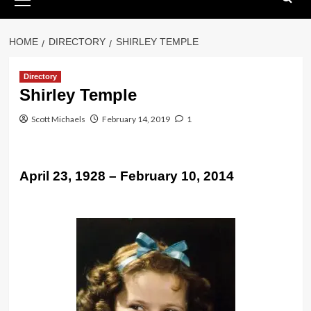
Menu
HOME
DIRECTORY
SHIRLEY TEMPLE
Directory
Shirley Temple
Scott Michaels
February 14, 2019
1
April 23, 1928 – February 10, 2014