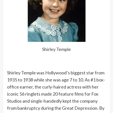
Shirley Temple
Shirley Temple was Hollywood’s biggest star from
1935 to 1938 while she was age 7 to 10. As #1 box-
office earner, the curly-haired actress with her
iconic 56 ringlets made 20 feature films for Fox
Studios and single-handedly kept the company
from bankruptcy during the Great Depression. By