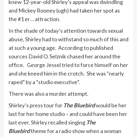
knew 12-year-old Shirley’s appeal was dwindling
and Mickey Rooney (ugh) had taken her spot as
the #1 er… attraction.
In the shade of today’s attention towards sexual
abuse, Shirley had to withstand so much of this and
at such a young age. According to published
sources David O. Selznik chased her around the
office. George Jessel tried to force himself on her
and she kneed him in the crotch. She was “nearly
raped” by a “studio executive”.
There was also a murder attempt.
Shirley’s press tour for
The Bluebird
would be her
last for her home studio – and could have been her
last ever. Shirley recalled singing
The
Bluebird
theme for a radio show when a woman