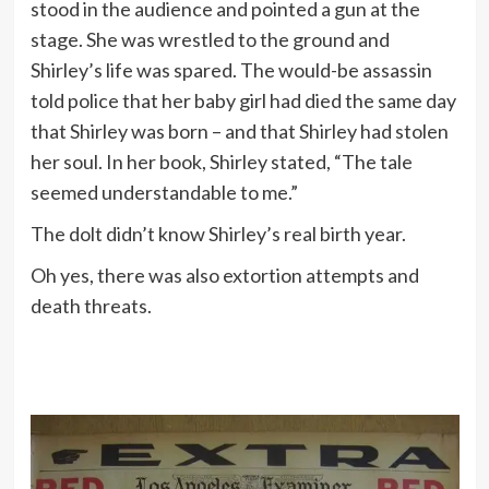
stood in the audience and pointed a gun at the
stage. She was wrestled to the ground and
Shirley’s life was spared. The would-be assassin
told police that her baby girl had died the same day
that Shirley was born – and that Shirley had stolen
her soul. In her book, Shirley stated, “The tale
seemed understandable to me.”
The dolt didn’t know Shirley’s real birth year.
Oh yes, there was also extortion attempts and
death threats.