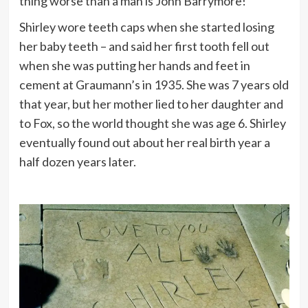
thing worse than a man is John Barrymore!”
Shirley wore teeth caps when she started losing
her baby teeth – and said her first tooth fell out
when she was putting her hands and feet in
cement at Graumann’s in 1935. She was 7 years old
that year, but her mother lied to her daughter and
to Fox, so the world thought she was age 6. Shirley
eventually found out about her real birth year a
half dozen years later.