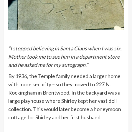
“I stopped believing in Santa Claus when I was six.
Mother took me to see him in a department store
and he asked me for my autograph.”
By 1936, the Temple family needed a larger home
with more security – so they moved to 227 N.
Rockingham in Brentwood. In the backyard was a
large playhouse where Shirley kept her vast doll
collection. This would later become a honeymoon
cottage for Shirley and her first husband.