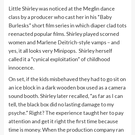
Little Shirley was noticed at the Meglin dance
class by a producer who cast her in his “Baby
Burlesks” short film series in which diaper clad tots
reenacted popular films. Shirley played scorned
women and Marlene Deitrich-style vamps – and
yes, it all looks very Minipops. Shirley herself
called it a “cynical exploitation” of childhood
innocence.
On set, if the kids misbehaved they had to go sit on
an ice block in a dark wooden box used as a camera
sound booth. Shirley later recalled, “as far as I can
tell, the black box did no lasting damage to my
psyche.” Right? The experience taught her to pay
attention and get it right the first time because
time is money. When the production company ran