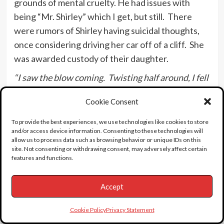
grounds of mental cruelty. He had issues with
being “Mr. Shirley” which I get, but still. There
were rumors of Shirley having suicidal thoughts,
once considering driving her car off of a cliff. She
was awarded custody of their daughter.
“I saw the blow coming. Twisting half around, I fell
to the floor.”
Cookie Consent
At age 22, Shirley was told by her banker father
To provide the best experiences, we use technologies like cookies to store
and his business advisors that she only had
and/or access device information. Consenting to these technologies will
$44,000 left from her $3.2 million dollar earnings.
allow us to process data such as browsing behavior or unique IDs on this
site. Not consenting or withdrawing consent, may adversely affect certain
Shirley kept calm while hearing of her parents free
features and functions.
spending and her Dad being misguided with
investments. Shirley recapped this tense moment
Accept
years later saying, “My attitude has always been
get it over with and get on with life.”
Cookie Policy
Privacy Statement