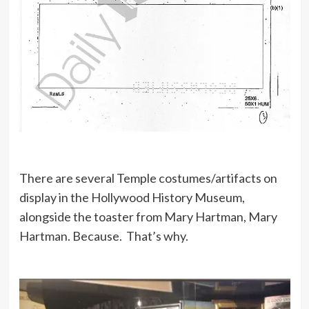
There are several Temple costumes/artifacts on
display in the Hollywood History Museum,
alongside the toaster from Mary Hartman, Mary
Hartman. Because. That’s why.