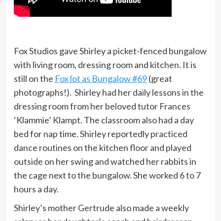
Fox Studios gave Shirley a picket-fenced bungalow
with living room, dressing room and kitchen. It is
still on the
Fox lot as Bungalow #69
(great
photographs!). Shirley had her daily lessons in the
dressing room from her beloved tutor Frances
‘Klammie’ Klampt. The classroom also had a day
bed for nap time. Shirley reportedly practiced
dance routines on the kitchen floor and played
outside on her swing and watched her rabbits in
the cage next to the bungalow. She worked 6 to 7
hours a day.
Shirley’s mother Gertrude also made a weekly