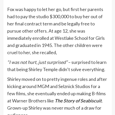
Fox was happy to let her go, but first her parents
had to pay the studio $300,000 to buy her out of
her final contract term and be legally free to
pursue other offers. At age 12, she was
immediately enrolled at Westlake School for Girls
and graduated in 1945. The other children were
cruel to her, she recalled,
“I was not hurt, just surprised”
– surprised to learn
that being Shirley Temple didn’t solve everything.
Shirley moved on to pretty ingenue roles and after
kicking around MGM and Selznick Studios for a
few films, she eventually ended up making B-films
at Warner Brothers like
The Story of Seabiscuit
.
Grown-up Shirley was never much of a draw for