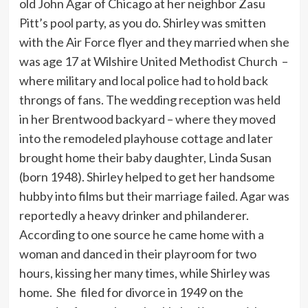
old John Agar of Chicago at her neighbor Zasu
Pitt’s pool party, as you do. Shirley was smitten
with the Air Force flyer and they married when she
was age 17 at Wilshire United Methodist Church –
where military and local police had to hold back
throngs of fans. The wedding reception was held
in her Brentwood backyard – where they moved
into the remodeled playhouse cottage and later
brought home their baby daughter, Linda Susan
(born 1948). Shirley helped to get her handsome
hubby into films but their marriage failed. Agar was
reportedly a heavy drinker and philanderer.
According to one source he came home with a
woman and danced in their playroom for two
hours, kissing her many times, while Shirley was
home. She filed for divorce in 1949 on the