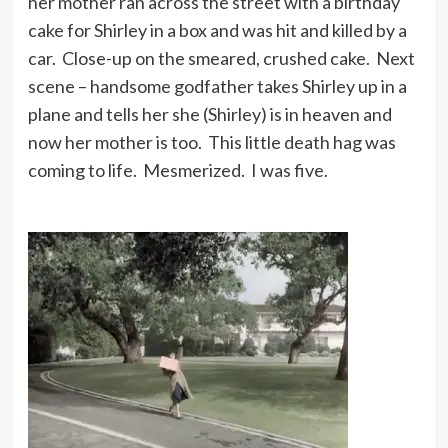
her mother ran across the street with a birthday
cake for Shirley in a box and was hit and killed by a
car. Close-up on the smeared, crushed cake. Next
scene – handsome godfather takes Shirley up in a
plane and tells her she (Shirley) is in heaven and
now her mother is too. This little death hag was
coming to life. Mesmerized. I was five.