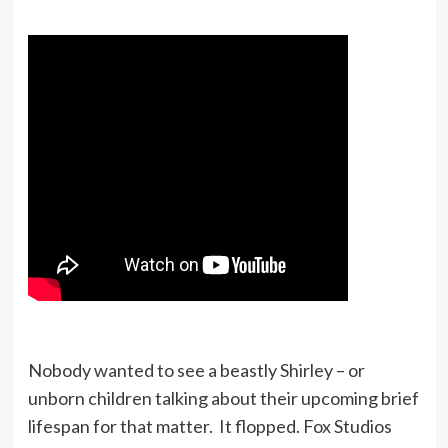
Nobody wanted to see a beastly Shirley – or
unborn children talking about their upcoming brief
lifespan for that matter. It flopped. Fox Studios