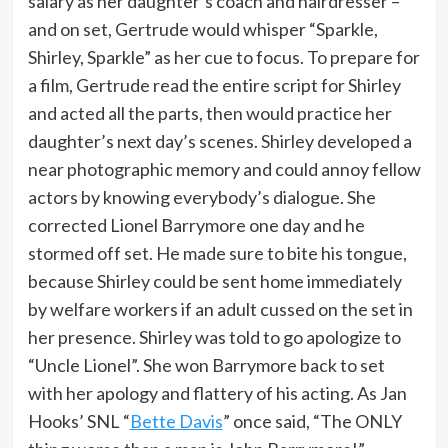
salary as her daughter’s coach and hairdresser –
and on set, Gertrude would whisper “Sparkle,
Shirley, Sparkle” as her cue to focus. To prepare for
a film, Gertrude read the entire script for Shirley
and acted all the parts, then would practice her
daughter’s next day’s scenes. Shirley developed a
near photographic memory and could annoy fellow
actors by knowing everybody’s dialogue. She
corrected Lionel Barrymore one day and he
stormed off set. He made sure to bite his tongue,
because Shirley could be sent home immediately
by welfare workers if an adult cussed on the set in
her presence. Shirley was told to go apologize to
“Uncle Lionel”. She won Barrymore back to set
with her apology and flattery of his acting. As Jan
Hooks’ SNL “
Bette Davis
” once said, “The ONLY