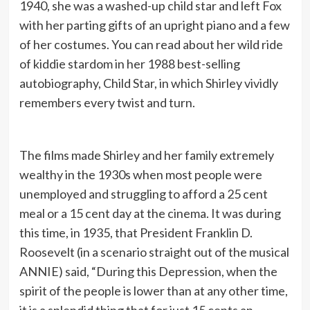
1940, she was a washed-up child star and left Fox
with her parting gifts of an upright piano and a few
of her costumes. You can read about her wild ride
of kiddie stardom in her 1988 best-selling
autobiography, Child Star, in which Shirley vividly
remembers every twist and turn.
The films made Shirley and her family extremely
wealthy in the 1930s when most people were
unemployed and struggling to afford a 25 cent
meal or a 15 cent day at the cinema. It was during
this time, in 1935, that President Franklin D.
Roosevelt (in a scenario straight out of the musical
ANNIE) said, “During this Depression, when the
spirit of the people is lower than at any other time,
it is a splendid thing that for just 15 cents an