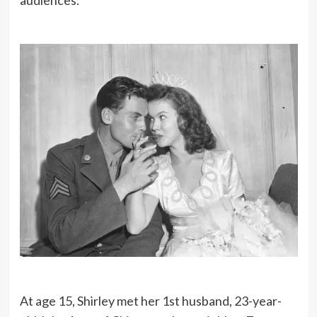
audiences.
At age 15, Shirley met her 1st husband, 23-year-