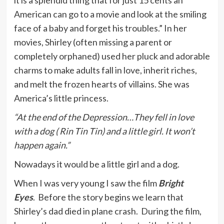
American can go to a movie and look at the smiling
face of a baby and forget his troubles.” In her
movies, Shirley (often missing a parent or
completely orphaned) used her pluck and adorable
charms to make adults fall in love, inherit riches,
and melt the frozen hearts of villains. She was
America’s little princess.
“At the end of the Depression…They fell in love
with a dog ( Rin Tin Tin) and a little girl. It won’t
happen again.”
Nowadays it would be a little girl and a dog.
When I was very young I saw the film
Bright
Eyes
. Before the story begins we learn that
Shirley’s dad died in plane crash. During the film,