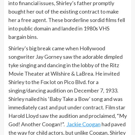
into financial issues, Shirley’s father promptly
bought her out of the existing contract to make
her a free agent. These borderline sordid films fell
into public domain and landed in 1980s VHS
bargain bins.
Shirley’s big break came when Hollywood
songwriter Jay Gorney saw the adorable dimpled
tyke singing and dancing in the lobby of the Ritz
Movie Theater at Wilshire & LaBrea. He invited
Shirley to the Fox lot on Pico Blvd. for a
singing/dancing audition on December 7, 1933.
Shirley nailed his ‘Baby Take a Bow’ song and was
immediately cast and put under contract. Film star
Harold Lloyd saw the audition and proclaimed, “My
God! Another Coogan!”.
Jackie Coogan
had paved
the way for child actors, but unlike Coogan, Shirley