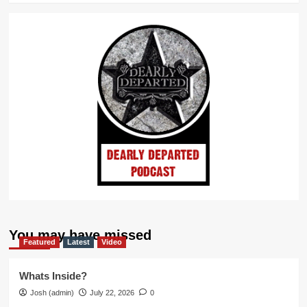
You may have missed
Featured
Latest
Video
Whats Inside?
Josh (admin)
July 22, 2026
0