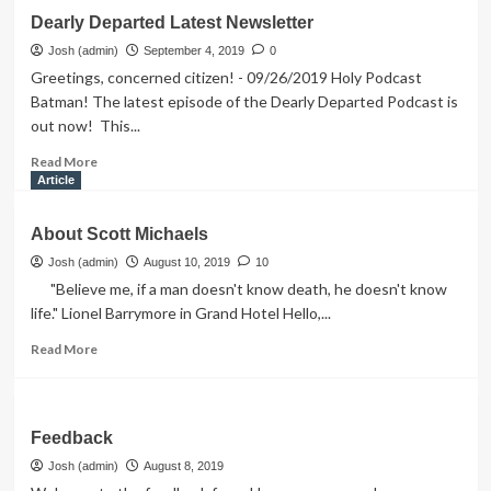
Contact
Dearly Departed Latest Newsletter
Scott
Josh (admin)
September 4, 2019
0
Greetings, concerned citizen! - 09/26/2019 Holy Podcast
Batman! The latest episode of the Dearly Departed Podcast is
out now! This...
Read
Read More
more
Article
about
Dearly
About Scott Michaels
Departed
Latest
Josh (admin)
August 10, 2019
10
Newsletter
"Believe me, if a man doesn't know death, he doesn't know
life." Lionel Barrymore in Grand Hotel Hello,...
Read
Read More
more
about
About
Scott
Feedback
Michaels
Josh (admin)
August 8, 2019