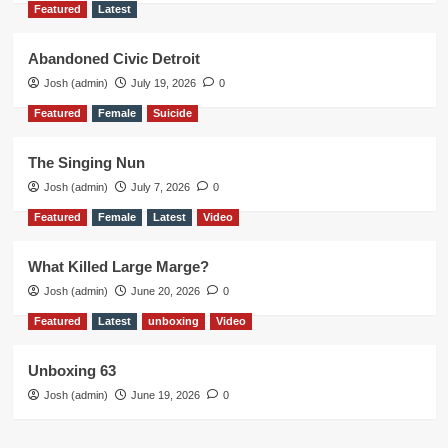
Featured
Latest
Abandoned Civic Detroit
Josh (admin)
July 19, 2026
0
Featured
Female
Suicide
The Singing Nun
Josh (admin)
July 7, 2026
0
Featured
Female
Latest
Video
What Killed Large Marge?
Josh (admin)
June 20, 2026
0
Featured
Latest
unboxing
Video
Unboxing 63
Josh (admin)
June 19, 2026
0