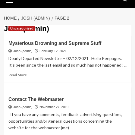
Menu
HOME
JOSH (ADMIN)
PAGE 2
Josh (admin)
Uncategorized
Mysterious Drowning and Supreme Stuff
Josh (admin)
February 12, 2021
Dearly Departed Newsletter – 02/12/2021 Hello Peepages.
It's been since the last email and so much has not happened! ...
Read
Read More
more
about
Mysterious
Drowning
Contact The Webmaster
and
Josh (admin)
November 27, 2019
Supreme
If you have any comments, feedback, advertising questions,
Stuff
opportunities and/or general questions concerning the
website for the webmaster (me)...