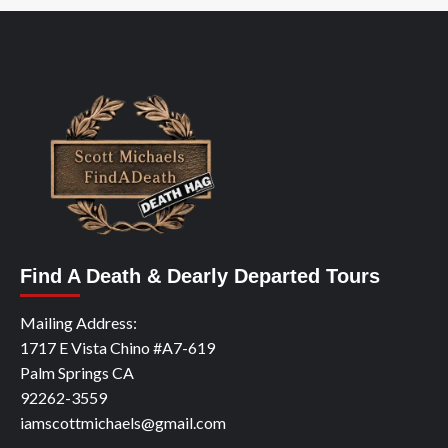
Find A Death & Dearly Departed Tours
Mailing Address:
1717 E Vista Chino #A7-619
Palm Springs CA
92262-3559
iamscottmichaels@gmail.com