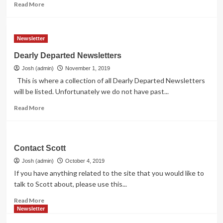
Read
Read More
more
about
Contact
Newsletter
The
Webmaster
Dearly Departed Newsletters
Josh (admin)
November 1, 2019
This is where a collection of all Dearly Departed Newsletters
will be listed. Unfortunately we do not have past...
Read
Read More
more
about
Dearly
Departed
Contact Scott
Newsletters
Josh (admin)
October 4, 2019
If you have anything related to the site that you would like to
talk to Scott about, please use this...
Read
Read More
more
Newsletter
about