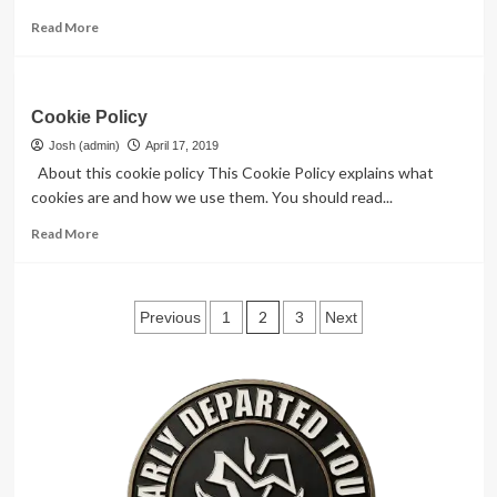
Read
Read More
more
about
Comments
Cookie Policy
Josh (admin)
April 17, 2019
About this cookie policy This Cookie Policy explains what
cookies are and how we use them. You should read...
Read
Read More
more
about
Cookie
Posts
Policy
2
Previous
1
3
Next
pagination