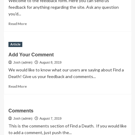
Welcome to the feedback form. Here you can send us
feedback for anything regarding the site. Ask any question
you'd...
Read
Read More
more
about
Feedback
Article
Add Your Comment
Josh (admin)
August 8, 2019
We would like to know what our users are saying about Find a
Death! Give us your feedback and comments...
Read
Read More
more
about
Add
Your
Comments
Comment
Josh (admin)
August 7, 2019
This is the comments section of Find a Death. If you would like
to add a comment, just push the...