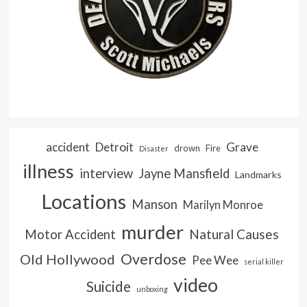
accident
Detroit
Grave
drown
Fire
Disaster
illness
interview
Jayne Mansfield
Landmarks
Locations
Manson
Marilyn Monroe
murder
Natural Causes
Motor Accident
Overdose
Old Hollywood
Pee Wee
serial killer
video
Suicide
unboxing