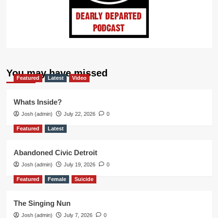
You may have missed
Featured
Latest
Video
Whats Inside?
Josh (admin)
July 22, 2026
0
Featured
Latest
Abandoned Civic Detroit
Josh (admin)
July 19, 2026
0
Featured
Female
Suicide
The Singing Nun
Josh (admin)
July 7, 2026
0