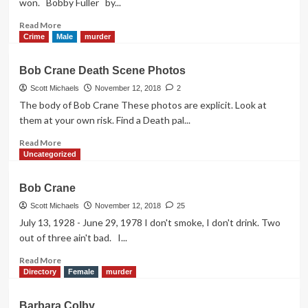
won. Bobby Fuller by...
Read
Read More
more
Crime
Male
murder
about
Bobby
Bob Crane Death Scene Photos
Fuller
Scott Michaels
November 12, 2018
2
The body of Bob Crane These photos are explicit. Look at
them at your own risk. Find a Death pal...
Read
Read More
more
Uncategorized
about
Bob
Bob Crane
Crane
Death
Scott Michaels
November 12, 2018
25
Scene
July 13, 1928 - June 29, 1978 I don't smoke, I don't drink. Two
Photos
out of three ain't bad. I...
Read
Read More
more
Directory
Female
murder
about
Bob
Barbara Colby