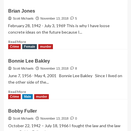
about
Bugsy
Brian Jones
Siegel
Scott Michaels
November 13, 2018
5
February 28, 1942 - July 3, 1969 This is why I have loose
concrete ideas on the future because I...
Read
Read More
more
Crime
Female
murder
about
Brian
Bonnie Lee Bakley
Jones
Scott Michaels
November 13, 2018
8
June 7, 1956 - May 4, 2001 Bonnie Lee Bakley Since I lived on
the other side of the...
Read
Read More
more
Crime
Male
murder
about
Bonnie
Bobby Fuller
Lee
Bakley
Scott Michaels
November 13, 2018
0
October 22, 1942 – July 18, 1966 I fought the law and the law