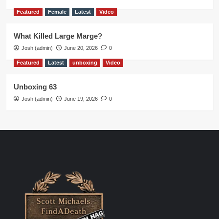
Featured
Female
Latest
Video
What Killed Large Marge?
Josh (admin)
June 20, 2026
0
Featured
Latest
unboxing
Video
Unboxing 63
Josh (admin)
June 19, 2026
0