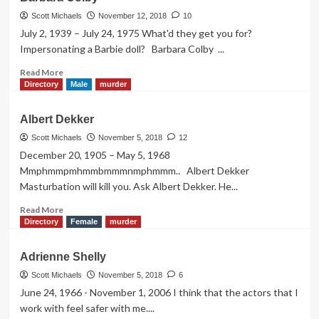
Crane
Scott Michaels
November 12, 2018
10
July 2, 1939 – July 24, 1975 What'd they get you for?
Impersonating a Barbie doll? Barbara Colby ...
Read
Read More
more
Directory
Male
murder
about
Barbara
Albert Dekker
Colby
Scott Michaels
November 5, 2018
12
December 20, 1905 – May 5, 1968
Mmphmmpmhmmbmmmnmphmmm.. Albert Dekker
Masturbation will kill you. Ask Albert Dekker. He...
Read
Read More
more
Directory
Female
murder
about
Albert
Adrienne Shelly
Dekker
Scott Michaels
November 5, 2018
6
June 24, 1966 - November 1, 2006 I think that the actors that I
work with feel safer with me....