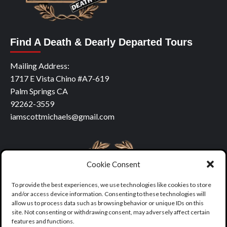
Find A Death & Dearly Departed Tours
Mailing Address:
1717 E Vista Chino #A7-619
Palm Springs CA
92262-3559
iamscottmichaels@gmail.com
Cookie Consent
To provide the best experiences, we use technologies like cookies to store
and/or access device information. Consenting to these technologies will
allow us to process data such as browsing behavior or unique IDs on this
site. Not consenting or withdrawing consent, may adversely affect certain
features and functions.