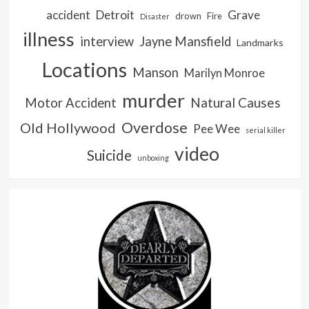
accident
Detroit
Grave
drown
Fire
Disaster
illness
interview
Jayne Mansfield
Landmarks
Locations
Manson
Marilyn Monroe
murder
Natural Causes
Motor Accident
Overdose
Old Hollywood
Pee Wee
serial killer
video
Suicide
unboxing