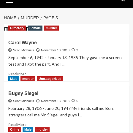
Menu
HOME
MURDER
PAGE 5
murder
Directory
Female
murder
Carol Wayne
Scott Michaels
November 13, 2018
2
September 6, 1942 - January 13, 1985 They gave me a screen
test and I got the part. And I...
Read
Read More
more
Male
murder
Uncategorized
about
Carol
Bugsy Siegel
Wayne
Scott Michaels
November 13, 2018
5
February 28, 1906 - June 20, 1947 My friends call me Ben,
strangers call me Mr. Siegel, and guys I...
Read
Read More
more
Crime
Male
murder