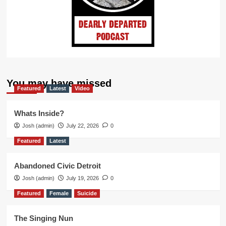
You may have missed
Featured
Latest
Video
Whats Inside?
Josh (admin)
July 22, 2026
0
Featured
Latest
Abandoned Civic Detroit
Josh (admin)
July 19, 2026
0
Featured
Female
Suicide
The Singing Nun