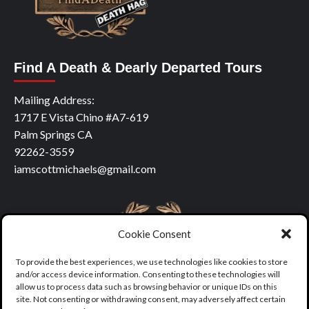
Find A Death & Dearly Departed Tours
Mailing Address:
1717 E Vista Chino #A7-619
Palm Springs CA
92262-3559
iamscottmichaels@gmail.com
Cookie Consent
To provide the best experiences, we use technologies like cookies to store
and/or access device information. Consenting to these technologies will
allow us to process data such as browsing behavior or unique IDs on this
site. Not consenting or withdrawing consent, may adversely affect certain