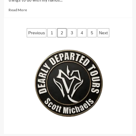
Read
Read More
more
about
Buddy
Posts
Rich
2
Previous
1
3
4
5
Next
pagination