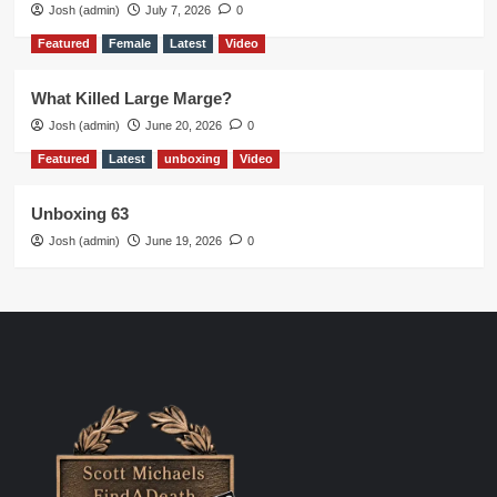
Josh (admin)
July 7, 2026
0
Featured
Female
Latest
Video
What Killed Large Marge?
Josh (admin)
June 20, 2026
0
Featured
Latest
unboxing
Video
Unboxing 63
Josh (admin)
June 19, 2026
0