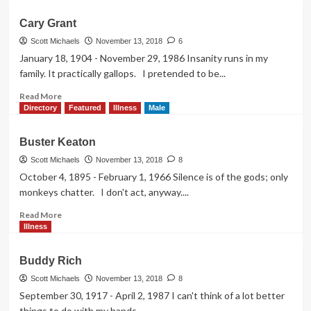
about
Charles
Cary Grant
Laughton
Scott Michaels
November 13, 2018
6
January 18, 1904 - November 29, 1986 Insanity runs in my
family. It practically gallops. I pretended to be...
Read
Read More
more
Directory
Featured
Illness
Male
about
Cary
Buster Keaton
Grant
Scott Michaels
November 13, 2018
8
October 4, 1895 - February 1, 1966 Silence is of the gods; only
monkeys chatter. I don't act, anyway....
Read
Read More
more
Illness
about
Buster
Buddy Rich
Keaton
Scott Michaels
November 13, 2018
8
September 30, 1917 - April 2, 1987 I can't think of a lot better
things to do with my hands...