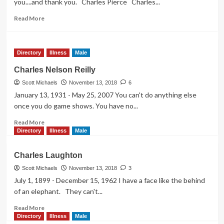
you....and thank you. Charles Pierce Charles...
Read
Read More
more
about
Charles
Directory
Illness
Male
Pierce
Charles Nelson Reilly
Scott Michaels
November 13, 2018
6
January 13, 1931 - May 25, 2007 You can't do anything else
once you do game shows. You have no...
Read
Read More
more
Directory
Illness
Male
about
Charles
Charles Laughton
Nelson
Reilly
Scott Michaels
November 13, 2018
3
July 1, 1899 - December 15, 1962 I have a face like the behind
of an elephant. They can't...
Read
Read More
more
Directory
Illness
Male