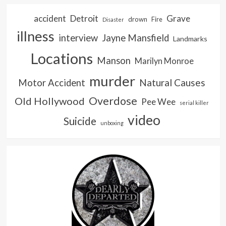
accident
Detroit
Grave
drown
Fire
Disaster
illness
interview
Jayne Mansfield
Landmarks
Locations
Manson
Marilyn Monroe
murder
Natural Causes
Motor Accident
Overdose
Old Hollywood
Pee Wee
serial killer
video
Suicide
unboxing