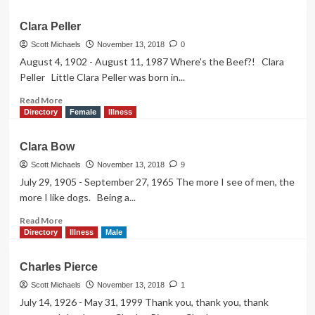
about
Clark
Clara Peller
Gable
Scott Michaels
November 13, 2018
0
August 4, 1902 - August 11, 1987 Where's the Beef?! Clara
Peller Little Clara Peller was born in...
Read
Read More
more
Directory
Female
Illness
about
Clara
Clara Bow
Peller
Scott Michaels
November 13, 2018
9
July 29, 1905 - September 27, 1965 The more I see of men, the
more I like dogs. Being a...
Read
Read More
more
Directory
Illness
Male
about
Clara
Charles Pierce
Bow
Scott Michaels
November 13, 2018
1
July 14, 1926 - May 31, 1999 Thank you, thank you, thank