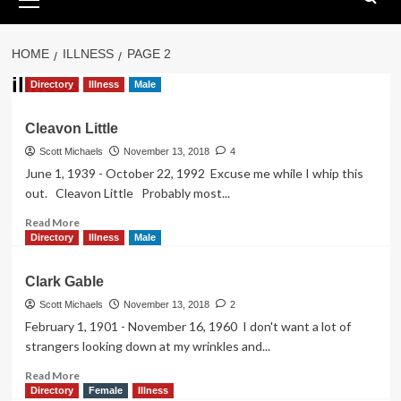
Menu
HOME
ILLNESS
PAGE 2
illness
Directory
Illness
Male
Cleavon Little
Scott Michaels
November 13, 2018
4
June 1, 1939 - October 22, 1992 Excuse me while I whip this
out. Cleavon Little Probably most...
Read
Read More
more
Directory
Illness
Male
about
Cleavon
Clark Gable
Little
Scott Michaels
November 13, 2018
2
February 1, 1901 - November 16, 1960 I don't want a lot of
strangers looking down at my wrinkles and...
Read
Read More
more
Directory
Female
Illness