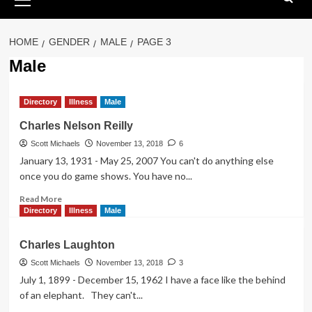
Menu
HOME
GENDER
MALE
PAGE 3
Male
Directory
Illness
Male
Charles Nelson Reilly
Scott Michaels
November 13, 2018
6
January 13, 1931 - May 25, 2007 You can't do anything else
once you do game shows. You have no...
Read
Read More
more
Directory
Illness
Male
about
Charles
Charles Laughton
Nelson
Reilly
Scott Michaels
November 13, 2018
3
July 1, 1899 - December 15, 1962 I have a face like the behind
of an elephant. They can't...