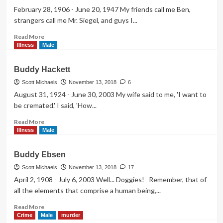
February 28, 1906 - June 20, 1947 My friends call me Ben,
strangers call me Mr. Siegel, and guys I...
Read
Read More
more
Illness
Male
about
Bugsy
Buddy Hackett
Siegel
Scott Michaels
November 13, 2018
6
August 31, 1924 - June 30, 2003 My wife said to me, 'I want to
be cremated.' I said, 'How...
Read
Read More
more
Illness
Male
about
Buddy
Buddy Ebsen
Hackett
Scott Michaels
November 13, 2018
17
April 2, 1908 - July 6, 2003 Well... Doggies! Remember, that of
all the elements that comprise a human being,...
Read
Read More
more
Crime
Male
murder