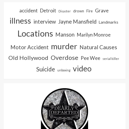
accident
Detroit
Grave
drown
Fire
Disaster
illness
interview
Jayne Mansfield
Landmarks
Locations
Manson
Marilyn Monroe
murder
Natural Causes
Motor Accident
Overdose
Old Hollywood
Pee Wee
serial killer
video
Suicide
unboxing