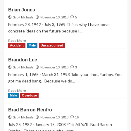
about
Buddy
Brian Jones
Ebsen
Scott Michaels
November 13, 2018
5
February 28, 1942 - July 3, 1969 This is why I have loose
concrete ideas on the future because I...
Read
Read More
more
Accident
Male
Uncategorized
about
Brian
Brandon Lee
Jones
Scott Michaels
November 13, 2018
3
February 1, 1965 - March 31, 1993 Take your shot, Funboy. You
got me dead bang. Because we do...
Read
Read More
more
Male
Overdose
about
Brandon
Brad Barron Renfro
Lee
Scott Michaels
November 13, 2018
16
July 25, 1982 - January 15, 2008 F*ck All Ya'll Brad Barron
Renfro There are people who were...