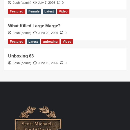
Josh (admin)
July 7, 2026
0
Featured
Female
Latest
Video
What Killed Large Marge?
Josh (admin)
June 20, 2026
0
Featured
Latest
unboxing
Video
Unboxing 63
Josh (admin)
June 19, 2026
0