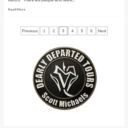
Read
Read More
more
about
Brad
Posts
Barron
3
Previous
1
2
4
5
6
Next
Renfro
pagination