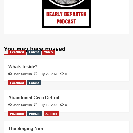
You may have missed
Featured
Latest
Video
Whats Inside?
Josh (admin)
July 22, 2026
0
Featured
Latest
Abandoned Civic Detroit
Josh (admin)
July 19, 2026
0
Featured
Female
Suicide
The Singing Nun