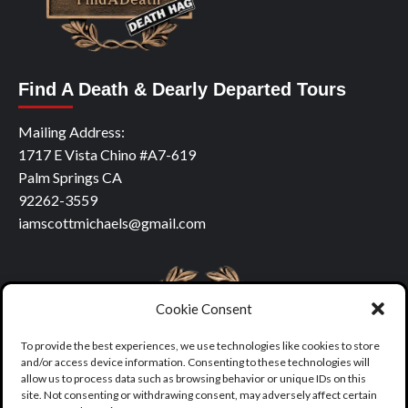
Find A Death & Dearly Departed Tours
Mailing Address:
1717 E Vista Chino #A7-619
Palm Springs CA
92262-3559
iamscottmichaels@gmail.com
Cookie Consent
To provide the best experiences, we use technologies like cookies to store
and/or access device information. Consenting to these technologies will
allow us to process data such as browsing behavior or unique IDs on this
site. Not consenting or withdrawing consent, may adversely affect certain