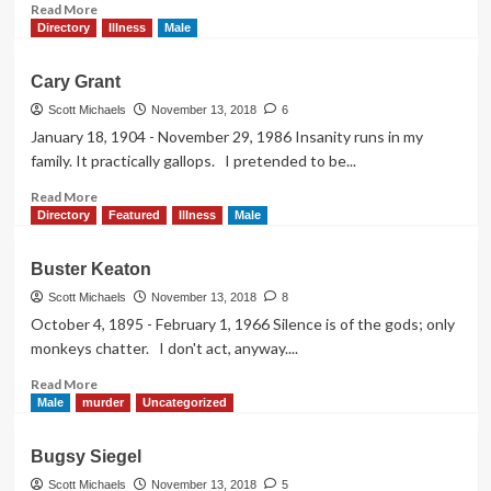
Read
Read More
more
Directory
Illness
Male
about
Charles
Cary Grant
Laughton
Scott Michaels
November 13, 2018
6
January 18, 1904 - November 29, 1986 Insanity runs in my
family. It practically gallops. I pretended to be...
Read
Read More
more
Directory
Featured
Illness
Male
about
Cary
Buster Keaton
Grant
Scott Michaels
November 13, 2018
8
October 4, 1895 - February 1, 1966 Silence is of the gods; only
monkeys chatter. I don't act, anyway....
Read
Read More
more
Male
murder
Uncategorized
about
Buster
Bugsy Siegel
Keaton
Scott Michaels
November 13, 2018
5